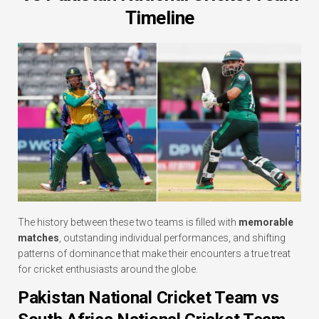
Timeline
The history between these two teams is filled with
memorable
matches
, outstanding individual performances, and shifting
patterns of dominance that make their encounters a true treat
for cricket enthusiasts around the globe.
Pakistan National Cricket Team vs