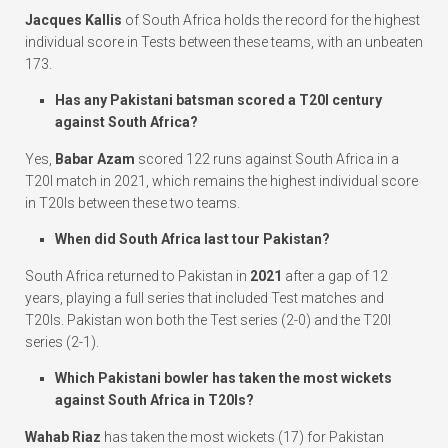
Jacques Kallis
of South Africa holds the record for the highest
individual score in Tests between these teams, with an unbeaten
173.
Has any Pakistani batsman scored a T20I century
against South Africa?
Yes,
Babar Azam
scored 122 runs against South Africa in a
T20I match in 2021, which remains the highest individual score
in T20Is between these two teams.
When did South Africa last tour Pakistan?
South Africa returned to Pakistan in
2021
after a gap of 12
years, playing a full series that included Test matches and
T20Is. Pakistan won both the Test series (2-0) and the T20I
series (2-1).
Which Pakistani bowler has taken the most wickets
against South Africa in T20Is?
Wahab Riaz
has taken the most wickets (17) for Pakistan