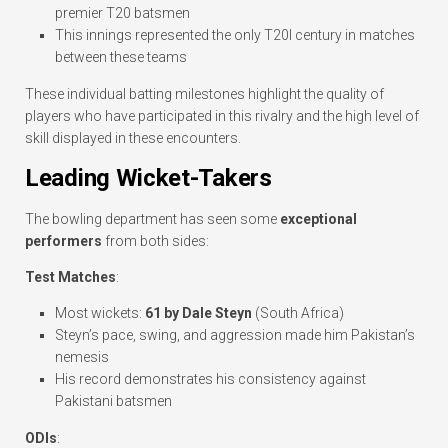
premier T20 batsmen
This innings represented the only T20I century in matches
between these teams
These individual batting milestones highlight the quality of
players who have participated in this rivalry and the high level of
skill displayed in these encounters.
Leading Wicket-Takers
The bowling department has seen some
exceptional
performers
from both sides:
Test Matches
:
Most wickets:
61 by Dale Steyn
(South Africa)
Steyn’s pace, swing, and aggression made him Pakistan’s
nemesis
His record demonstrates his consistency against
Pakistani batsmen
ODIs
: