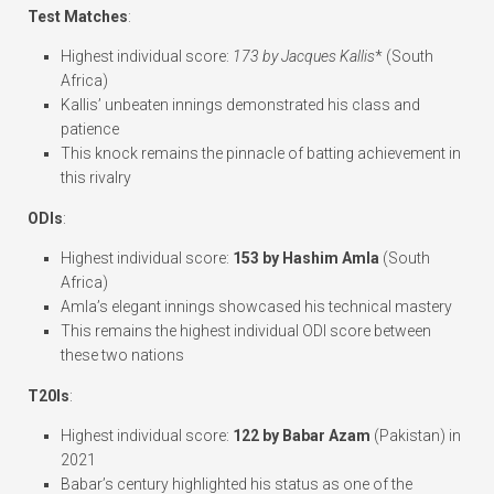
Test Matches
:
Highest individual score:
173 by Jacques Kallis
* (South
Africa)
Kallis’ unbeaten innings demonstrated his class and
patience
This knock remains the pinnacle of batting achievement in
this rivalry
ODIs
:
Highest individual score:
153 by Hashim Amla
(South
Africa)
Amla’s elegant innings showcased his technical mastery
This remains the highest individual ODI score between
these two nations
T20Is
:
Highest individual score:
122 by Babar Azam
(Pakistan) in
2021
Babar’s century highlighted his status as one of the