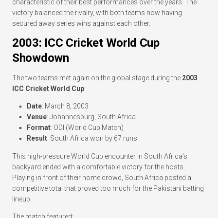
characteristic of their best performances over the years. The
victory balanced the rivalry, with both teams now having
secured away series wins against each other.
2003: ICC Cricket World Cup
Showdown
The two teams met again on the global stage during the
2003
ICC Cricket World Cup
:
Date
: March 8, 2003
Venue
: Johannesburg, South Africa
Format
: ODI (World Cup Match)
Result
: South Africa won by 67 runs
This high-pressure World Cup encounter in South Africa’s
backyard ended with a comfortable victory for the hosts.
Playing in front of their home crowd, South Africa posted a
competitive total that proved too much for the Pakistani batting
lineup.
The match featured: