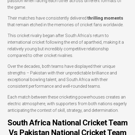
passion when facing each other across different formats of
the game.
Their matches have consistently delivered
thrilling moments
that remain etched in the memories of cricket fans worldwide.
This cricket rivalry began after South Africa’s return to
international cricket following the end of apartheid, making it a
relatively young but incredibly competitive relationship
compared to other cricket rivalries.
Over the decades, both teams have displayed their unique
strengths – Pakistan with their unpredictable brilliance and
exceptional bowling talent, and South Africa with their
consistent performance and well-rounded teams.
Each match between these cricketing powerhouses creates an
electric atmosphere, with supporters from both nations eagerly
anticipating the contest of skill, strategy, and determination.
South Africa National Cricket Team
Vs Pakistan National Cricket Team