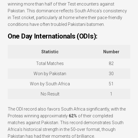
winning more than half of their Test encounters against
Pakistan. This dominance reflects South Africa’s consistency
in Test cricket, particularly at home where their pace-friendly
conditions have often troubled Pakistani batsmen.
One Day Internationals (ODIs):
Statistic
Number
Total Matches
82
Won by Pakistan
30
Won by South Africa
51
No Result
1
The ODI record also favors South Africa significantly, with the
Proteas winning approximately
62%
of their completed
matches against Pakistan. This record demonstrates South
Africa’s historical strength in the 50-over format, though
Pakistan has had their moments of brilliance.