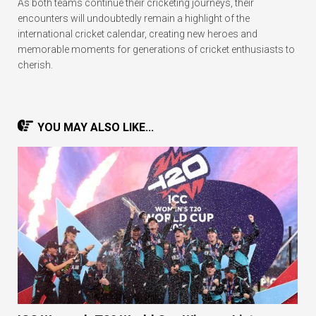
As both teams continue their cricketing journeys, their
encounters will undoubtedly remain a highlight of the
international cricket calendar, creating new heroes and
memorable moments for generations of cricket enthusiasts to
cherish.
YOU MAY ALSO LIKE...