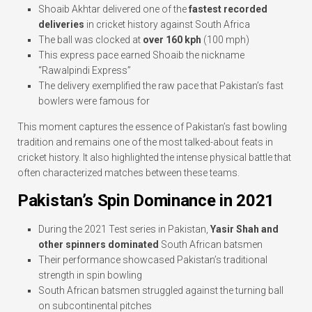
Shoaib Akhtar delivered one of the
fastest recorded
deliveries
in cricket history against South Africa
The ball was clocked at
over 160 kph
(100 mph)
This express pace earned Shoaib the nickname
“Rawalpindi Express”
The delivery exemplified the raw pace that Pakistan’s fast
bowlers were famous for
This moment captures the essence of Pakistan’s fast bowling
tradition and remains one of the most talked-about feats in
cricket history. It also highlighted the intense physical battle that
often characterized matches between these teams.
Pakistan’s Spin Dominance in 2021
During the 2021 Test series in Pakistan,
Yasir Shah and
other spinners dominated
South African batsmen
Their performance showcased Pakistan’s traditional
strength in spin bowling
South African batsmen struggled against the turning ball
on subcontinental pitches