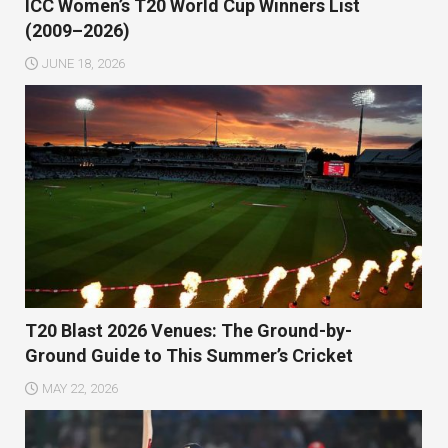
ICC Women’s T20 World Cup Winners List
(2009–2026)
JUNE 18, 2026
T20 Blast 2026 Venues: The Ground-by-
Ground Guide to This Summer’s Cricket
MAY 22, 2026