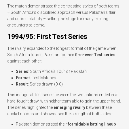
The match demonstrated the contrasting styles of both teams
– South Africa’s disciplined approach versus Pakistan’s flair
and unpredictability – setting the stage for many exciting
encounters to come.
1994/95: First Test Series
The rivalry expanded to the longest format of the game when
South Africa toured Pakistan for their
first-ever Test series
against each other:
Series
: South Africa’s Tour of Pakistan
Format
: Test Matches
Result
: Series drawn (0-0)
This inaugural Test series between the two nations ended in a
hard-fought draw, with neither team able to gain the upper hand.
The series highlighted the
emerging rivalry
between these
cricket nations and showcased the strength of both sides:
Pakistan demonstrated their
formidable batting lineup