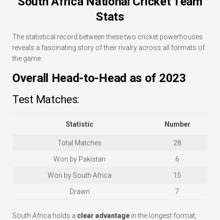
South Africa National Cricket Team
Stats
The statistical record between these two cricket powerhouses
reveals a fascinating story of their rivalry across all formats of
the game.
Overall Head-to-Head as of 2023
Test Matches:
Statistic
Number
Total Matches
28
Won by Pakistan
6
Won by South Africa
15
Drawn
7
South Africa holds a
clear advantage
in the longest format,