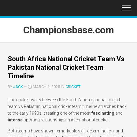
Skip
to
content
Championsbase.com
South Africa National Cricket Team Vs
Pakistan National Cricket Team
Timeline
BY
JACK
—
MARCH 1, 2025 IN
CRICKET
The cricket rivalry between the South Africa national cricket
team vs Pakistan national cricket team timeline stretches back
to the early 1990s, creating one of the most
fascinating
and
intense
sporting relationships in international cricket.
Both teams have shown remarkable skill, determination, and