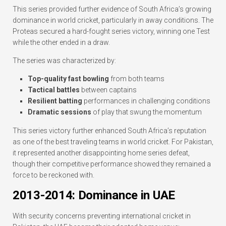
This series provided further evidence of South Africa’s growing
dominance in world cricket, particularly in away conditions. The
Proteas secured a hard-fought series victory, winning one Test
while the other ended in a draw.
The series was characterized by:
Top-quality fast bowling
from both teams
Tactical battles
between captains
Resilient batting
performances in challenging conditions
Dramatic sessions
of play that swung the momentum
This series victory further enhanced South Africa’s reputation
as one of the best traveling teams in world cricket. For Pakistan,
it represented another disappointing home series defeat,
though their competitive performance showed they remained a
force to be reckoned with.
2013-2014: Dominance in UAE
With security concerns preventing international cricket in