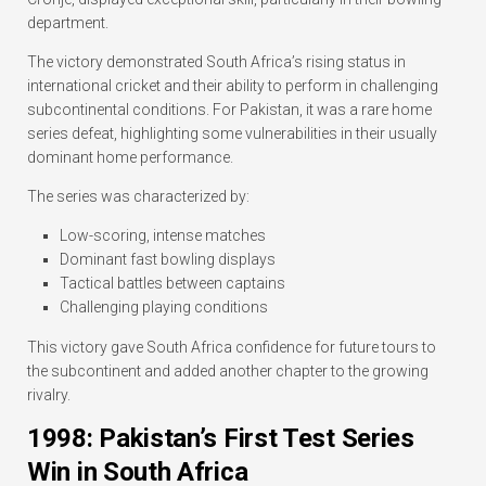
department.
The victory demonstrated South Africa’s rising status in
international cricket and their ability to perform in challenging
subcontinental conditions. For Pakistan, it was a rare home
series defeat, highlighting some vulnerabilities in their usually
dominant home performance.
The series was characterized by:
Low-scoring, intense matches
Dominant fast bowling displays
Tactical battles between captains
Challenging playing conditions
This victory gave South Africa confidence for future tours to
the subcontinent and added another chapter to the growing
rivalry.
1998: Pakistan’s First Test Series
Win in South Africa