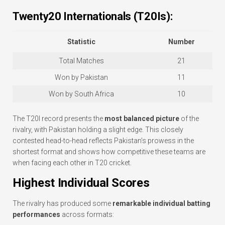
Twenty20 Internationals (T20Is):
Statistic
Number
Total Matches
21
Won by Pakistan
11
Won by South Africa
10
The T20I record presents the
most balanced picture
of the
rivalry, with Pakistan holding a slight edge. This closely
contested head-to-head reflects Pakistan’s prowess in the
shortest format and shows how competitive these teams are
when facing each other in T20 cricket.
Highest Individual Scores
The rivalry has produced some
remarkable individual batting
performances
across formats: