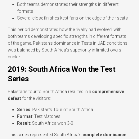
Both teams demonstrated their strengths in different
formats
Several close finishes kept fans on the edge of their seats
This period demonstrated how the rivalry had evolved, with
both teams developing specific strengths in different formats
of the game. Pakistan’s dominance in Tests in UAE conditions
was balanced by South Africa’s superiority in limited-overs
cricket.
2019: South Africa Won the Test
Series
Pakistan’s tour to South Africa resulted in a
comprehensive
defeat
for the visitors:
Series
: Pakistan’s Tour of South Africa
Format
: Test Matches
Result
: South Africa won 3-0
This series represented South Africa’s
complete dominance