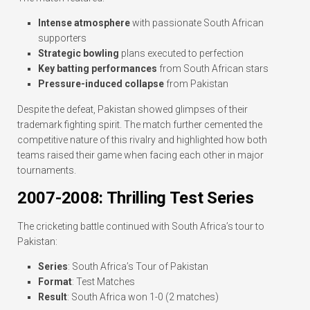
Intense atmosphere
with passionate South African
supporters
Strategic bowling
plans executed to perfection
Key batting performances
from South African stars
Pressure-induced collapse
from Pakistan
Despite the defeat, Pakistan showed glimpses of their
trademark fighting spirit. The match further cemented the
competitive nature of this rivalry and highlighted how both
teams raised their game when facing each other in major
tournaments.
2007-2008: Thrilling Test Series
The cricketing battle continued with South Africa’s tour to
Pakistan:
Series
: South Africa’s Tour of Pakistan
Format
: Test Matches
Result
: South Africa won 1-0 (2 matches)