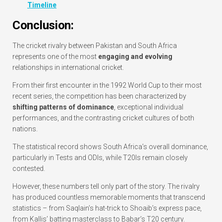
Timeline
Conclusion:
The cricket rivalry between Pakistan and South Africa
represents one of the most
engaging and evolving
relationships in international cricket.
From their first encounter in the 1992 World Cup to their most
recent series, the competition has been characterized by
shifting patterns of dominance
, exceptional individual
performances, and the contrasting cricket cultures of both
nations.
The statistical record shows South Africa’s overall dominance,
particularly in Tests and ODIs, while T20Is remain closely
contested.
However, these numbers tell only part of the story. The rivalry
has produced countless memorable moments that transcend
statistics – from Saqlain’s hat-trick to Shoaib’s express pace,
from Kallis’ batting masterclass to Babar’s T20 century.