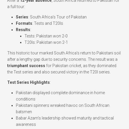
After a
12-year absence
, South Africa returned to Pakistan for
a full tour:
Series
: South Africa’s Tour of Pakistan
Formats
: Tests and T20Is
Results
:
Tests: Pakistan won 2-0
T20Is: Pakistan won 2-1
This historic tour marked South Africa’s return to Pakistani soil
after a lengthy gap due to security concerns. The result was a
triumphant success
for Pakistan cricket, as they dominated
the Test series and also secured victory in the T20I series.
Test Series Highlights
:
Pakistan displayed complete dominance in home
conditions
Pakistani spinners wreaked havoc on South African
batsmen
Babar Azam’s leadership showed maturity and tactical
awareness