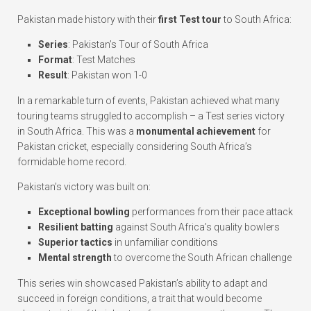
Pakistan made history with their
first Test tour
to South Africa:
Series
: Pakistan’s Tour of South Africa
Format
: Test Matches
Result
: Pakistan won 1-0
In a remarkable turn of events, Pakistan achieved what many
touring teams struggled to accomplish – a Test series victory
in South Africa. This was a
monumental achievement
for
Pakistan cricket, especially considering South Africa’s
formidable home record.
Pakistan’s victory was built on:
Exceptional bowling
performances from their pace attack
Resilient batting
against South Africa’s quality bowlers
Superior tactics
in unfamiliar conditions
Mental strength
to overcome the South African challenge
This series win showcased Pakistan’s ability to adapt and
succeed in foreign conditions, a trait that would become