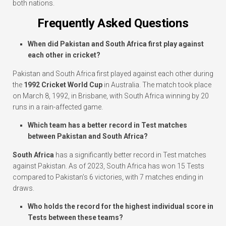
both nations.
Frequently Asked Questions
When did Pakistan and South Africa first play against
each other in cricket?
Pakistan and South Africa first played against each other during
the
1992 Cricket World Cup
in Australia. The match took place
on March 8, 1992, in Brisbane, with South Africa winning by 20
runs in a rain-affected game.
Which team has a better record in Test matches
between Pakistan and South Africa?
South Africa
has a significantly better record in Test matches
against Pakistan. As of 2023, South Africa has won 15 Tests
compared to Pakistan’s 6 victories, with 7 matches ending in
draws.
Who holds the record for the highest individual score in
Tests between these teams?