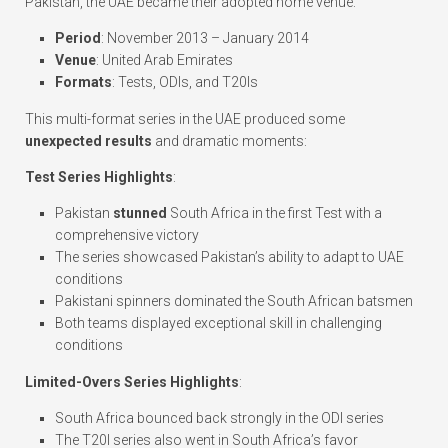
Pakistan, the UAE became their adopted home venue:
Period
: November 2013 – January 2014
Venue
: United Arab Emirates
Formats
: Tests, ODIs, and T20Is
This multi-format series in the UAE produced some
unexpected results
and dramatic moments:
Test Series Highlights
:
Pakistan
stunned
South Africa in the first Test with a
comprehensive victory
The series showcased Pakistan’s ability to adapt to UAE
conditions
Pakistani spinners dominated the South African batsmen
Both teams displayed exceptional skill in challenging
conditions
Limited-Overs Series Highlights
:
South Africa bounced back strongly in the ODI series
The T20I series also went in South Africa’s favor