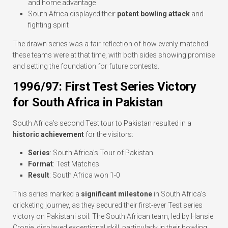
and home advantage
South Africa displayed their
potent bowling attack
and
fighting spirit
The drawn series was a fair reflection of how evenly matched
these teams were at that time, with both sides showing promise
and setting the foundation for future contests.
1996/97: First Test Series Victory
for South Africa in Pakistan
South Africa’s second Test tour to Pakistan resulted in a
historic achievement
for the visitors:
Series
: South Africa’s Tour of Pakistan
Format
: Test Matches
Result
: South Africa won 1-0
This series marked a
significant milestone
in South Africa’s
cricketing journey, as they secured their first-ever Test series
victory on Pakistani soil. The South African team, led by Hansie
Cronje, displayed exceptional skill, particularly in their bowling