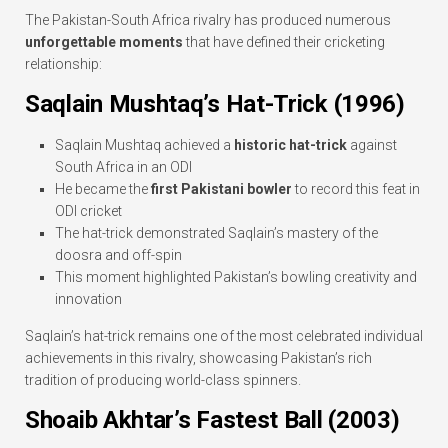
The Pakistan-South Africa rivalry has produced numerous
unforgettable moments
that have defined their cricketing
relationship:
Saqlain Mushtaq’s Hat-Trick (1996)
Saqlain Mushtaq achieved a
historic hat-trick
against
South Africa in an ODI
He became the
first Pakistani bowler
to record this feat in
ODI cricket
The hat-trick demonstrated Saqlain’s mastery of the
doosra and off-spin
This moment highlighted Pakistan’s bowling creativity and
innovation
Saqlain’s hat-trick remains one of the most celebrated individual
achievements in this rivalry, showcasing Pakistan’s rich
tradition of producing world-class spinners.
Shoaib Akhtar’s Fastest Ball (2003)