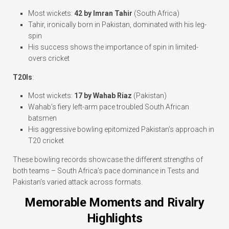
Most wickets:
42 by Imran Tahir
(South Africa)
Tahir, ironically born in Pakistan, dominated with his leg-
spin
His success shows the importance of spin in limited-
overs cricket
T20Is
:
Most wickets:
17 by Wahab Riaz
(Pakistan)
Wahab’s fiery left-arm pace troubled South African
batsmen
His aggressive bowling epitomized Pakistan’s approach in
T20 cricket
These bowling records showcase the different strengths of
both teams – South Africa’s pace dominance in Tests and
Pakistan’s varied attack across formats.
Memorable Moments and Rivalry
Highlights