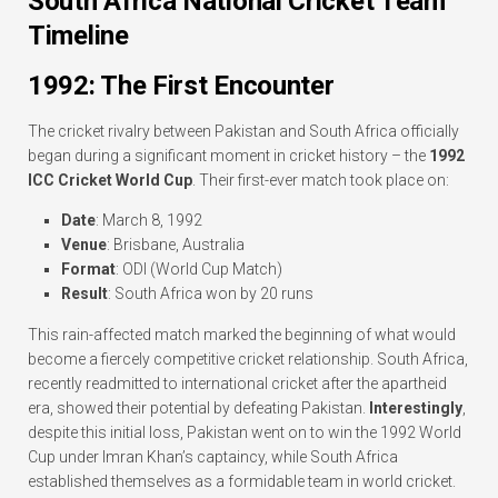
South Africa National Cricket Team
Timeline
1992: The First Encounter
The cricket rivalry between Pakistan and South Africa officially
began during a significant moment in cricket history – the
1992
ICC Cricket World Cup
. Their first-ever match took place on:
Date
: March 8, 1992
Venue
: Brisbane, Australia
Format
: ODI (World Cup Match)
Result
: South Africa won by 20 runs
This rain-affected match marked the beginning of what would
become a fiercely competitive cricket relationship. South Africa,
recently readmitted to international cricket after the apartheid
era, showed their potential by defeating Pakistan.
Interestingly
,
despite this initial loss, Pakistan went on to win the 1992 World
Cup under Imran Khan’s captaincy, while South Africa
established themselves as a formidable team in world cricket.