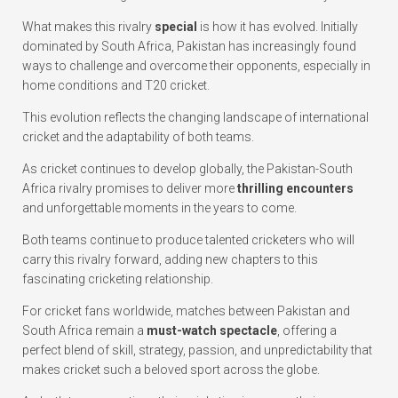
What makes this rivalry
special
is how it has evolved. Initially
dominated by South Africa, Pakistan has increasingly found
ways to challenge and overcome their opponents, especially in
home conditions and T20 cricket.
This evolution reflects the changing landscape of international
cricket and the adaptability of both teams.
As cricket continues to develop globally, the Pakistan-South
Africa rivalry promises to deliver more
thrilling encounters
and unforgettable moments in the years to come.
Both teams continue to produce talented cricketers who will
carry this rivalry forward, adding new chapters to this
fascinating cricketing relationship.
For cricket fans worldwide, matches between Pakistan and
South Africa remain a
must-watch spectacle
, offering a
perfect blend of skill, strategy, passion, and unpredictability that
makes cricket such a beloved sport across the globe.