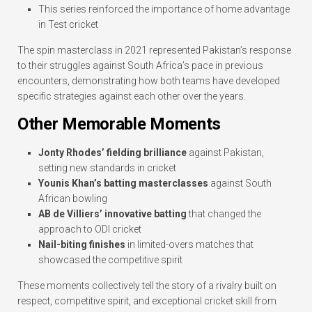
This series reinforced the importance of home advantage
in Test cricket
The spin masterclass in 2021 represented Pakistan’s response
to their struggles against South Africa’s pace in previous
encounters, demonstrating how both teams have developed
specific strategies against each other over the years.
Other Memorable Moments
Jonty Rhodes’ fielding brilliance
against Pakistan,
setting new standards in cricket
Younis Khan’s batting masterclasses
against South
African bowling
AB de Villiers’ innovative batting
that changed the
approach to ODI cricket
Nail-biting finishes
in limited-overs matches that
showcased the competitive spirit
These moments collectively tell the story of a rivalry built on
respect, competitive spirit, and exceptional cricket skill from