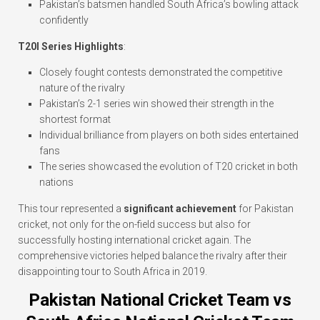
Pakistan’s batsmen handled South Africa’s bowling attack
confidently
T20I Series Highlights
:
Closely fought contests demonstrated the competitive
nature of the rivalry
Pakistan’s 2-1 series win showed their strength in the
shortest format
Individual brilliance from players on both sides entertained
fans
The series showcased the evolution of T20 cricket in both
nations
This tour represented a
significant achievement
for Pakistan
cricket, not only for the on-field success but also for
successfully hosting international cricket again. The
comprehensive victories helped balance the rivalry after their
disappointing tour to South Africa in 2019.
Pakistan National Cricket Team vs