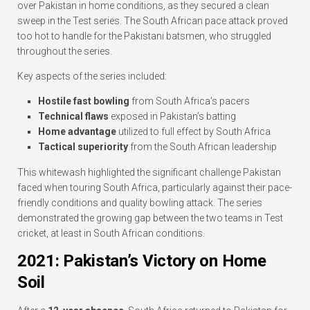
over Pakistan in home conditions, as they secured a clean
sweep in the Test series. The South African pace attack proved
too hot to handle for the Pakistani batsmen, who struggled
throughout the series.
Key aspects of the series included:
Hostile fast bowling
from South Africa’s pacers
Technical flaws
exposed in Pakistan’s batting
Home advantage
utilized to full effect by South Africa
Tactical superiority
from the South African leadership
This whitewash highlighted the significant challenge Pakistan
faced when touring South Africa, particularly against their pace-
friendly conditions and quality bowling attack. The series
demonstrated the growing gap between the two teams in Test
cricket, at least in South African conditions.
2021: Pakistan’s Victory on Home
Soil