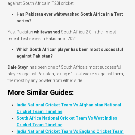
against South Africa in T20I cricket.
Has Pakistan ever whitewashed South Africa in a Test
series?
Yes, Pakistan
whitewashed
South Africa 2-0 in their most
recent Test series in Pakistan in 2021.
Which South African player has been most successful
against Pakistan?
Dale Steyn
has been one of South Africa’s most successful
players against Pakistan, taking 61 Test wickets against them,
the most by any bowler from either side.
More Similar Guides:
India National Cricket Team Vs Afghanistan National
Cricket Team Timeline
South Africa National Cricket Team Vs West Indies
Cricket Team Timeline
India National Cricket Team Vs England Cricket Team