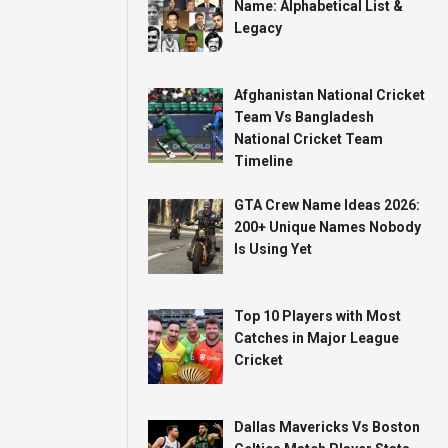
Name: Alphabetical List &
Legacy
Afghanistan National Cricket
Team Vs Bangladesh
National Cricket Team
Timeline
GTA Crew Name Ideas 2026:
200+ Unique Names Nobody
Is Using Yet
Top 10 Players with Most
Catches in Major League
Cricket
Dallas Mavericks Vs Boston