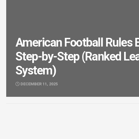
American Football Rules 
Step-by-Step (Ranked Le
System)
DECEMBER 11, 2025