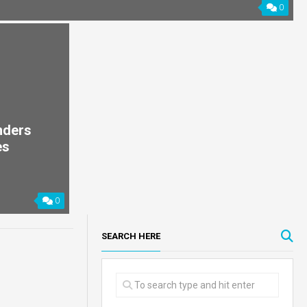
0
nders
es
0
SEARCH HERE