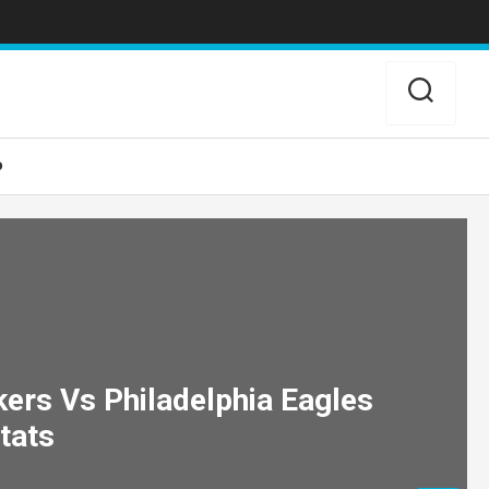
o
ers Vs Philadelphia Eagles
tats