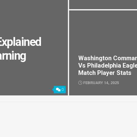
Explained
arning
Washington Comma
Vs Philadelphia Eagl
Match Player Stats
FEBRUARY 14, 2025
0