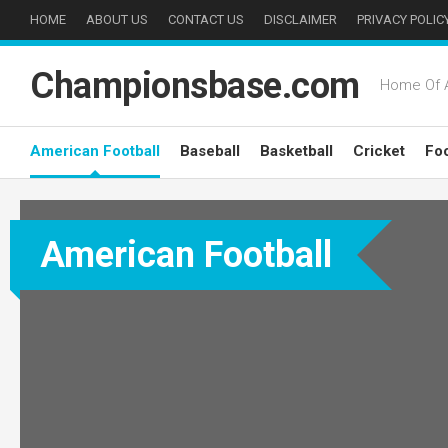
Skip
HOME
ABOUT US
CONTACT US
DISCLAIMER
PRIVACY POLIC
to
content
Championsbase.com
Home Of A
American Football
Baseball
Basketball
Cricket
Foo
American Football