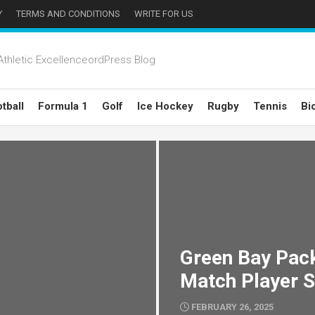
Y
TERMS AND CONDITIONS
WRITE FOR US
thletic ExcellenceordPress Blog
tball
Formula 1
Golf
Ice Hockey
Rugby
Tennis
Bi
Green Bay Pack
Match Player S
FEBRUARY 26, 2025