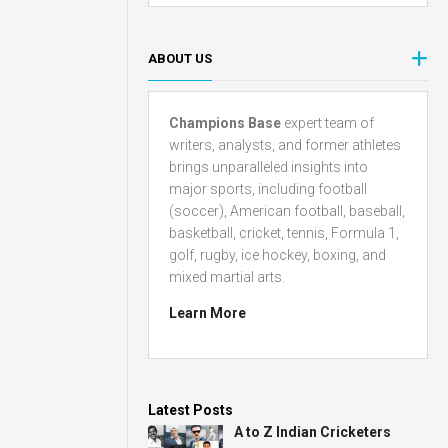
ABOUT US
Champions Base
expert team of
writers, analysts, and former athletes
brings unparalleled insights into
major sports, including football
(soccer), American football, baseball,
basketball, cricket, tennis, Formula 1,
golf, rugby, ice hockey, boxing, and
mixed martial arts.
Learn More
Latest Posts
A to Z Indian Cricketers