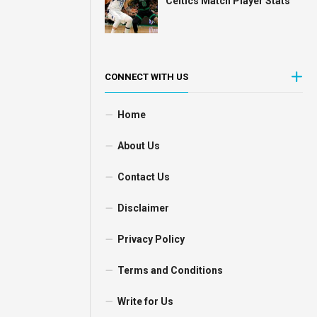
Celtics Match Player Stats
CONNECT WITH US
Home
About Us
Contact Us
Disclaimer
Privacy Policy
Terms and Conditions
Write for Us