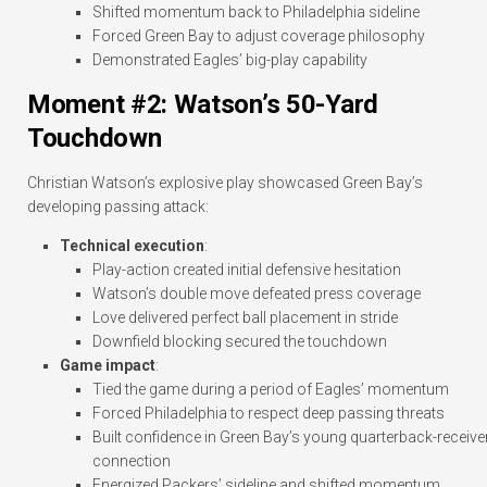
Shifted momentum back to Philadelphia sideline
Forced Green Bay to adjust coverage philosophy
Demonstrated Eagles’ big-play capability
Moment #2: Watson’s 50-Yard
Touchdown
Christian Watson’s explosive play showcased Green Bay’s
developing passing attack:
Technical execution
:
Play-action created initial defensive hesitation
Watson’s double move defeated press coverage
Love delivered perfect ball placement in stride
Downfield blocking secured the touchdown
Game impact
:
Tied the game during a period of Eagles’ momentum
Forced Philadelphia to respect deep passing threats
Built confidence in Green Bay’s young quarterback-receive
connection
Energized Packers’ sideline and shifted momentum