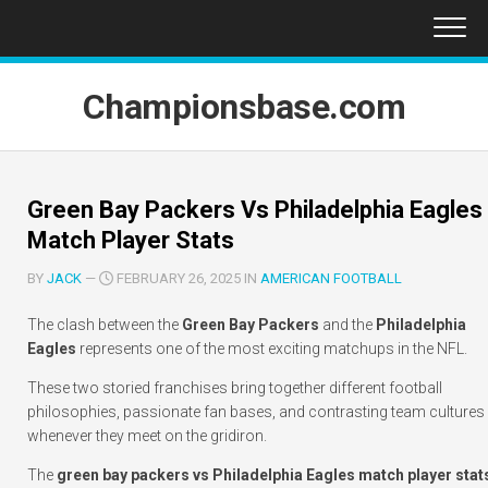
Skip
to
content
Championsbase.com
Green Bay Packers Vs Philadelphia Eagles
Match Player Stats
BY
JACK
—
FEBRUARY 26, 2025 IN
AMERICAN FOOTBALL
The clash between the
Green Bay Packers
and the
Philadelphia
Eagles
represents one of the most exciting matchups in the NFL.
These two storied franchises bring together different football
philosophies, passionate fan bases, and contrasting team cultures
whenever they meet on the gridiron.
The
green bay packers vs Philadelphia Eagles match player stat