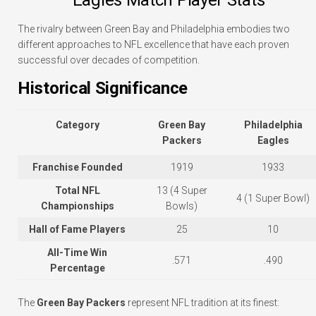
The rivalry between Green Bay and Philadelphia embodies two
different approaches to NFL excellence that have each proven
successful over decades of competition.
Historical Significance
Category
Green Bay
Philadelphia
Packers
Eagles
Franchise Founded
1919
1933
Total NFL
13 (4 Super
4 (1 Super Bowl)
Championships
Bowls)
Hall of Fame Players
25
10
All-Time Win
.571
.490
Percentage
The
Green Bay Packers
represent NFL tradition at its finest: