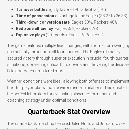
Turnover battle
slightly favored Philadelphia (1-0)
Time of possession
advantage to the Eagles (33:27 to 26:33)
Third-down conversion rate
: Eagles 60%, Packers 48%
Red zone efficiency
: Eagles 3/4, Packers 2/3
Explosive plays
(20+ yards): Eagles 6, Packers 4
The game featured multiple lead changes, with momentum swingin
dramatically throughout all four quarters. The Eagles ultimately
secured victory through superior execution in crucial fourth-quarter
situations, converting critical third downs and delivering the decisiv
field goal when it mattered most.
Weather conditions were ideal, allowing both offenses to implemen
their full playbooks without environmental limitations. This created
the perfect laboratory for evaluating player performance and
coaching strategy under optimal conditions.
Quarterback Stat Overview
The quarterback matchup featured Jalen Hurts and Jordan Love—