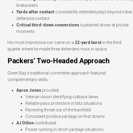
linebackers
Yards after contact
consistently extended plays beyond initial
defensive contact
Critical third-down conversions
sustained drives at pivotal
moments
His most impressive run came on a
22-yard burst
in the third
quarter where he made three defenders miss in space.
Packers’ Two-Headed Approach
Green Bay’s traditional committee approach featured
complementary skills:
Aaron Jones
provided:
Veteran vision identifying cutback lanes
Reliable pass protection in blitz situations
Receiving threat out of the backfield
Consistent positive yardage on first downs
AJ Dillon
contributed:
Power running in short-yardage situations