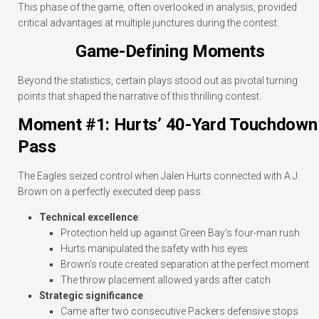
This phase of the game, often overlooked in analysis, provided
critical advantages at multiple junctures during the contest.
Game-Defining Moments
Beyond the statistics, certain plays stood out as pivotal turning
points that shaped the narrative of this thrilling contest.
Moment #1: Hurts’ 40-Yard Touchdown
Pass
The Eagles seized control when Jalen Hurts connected with A.J.
Brown on a perfectly executed deep pass:
Technical excellence
:
Protection held up against Green Bay’s four-man rush
Hurts manipulated the safety with his eyes
Brown’s route created separation at the perfect moment
The throw placement allowed yards after catch
Strategic significance
:
Came after two consecutive Packers defensive stops