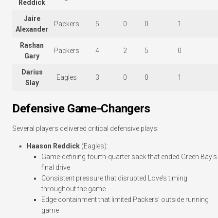
Reddick
Jaire
Packers
5
0
0
1
Alexander
Rashan
Packers
4
2
5
0
Gary
Darius
Eagles
3
0
0
1
Slay
Defensive Game-Changers
Several players delivered critical defensive plays:
Haason Reddick
(Eagles):
Game-defining fourth-quarter sack that ended Green Bay’s
final drive
Consistent pressure that disrupted Love’s timing
throughout the game
Edge containment that limited Packers’ outside running
game