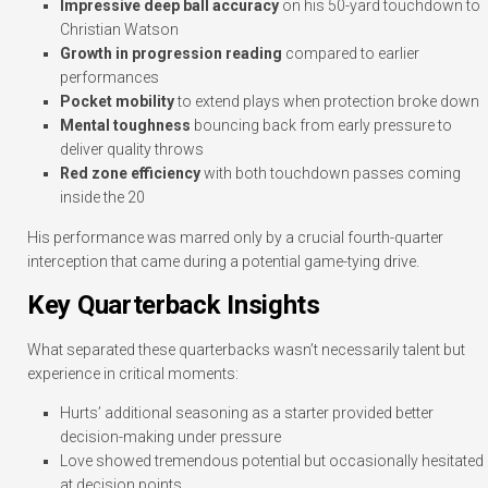
Impressive deep ball accuracy
on his 50-yard touchdown to
Christian Watson
Growth in progression reading
compared to earlier
performances
Pocket mobility
to extend plays when protection broke down
Mental toughness
bouncing back from early pressure to
deliver quality throws
Red zone efficiency
with both touchdown passes coming
inside the 20
His performance was marred only by a crucial fourth-quarter
interception that came during a potential game-tying drive.
Key Quarterback Insights
What separated these quarterbacks wasn’t necessarily talent but
experience in critical moments:
Hurts’ additional seasoning as a starter provided better
decision-making under pressure
Love showed tremendous potential but occasionally hesitated
at decision points