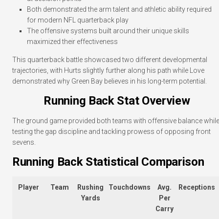
Both demonstrated the arm talent and athletic ability required
for modern NFL quarterback play
The offensive systems built around their unique skills
maximized their effectiveness
This quarterback battle showcased two different developmental
trajectories, with Hurts slightly further along his path while Love
demonstrated why Green Bay believes in his long-term potential.
Running Back Stat Overview
The ground game provided both teams with offensive balance whil
testing the gap discipline and tackling prowess of opposing front
sevens.
Running Back Statistical Comparison
Player
Team
Rushing
Touchdowns
Avg.
Receptions
Yards
Per
Carry