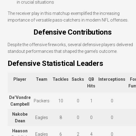
in crucial situations
The receiver play in this matchup exemplified the increasing
importance of versatile pass-catchers in modern NFL offenses.
Defensive Contributions
Despite the offensive fireworks, several defensive players delivered
standout performances that shaped the game’s outcome.
Defensive Statistical Leaders
Player
Team
Tackles
Sacks
QB
Interceptions
Fo
Hits
Fum
De’Vondre
Packers
10
0
1
0
Campbell
Nakobe
Eagles
8
0
0
0
Dean
Haason
Eagles
6
2
4
0