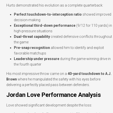
Hurts demonstrated his evolution as a complete quarterback:
Perfect touchdown-to-interception ratio
showed improved
decision-making
Exceptional third-down performance
(9/12 for 110 yards) in
high-pressure situations
Dual-threat capability
created defensive conflicts throughout
the game
Pre-snap recognition
allowed him to identify and exploit
favorable matchups
Leadership under pressure
during the game-winning drive in
the fourth quarter
His most impressive throw came on a
40-yard touchdown to A.J.
Brown
where he manipulated the safety with his eyes before
delivering a perfectly placed pass between defenders.
Jordan Love Performance Analysis
Love showed significant development despite the loss: