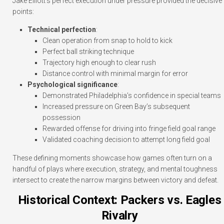
Jake Elliott’s perfect execution under pressure provided the decisive
points:
Technical perfection
:
Clean operation from snap to hold to kick
Perfect ball striking technique
Trajectory high enough to clear rush
Distance control with minimal margin for error
Psychological significance
:
Demonstrated Philadelphia’s confidence in special teams
Increased pressure on Green Bay’s subsequent
possession
Rewarded offense for driving into fringe field goal range
Validated coaching decision to attempt long field goal
These defining moments showcase how games often turn on a
handful of plays where execution, strategy, and mental toughness
intersect to create the narrow margins between victory and defeat.
Historical Context: Packers vs. Eagles
Rivalry