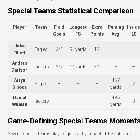
Special Teams Statistical Comparison
Player
Team
Field
Longest
Extra
Punting
Inside
Goals
FG
Points
Avg.
20
Jake
Eagles
3/3
51 yards
4/4
–
–
Elliott
Anders
Packers
2/2
47 yards
2/2
–
–
Carlson
Arryn
46.8
Eagles
–
–
–
2
Siposs
yards
Daniel
48.3
Packers
–
–
–
3
Whelan
yards
Game-Defining Special Teams Moment
Several special teams plays significantly impacted the outcome: