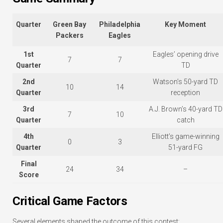
Quarter
Green Bay
Philadelphia
Key Moment
Packers
Eagles
1st
Eagles’ opening drive
7
7
Quarter
TD
2nd
Watson’s 50-yard TD
10
14
Quarter
reception
3rd
A.J. Brown’s 40-yard TD
7
10
Quarter
catch
4th
Elliott’s game-winning
0
3
Quarter
51-yard FG
Final
24
34
–
Score
Critical Game Factors
Several elements shaped the outcome of this contest: