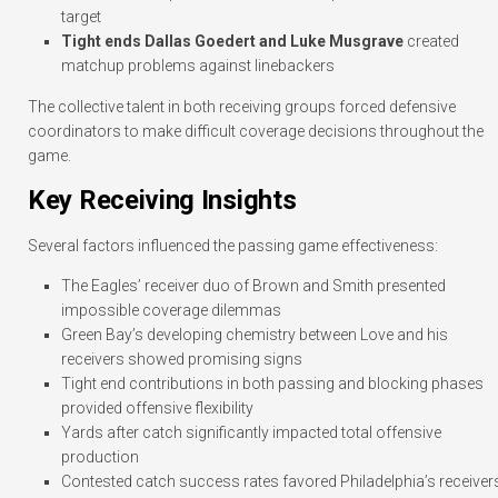
target
Tight ends Dallas Goedert and Luke Musgrave
created
matchup problems against linebackers
The collective talent in both receiving groups forced defensive
coordinators to make difficult coverage decisions throughout the
game.
Key Receiving Insights
Several factors influenced the passing game effectiveness:
The Eagles’ receiver duo of Brown and Smith presented
impossible coverage dilemmas
Green Bay’s developing chemistry between Love and his
receivers showed promising signs
Tight end contributions in both passing and blocking phases
provided offensive flexibility
Yards after catch significantly impacted total offensive
production
Contested catch success rates favored Philadelphia’s receiver