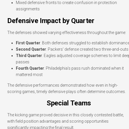
Mixed defensive fronts to create confusion in protection
assignments
Defensive Impact by Quarter
The defenses showed varying effectiveness throughout the game:
First Quarter
: Both defenses struggled to establish dominanc
Second Quarter
: Packers’ defense created two three-and-outs
Third Quarter
: Eagles adjusted coverage schemes to limit dee
passes
Fourth Quarter
: Philadelphia’s pass rush dominated when it
mattered most
The defensive performances demonstrated how even in high-
scoring games, timely defensive plays often determine outcomes.
Special Teams
The kicking game proved decisive in this closely contested battle,
with field position advantages and scoring opportunities
significantly impacting the final result.