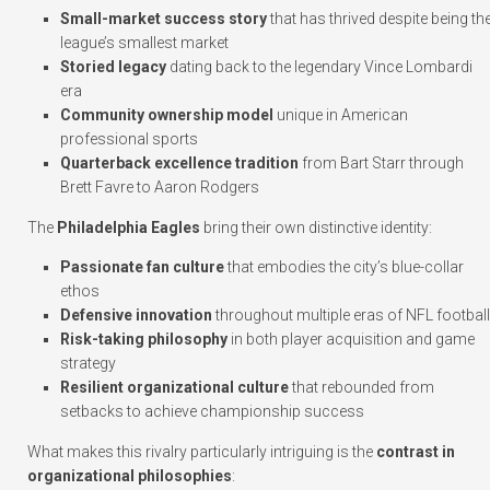
Small-market success story
that has thrived despite being th
league’s smallest market
Storied legacy
dating back to the legendary Vince Lombardi
era
Community ownership model
unique in American
professional sports
Quarterback excellence tradition
from Bart Starr through
Brett Favre to Aaron Rodgers
The
Philadelphia Eagles
bring their own distinctive identity:
Passionate fan culture
that embodies the city’s blue-collar
ethos
Defensive innovation
throughout multiple eras of NFL football
Risk-taking philosophy
in both player acquisition and game
strategy
Resilient organizational culture
that rebounded from
setbacks to achieve championship success
What makes this rivalry particularly intriguing is the
contrast in
organizational philosophies
: