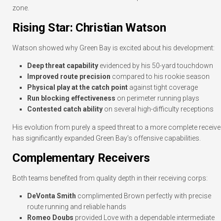
zone.
Rising Star: Christian Watson
Watson showed why Green Bay is excited about his development:
Deep threat capability
evidenced by his 50-yard touchdown
Improved route precision
compared to his rookie season
Physical play at the catch point
against tight coverage
Run blocking effectiveness
on perimeter running plays
Contested catch ability
on several high-difficulty receptions
His evolution from purely a speed threat to a more complete receive
has significantly expanded Green Bay’s offensive capabilities.
Complementary Receivers
Both teams benefited from quality depth in their receiving corps:
DeVonta Smith
complimented Brown perfectly with precise
route running and reliable hands
Romeo Doubs
provided Love with a dependable intermediate