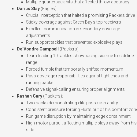
Multiple quarterback hits that affected throw accuracy
Darius Slay
(Eagles):
Crucial interception that halted a promising Packers drive
Sticky coverage against Green Bay’s top receivers
Excellent communication in secondary coverage
adjustments
Run support tackles that prevented explosive plays
De’Vondre Campbell
(Packers):
Team-leading 10 tackles showcasing sideline-to-sideline
range
Forced fumble that temporarily shifted momentum
Pass coverage responsibilities against tight ends and
running backs
Defensive signal-calling ensuring proper alignments
Rashan Gary
(Packers):
Two sacks demonstrating elite pass-rush ability
Consistent pressure forcing Hurts out of his comfort zon
Run game disruption by maintaining edge containment
High-motor pursuit affecting multiple plays away from his
side