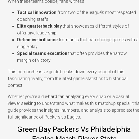
When these teams collide, fans witness:
Tactical innovation
from two of the league’s most respected
coaching staffs
Elite quarterback play
that showcases different styles of
offensive leadership
Defensive brilliance
from units that can change games with a
single play
Special teams execution
that often provides the narrow
margin of victory
This comprehensive guide breaks down every aspect of this
fascinating rivalry, from the latest game statistics to historical
context.
Whether you’re a die-hard fan analyzing every snap or a casual
viewer seeking to understand what makes this matchup special, thi
guide provides the insights, numbers, and analysis to appreciate the
full significance of Packers vs Eagles.
Green Bay Packers Vs Philadelphia
Eagles Match Player Stats