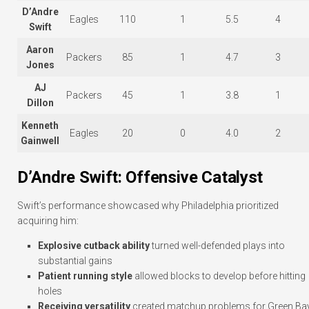
D’Andre
Eagles
110
1
5.5
4
Swift
Aaron
Packers
85
1
4.7
3
Jones
AJ
Packers
45
1
3.8
1
Dillon
Kenneth
Eagles
20
0
4.0
2
Gainwell
D’Andre Swift: Offensive Catalyst
Swift’s performance showcased why Philadelphia prioritized
acquiring him:
Explosive cutback ability
turned well-defended plays into
substantial gains
Patient running style
allowed blocks to develop before hitting
holes
Receiving versatility
created matchup problems for Green Ba