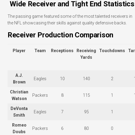
Wide Receiver and Tight End Statistics
The passing game featured some of the most talented receivers in
the NFL showcasing their skills against quality defensive backs.
Receiver Production Comparison
Player
Team
Receptions
Receiving
Touchdowns
Tar
Yards
A.J.
Eagles
10
140
2
Brown
Christian
Packers
8
115
1
Watson
DeVonta
Eagles
7
95
1
Smith
Romeo
Packers
6
80
0
Doubs