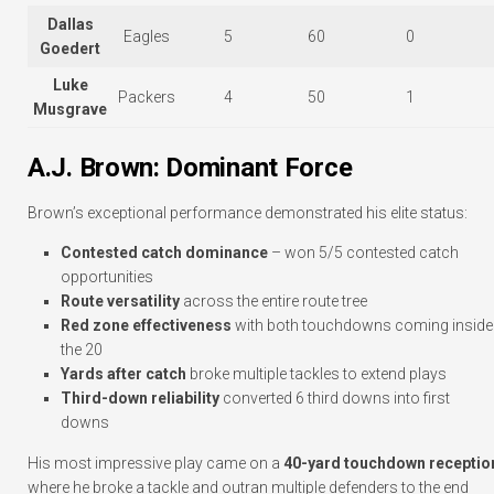
Dallas
Eagles
5
60
0
Goedert
Luke
Packers
4
50
1
Musgrave
A.J. Brown: Dominant Force
Brown’s exceptional performance demonstrated his elite status:
Contested catch dominance
– won 5/5 contested catch
opportunities
Route versatility
across the entire route tree
Red zone effectiveness
with both touchdowns coming inside
the 20
Yards after catch
broke multiple tackles to extend plays
Third-down reliability
converted 6 third downs into first
downs
His most impressive play came on a
40-yard touchdown receptio
where he broke a tackle and outran multiple defenders to the end