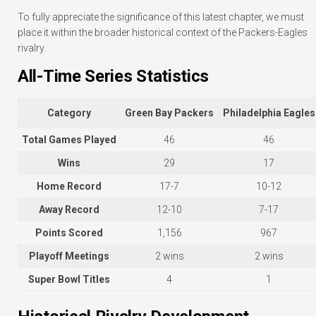
To fully appreciate the significance of this latest chapter, we must
place it within the broader historical context of the Packers-Eagles
rivalry.
All-Time Series Statistics
Category
Green Bay Packers
Philadelphia Eagles
Total Games Played
46
46
Wins
29
17
Home Record
17-7
10-12
Away Record
12-10
7-17
Points Scored
1,156
967
Playoff Meetings
2 wins
2 wins
Super Bowl Titles
4
1