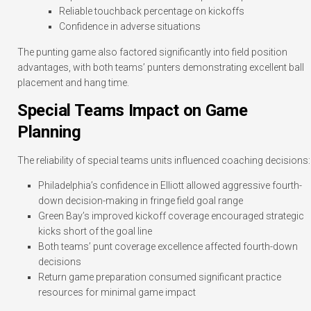
Reliable touchback percentage on kickoffs
Confidence in adverse situations
The punting game also factored significantly into field position
advantages, with both teams’ punters demonstrating excellent ball
placement and hang time.
Special Teams Impact on Game
Planning
The reliability of special teams units influenced coaching decisions:
Philadelphia’s confidence in Elliott allowed aggressive fourth-
down decision-making in fringe field goal range
Green Bay’s improved kickoff coverage encouraged strategic
kicks short of the goal line
Both teams’ punt coverage excellence affected fourth-down
decisions
Return game preparation consumed significant practice
resources for minimal game impact