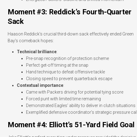
Moment #3: Reddick’s Fourth-Quarter
Sack
Haason Reddick’s crucial third-down sack effectively ended Green
Bay’s comeback hopes:
Technical brilliance
:
Pre-snap recognition of protection scheme
Perfect get-off timing at the snap
Hand technique to defeat offensive tackle
Closing speed to prevent quarterback escape
Contextual importance
:
Came with Packers driving for potential tying score
Forced punt with limited time remaining
Demonstrated Eagles’ ability to deliver in clutch situations
Exemplified defensive coordinator’s strategic pressure cal
Moment #4: Elliott’s 51-Yard Field Goal