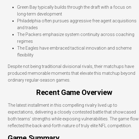
Green Bay typically builds through the draft with a focus on
long-term development
Philadelphia often pursues aggressive free agent acquisitions
and trades
The Packers emphasize system continuity across coaching
regimes
The Eagles have embraced tactical innovation and scheme
flexibility
Despite not being traditional divisional rivals, their matchups have
produced memorable moments that elevate this matchup beyond
ordinary regular-season games.
Recent Game Overview
The latest installment in this compelling rivalry lived up to
expectations, delivering a closely contested battle that showcased
both teams’ strengths while exposing vulnerabilities. The game flow
reflected the back-and-forth nature of truly elite NFL competition.
Game Summary