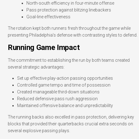
North-south efficiency in four-minute offense
Pass protection against blitzing linebackers
Goal-line effectiveness
The rotation kept both runners fresh throughout the game while
presenting Philadelphia’s defense with contrasting styles to defend.
Running Game Impact
The commitment to establishing the run by both teams created
several strategic advantages:
Set up effective play-action passing opportunities
Controlled game tempo and time of possession
Created manageable third-down situations
Reduced defensive pass rush aggression
Maintained offensive balance and unpredictability
The running backs also excelled in pass protection, delivering key
blocks that provided their quarterbacks crucial extra seconds on
several explosive passing plays.