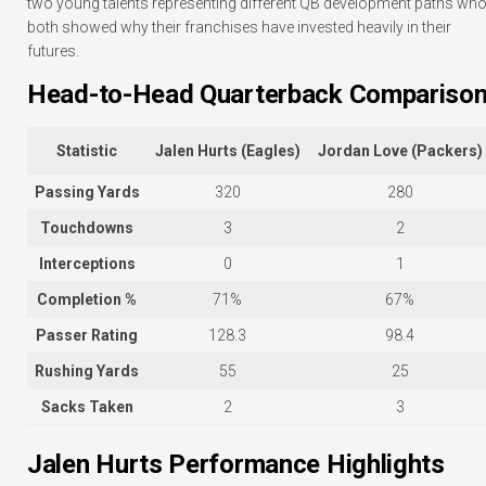
two young talents representing different QB development paths wh
both showed why their franchises have invested heavily in their
futures.
Head-to-Head Quarterback Compariso
Statistic
Jalen Hurts (Eagles)
Jordan Love (Packers)
Passing Yards
320
280
Touchdowns
3
2
Interceptions
0
1
Completion %
71%
67%
Passer Rating
128.3
98.4
Rushing Yards
55
25
Sacks Taken
2
3
Jalen Hurts Performance Highlights