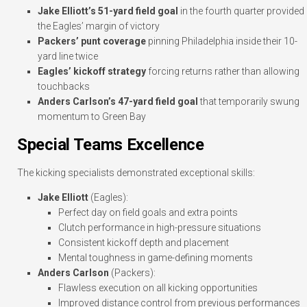
Jake Elliott’s 51-yard field goal
in the fourth quarter provided
the Eagles’ margin of victory
Packers’ punt coverage
pinning Philadelphia inside their 10-
yard line twice
Eagles’ kickoff strategy
forcing returns rather than allowing
touchbacks
Anders Carlson’s 47-yard field goal
that temporarily swung
momentum to Green Bay
Special Teams Excellence
The kicking specialists demonstrated exceptional skills:
Jake Elliott
(Eagles):
Perfect day on field goals and extra points
Clutch performance in high-pressure situations
Consistent kickoff depth and placement
Mental toughness in game-defining moments
Anders Carlson
(Packers):
Flawless execution on all kicking opportunities
Improved distance control from previous performances