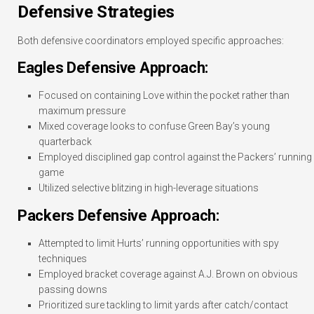
Defensive Strategies
Both defensive coordinators employed specific approaches:
Eagles Defensive Approach:
Focused on containing Love within the pocket rather than
maximum pressure
Mixed coverage looks to confuse Green Bay’s young
quarterback
Employed disciplined gap control against the Packers’ running
game
Utilized selective blitzing in high-leverage situations
Packers Defensive Approach:
Attempted to limit Hurts’ running opportunities with spy
techniques
Employed bracket coverage against A.J. Brown on obvious
passing downs
Prioritized sure tackling to limit yards after catch/contact