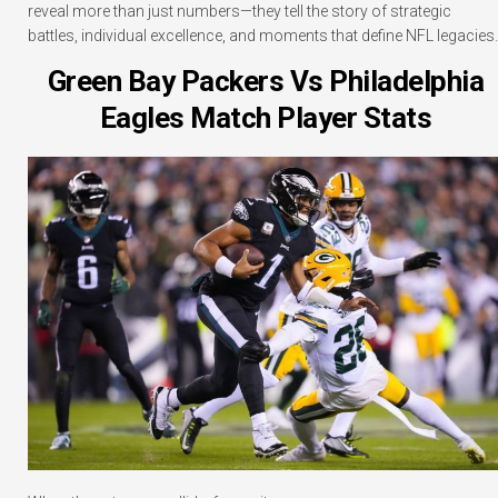
reveal more than just numbers—they tell the story of strategic
battles, individual excellence, and moments that define NFL legacies.
Green Bay Packers Vs Philadelphia
Eagles Match Player Stats