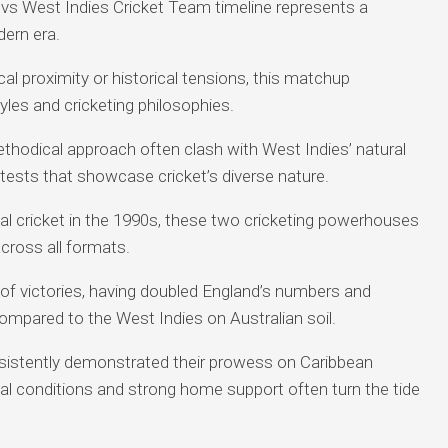
vs West Indies Cricket Team timeline represents a
dern era.
ical proximity or historical tensions, this matchup
yles and cricketing philosophies.
ethodical approach often clash with West Indies’ natural
ontests that showcase cricket’s diverse nature.
nal cricket in the 1990s, these two cricketing powerhouses
ross all formats.
 of victories, having doubled England’s numbers and
ompared to the West Indies on Australian soil.
istently demonstrated their prowess on Caribbean
cal conditions and strong home support often turn the tide