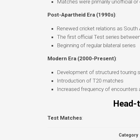
Matches were primarily unofficial or
Post-Apartheid Era (1990s)
:
Renewed cricket relations as South Af
The first official Test series betwe
Beginning of regular bilateral series
Modern Era (2000-Present)
:
Development of structured touring 
Introduction of T20 matches
Increased frequency of encounters 
Head-t
Test Matches
:
Category