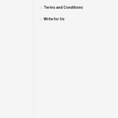
Terms and Conditions
Write for Us