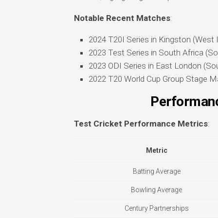
Notable Recent Matches
:
2024 T20I Series in Kingston (West 
2023 Test Series in South Africa (So
2023 ODI Series in East London (Sou
2022 T20 World Cup Group Stage Ma
Performanc
Test Cricket Performance Metrics
:
Metric
Batting Average
Bowling Average
Century Partnerships