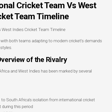
ional Cricket Team Vs West
icket Team Timeline
e, with both teams adapting to modern cricket’s demands
 styles.
Overview of the Rivalry
Africa and West Indies has been marked by several
to South Africa’s isolation from international cricket
 during this period