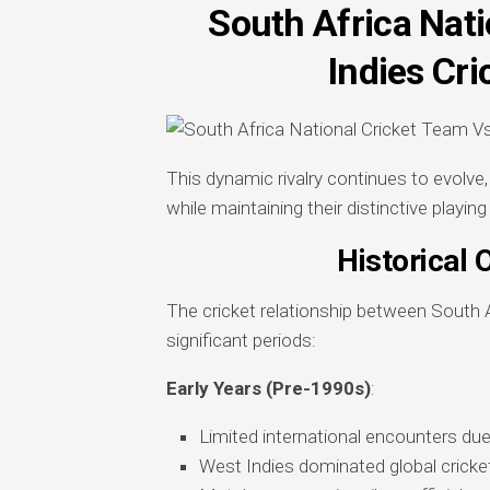
South Africa Nat
Indies Cr
This dynamic rivalry continues to evolv
while maintaining their distinctive playing
Historical 
The cricket relationship between South 
significant periods:
Early Years (Pre-1990s)
:
Limited international encounters due 
West Indies dominated global cricket