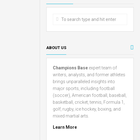
ABOUT US
Champions Base
expert team of
writers, analysts, and former athletes
brings unparalleled insights into
major sports, including football
(soccer), American football, baseball,
basketball, cricket, tennis, Formula 1,
golf, rugby, ice hockey, boxing, and
mixed martial arts.
Learn More