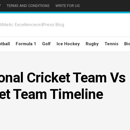
Y
TERMS AND CONDITIONS
WRITE FOR US
thletic ExcellenceordPress Blog
tball
Formula 1
Golf
Ice Hockey
Rugby
Tennis
Bi
ional Cricket Team Vs
ket Team Timeline