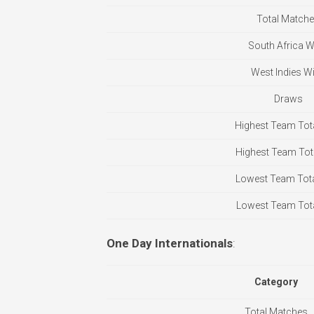
Total Match
South Africa W
West Indies W
Draws
Highest Team Tota
Highest Team Tota
Lowest Team Tota
Lowest Team Tota
One Day Internationals
:
Category
Total Matches