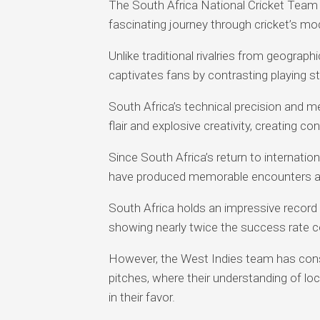
The South Africa National Cricket Team 
fascinating journey through cricket’s mo
Unlike traditional rivalries from geograph
captivates fans by contrasting playing st
South Africa’s technical precision and m
flair and explosive creativity, creating c
Since South Africa’s return to internatio
have produced memorable encounters ac
South Africa holds an impressive record
showing nearly twice the success rate c
However, the West Indies team has cons
pitches, where their understanding of lo
in their favor.