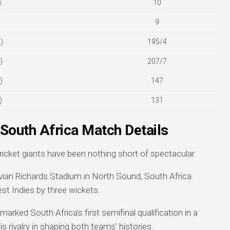
s
10
9
)
195/4
)
207/7
)
147
)
131
 South Africa Match Details
cket giants have been nothing short of spectacular.
ivian Richards Stadium in North Sound, South Africa
est Indies by three wickets.
 marked South Africa’s first semifinal qualification in a
s rivalry in shaping both teams’ histories.