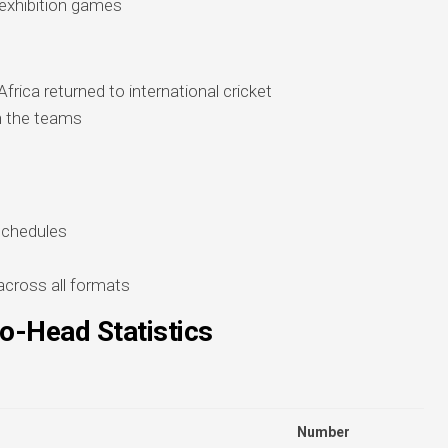
 exhibition games
rica returned to international cricket
en the teams
schedules
across all formats
o-Head Statistics
Number