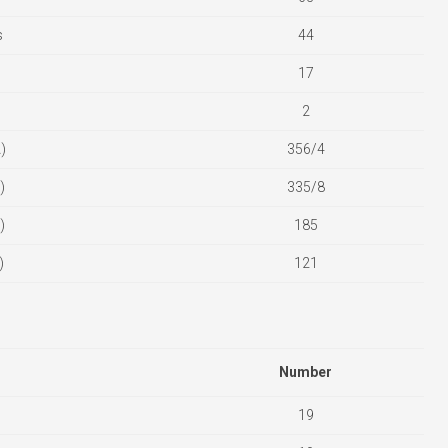
s
44
17
2
)
356/4
)
335/8
)
185
)
121
Number
19