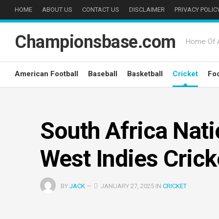
Skip
HOME
ABOUT US
CONTACT US
DISCLAIMER
PRIVACY POLIC
to
content
Championsbase.com
Home Of A
American Football
Baseball
Basketball
Cricket
Foo
South Africa Nat
West Indies Cric
BY
JACK
—
JANUARY 27, 2025 IN
CRICKET