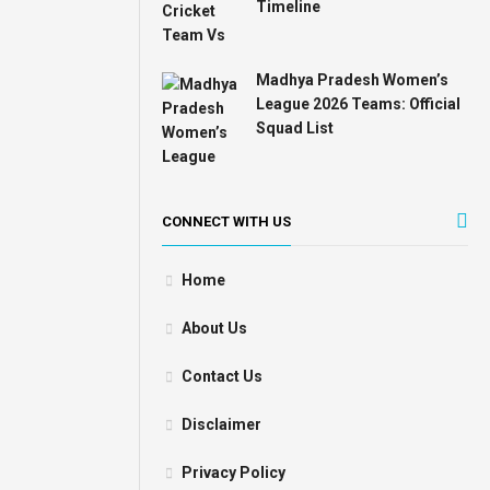
Timeline
Madhya Pradesh Women’s
League 2026 Teams: Official
Squad List
CONNECT WITH US
Home
About Us
Contact Us
Disclaimer
Privacy Policy