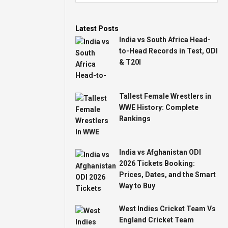
Latest Posts
India vs South Africa Head-
to-Head Records in Test, ODI
& T20I
Tallest Female Wrestlers in
WWE History: Complete
Rankings
India vs Afghanistan ODI
2026 Tickets Booking:
Prices, Dates, and the Smart
Way to Buy
West Indies Cricket Team Vs
England Cricket Team