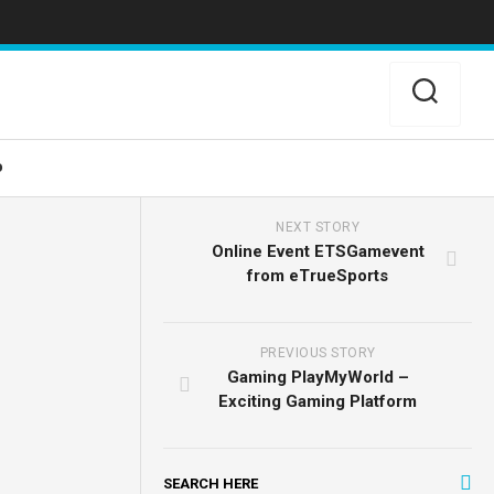
o
NEXT STORY
Online Event ETSGamevent
from eTrueSports
PREVIOUS STORY
Gaming PlayMyWorld –
Exciting Gaming Platform
SEARCH HERE