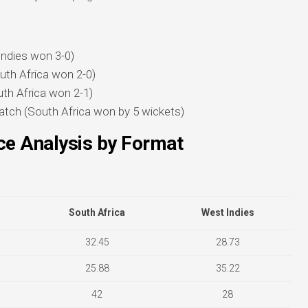
Indies won 3-0)
uth Africa won 2-0)
th Africa won 2-1)
tch (South Africa won by 5 wickets)
e Analysis by Format
South Africa
West Indies
32.45
28.73
25.88
35.22
42
28