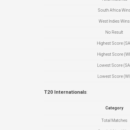
South Africa Win
West Indies Wins
No Result
Highest Score (SA
Highest Score (WI
Lowest Score (SA
Lowest Score (WI
T20 Internationals
:
Category
Total Matches