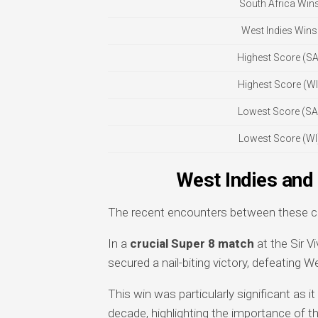
South Africa Win
West Indies Wins
Highest Score (SA
Highest Score (WI
Lowest Score (SA
Lowest Score (WI
West Indies and
The recent encounters between these cri
In a
crucial Super 8 match
at the Sir V
secured a nail-biting victory, defeating W
This win was particularly significant as it
decade, highlighting the importance of thi