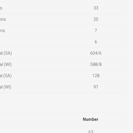
es
33
ins
20
ins
7
6
l (SA)
604/6
l (WI)
588/8
l (SA)
128
l (WI)
97
Number
63