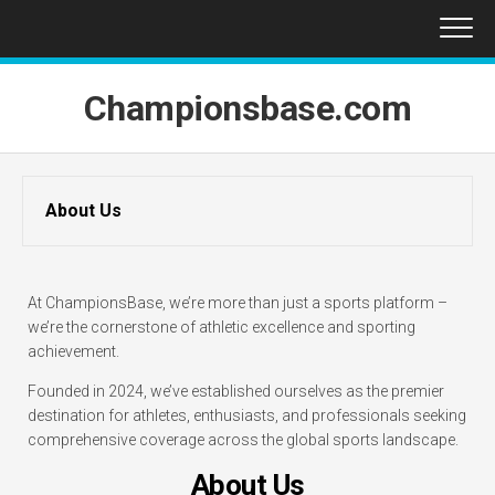
Skip
to
content
Championsbase.com
About Us
At ChampionsBase, we’re more than just a sports platform –
we’re the cornerstone of athletic excellence and sporting
achievement.
Founded in 2024, we’ve established ourselves as the premier
destination for athletes, enthusiasts, and professionals seeking
comprehensive coverage across the global sports landscape.
About Us