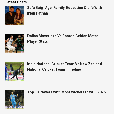
Latest Posts
Safa Baig: Age, Family, Education & Life With
Irfan Pathan
Dallas Mavericks Vs Boston Celtics Match
Player Stats
India National Cricket Team Vs New Zealand
National Cricket Team Timeline
Top 10 Players With Most Wickets in WPL 2026