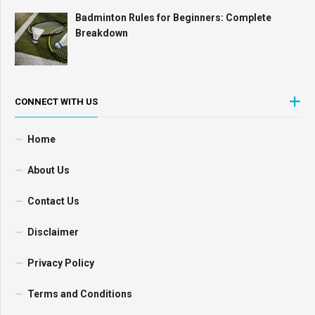
Badminton Rules for Beginners: Complete
Breakdown
CONNECT WITH US
Home
About Us
Contact Us
Disclaimer
Privacy Policy
Terms and Conditions