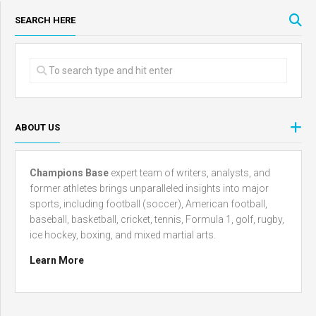
SEARCH HERE
ABOUT US
Champions Base
expert team of writers, analysts, and
former athletes brings unparalleled insights into major
sports, including football (soccer), American football,
baseball, basketball, cricket, tennis, Formula 1, golf, rugby,
ice hockey, boxing, and mixed martial arts.
Learn More