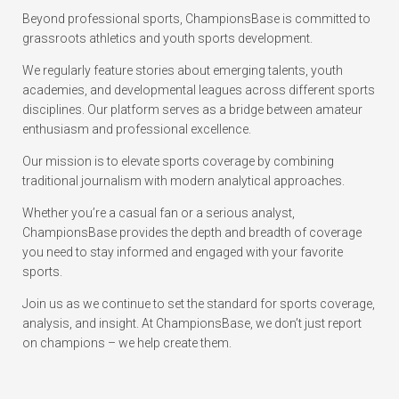
Beyond professional sports, ChampionsBase is committed to
grassroots athletics and youth sports development.
We regularly feature stories about emerging talents, youth
academies, and developmental leagues across different sports
disciplines. Our platform serves as a bridge between amateur
enthusiasm and professional excellence.
Our mission is to elevate sports coverage by combining
traditional journalism with modern analytical approaches.
Whether you’re a casual fan or a serious analyst,
ChampionsBase provides the depth and breadth of coverage
you need to stay informed and engaged with your favorite
sports.
Join us as we continue to set the standard for sports coverage,
analysis, and insight. At ChampionsBase, we don’t just report
on champions – we help create them.