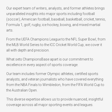
Our expert team of writers, analysts, and former athletes brings
unparalleled insights into major sports including football
(soccer), American football, baseball, basketball, cricket, tennis,
Formula 1, golf, rugby, ice hockey, boxing, and mixed martial
arts.
From the UEFA Champions League to the NFL Super Bowl, from
the MLB World Series to the ICC Cricket World Cup, we cover it
all with depth and precision.
What sets ChampionsBase apart is our commitment to
excellence in every aspect of sports coverage.
Our team includes former Olympic athletes, certified sports
analysts, and veteran journalists who have covered everything
from the NBA Finals to Wimbledon, from the FIFA World Cup to
the Australian Open.
This diverse expertise allows us to provide nuanced, insightful
coverage across all major sporting events and leagues.