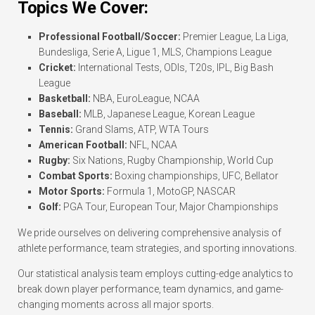
Topics We Cover:
Professional Football/Soccer:
Premier League, La Liga,
Bundesliga, Serie A, Ligue 1, MLS, Champions League
Cricket:
International Tests, ODIs, T20s, IPL, Big Bash
League
Basketball:
NBA, EuroLeague, NCAA
Baseball:
MLB, Japanese League, Korean League
Tennis:
Grand Slams, ATP, WTA Tours
American Football:
NFL, NCAA
Rugby:
Six Nations, Rugby Championship, World Cup
Combat Sports:
Boxing championships, UFC, Bellator
Motor Sports:
Formula 1, MotoGP, NASCAR
Golf:
PGA Tour, European Tour, Major Championships
We pride ourselves on delivering comprehensive analysis of
athlete performance, team strategies, and sporting innovations.
Our statistical analysis team employs cutting-edge analytics to
break down player performance, team dynamics, and game-
changing moments across all major sports.