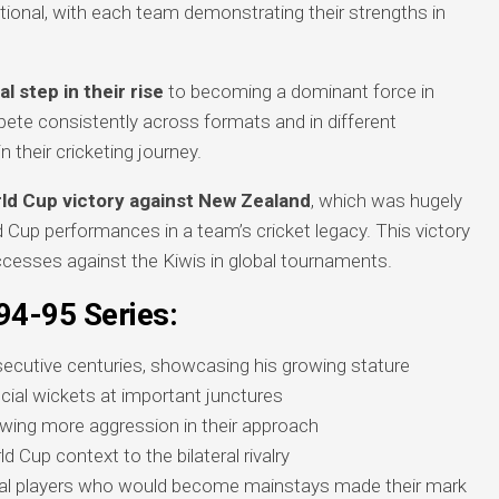
onal, with each team demonstrating their strengths in
al step in their rise
to becoming a dominant force in
ete consistently across formats and in different
their cricketing journey.
orld Cup victory against New Zealand
, which was hugely
d Cup performances in a team’s cricket legacy. This victory
ccesses against the Kiwis in global tournaments.
94-95 Series:
ecutive centuries, showcasing his growing stature
ucial wickets at important junctures
owing more aggression in their approach
d Cup context to the bilateral rivalry
ral players who would become mainstays made their mark