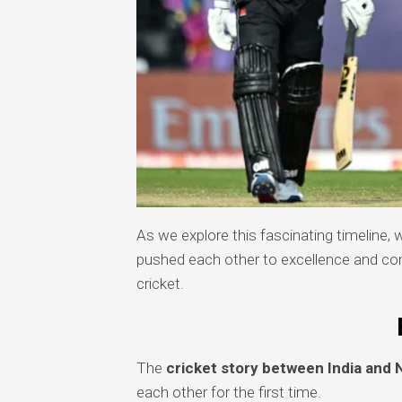
As we explore this fascinating timeline, 
pushed each other to excellence and contr
cricket.
The
cricket story between India and
each other for the first time.