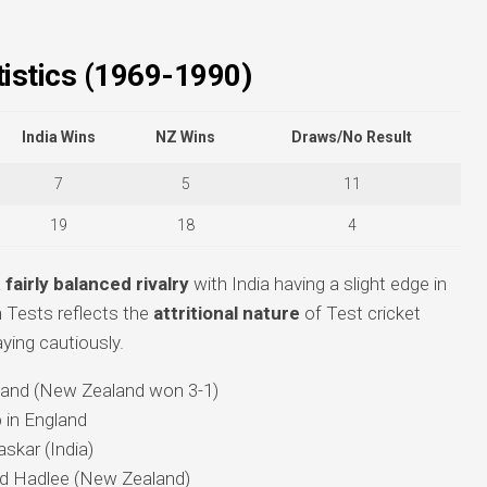
istics (1969-1990)
India Wins
NZ Wins
Draws/No Result
7
5
11
19
18
4
a
fairly balanced rivalry
with India having a slight edge in
 Tests reflects the
attritional nature
of Test cricket
aying cautiously.
land (New Zealand won 3-1)
 in England
askar (India)
rd Hadlee (New Zealand)