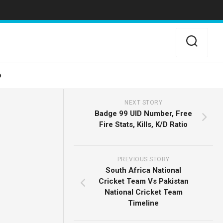
o
NEXT STORY
Badge 99 UID Number, Free
Fire Stats, Kills, K/D Ratio
PREVIOUS STORY
South Africa National
Cricket Team Vs Pakistan
National Cricket Team
Timeline