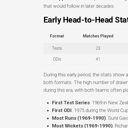
that would follow in later decades.
Early Head-to-Head Stat
Format
Matches Played
Tests
23
ODIs
41
During this early period, the stats show 
both formats. The high number of drawn
during this era, with both teams often pl
First Test Series
: 1969 in New Zea
First ODI
: 1975 during the World Cup
Most Runs (1969-1990)
: Sunil Gav
Most Wickets (1969-1990)
: Richa