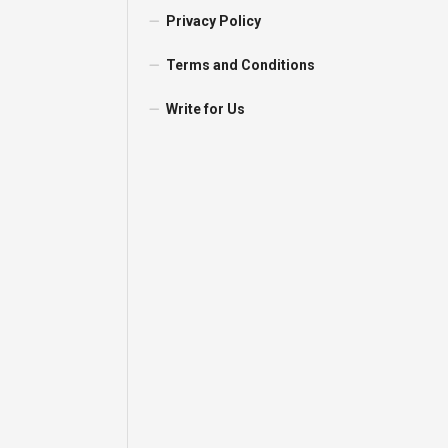
Privacy Policy
Terms and Conditions
Write for Us