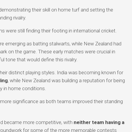
monstrating their skill on home turf and setting the
ing rivalry.
were still finding their footing in international cricket.
e emerging as batting stalwarts, while New Zealand had
ark on the game. These early matches were crucial in
l tone that would define this rivalry.
ir distinct playing styles. India was becoming known for
ling
, while New Zealand was building a reputation for being
lly in home conditions.
d more significance as both teams improved their standing
d became more competitive, with
neither team having a
e groundwork for some of the more memorable contests