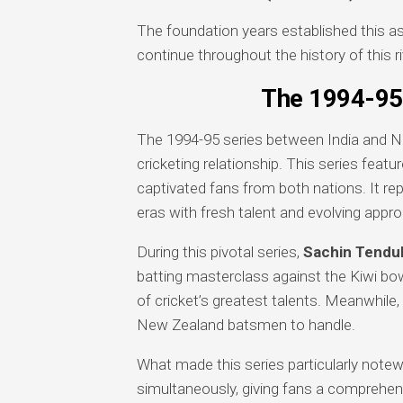
The foundation years established this a
continue throughout the history of this ri
The 1994-95 
The 1994-95 series between India and 
cricketing relationship. This series featu
captivated fans from both nations. It r
eras with fresh talent and evolving appr
During this pivotal series,
Sachin Tendul
batting masterclass against the Kiwi b
of cricket’s greatest talents. Meanwhile,
New Zealand batsmen to handle.
What made this series particularly not
simultaneously, giving fans a comprehen