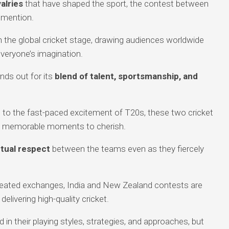
valries
that have shaped the sport, the contest between
 mention.
 the global cricket stage, drawing audiences worldwide
everyone’s imagination.
nds out for its
blend of talent, sportsmanship, and
to the fast-paced excitement of T20s, these two cricket
s memorable moments to cherish.
tual respect
between the teams even as they fiercely
 heated exchanges, India and New Zealand contests are
l delivering high-quality cricket.
 in their playing styles, strategies, and approaches, but