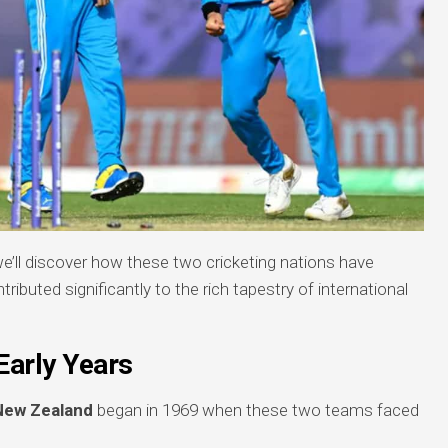
we’ll discover how these two cricketing nations have
ibuted significantly to the rich tapestry of international
Early Years
 New Zealand
began in 1969 when these two teams faced