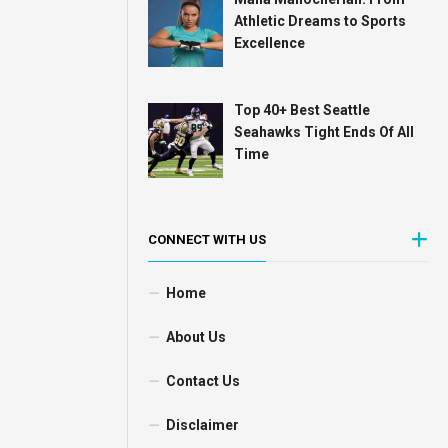
Athletic Dreams to Sports
Excellence
Top 40+ Best Seattle
Seahawks Tight Ends Of All
Time
CONNECT WITH US
Home
About Us
Contact Us
Disclaimer