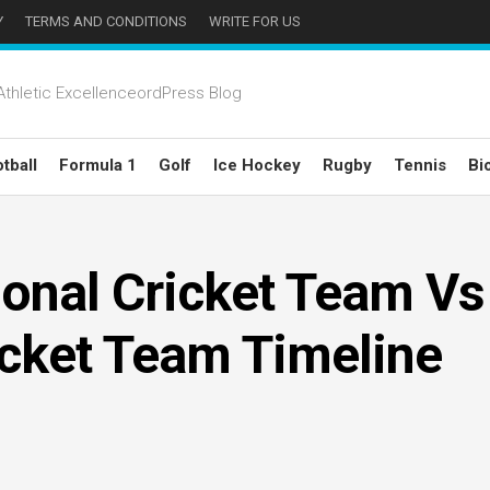
Y
TERMS AND CONDITIONS
WRITE FOR US
thletic ExcellenceordPress Blog
tball
Formula 1
Golf
Ice Hockey
Rugby
Tennis
Bi
onal Cricket Team Vs
icket Team Timeline