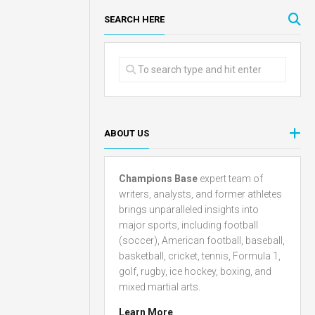
SEARCH HERE
ABOUT US
Champions Base
expert team of
writers, analysts, and former athletes
brings unparalleled insights into
major sports, including football
(soccer), American football, baseball,
basketball, cricket, tennis, Formula 1,
golf, rugby, ice hockey, boxing, and
mixed martial arts.
Learn More