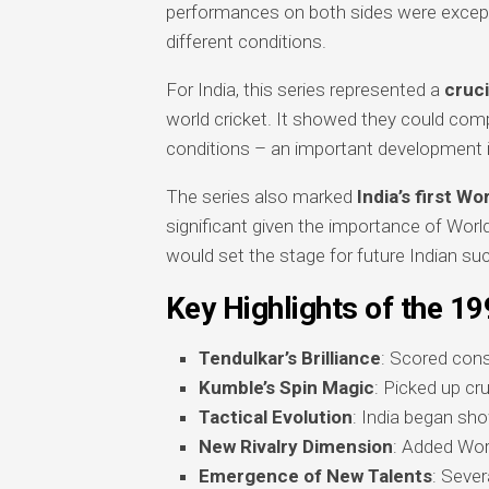
performances on both sides were excepti
different conditions.
For India, this series represented a
cruci
world cricket. It showed they could comp
conditions – an important development in 
The series also marked
India’s first W
significant given the importance of Worl
would set the stage for future Indian su
Key Highlights of the 19
Tendulkar’s Brilliance
: Scored cons
Kumble’s Spin Magic
: Picked up cr
Tactical Evolution
: India began sh
New Rivalry Dimension
: Added Worl
Emergence of New Talents
: Seve