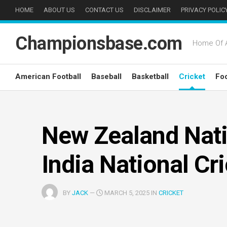
Skip
HOME
ABOUT US
CONTACT US
DISCLAIMER
PRIVACY POLIC
to
content
Championsbase.com
Home Of A
American Football
Baseball
Basketball
Cricket
Foo
New Zealand Nati
India National Cr
BY
JACK
—
MARCH 5, 2025 IN
CRICKET