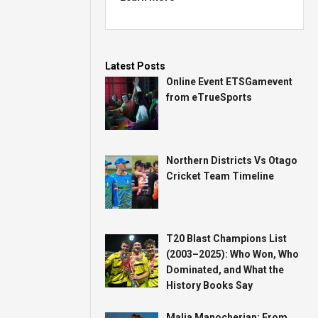
Latest Posts
Online Event ETSGamevent
from eTrueSports
Northern Districts Vs Otago
Cricket Team Timeline
T20 Blast Champions List
(2003–2025): Who Won, Who
Dominated, and What the
History Books Say
Malia Manocherian: From