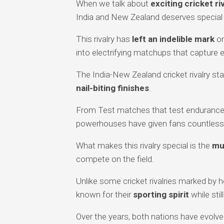
When we talk about
exciting cricket ri
India and New Zealand deserves special
This rivalry has
left an indelible mark
on
into electrifying matchups that capture 
The India-New Zealand cricket rivalry sta
nail-biting finishes
.
From Test matches that test endurance 
powerhouses have given fans countles
What makes this rivalry special is the
mu
compete on the field.
Unlike some cricket rivalries marked by
known for their
sporting spirit
while stil
Over the years, both nations have evolved