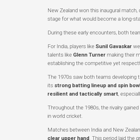
New Zealand won this inaugural match, de
stage for what would become a long-stand
During these early encounters, both teams 
For India, players like
Sunil Gavaskar
wer
talents like
Glenn Turner
making their m
establishing the competitive yet respectfu
The 1970s saw both teams developing the
its
strong batting lineup and spin bow
resilient and tactically smart
, especia
Throughout the 1980s, the rivalry gaine
in world cricket.
Matches between India and New Zealan
clear upper hand
. This period laid th