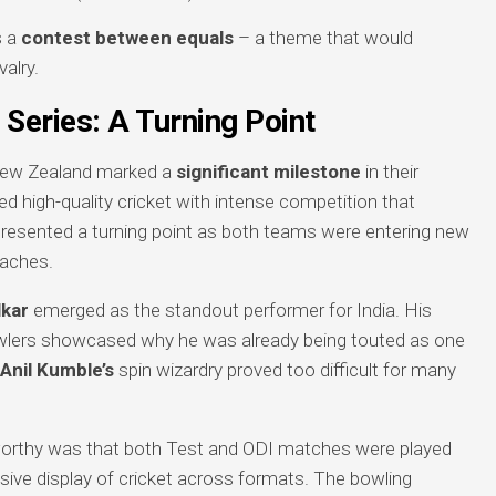
s a
contest between equals
– a theme that would
valry.
Series: A Turning Point
New Zealand marked a
significant milestone
in their
red high-quality cricket with intense competition that
epresented a turning point as both teams were entering new
oaches.
kar
emerged as the standout performer for India. His
owlers showcased why he was already being touted as one
Anil Kumble’s
spin wizardry proved too difficult for many
eworthy was that both Test and ODI matches were played
sive display of cricket across formats. The bowling