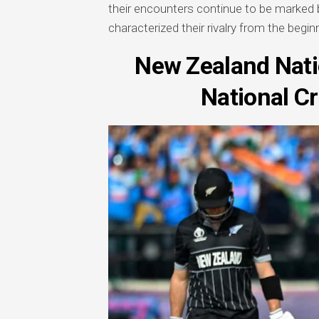
their encounters continue to be marked
characterized their rivalry from the begin
New Zealand Nati
National C