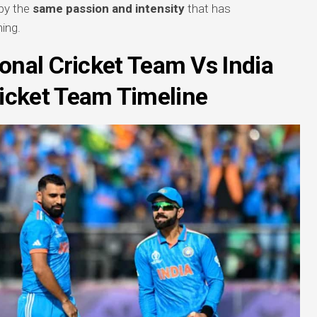
 by the
same passion and intensity
that has
ning.
onal Cricket Team Vs India
ricket Team Timeline