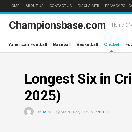
Skip
HOME
ABOUT US
CONTACT US
DISCLAIMER
PRIVACY POLIC
to
content
Championsbase.com
Home Of A
American Football
Baseball
Basketball
Cricket
Foo
Longest Six in Cr
2025)
BY
JACK
—
MARCH 22, 2025 IN
CRICKET