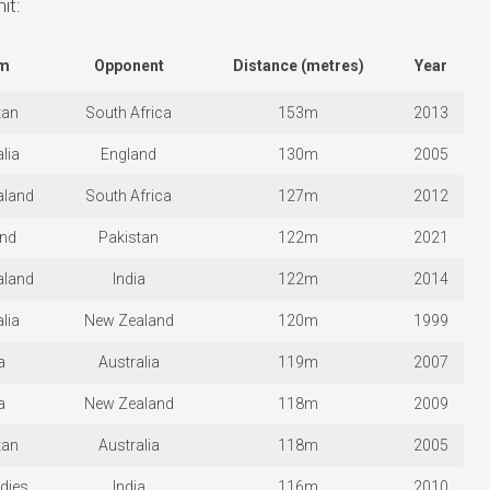
it:
m
Opponent
Distance (metres)
Year
tan
South Africa
153m
2013
lia
England
130m
2005
aland
South Africa
127m
2012
and
Pakistan
122m
2021
aland
India
122m
2014
lia
New Zealand
120m
1999
a
Australia
119m
2007
a
New Zealand
118m
2009
tan
Australia
118m
2005
dies
India
116m
2010