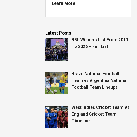
Learn More
Latest Posts
BBL Winners List From 2011
To 2026 – Full List
Brazil National Football
Team vs Argentina National
Football Team Lineups
West Indies Cricket Team Vs
England Cricket Team
Timeline