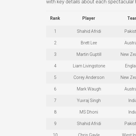
with key details about each spectacular h
Rank
Player
Tea
1
Shahid Afridi
Pakis
2
Brett Lee
Austra
3
Martin Guptill
New Ze
4
Liam Livingstone
Engl
5
Corey Anderson
New Ze
6
Mark Waugh
Austra
7
Yuvraj Singh
Indi
8
MS Dhoni
Indi
9
Shahid Afridi
Pakis
10
Chris Gayle
West In