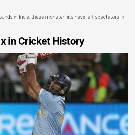
unds in India, these monster hits have left spectators in
x in Cricket History