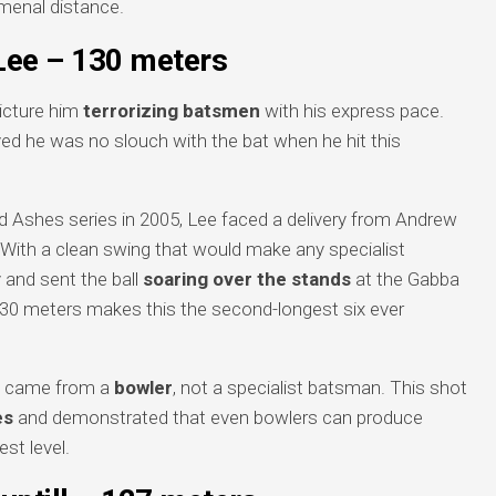
menal distance.
Lee – 130 meters
picture him
terrorizing batsmen
with his express pace.
ed he was no slouch with the bat when he hit this
d Ashes series in 2005, Lee faced a delivery from Andrew
e. With a clean swing that would make any specialist
and sent the ball
soaring over the stands
at the Gabba
30 meters makes this the second-longest six ever
it came from a
bowler
, not a specialist batsman. This shot
es
and demonstrated that even bowlers can produce
st level.