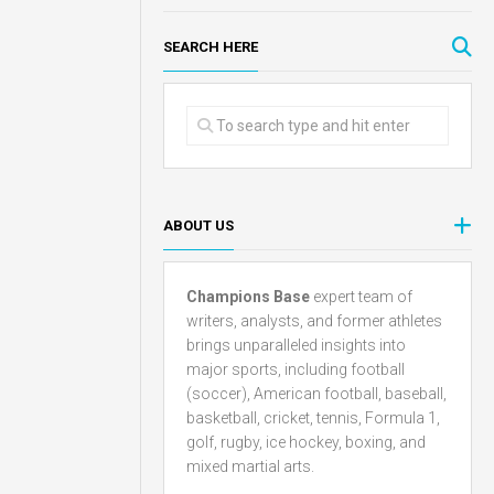
SEARCH HERE
ABOUT US
Champions Base
expert team of
writers, analysts, and former athletes
brings unparalleled insights into
major sports, including football
(soccer), American football, baseball,
basketball, cricket, tennis, Formula 1,
golf, rugby, ice hockey, boxing, and
mixed martial arts.