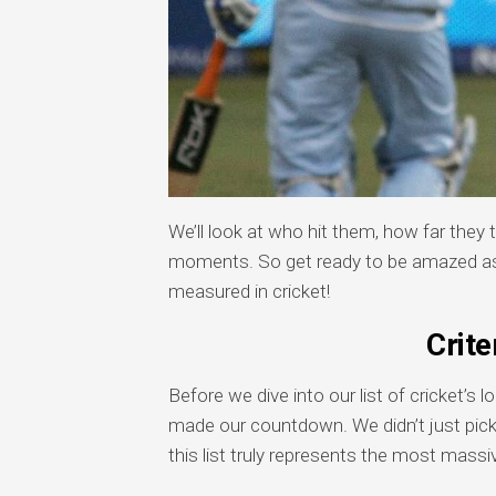
We’ll look at who hit them, how far they 
moments. So get ready to be amazed as
measured in cricket!
Crite
Before we dive into our list of cricket’s 
made our countdown. We didn’t just pic
this list truly represents the most massiv