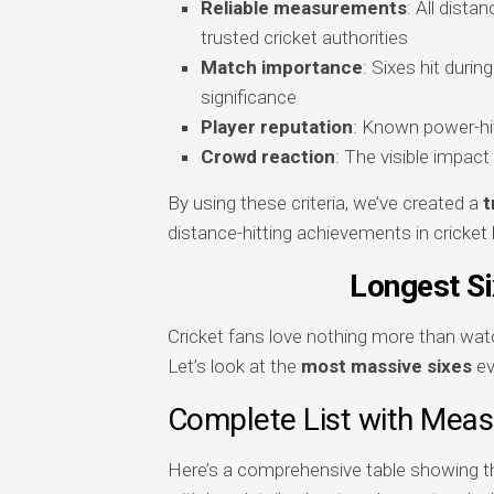
Reliable measurements
: All dist
trusted cricket authorities
Match importance
: Sixes hit duri
significance
Player reputation
: Known power-hit
Crowd reaction
: The visible impac
By using these criteria, we’ve created a
t
distance-hitting achievements in cricket 
Longest Si
Cricket fans love nothing more than watc
Let’s look at the
most massive sixes
ev
Complete List with Mea
Here’s a comprehensive table showing 