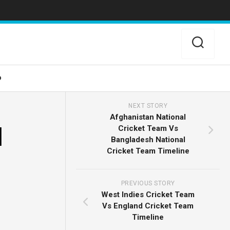
o
NEXT STORY
Afghanistan National
d
Cricket Team Vs
Bangladesh National
Cricket Team Timeline
PREVIOUS STORY
West Indies Cricket Team
Vs England Cricket Team
Timeline