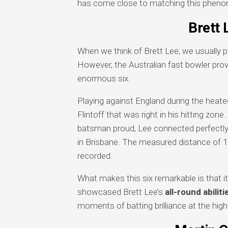
has come close to matching this pheno
Brett 
When we think of Brett Lee, we usually 
However, the Australian fast bowler prov
enormous six.
Playing against England during the heate
Flintoff that was right in his hitting zon
batsman proud, Lee connected perfectly 
in Brisbane. The measured distance of 1
recorded.
What makes this six remarkable is that 
showcased Brett Lee’s
all-round abiliti
moments of batting brilliance at the highe