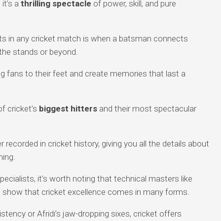
 it’s a
thrilling spectacle
of power, skill, and pure
s in any cricket match is when a batsman connects
 the stands or beyond.
g fans to their feet and create memories that last a
of cricket’s
biggest hitters
and their most spectacular
 recorded in cricket history, giving you all the details about
ming.
ecialists, it’s worth noting that technical masters like
t
show that cricket excellence comes in many forms.
stency or Afridi’s jaw-dropping sixes, cricket offers