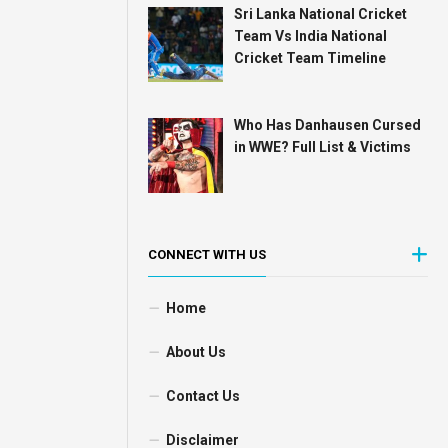
Sri Lanka National Cricket
Team Vs India National
Cricket Team Timeline
Who Has Danhausen Cursed
in WWE? Full List & Victims
CONNECT WITH US
Home
About Us
Contact Us
Disclaimer