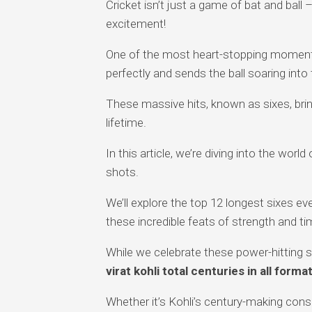
Cricket isn’t just a game of bat and ball –
excitement!
One of the most heart-stopping moment
perfectly and sends the ball soaring into
These massive hits, known as sixes, brin
lifetime.
In this article, we’re diving into the world 
shots.
We’ll explore the top 12 longest sixes ever
these incredible feats of strength and ti
While we celebrate these power-hitting sp
virat kohli total centuries in all forma
Whether it’s Kohli’s century-making consi