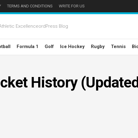
Y
TERMS AND CONDITIONS
WRITE FOR US
thletic ExcellenceordPress Blog
tball
Formula 1
Golf
Ice Hockey
Rugby
Tennis
Bi
icket History (Update