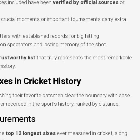
ances included have been
verified by official sources
or
ng crucial moments or important tournaments carry extra
ters with established records for big-hitting
t on spectators and lasting memory of the shot
rustworthy list
that truly represents the most remarkable
history.
xes in Cricket History
hing their favorite batsmen clear the boundary with ease.
er recorded in the sport’s history, ranked by distance.
surements
the
top 12 longest sixes
ever measured in cricket, along