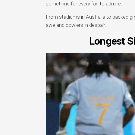
something for every fan to admire.
From stadiums in Australia to packed gro
awe and bowlers in despair.
Longest Si