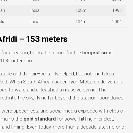
tan
India
108m
1999
lia
India
104m
2004
Afridi – 153 meters
or a reason, holds the record for the
longest six
in
g 153-meter shot.
tude and thin air—certainly helped, but nothing takes
ated. When South African pacer Ryan McLaren delivered a
tepped forward and unleashed a massive swing. The
red into the sky, flying far beyond the stadium boundaries.
re speechless, and social media exploded with clips of
 remains the
gold standard
for power hitting in cricket,
h and timing. Even today, more than a decade later, no one