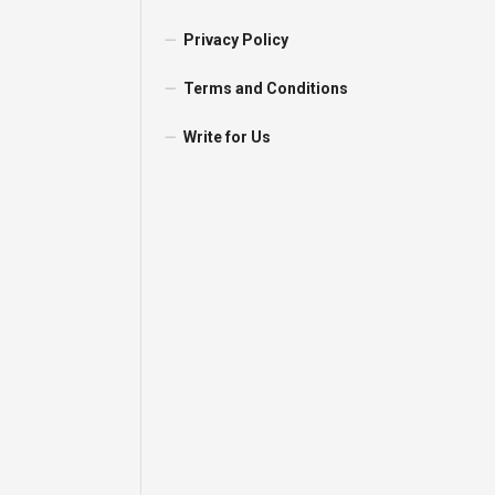
Privacy Policy
Terms and Conditions
Write for Us