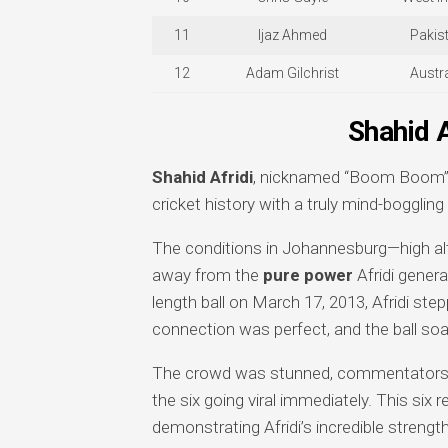
11
Ijaz Ahmed
Pakis
12
Adam Gilchrist
Austra
Shahid 
Shahid Afridi
, nicknamed “Boom Boom” f
cricket history with a truly mind-bogglin
The conditions in Johannesburg—high alti
away from the
pure power
Afridi gener
length ball on March 17, 2013, Afridi s
connection was perfect, and the ball soa
The crowd was stunned, commentators we
the six going viral immediately. This six
demonstrating Afridi’s incredible strengt