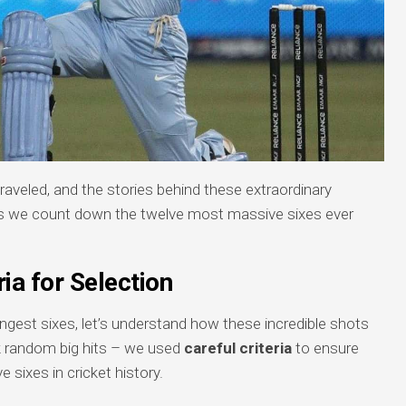
traveled, and the stories behind these extraordinary
 we count down the twelve most massive sixes ever
ria for Selection
longest sixes, let’s understand how these incredible shots
k random big hits – we used
careful criteria
to ensure
e sixes in cricket history.