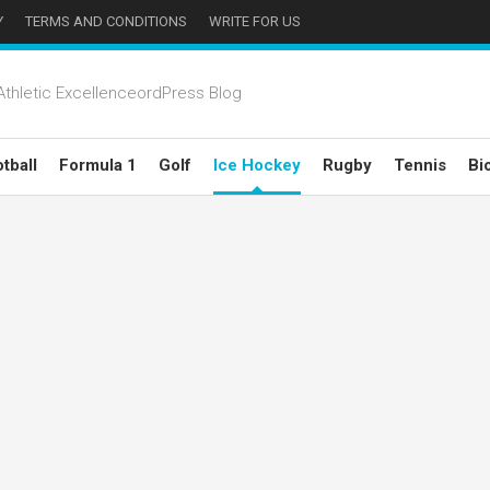
Y
TERMS AND CONDITIONS
WRITE FOR US
thletic ExcellenceordPress Blog
tball
Formula 1
Golf
Ice Hockey
Rugby
Tennis
Bi