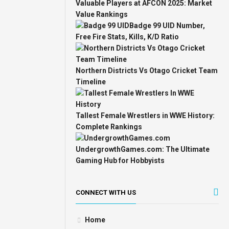
Valuable Players at AFCON 2025: Market
Value Rankings
Badge 99 UID Number,
Free Fire Stats, Kills, K/D Ratio
Northern Districts Vs Otago Cricket Team
Timeline
Tallest Female Wrestlers in WWE History:
Complete Rankings
UndergrowthGames.com: The Ultimate
Gaming Hub for Hobbyists
CONNECT WITH US
Home