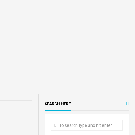
SEARCH HERE