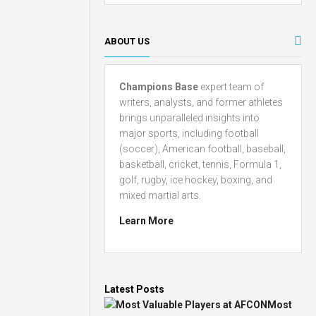
ABOUT US
Champions Base
expert team of
writers, analysts, and former athletes
brings unparalleled insights into
major sports, including football
(soccer), American football, baseball,
basketball, cricket, tennis, Formula 1,
golf, rugby, ice hockey, boxing, and
mixed martial arts.
Learn More
Latest Posts
Most