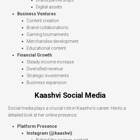
Brand partnerships
Digital assets
Business Ventures
:
Content creation
Brand collaborations
Gaming tournaments
Merchandise development
Educational content
Financial Growth
:
Steady income increase
Diversified revenue
Strategic investments
Business expansion
Kaashvi Social Media
Social media plays a crucial role in Kaashvi’s career. Here’s a
detailed look at her online presence:
Platform Presence
:
Instagram (@kaashvi)
: