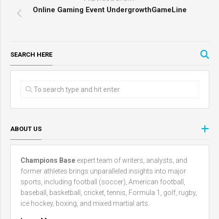
Online Gaming Event UndergrowthGameLine
SEARCH HERE
ABOUT US
Champions Base
expert team of writers, analysts, and
former athletes brings unparalleled insights into major
sports, including football (soccer), American football,
baseball, basketball, cricket, tennis, Formula 1, golf, rugby,
ice hockey, boxing, and mixed martial arts.