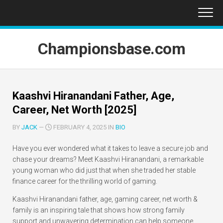
Skip
to
content
Championsbase.com
Kaashvi Hiranandani Father, Age,
Career, Net Worth [2025]
BY
JACK
—
FEBRUARY 4, 2025 IN
BIO
Have you ever wondered what it takes to leave a secure job and
chase your dreams? Meet Kaashvi Hiranandani, a remarkable
young woman who did just that when she traded her stable
finance career for the thrilling world of gaming.
Kaashvi Hiranandani father, age, gaming career, net worth &
family is an inspiring tale that shows how strong family
support and unwavering determination can help someone