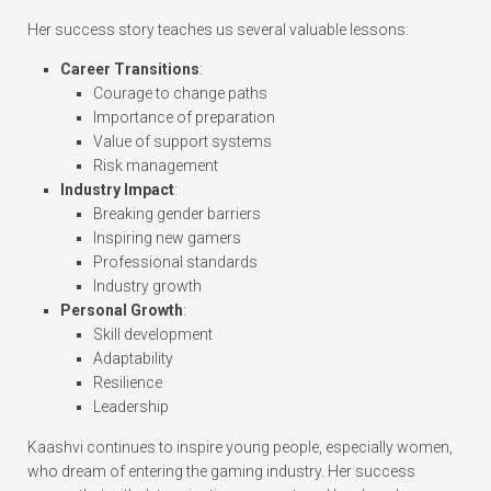
Her success story teaches us several valuable lessons:
Career Transitions
:
Courage to change paths
Importance of preparation
Value of support systems
Risk management
Industry Impact
:
Breaking gender barriers
Inspiring new gamers
Professional standards
Industry growth
Personal Growth
:
Skill development
Adaptability
Resilience
Leadership
Kaashvi continues to inspire young people, especially women,
who dream of entering the gaming industry. Her success