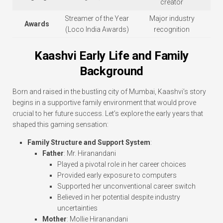
creator
Streamer of the Year
Major industry
Awards
(Loco India Awards)
recognition
Kaashvi Early Life and Family
Background
Born and raised in the bustling city of Mumbai, Kaashvi’s story
begins in a supportive family environment that would prove
crucial to her future success. Let’s explore the early years that
shaped this gaming sensation:
Family Structure and Support System
:
Father
: Mr. Hiranandani
Played a pivotal role in her career choices
Provided early exposure to computers
Supported her unconventional career switch
Believed in her potential despite industry
uncertainties
Mother
: Mollie Hiranandani