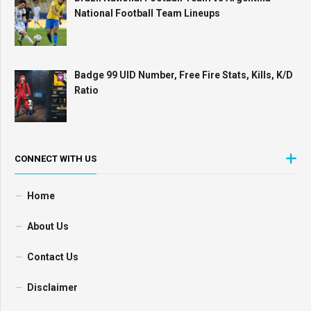
National Football Team Lineups
Badge 99 UID Number, Free Fire Stats, Kills, K/D
Ratio
CONNECT WITH US
Home
About Us
Contact Us
Disclaimer