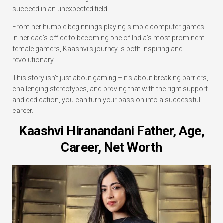
succeed in an unexpected field.
From her humble beginnings playing simple computer games
in her dad’s office to becoming one of India’s most prominent
female gamers, Kaashvi’s journey is both inspiring and
revolutionary.
This story isn’t just about gaming – it’s about breaking barriers,
challenging stereotypes, and proving that with the right support
and dedication, you can turn your passion into a successful
career.
Kaashvi Hiranandani Father, Age,
Career, Net Worth