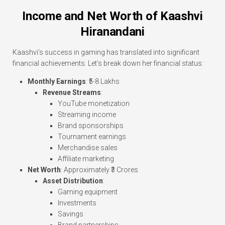
Income and Net Worth of Kaashvi
Hiranandani
Kaashvi’s success in gaming has translated into significant
financial achievements. Let’s break down her financial status:
Monthly Earnings
: ₹5-8 Lakhs
Revenue Streams
:
YouTube monetization
Streaming income
Brand sponsorships
Tournament earnings
Merchandise sales
Affiliate marketing
Net Worth
: Approximately ₹3 Crores
Asset Distribution
:
Gaming equipment
Investments
Savings