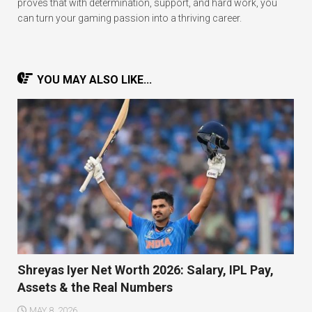
proves that with determination, support, and hard work, you
can turn your gaming passion into a thriving career.
YOU MAY ALSO LIKE...
Shreyas Iyer Net Worth 2026: Salary, IPL Pay,
Assets & the Real Numbers
MAY 8, 2026