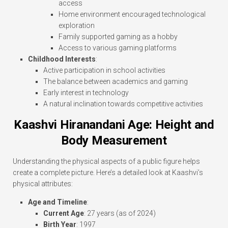
access
Home environment encouraged technological
exploration
Family supported gaming as a hobby
Access to various gaming platforms
Childhood Interests
:
Active participation in school activities
The balance between academics and gaming
Early interest in technology
A natural inclination towards competitive activities
Kaashvi Hiranandani Age: Height and
Body Measurement
Understanding the physical aspects of a public figure helps
create a complete picture. Here’s a detailed look at Kaashvi’s
physical attributes:
Age and Timeline
:
Current Age
: 27 years (as of 2024)
Birth Year
: 1997