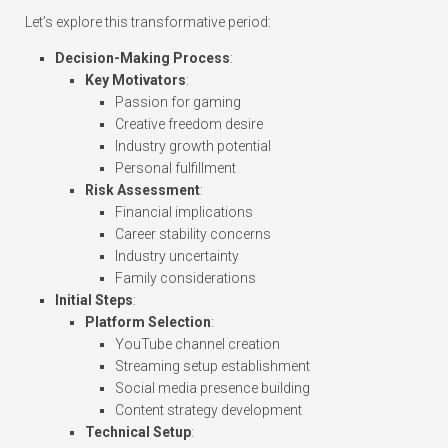
Let’s explore this transformative period:
Decision-Making Process
:
Key Motivators
:
Passion for gaming
Creative freedom desire
Industry growth potential
Personal fulfillment
Risk Assessment
:
Financial implications
Career stability concerns
Industry uncertainty
Family considerations
Initial Steps
:
Platform Selection
:
YouTube channel creation
Streaming setup establishment
Social media presence building
Content strategy development
Technical Setup
: