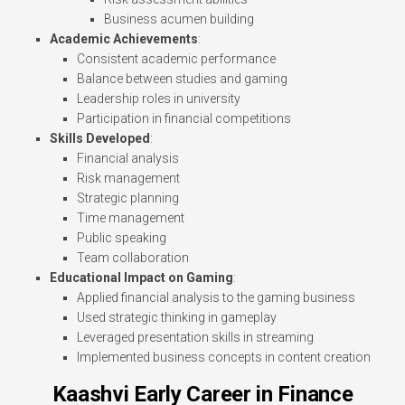
Business acumen building
Academic Achievements
:
Consistent academic performance
Balance between studies and gaming
Leadership roles in university
Participation in financial competitions
Skills Developed
:
Financial analysis
Risk management
Strategic planning
Time management
Public speaking
Team collaboration
Educational Impact on Gaming
:
Applied financial analysis to the gaming business
Used strategic thinking in gameplay
Leveraged presentation skills in streaming
Implemented business concepts in content creation
Kaashvi Early Career in Finance