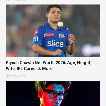
Piyush Chawla Net Worth 2026: Age, Height,
Wife, IPL Career & More
MAY 9, 2026