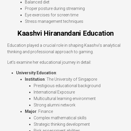
Balanced diet
Proper posture during streaming
Eye exercises for screen time
Stress management techniques
Kaashvi Hiranandani Education
Education played a crucial role in shaping Kaashvi’s analytical
thinking and professional approach to gaming.
Let’s examine her educational journey in detail:
University Education
:
Institution
: The University of Singapore
Prestigious educational background
International Exposure
Multicultural learning environment
Strong alumni network
Major
: Finance
Complex mathematical skills
Strategic thinking development
Risk assessment abilities