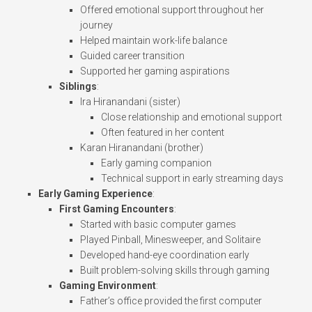
Offered emotional support throughout her
journey
Helped maintain work-life balance
Guided career transition
Supported her gaming aspirations
Siblings
:
Ira Hiranandani (sister)
Close relationship and emotional support
Often featured in her content
Karan Hiranandani (brother)
Early gaming companion
Technical support in early streaming days
Early Gaming Experience
:
First Gaming Encounters
:
Started with basic computer games
Played Pinball, Minesweeper, and Solitaire
Developed hand-eye coordination early
Built problem-solving skills through gaming
Gaming Environment
:
Father’s office provided the first computer