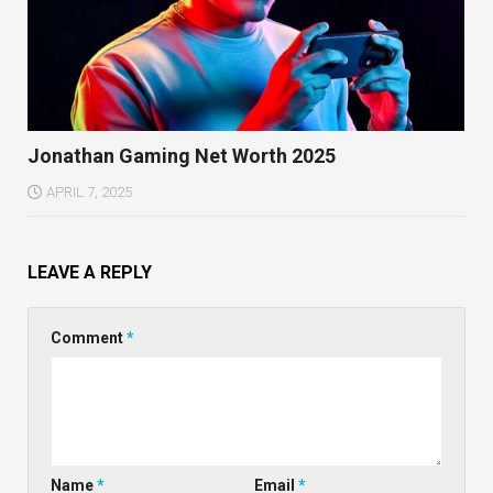
Jonathan Gaming Net Worth 2025
APRIL 7, 2025
LEAVE A REPLY
Comment
*
Name
*
Email
*