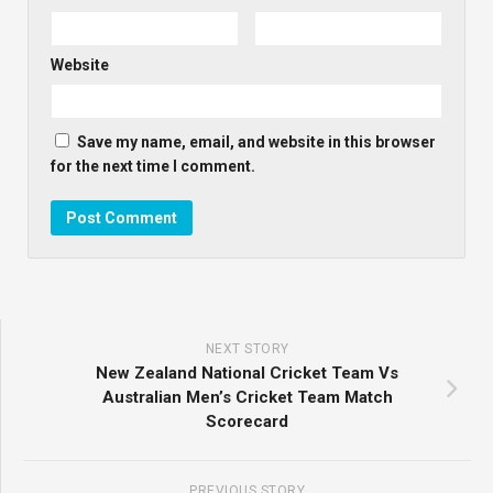
Website
Save my name, email, and website in this browser
for the next time I comment.
NEXT STORY
New Zealand National Cricket Team Vs
Australian Men’s Cricket Team Match
Scorecard
PREVIOUS STORY