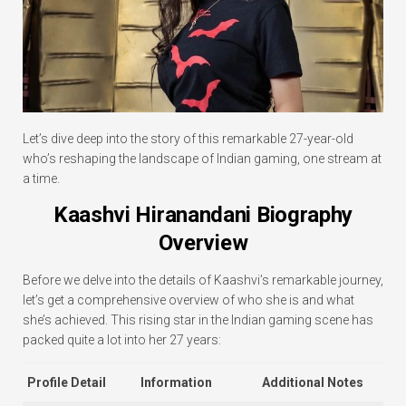
Let’s dive deep into the story of this remarkable 27-year-old
who’s reshaping the landscape of Indian gaming, one stream at
a time.
Kaashvi Hiranandani Biography
Overview
Before we delve into the details of Kaashvi’s remarkable journey,
let’s get a comprehensive overview of who she is and what
she’s achieved. This rising star in the Indian gaming scene has
packed quite a lot into her 27 years:
Profile Detail
Information
Additional Notes