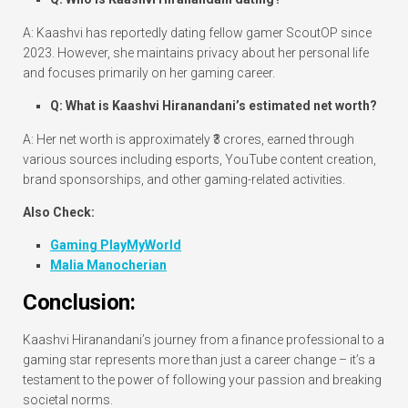
A: Kaashvi has reportedly dating fellow gamer ScoutOP since
2023. However, she maintains privacy about her personal life
and focuses primarily on her gaming career.
Q: What is Kaashvi Hiranandani’s estimated net worth?
A: Her net worth is approximately ₹3 crores, earned through
various sources including esports, YouTube content creation,
brand sponsorships, and other gaming-related activities.
Also Check:
Gaming PlayMyWorld
Malia Manocherian
Conclusion:
Kaashvi Hiranandani’s journey from a finance professional to a
gaming star represents more than just a career change – it’s a
testament to the power of following your passion and breaking
societal norms.