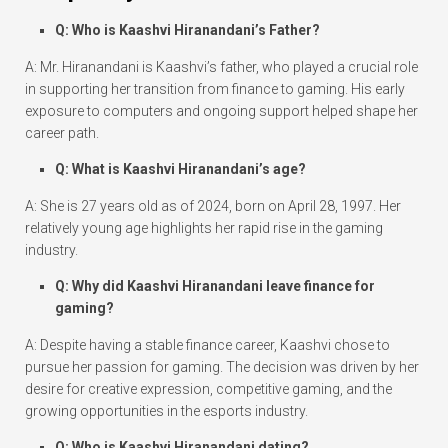
Q: Who is Kaashvi Hiranandani’s Father?
A: Mr. Hiranandani is Kaashvi’s father, who played a crucial role
in supporting her transition from finance to gaming. His early
exposure to computers and ongoing support helped shape her
career path.
Q: What is Kaashvi Hiranandani’s age?
A: She is 27 years old as of 2024, born on April 28, 1997. Her
relatively young age highlights her rapid rise in the gaming
industry.
Q: Why did Kaashvi Hiranandani leave finance for
gaming?
A: Despite having a stable finance career, Kaashvi chose to
pursue her passion for gaming. The decision was driven by her
desire for creative expression, competitive gaming, and the
growing opportunities in the esports industry.
Q: Who is Kaashvi Hiranandani dating?