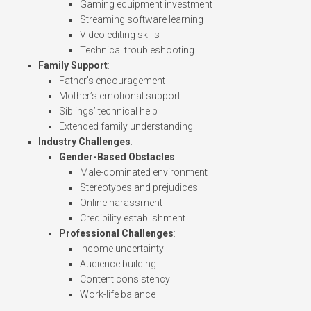
Gaming equipment investment
Streaming software learning
Video editing skills
Technical troubleshooting
Family Support
:
Father’s encouragement
Mother’s emotional support
Siblings’ technical help
Extended family understanding
Industry Challenges
:
Gender-Based Obstacles
:
Male-dominated environment
Stereotypes and prejudices
Online harassment
Credibility establishment
Professional Challenges
:
Income uncertainty
Audience building
Content consistency
Work-life balance