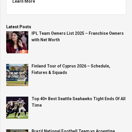
Learn More
Latest Posts
IPL Team Owners List 2025 – Franchise Owners
with Net Worth
Finland Tour of Cyprus 2026 – Schedule,
Fixtures & Squads
Top 40+ Best Seattle Seahawks Tight Ends Of All
Time
Brazil National Football Team vs Argentina