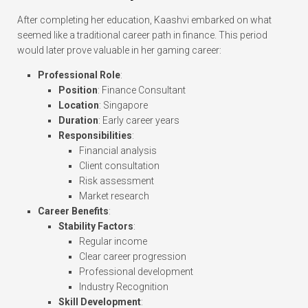
After completing her education, Kaashvi embarked on what
seemed like a traditional career path in finance. This period
would later prove valuable in her gaming career:
Professional Role
:
Position
: Finance Consultant
Location
: Singapore
Duration
: Early career years
Responsibilities
:
Financial analysis
Client consultation
Risk assessment
Market research
Career Benefits
:
Stability Factors
:
Regular income
Clear career progression
Professional development
Industry Recognition
Skill Development
: