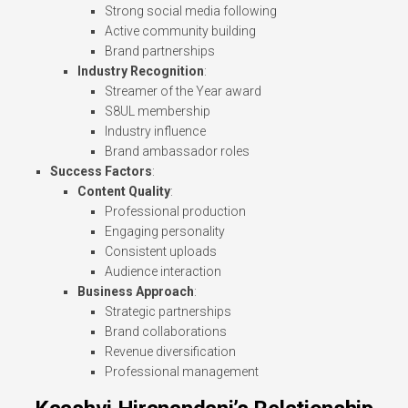
Strong social media following
Active community building
Brand partnerships
Industry Recognition
:
Streamer of the Year award
S8UL membership
Industry influence
Brand ambassador roles
Success Factors
:
Content Quality
:
Professional production
Engaging personality
Consistent uploads
Audience interaction
Business Approach
:
Strategic partnerships
Brand collaborations
Revenue diversification
Professional management