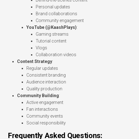
Behind-the-scenes content
Personal updates
Brand collaborations
Community engagement
YouTube (@KaashPlays)
:
Gaming streams
Tutorial content
Vlogs
Collaboration videos
Content Strategy
:
Regular updates
Consistent branding
Audience interaction
Quality production
Community Building
:
Active engagement
Fan interactions
Community events
Social responsibility
Frequently Asked Questions: