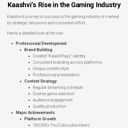
Kaashvi’s Rise in the Gaming Industry
Kaashvi’s journey to success in the gaming industry is marked
by strategic decisions and consistent effort.
Here’s a detailed look at her rise:
Professional Development
:
Brand Building
:
Created “KaashPlays” identity
Consistent branding across platforms
Unique content style
Professional presentation
Content Strategy
:
Regular streaming schedule
Diverse game selection
Audience engagement
Quality production
Major Achievements
:
Platform Growth
:
760,000+ YouTube subscribers