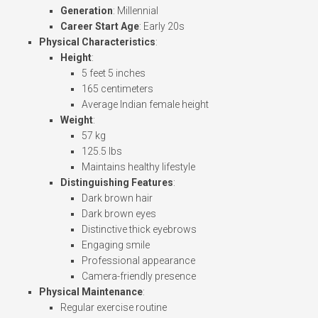
Generation
: Millennial
Career Start Age
: Early 20s
Physical Characteristics
:
Height
:
5 feet 5 inches
165 centimeters
Average Indian female height
Weight
:
57 kg
125.5 lbs
Maintains healthy lifestyle
Distinguishing Features
:
Dark brown hair
Dark brown eyes
Distinctive thick eyebrows
Engaging smile
Professional appearance
Camera-friendly presence
Physical Maintenance
:
Regular exercise routine