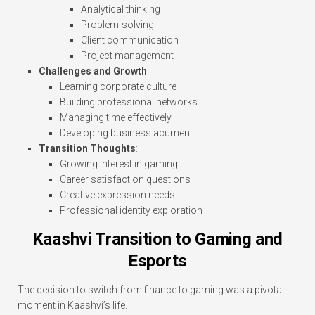
Analytical thinking
Problem-solving
Client communication
Project management
Challenges and Growth
:
Learning corporate culture
Building professional networks
Managing time effectively
Developing business acumen
Transition Thoughts
:
Growing interest in gaming
Career satisfaction questions
Creative expression needs
Professional identity exploration
Kaashvi Transition to Gaming and
Esports
The decision to switch from finance to gaming was a pivotal
moment in Kaashvi’s life.