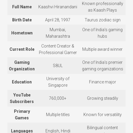
Known professionally
Full Name
Kaashvi Hiranandani
as Kaash Plays
Birth Date
April 28, 1997
Taurus zodiac sign
Mumbai,
One of India’s gaming
Hometown
Maharashtra
hubs
Content Creator &
Current Role
Multiple award winner
Professional Gamer
Gaming
One of India’s premier
S8UL
Organization
gaming organizations
University of
Education
Finance major
Singapore
YouTube
760,000+
Growing steadily
Subscribers
Primary
Multiple titles
Known for versatility
Games
Bilingual content
Languages
English, Hindi