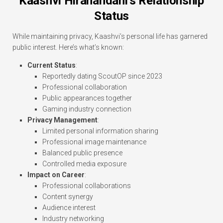
Kaashvi Hiranandani’s Relationship
Status
While maintaining privacy, Kaashvi’s personal life has garnered
public interest. Here’s what’s known:
Current Status
:
Reportedly dating ScoutOP since 2023
Professional collaboration
Public appearances together
Gaming industry connection
Privacy Management
:
Limited personal information sharing
Professional image maintenance
Balanced public presence
Controlled media exposure
Impact on Career
:
Professional collaborations
Content synergy
Audience interest
Industry networking