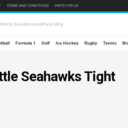
Y
TERMS AND CONDITIONS
WRITE FOR US
thletic ExcellenceordPress Blog
tball
Formula 1
Golf
Ice Hockey
Rugby
Tennis
Bi
ttle Seahawks Tight