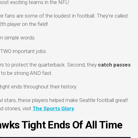
ost exciting teams in the NFL!
ir fans are some of the loudest in football. They’re called
th player on the field!
in simple words.
s TWO important jobs.
rs to protect the quarterback. Second, they
catch passes
to be strong AND fast.
ht ends throughout their history.
tars, these players helped make Seattle football great!
 stories, visit
The Sports Glory
.
awks Tight Ends Of All Time