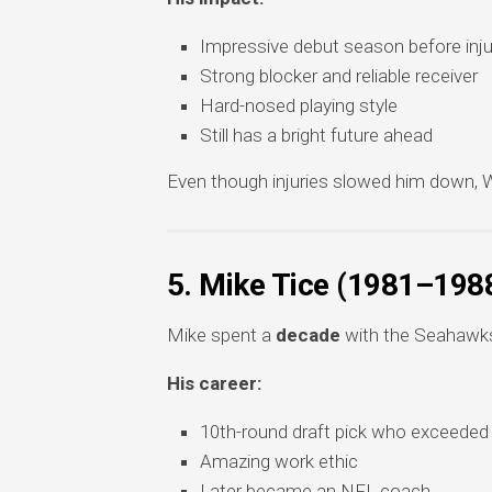
Impressive debut season before inju
Strong blocker and reliable receiver
Hard-nosed playing style
Still has a bright future ahead
Even though injuries slowed him down, Wi
5. Mike Tice (1981–198
Mike spent a
decade
with the Seahawks 
His career:
10th-round draft pick who exceeded
Amazing work ethic
Later became an NFL coach