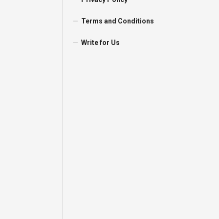
Terms and Conditions
Write for Us