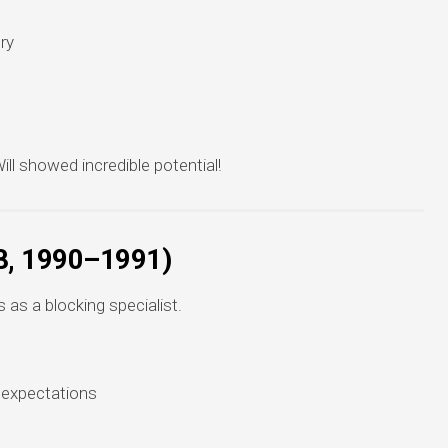
ry
ll showed incredible potential!
8, 1990–1991)
as a blocking specialist.
 expectations