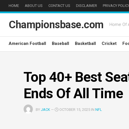
Skip
HOME
ABOUT US
CONTACT US
DISCLAIMER
PRIVACY POLIC
to
content
Championsbase.com
Home Of A
American Football
Baseball
Basketball
Cricket
Foo
Top 40+ Best Sea
Ends Of All Time
BY
JACK
—
OCTOBER 15, 2025 IN
NFL