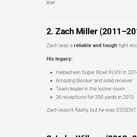
line!
2. Zach Miller (2011–20
Zach was a
reliable and tough
tight en
His legacy:
Helped win Super Bowl XLVIII in 201
Amazing blocker and solid receiver
Team leader in the locker room
26 receptions for 300 yards in 2013
Zach wasn’t flashy, but he was ESSENTI