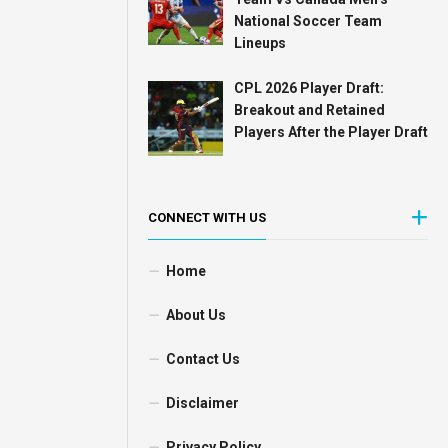
National Soccer Team
Lineups
CPL 2026 Player Draft:
Breakout and Retained
Players After the Player Draft
CONNECT WITH US
Home
About Us
Contact Us
Disclaimer
Privacy Policy