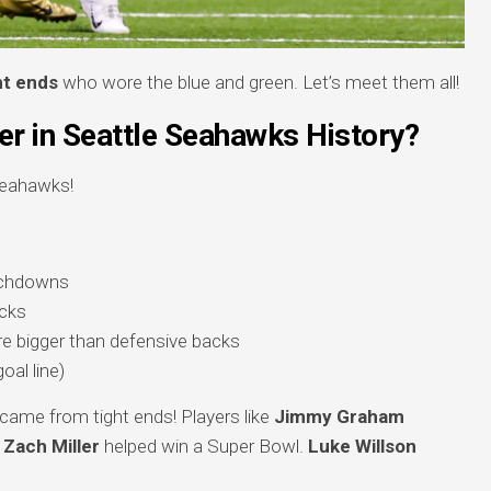
ht ends
who wore the blue and green. Let’s meet them all!
r in Seattle Seahawks History?
Seahawks!
uchdowns
acks
e bigger than defensive backs
oal line)
me from tight ends! Players like
Jimmy Graham
.
Zach Miller
helped win a Super Bowl.
Luke Willson