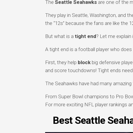
The
Seattle Seahawks
are one of the m
They play in Seattle, Washington, and the
the “12s” because the fans are like the 12
But what is a
tight end
? Let me explain 
A tight end is a football player who doe
First, they help
block
big defensive playe
and score touchdowns! Tight ends need 
The Seahawks have had many amazing tig
From Super Bowl champions to Pro Bowl s
For more exciting NFL player rankings and
Best Seattle Seah