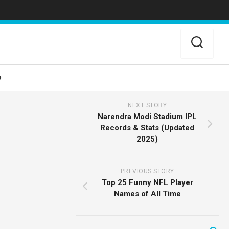
o
NEXT STORY
Narendra Modi Stadium IPL
Records & Stats (Updated
2025)
PREVIOUS STORY
Top 25 Funny NFL Player
Names of All Time