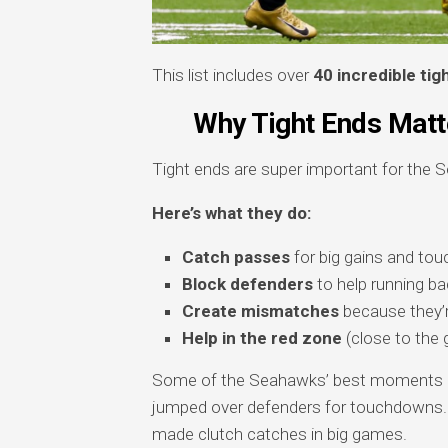
This list includes over
40 incredible tig
Why Tight Ends Matte
Tight ends are super important for the 
Here’s what they do:
Catch passes
for big gains and to
Block defenders
to help running b
Create mismatches
because they’r
Help in the red zone
(close to the g
Some of the Seahawks’ best moments ca
jumped over defenders for touchdowns
made clutch catches in big games.