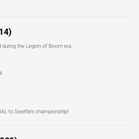
14)
d during the Legion of Boom era.
4
AL to Seattle’s championship!