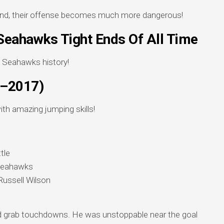
end, their offense becomes much more dangerous!
Seahawks Tight Ends Of All Time
n Seahawks history!
5–2017)
ith amazing jumping skills!
tle
 Seahawks
Russell Wilson
 grab touchdowns. He was unstoppable near the goal