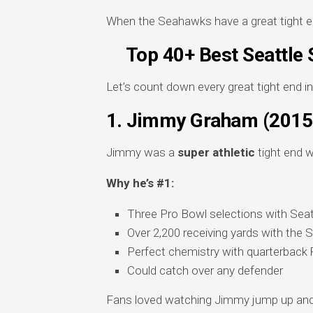
When the Seahawks have a great tight 
Top 40+ Best Seattle 
Let’s count down every great tight end i
1. Jimmy Graham (201
Jimmy was a
super athletic
tight end w
Why he’s #1:
Three Pro Bowl selections with Seat
Over 2,200 receiving yards with the
Perfect chemistry with quarterback 
Could catch over any defender
Fans loved watching Jimmy jump up and