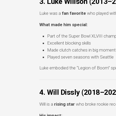
3. Luke Willson (2013–
Luke was a
fan favorite
who played with
What made him special:
Part of the Super Bowl XLVIII cham
Excellent blocking skills
Made clutch catches in big moment
Played seven seasons with Seattle
Luke embodied the “Legion of Boom” spirit
4. Will Dissly (2018–20
Will is a
rising star
who broke rookie rec
His impact: