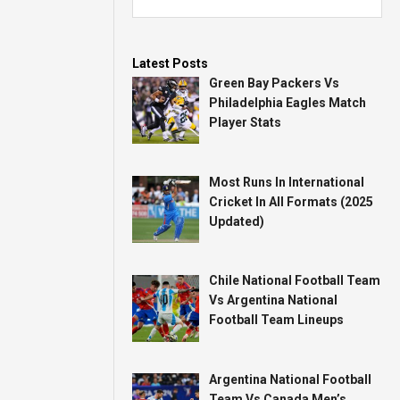
Latest Posts
Green Bay Packers Vs
Philadelphia Eagles Match
Player Stats
Most Runs In International
Cricket In All Formats (2025
Updated)
Chile National Football Team
Vs Argentina National
Football Team Lineups
Argentina National Football
Team Vs Canada Men’s