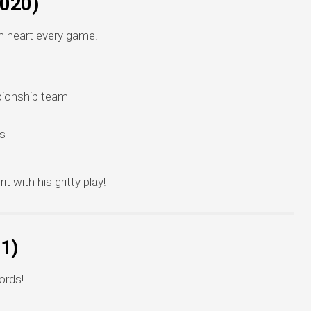
2020)
 heart every game!
pionship team
s
 with his gritty play!
21)
ords!