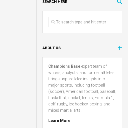
SEARCH HERE
ABOUT US
Champions Base
expert team of
writers, analysts, and former athletes
brings unparalleled insights into
major sports, including football
(soccer), American football, baseball,
basketball, cricket, tennis, Formula 1,
golf, rugby, ice hockey, boxing, and
mixed martial arts.
Learn More