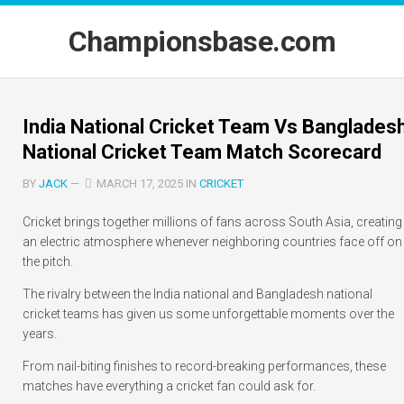
Skip
to
Championsbase.com
content
India National Cricket Team Vs Banglades
National Cricket Team Match Scorecard
BY
JACK
—
MARCH 17, 2025 IN
CRICKET
Cricket brings together millions of fans across South Asia, creating
an electric atmosphere whenever neighboring countries face off on
the pitch.
The rivalry between the India national and Bangladesh national
cricket teams has given us some unforgettable moments over the
years.
From nail-biting finishes to record-breaking performances, these
matches have everything a cricket fan could ask for.