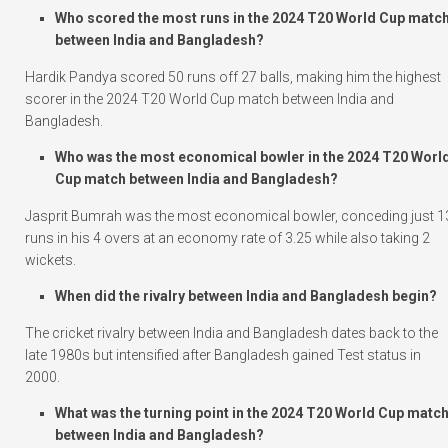
Who scored the most runs in the 2024 T20 World Cup matc
between India and Bangladesh?
Hardik Pandya scored 50 runs off 27 balls, making him the highest
scorer in the 2024 T20 World Cup match between India and
Bangladesh.
Who was the most economical bowler in the 2024 T20 Worl
Cup match between India and Bangladesh?
Jasprit Bumrah was the most economical bowler, conceding just 1
runs in his 4 overs at an economy rate of 3.25 while also taking 2
wickets.
When did the rivalry between India and Bangladesh begin?
The cricket rivalry between India and Bangladesh dates back to the
late 1980s but intensified after Bangladesh gained Test status in
2000.
What was the turning point in the 2024 T20 World Cup matc
between India and Bangladesh?