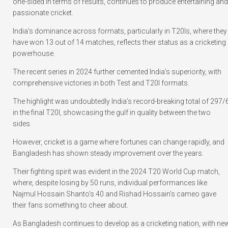
one-sided in terms of results, continues to produce entertaining and
passionate cricket.
India’s dominance across formats, particularly in T20Is, where they
have won 13 out of 14 matches, reflects their status as a cricketing
powerhouse.
The recent series in 2024 further cemented India’s superiority, with
comprehensive victories in both Test and T20I formats.
The highlight was undoubtedly India’s record-breaking total of 297/
in the final T20I, showcasing the gulf in quality between the two
sides.
However, cricket is a game where fortunes can change rapidly, and
Bangladesh has shown steady improvement over the years.
Their fighting spirit was evident in the 2024 T20 World Cup match,
where, despite losing by 50 runs, individual performances like
Najmul Hossain Shanto’s 40 and Rishad Hossain’s cameo gave
their fans something to cheer about.
As Bangladesh continues to develop as a cricketing nation, with ne