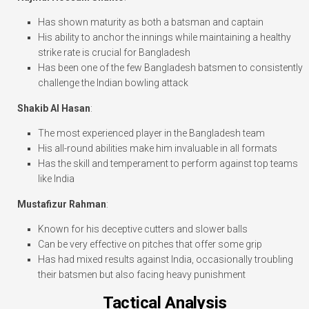
Has shown maturity as both a batsman and captain
His ability to anchor the innings while maintaining a healthy
strike rate is crucial for Bangladesh
Has been one of the few Bangladesh batsmen to consistently
challenge the Indian bowling attack
Shakib Al Hasan
:
The most experienced player in the Bangladesh team
His all-round abilities make him invaluable in all formats
Has the skill and temperament to perform against top teams
like India
Mustafizur Rahman
:
Known for his deceptive cutters and slower balls
Can be very effective on pitches that offer some grip
Has had mixed results against India, occasionally troubling
their batsmen but also facing heavy punishment
Tactical Analysis