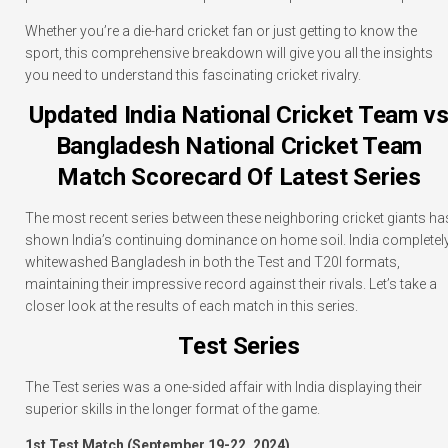
Whether you’re a die-hard cricket fan or just getting to know the
sport, this comprehensive breakdown will give you all the insights
you need to understand this fascinating cricket rivalry.
Updated India National Cricket Team v
Bangladesh National Cricket Team
Match Scorecard Of Latest Series
The most recent series between these neighboring cricket giants ha
shown India’s continuing dominance on home soil. India completel
whitewashed Bangladesh in both the Test and T20I formats,
maintaining their impressive record against their rivals. Let’s take a
closer look at the results of each match in this series.
Test Series
The Test series was a one-sided affair with India displaying their
superior skills in the longer format of the game.
1st Test Match (September 19-22, 2024)