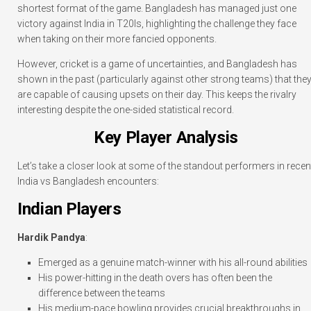
shortest format of the game. Bangladesh has managed just one
victory against India in T20Is, highlighting the challenge they face
when taking on their more fancied opponents.
However, cricket is a game of uncertainties, and Bangladesh has
shown in the past (particularly against other strong teams) that the
are capable of causing upsets on their day. This keeps the rivalry
interesting despite the one-sided statistical record.
Key Player Analysis
Let’s take a closer look at some of the standout performers in recen
India vs Bangladesh encounters:
Indian Players
Hardik Pandya
:
Emerged as a genuine match-winner with his all-round abilities
His power-hitting in the death overs has often been the
difference between the teams
His medium-pace bowling provides crucial breakthroughs in