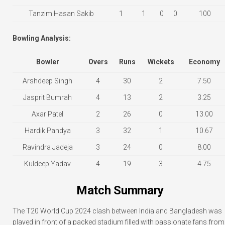
Tanzim Hasan Sakib
1
1
0
0
100
Bowling Analysis:
Bowler
Overs
Runs
Wickets
Economy
Arshdeep Singh
4
30
2
7.50
Jasprit Bumrah
4
13
2
3.25
Axar Patel
2
26
0
13.00
Hardik Pandya
3
32
1
10.67
Ravindra Jadeja
3
24
0
8.00
Kuldeep Yadav
4
19
3
4.75
Match Summary
The T20 World Cup 2024 clash between India and Bangladesh was
played in front of a packed stadium filled with passionate fans from