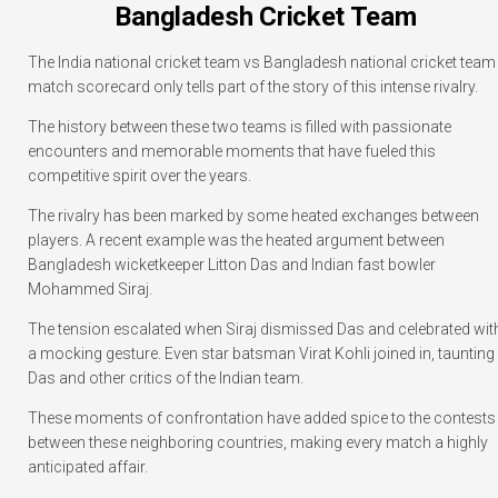
Bangladesh Cricket Team
The India national cricket team vs Bangladesh national cricket team
match scorecard only tells part of the story of this intense rivalry.
The history between these two teams is filled with passionate
encounters and memorable moments that have fueled this
competitive spirit over the years.
The rivalry has been marked by some heated exchanges between
players. A recent example was the heated argument between
Bangladesh wicketkeeper Litton Das and Indian fast bowler
Mohammed Siraj.
The tension escalated when Siraj dismissed Das and celebrated wit
a mocking gesture. Even star batsman Virat Kohli joined in, taunting
Das and other critics of the Indian team.
These moments of confrontation have added spice to the contests
between these neighboring countries, making every match a highly
anticipated affair.