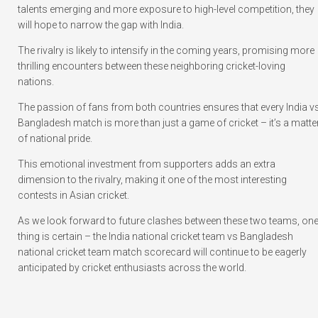
talents emerging and more exposure to high-level competition, they
will hope to narrow the gap with India.
The rivalry is likely to intensify in the coming years, promising more
thrilling encounters between these neighboring cricket-loving
nations.
The passion of fans from both countries ensures that every India v
Bangladesh match is more than just a game of cricket – it’s a matte
of national pride.
This emotional investment from supporters adds an extra
dimension to the rivalry, making it one of the most interesting
contests in Asian cricket.
As we look forward to future clashes between these two teams, on
thing is certain – the India national cricket team vs Bangladesh
national cricket team match scorecard will continue to be eagerly
anticipated by cricket enthusiasts across the world.