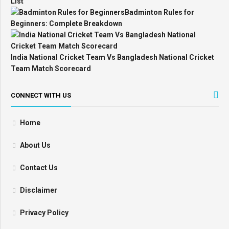
List
Badminton Rules for
Beginners: Complete Breakdown
India National Cricket Team Vs Bangladesh National Cricket
Team Match Scorecard
CONNECT WITH US
Home
About Us
Contact Us
Disclaimer
Privacy Policy