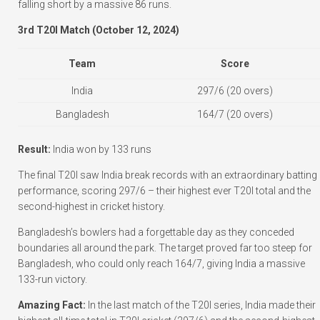
falling short by a massive 86 runs.
3rd T20I Match (October 12, 2024)
Team
Score
India
297/6 (20 overs)
Bangladesh
164/7 (20 overs)
Result:
India won by 133 runs
The final T20I saw India break records with an extraordinary batting
performance, scoring 297/6 – their highest ever T20I total and the
second-highest in cricket history.
Bangladesh’s bowlers had a forgettable day as they conceded
boundaries all around the park. The target proved far too steep for
Bangladesh, who could only reach 164/7, giving India a massive
133-run victory.
Amazing Fact:
In the last match of the T20I series, India made their