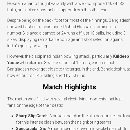
Hossain Shanto fought valiantly with a well-composed 40 off 32
balls, but lacked substantial support from the other end.
Despite being on the back foot for most of their innings, Banglades
showed flashes of resistance. Rishad Hossain, coming in at
number 8, played a cameo of 24 runs off just 10 balls, including 3
sixes, displaying remarkable courage and shot selection against
India’s quality bowling.
However, the disciplined Indian bowling attack, particularly
Kuldeep
Yadav
who claimed 3 wickets for just 19 runs, ensured that
Bangladesh never got close to the target. In the end, Bangladesh wa
bowled out for 146, falling short by 50 runs.
Match Highlights
The match was filled with several electrifying moments that kept
fans on the edge of their seats:
Sharp Slip Catch
: A brilliant catch in the slip cordon set the ton
for this intense clash between the neighboring teams.
Spectacular Six
: A magnificent six over mid-wicket sent chills