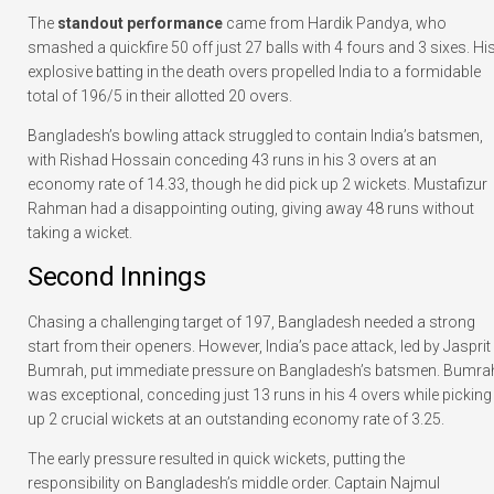
The
standout performance
came from Hardik Pandya, who
smashed a quickfire 50 off just 27 balls with 4 fours and 3 sixes. Hi
explosive batting in the death overs propelled India to a formidable
total of 196/5 in their allotted 20 overs.
Bangladesh’s bowling attack struggled to contain India’s batsmen,
with Rishad Hossain conceding 43 runs in his 3 overs at an
economy rate of 14.33, though he did pick up 2 wickets. Mustafizur
Rahman had a disappointing outing, giving away 48 runs without
taking a wicket.
Second Innings
Chasing a challenging target of 197, Bangladesh needed a strong
start from their openers. However, India’s pace attack, led by Jasprit
Bumrah, put immediate pressure on Bangladesh’s batsmen. Bumra
was exceptional, conceding just 13 runs in his 4 overs while picking
up 2 crucial wickets at an outstanding economy rate of 3.25.
The early pressure resulted in quick wickets, putting the
responsibility on Bangladesh’s middle order. Captain Najmul