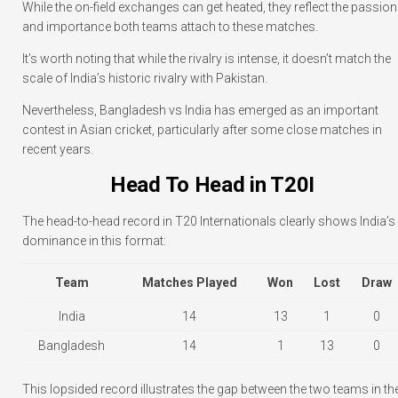
While the on-field exchanges can get heated, they reflect the passion
and importance both teams attach to these matches.
It’s worth noting that while the rivalry is intense, it doesn’t match the
scale of India’s historic rivalry with Pakistan.
Nevertheless, Bangladesh vs India has emerged as an important
contest in Asian cricket, particularly after some close matches in
recent years.
Head To Head in T20I
The head-to-head record in T20 Internationals clearly shows India’s
dominance in this format:
Team
Matches Played
Won
Lost
Draw
India
14
13
1
0
Bangladesh
14
1
13
0
This lopsided record illustrates the gap between the two teams in th