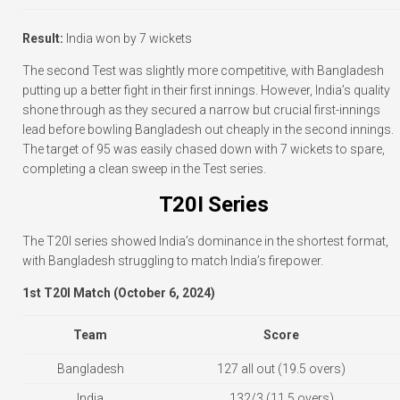
Result:
India won by 7 wickets
The second Test was slightly more competitive, with Bangladesh
putting up a better fight in their first innings. However, India’s quality
shone through as they secured a narrow but crucial first-innings
lead before bowling Bangladesh out cheaply in the second innings.
The target of 95 was easily chased down with 7 wickets to spare,
completing a clean sweep in the Test series.
T20I Series
The T20I series showed India’s dominance in the shortest format,
with Bangladesh struggling to match India’s firepower.
1st T20I Match (October 6, 2024)
Team
Score
Bangladesh
127 all out (19.5 overs)
India
132/3 (11.5 overs)