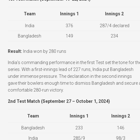
Team
Innings 1
Innings 2
India
376
287/4 declared
Bangladesh
149
234
Result:
India won by 280 runs
India’s commanding performance in the first Test set the tone for th
series. With a first-innings lead of 227 runs, India put Bangladesh
under immense pressure. The declaration in the second innings
gave their bowlers enough time to dismiss Bangladesh and secure 
comfortable 280-run victory.
2nd Test Match (September 27 – October 1, 2024)
Team
Innings 1
Innings 2
Bangladesh
233
146
India
285/9
98/3