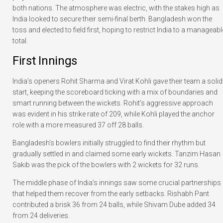
both nations. The atmosphere was electric, with the stakes high as
India looked to secure their semi-final berth. Bangladesh won the
toss and elected to field first, hoping to restrict India to a manageabl
total.
First Innings
India’s openers Rohit Sharma and Virat Kohli gave their team a solid
start, keeping the scoreboard ticking with a mix of boundaries and
smart running between the wickets. Rohit’s aggressive approach
was evident in his strike rate of 209, while Kohli played the anchor
role with a more measured 37 off 28 balls.
Bangladesh’s bowlers initially struggled to find their rhythm but
gradually settled in and claimed some early wickets. Tanzim Hasan
Sakib was the pick of the bowlers with 2 wickets for 32 runs.
The middle phase of India’s innings saw some crucial partnerships
that helped them recover from the early setbacks. Rishabh Pant
contributed a brisk 36 from 24 balls, while Shivam Dube added 34
from 24 deliveries.