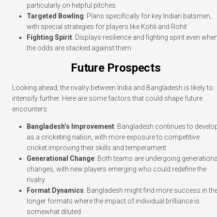
particularly on helpful pitches
Targeted Bowling
: Plans specifically for key Indian batsmen,
with special strategies for players like Kohli and Rohit
Fighting Spirit
: Displays resilience and fighting spirit even whe
the odds are stacked against them
Future Prospects
Looking ahead, the rivalry between India and Bangladesh is likely to
intensify further. Here are some factors that could shape future
encounters:
Bangladesh’s Improvement
: Bangladesh continues to develo
as a cricketing nation, with more exposure to competitive
cricket improving their skills and temperament
Generational Change
: Both teams are undergoing generationa
changes, with new players emerging who could redefine the
rivalry
Format Dynamics
: Bangladesh might find more success in th
longer formats where the impact of individual brilliance is
somewhat diluted