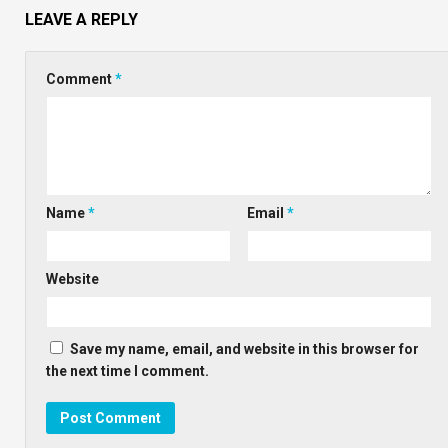
LEAVE A REPLY
Comment
*
Name
*
Email
*
Website
Save my name, email, and website in this browser for
the next time I comment.