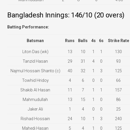
Bangladesh Innings: 146/10 (20 overs)
Batting Performance:
Batsman
Runs
Balls
4s
6s
Strike Rate
Liton Das (wk)
13
10
1
1
130
Tanzid Hasan
29
31
4
0
93
Najmul Hossain Shanto (c)
40
32
1
3
125
Towhid Hridoy
4
6
0
0
66
Shakib Al Hasan
11
7
1
1
157
Mahmudullah
13
15
1
0
86
Jaker Ali
1
4
0
0
25
Rishad Hossain
24
10
1
3
240
Mahedi Hasan
5
4
1
0
125