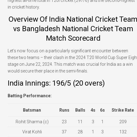
highest all-time total in T20I cricket (297/6) and the second-highest
in cricket history.
Overview Of India National Cricket Tea
vs Bangladesh National Cricket Team
Match Scorecard
Let’s now focus on a particularly significant encounter between
these two teams – their clash in the 2024 T20 World Cup Super Eigh
stage on June 22, 2024. This match was crucial for India as a win
would secure their place in the semi-finals.
India Innings: 196/5 (20 overs)
Batting Performance:
Batsman
Runs
Balls
4s
6s
Strike Rate
Rohit Sharma (c)
23
11
3
1
209
Virat Kohli
37
28
1
3
132