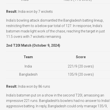
Result:
India won by 7 wickets
India’s bowling attack dismantled the Bangladesh batting lineup,
restricting them to a below-par total of 127. In response, India’s
batsmen made light work of the chase, reaching the target in just
11.5 overs with 7 wickets remaining.
2nd T20I Match (October 9, 2024)
Team
Score
India
221/9 (20 overs)
Bangladesh
135/9 (20 overs)
Result:
India won by 86 runs
India’s batsmen put on a show in the second T20I, amassing an
impressive 221 runs. Bangladesh’s bowlers had no answer to India’
aggressive batting. In reply, Bangladesh could only manage 135/9,