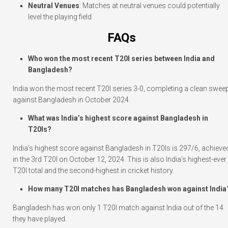
Neutral Venues
: Matches at neutral venues could potentially
level the playing field
FAQs
Who won the most recent T20I series between India and
Bangladesh?
India won the most recent T20I series 3-0, completing a clean swee
against Bangladesh in October 2024.
What was India’s highest score against Bangladesh in
T20Is?
India’s highest score against Bangladesh in T20Is is 297/6, achieve
in the 3rd T20I on October 12, 2024. This is also India’s highest-ever
T20I total and the second-highest in cricket history.
How many T20I matches has Bangladesh won against India
Bangladesh has won only 1 T20I match against India out of the 14
they have played.