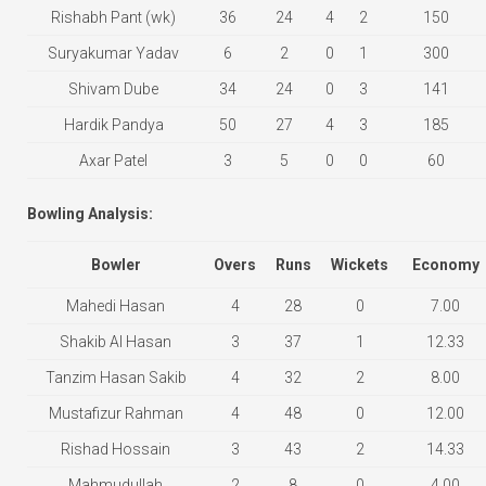
Rishabh Pant (wk)
36
24
4
2
150
Suryakumar Yadav
6
2
0
1
300
Shivam Dube
34
24
0
3
141
Hardik Pandya
50
27
4
3
185
Axar Patel
3
5
0
0
60
Bowling Analysis:
Bowler
Overs
Runs
Wickets
Economy
Mahedi Hasan
4
28
0
7.00
Shakib Al Hasan
3
37
1
12.33
Tanzim Hasan Sakib
4
32
2
8.00
Mustafizur Rahman
4
48
0
12.00
Rishad Hossain
3
43
2
14.33
Mahmudullah
2
8
0
4.00