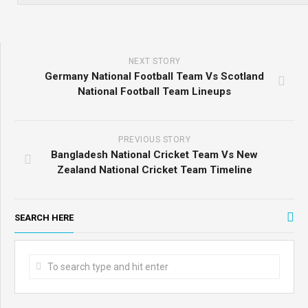
NEXT STORY
Germany National Football Team Vs Scotland
National Football Team Lineups
PREVIOUS STORY
Bangladesh National Cricket Team Vs New
Zealand National Cricket Team Timeline
SEARCH HERE