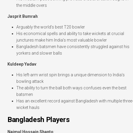
the middle overs
Jasprit Bumrah
:
Arguably the world’s best T20 bowler
His economical spells and ability to take wickets at crucial
junctures make him India’s most valuable bowler
Bangladesh batsmen have consistently struggled against his
yorkers and slower balls
Kuldeep Yadav
:
His left-arm wrist spin brings a unique dimension to India’s
bowling attack
The ability to turn the ball both ways confuses even the best
batsmen
Has an excellent record against Bangladesh with multiple three
wicket hauls
Bangladesh Players
Najmul Hossain Shanto
: