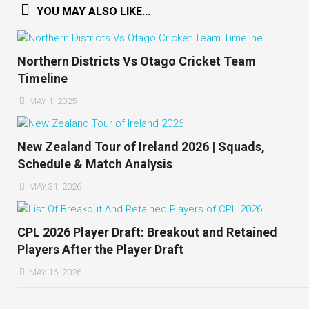
YOU MAY ALSO LIKE...
Northern Districts Vs Otago Cricket Team
Timeline
MAY 1, 2025
New Zealand Tour of Ireland 2026 | Squads,
Schedule & Match Analysis
MAY 31, 2026
CPL 2026 Player Draft: Breakout and Retained
Players After the Player Draft
MAY 16, 2026