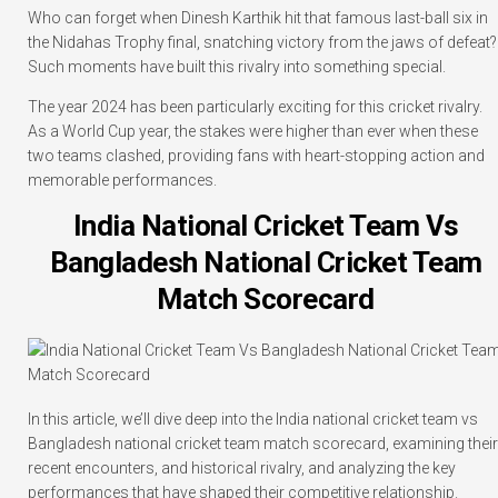
Who can forget when Dinesh Karthik hit that famous last-ball six in
the Nidahas Trophy final, snatching victory from the jaws of defeat?
Such moments have built this rivalry into something special.
The year 2024 has been particularly exciting for this cricket rivalry.
As a World Cup year, the stakes were higher than ever when these
two teams clashed, providing fans with heart-stopping action and
memorable performances.
India National Cricket Team Vs
Bangladesh National Cricket Team
Match Scorecard
In this article, we’ll dive deep into the India national cricket team vs
Bangladesh national cricket team match scorecard, examining their
recent encounters, and historical rivalry, and analyzing the key
performances that have shaped their competitive relationship.