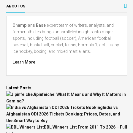
ABOUT US
Champions Base
expert team of writers, analysts, and
former athletes brings unparalleled insights into major
sports, including football (soccer), American football,
baseball, basketball, cricket, tennis, Formula 1, golf, rugby,
ice hockey, boxing, and mixed martial arts.
Learn More
Latest Posts
Jipinfeiche: What It Means and Why It Matters in
Gaming?
India vs
Afghanistan ODI 2026 Tickets Booking: Prices, Dates, and
the Smart Way to Buy
BBL Winners List From 2011 To 2026 – Full