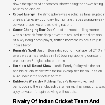
down the spines of spectators, showcasing the power-hitting
abilities on display.
Crowd Energy
: The atmosphere was electric as fans erupted i
cheers after every boundary, highlighting the passionate rivalry
between these two cricket-loving nations.
Game-Changing Run-Out
: One of the most thrilling moments
was a direct hit from deep cover that resulted in the dismissal
of a key Bangladesh player, shifting momentum decisively in
India’s favor.
Bumrah’s Spell
: Jasprit Bumrah’s economical spell of 2/13 in 
overs was a masterclass in T20 bowling, applying constant
pressure on Bangladesh’s batsmen.
Hardik’s All-Round Show
: Hardik Pandya’s fifty with the bat
and his crucial wicket with the ball exemplified his value as an
all-rounder in the shortest format.
Kuldeep’s Wizardry
: Kuldeep Yadav’s three-wicket haul,
bamboozling the Bangladesh batsmen with his variations, was
a joy to watch for spin bowling enthusiasts.
Rivalry Of Indian Cricket Team And