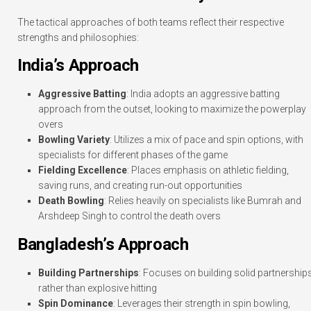
The tactical approaches of both teams reflect their respective
strengths and philosophies:
India’s Approach
Aggressive Batting
: India adopts an aggressive batting
approach from the outset, looking to maximize the powerplay
overs
Bowling Variety
: Utilizes a mix of pace and spin options, with
specialists for different phases of the game
Fielding Excellence
: Places emphasis on athletic fielding,
saving runs, and creating run-out opportunities
Death Bowling
: Relies heavily on specialists like Bumrah and
Arshdeep Singh to control the death overs
Bangladesh’s Approach
Building Partnerships
: Focuses on building solid partnership
rather than explosive hitting
Spin Dominance
: Leverages their strength in spin bowling,