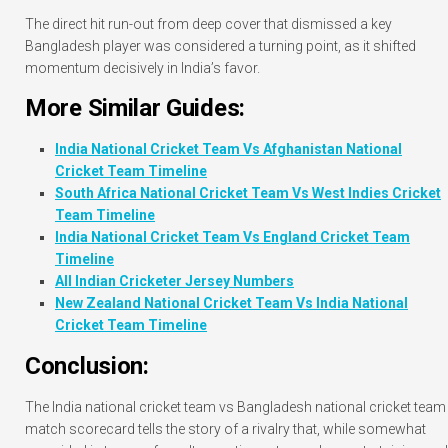
The direct hit run-out from deep cover that dismissed a key
Bangladesh player was considered a turning point, as it shifted
momentum decisively in India’s favor.
More Similar Guides:
India National Cricket Team Vs Afghanistan National
Cricket Team Timeline
South Africa National Cricket Team Vs West Indies Cricket
Team Timeline
India National Cricket Team Vs England Cricket Team
Timeline
All Indian Cricketer Jersey Numbers
New Zealand National Cricket Team Vs India National
Cricket Team Timeline
Conclusion:
The India national cricket team vs Bangladesh national cricket team
match scorecard tells the story of a rivalry that, while somewhat