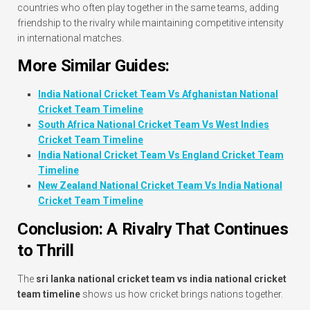
countries who often play together in the same teams, adding
friendship to the rivalry while maintaining competitive intensity
in international matches.
More Similar Guides:
India National Cricket Team Vs Afghanistan National
Cricket Team Timeline
South Africa National Cricket Team Vs West Indies
Cricket Team Timeline
India National Cricket Team Vs England Cricket Team
Timeline
New Zealand National Cricket Team Vs India National
Cricket Team Timeline
Conclusion: A Rivalry That Continues
to Thrill
The
sri lanka national cricket team vs india national cricket
team timeline
shows us how cricket brings nations together.