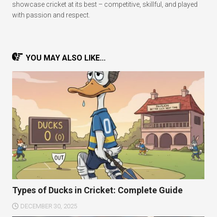
showcase cricket at its best – competitive, skillful, and played
with passion and respect.
YOU MAY ALSO LIKE...
Types of Ducks in Cricket: Complete Guide
DECEMBER 30, 2025