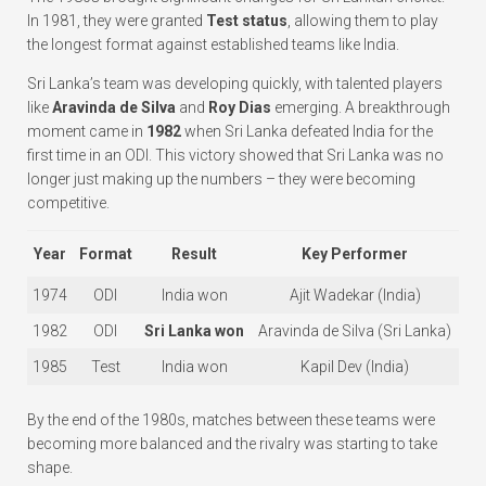
In 1981, they were granted
Test status
, allowing them to play
the longest format against established teams like India.
Sri Lanka’s team was developing quickly, with talented players
like
Aravinda de Silva
and
Roy Dias
emerging. A breakthrough
moment came in
1982
when Sri Lanka defeated India for the
first time in an ODI. This victory showed that Sri Lanka was no
longer just making up the numbers – they were becoming
competitive.
Year
Format
Result
Key Performer
1974
ODI
India won
Ajit Wadekar (India)
1982
ODI
Sri Lanka won
Aravinda de Silva (Sri Lanka)
1985
Test
India won
Kapil Dev (India)
By the end of the 1980s, matches between these teams were
becoming more balanced and the rivalry was starting to take
shape.