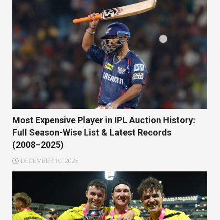
Most Expensive Player in IPL Auction History:
Full Season-Wise List & Latest Records
(2008–2025)
DECEMBER 10, 2025