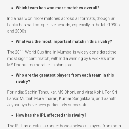
Which team has won more matches overall?
India has won more matches across all formats, though Sri
Lanka has had competitive periods, especially in the late 1990s
and 2000s.
What was the most important match in this rivalry?
The 2011 World Cup final in Mumbai is widely considered the
most significant match, with India winning by 6 wickets after
MS Dhoni’s memorable finishing six.
Who are the greatest players from each team in this
rivalry?
For India: Sachin Tendulkar, MS Dhoni, and Virat Kohli. For Sri
Lanka: Muttiah Muralitharan, Kumar Sangakkara, and Sanath
Jayasuriya have been particularly successful.
How has the IPL affected this rivalry?
The IPL has created stronger bonds between players from both