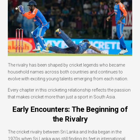
The rivalry has been shaped by cricket legends who became
household names across both countries and continues to
evolve with exciting young talents emerging from each nation.
Every chapter in this cricketing relationship reflects the passion
that makes cricket more than just a sport in South Asia.
Early Encounters: The Beginning of
the Rivalry
The cricket rivalry between Sri Lanka and India began in the
1970s when Sri Lanka was still finding its feet in international