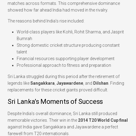
matches across formats. This comprehensive dominance
showed how far ahead India had moved in the rivalry.
The reasons behind India’s rise included:
World-class players like Kohli, Rohit Sharma, and Jasprit
Bumrah
Strong domestic cricket structure producing constant
talent
Financial resources supporting player development
Professional approach to fitness and preparation
Sri Lanka struggled during this period after the retirement of
legends like
Sangakkara
,
Jayawardene
, and
Dilshan
. Finding
replacements for these cricket giants proved difficult.
Sri Lanka’s Moments of Success
Despite India’s overall dominance, Sri Lanka still produced
memorable victories. Their win in the
2014 T20 World Cup final
against India gave Sangakkara and Jayawardene a perfect
farewell from T20 internationals.