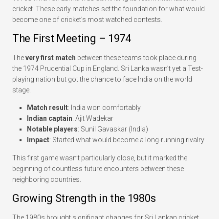
cricket. These early matches set the foundation for what would
become one of cricket’s most watched contests.
The First Meeting – 1974
The
very first match
between these teams took place during
the 1974 Prudential Cup in England. Sri Lanka wasn’t yet a Test-
playing nation but got the chance to face India on the world
stage.
Match result
: India won comfortably
Indian captain
: Ajit Wadekar
Notable players
: Sunil Gavaskar (India)
Impact
: Started what would become a long-running rivalry
This first game wasn’t particularly close, but it marked the
beginning of countless future encounters between these
neighboring countries.
Growing Strength in the 1980s
The 1980s brought significant changes for Sri Lankan cricket.