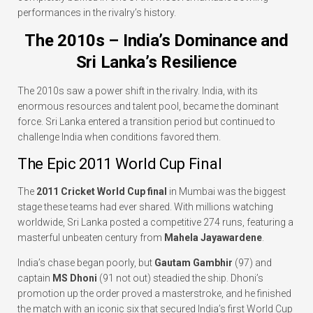
performances in the rivalry’s history.
The 2010s – India’s Dominance and
Sri Lanka’s Resilience
The 2010s saw a power shift in the rivalry. India, with its
enormous resources and talent pool, became the dominant
force. Sri Lanka entered a transition period but continued to
challenge India when conditions favored them.
The Epic 2011 World Cup Final
The
2011 Cricket World Cup final
in Mumbai was the biggest
stage these teams had ever shared. With millions watching
worldwide, Sri Lanka posted a competitive 274 runs, featuring a
masterful unbeaten century from
Mahela Jayawardene
.
India’s chase began poorly, but
Gautam Gambhir
(97) and
captain
MS Dhoni
(91 not out) steadied the ship. Dhoni’s
promotion up the order proved a masterstroke, and he finished
the match with an iconic six that secured India’s first World Cup