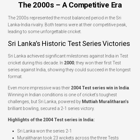
The 2000s – A Competitive Era
The 2000s represented the most balanced period in the Sri
Lanka-India rivalry. Both teams were at their competitive peak,
leading to some unforgettable cricket.
Sri Lanka’s Historic Test Series Victories
Sri Lanka achieved significant milestones against India in Test
cricket during this decade. In
2000
, they won their first Test
series against India, showing they could succeed in the longest
format.
Even more impressive was their
2004 Test series win in India
.
Winning in Indian conditions is one of cricket’s toughest
challenges, but Sri Lanka, powered by
Muttiah Muralitharan’s
brilliant bowling, secured a 2-1 series victory.
Highlights of the 2004 Test series in India:
Sri Lanka won the series 2-1
Muralitharan took 23 wickets across the three Tests