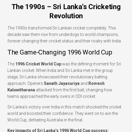
The 1990s – Sri Lanka’s Cricketing
Revolution
The 1990s transformed Sri Lankan cricket completely. This
decade saw them rise from underdogs to world champions,
forever changing their cricket status and their rivalry with India.
The Game-Changing 1996 World Cup
The
1996 Cricket World Cup
was the defining moment for Sri
Lankan cricket. When India and Sri Lanka met in the group
stage, Sri Lanka showcased their revolutionary batting
approach. Openers
Sanath Jayasuriya
and
Romesh
Kaluwitharana
attacked from the first ball, changing how
teams approached the early overs in ODI cricket.
Sri Lanka’s victory over India in this match shocked the cricket
world and boosted their confidence. They went on to win the
World Cup, defeating Australia in the final.
Key impacts of Sri Lanka’s 1996 World Cup success: