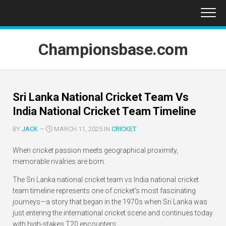
Skip
to
content
Championsbase.com
Sri Lanka National Cricket Team Vs
India National Cricket Team Timeline
BY
JACK
—
MARCH 11, 2025 IN
CRICKET
When cricket passion meets geographical proximity,
memorable rivalries are born.
The Sri Lanka national cricket team vs India national cricket
team timeline represents one of cricket’s most fascinating
journeys—a story that began in the 1970s when Sri Lanka was
just entering the international cricket scene and continues today
with high-stakes T20 encounters.