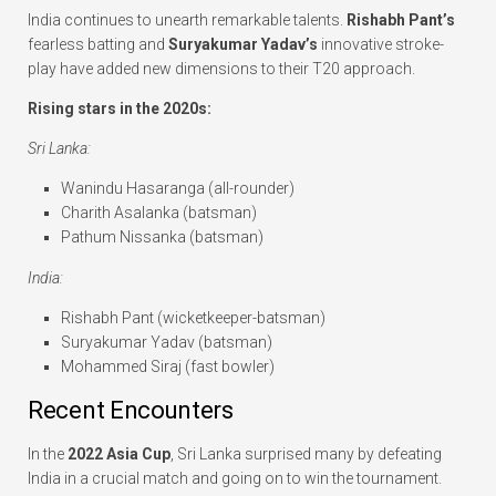
India continues to unearth remarkable talents.
Rishabh Pant’s
fearless batting and
Suryakumar Yadav’s
innovative stroke-
play have added new dimensions to their T20 approach.
Rising stars in the 2020s:
Sri Lanka:
Wanindu Hasaranga (all-rounder)
Charith Asalanka (batsman)
Pathum Nissanka (batsman)
India:
Rishabh Pant (wicketkeeper-batsman)
Suryakumar Yadav (batsman)
Mohammed Siraj (fast bowler)
Recent Encounters
In the
2022 Asia Cup
, Sri Lanka surprised many by defeating
India in a crucial match and going on to win the tournament.