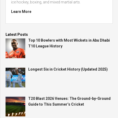
ice hockey, boxing, and mixed martial arts.
Learn More
Latest Posts
Top 10 Bowlers with Most Wickets in Abu Dhabi
T10 League History
Longest Six in Cricket History (Updated 2025)
T20 Blast 2026 Venues: The Ground-by-Ground
Guide to This Summer’s Cricket