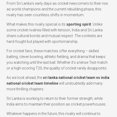
From Sri Lanka’s early days as cricket newcomers to their rise
as world champions and the current rebuilding phase, this
rivalry has seen countless shifts in momentum.
What makes this rivalry special is its
sporting spirit
. Unlike
some cricket rivalries filled with tension, India and Sri Lanka
share cultural bonds and mutual respect. The contests are
hard-fought but played with sportsmanship.
For cricket fans, these matches offer everything – skilled
batting, clever bowling, athletic fielding, and drama that keeps
you watching until the last ball. Whether it’s a tense Test match
or a high-scoring T20, the quality of cricket rarely disappoints.
As we look ahead, the
sri lanka national cricket team vs india
national cricket team timeline
will undoubtedly add many
more thrilling chapters.
Sri Lanka is working to return to their former strength, while
India aims to maintain their position as cricket powerhouses.
Whatever happens in the future, this rivalry will continue to