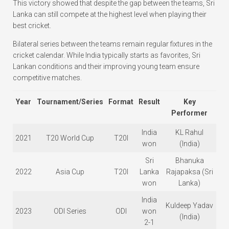
This victory showed that despite the gap between the teams, Sri
Lanka can still compete at the highest level when playing their
best cricket.
Bilateral series between the teams remain regular fixtures in the
cricket calendar. While India typically starts as favorites, Sri
Lankan conditions and their improving young team ensure
competitive matches.
Year
Tournament/Series
Format
Result
Key
Performer
India
KL Rahul
2021
T20 World Cup
T20I
won
(India)
Sri
Bhanuka
2022
Asia Cup
T20I
Lanka
Rajapaksa (Sri
won
Lanka)
India
Kuldeep Yadav
2023
ODI Series
ODI
won
(India)
2-1