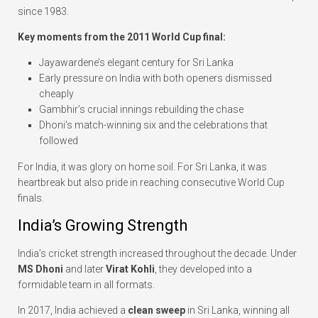
since 1983.
Key moments from the 2011 World Cup final:
Jayawardene’s elegant century for Sri Lanka
Early pressure on India with both openers dismissed
cheaply
Gambhir’s crucial innings rebuilding the chase
Dhoni’s match-winning six and the celebrations that
followed
For India, it was glory on home soil. For Sri Lanka, it was
heartbreak but also pride in reaching consecutive World Cup
finals.
India’s Growing Strength
India’s cricket strength increased throughout the decade. Under
MS Dhoni
and later
Virat Kohli
, they developed into a
formidable team in all formats.
In 2017, India achieved a
clean sweep
in Sri Lanka, winning all