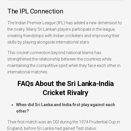
The IPL Connection
The Indian Premier League (IPL) has added a new dimension to
the rivalry. Many Sri Lankan players participate in the league,
creating friendships with Indian cricketers and improving their
skills by playing alongside international stars.
This cricket connection beyond national teams has
strengthened the relationship between the countries while
maintaining the competitive spirit when they face each other in
international matches.
FAQs About the Sri Lanka-India
Cricket Rivalry
When did Sri Lanka and India first play against each
other?
Their first match was an ODI during the 1974 Prudential Cup in
England, before Sri Lanka had gained Test status.