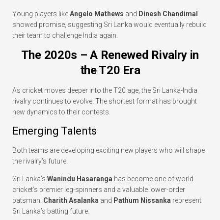
Young players like
Angelo Mathews
and
Dinesh Chandimal
showed promise, suggesting Sri Lanka would eventually rebuild
their team to challenge India again.
The 2020s – A Renewed Rivalry in
the T20 Era
As cricket moves deeper into the T20 age, the Sri Lanka-India
rivalry continues to evolve. The shortest format has brought
new dynamics to their contests.
Emerging Talents
Both teams are developing exciting new players who will shape
the rivalry’s future.
Sri Lanka’s
Wanindu Hasaranga
has become one of world
cricket’s premier leg-spinners and a valuable lower-order
batsman.
Charith Asalanka
and
Pathum Nissanka
represent
Sri Lanka’s batting future.