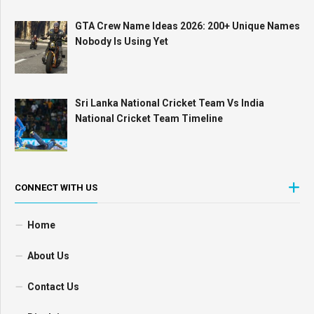
GTA Crew Name Ideas 2026: 200+ Unique Names
Nobody Is Using Yet
Sri Lanka National Cricket Team Vs India
National Cricket Team Timeline
CONNECT WITH US
Home
About Us
Contact Us