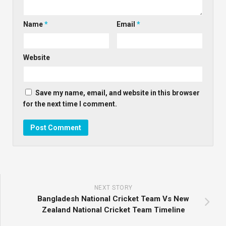
Name
*
Email
*
Website
Save my name, email, and website in this browser
for the next time I comment.
NEXT STORY
Bangladesh National Cricket Team Vs New
Zealand National Cricket Team Timeline