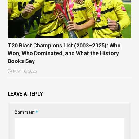
T20 Blast Champions List (2003–2025): Who
Won, Who Dominated, and What the History
Books Say
MAY 16, 2026
LEAVE A REPLY
Comment
*