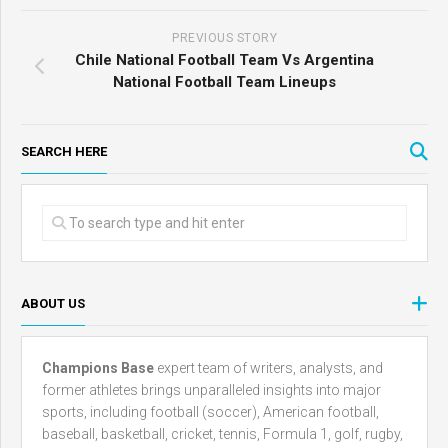
PREVIOUS STORY
Chile National Football Team Vs Argentina
National Football Team Lineups
SEARCH HERE
ABOUT US
Champions Base
expert team of writers, analysts, and
former athletes brings unparalleled insights into major
sports, including football (soccer), American football,
baseball, basketball, cricket, tennis, Formula 1, golf, rugby,