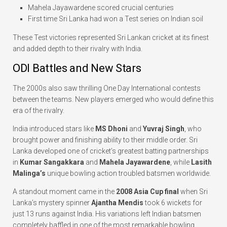
Mahela Jayawardene scored crucial centuries
First time Sri Lanka had won a Test series on Indian soil
These Test victories represented Sri Lankan cricket at its finest
and added depth to their rivalry with India.
ODI Battles and New Stars
The 2000s also saw thrilling One Day International contests
between the teams. New players emerged who would define this
era of the rivalry.
India introduced stars like
MS Dhoni
and
Yuvraj Singh
, who
brought power and finishing ability to their middle order. Sri
Lanka developed one of cricket’s greatest batting partnerships
in
Kumar Sangakkara
and
Mahela Jayawardene
, while
Lasith
Malinga’s
unique bowling action troubled batsmen worldwide.
A standout moment came in the
2008 Asia Cup final
when Sri
Lanka’s mystery spinner
Ajantha Mendis
took 6 wickets for
just 13 runs against India. His variations left Indian batsmen
completely baffled in one of the most remarkable bowling