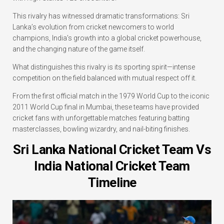
This rivalry has witnessed dramatic transformations: Sri
Lanka’s evolution from cricket newcomers to world
champions, India’s growth into a global cricket powerhouse,
and the changing nature of the game itself.
What distinguishes this rivalry is its sporting spirit—intense
competition on the field balanced with mutual respect off it.
From the first official match in the 1979 World Cup to the iconic
2011 World Cup final in Mumbai, these teams have provided
cricket fans with unforgettable matches featuring batting
masterclasses, bowling wizardry, and nail-biting finishes.
Sri Lanka National Cricket Team Vs
India National Cricket Team
Timeline