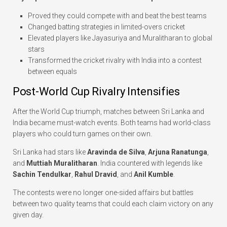
Proved they could compete with and beat the best teams
Changed batting strategies in limited-overs cricket
Elevated players like Jayasuriya and Muralitharan to global
stars
Transformed the cricket rivalry with India into a contest
between equals
Post-World Cup Rivalry Intensifies
After the World Cup triumph, matches between Sri Lanka and
India became must-watch events. Both teams had world-class
players who could turn games on their own.
Sri Lanka had stars like
Aravinda de Silva
,
Arjuna Ranatunga
,
and
Muttiah Muralitharan
. India countered with legends like
Sachin Tendulkar
,
Rahul Dravid
, and
Anil Kumble
.
The contests were no longer one-sided affairs but battles
between two quality teams that could each claim victory on any
given day.