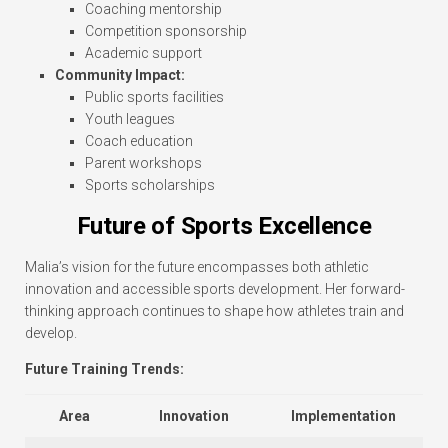
Coaching mentorship
Competition sponsorship
Academic support
Community Impact:
Public sports facilities
Youth leagues
Coach education
Parent workshops
Sports scholarships
Future of Sports Excellence
Malia’s vision for the future encompasses both athletic
innovation and accessible sports development. Her forward-
thinking approach continues to shape how athletes train and
develop.
Future Training Trends:
Area
Innovation
Implementation