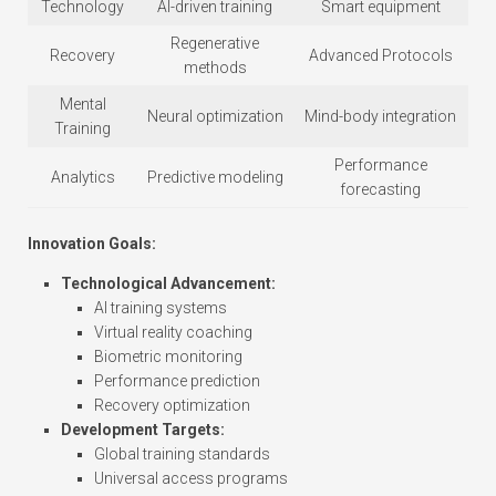
Technology
AI-driven training
Smart equipment
Regenerative
Recovery
Advanced Protocols
methods
Mental
Neural optimization
Mind-body integration
Training
Performance
Analytics
Predictive modeling
forecasting
Innovation Goals:
Technological Advancement:
AI training systems
Virtual reality coaching
Biometric monitoring
Performance prediction
Recovery optimization
Development Targets:
Global training standards
Universal access programs