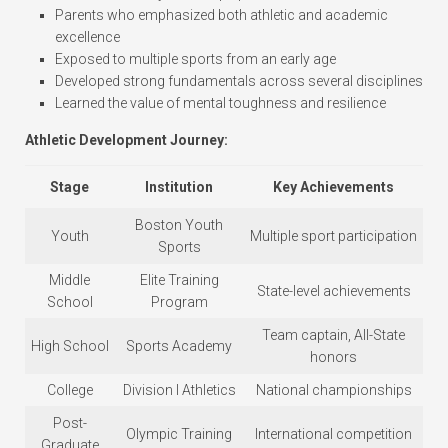
Parents who emphasized both athletic and academic
excellence
Exposed to multiple sports from an early age
Developed strong fundamentals across several disciplines
Learned the value of mental toughness and resilience
Athletic Development Journey:
Stage
Institution
Key Achievements
Boston Youth
Youth
Multiple sport participation
Sports
Middle
Elite Training
State-level achievements
School
Program
Team captain, All-State
High School
Sports Academy
honors
College
Division I Athletics
National championships
Post-
Olympic Training
International competition
Graduate