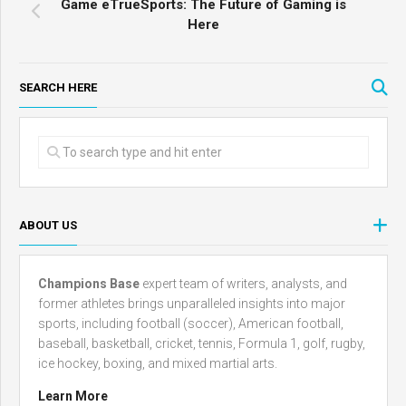
Game eTrueSports: The Future of Gaming is
Here
SEARCH HERE
ABOUT US
Champions Base
expert team of writers, analysts, and
former athletes brings unparalleled insights into major
sports, including football (soccer), American football,
baseball, basketball, cricket, tennis, Formula 1, golf, rugby,
ice hockey, boxing, and mixed martial arts.
Learn More