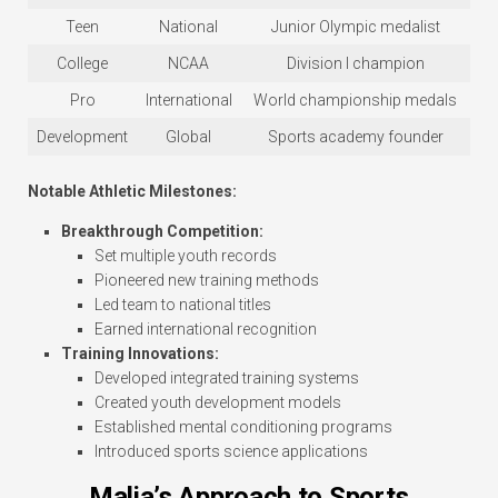
Teen
National
Junior Olympic medalist
College
NCAA
Division I champion
Pro
International
World championship medals
Development
Global
Sports academy founder
Notable Athletic Milestones:
Breakthrough Competition:
Set multiple youth records
Pioneered new training methods
Led team to national titles
Earned international recognition
Training Innovations:
Developed integrated training systems
Created youth development models
Established mental conditioning programs
Introduced sports science applications
Malia’s Approach to Sports