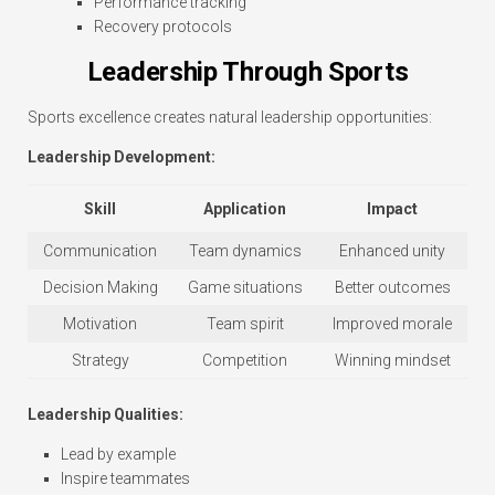
Performance tracking
Recovery protocols
Leadership Through Sports
Sports excellence creates natural leadership opportunities:
Leadership Development:
Skill
Application
Impact
Communication
Team dynamics
Enhanced unity
Decision Making
Game situations
Better outcomes
Motivation
Team spirit
Improved morale
Strategy
Competition
Winning mindset
Leadership Qualities:
Lead by example
Inspire teammates