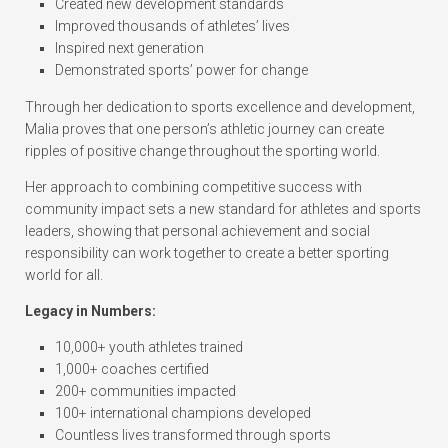
Created new development standards
Improved thousands of athletes’ lives
Inspired next generation
Demonstrated sports’ power for change
Through her dedication to sports excellence and development,
Malia proves that one person’s athletic journey can create
ripples of positive change throughout the sporting world.
Her approach to combining competitive success with
community impact sets a new standard for athletes and sports
leaders, showing that personal achievement and social
responsibility can work together to create a better sporting
world for all.
Legacy in Numbers:
10,000+ youth athletes trained
1,000+ coaches certified
200+ communities impacted
100+ international champions developed
Countless lives transformed through sports