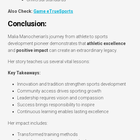
Also Check:
Game eTrueSports
Conclusion:
Malia Manocherian’s journey from athlete to sports
development pioneer demonstrates that
athletic excellence
and
positive impact
can create an extraordinary legacy.
Her story teaches us several vital lessons:
Key Takeaways:
Innovation and tradition strengthen sports development
Community access drives sporting growth
Leadership requires vision and compassion
Success brings responsibility to inspire
Continuous learning enables lasting excellence
Her impact includes:
Transformed training methods