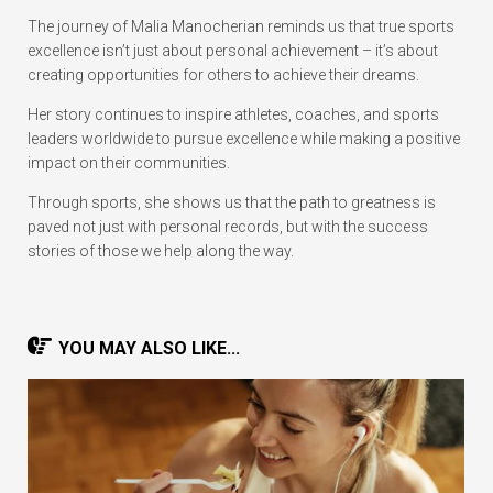
The journey of Malia Manocherian reminds us that true sports
excellence isn’t just about personal achievement – it’s about
creating opportunities for others to achieve their dreams.
Her story continues to inspire athletes, coaches, and sports
leaders worldwide to pursue excellence while making a positive
impact on their communities.
Through sports, she shows us that the path to greatness is
paved not just with personal records, but with the success
stories of those we help along the way.
YOU MAY ALSO LIKE...