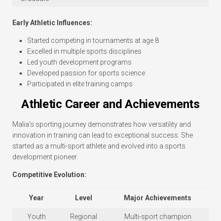
Early Athletic Influences:
Started competing in tournaments at age 8
Excelled in multiple sports disciplines
Led youth development programs
Developed passion for sports science
Participated in elite training camps
Athletic Career and Achievements
Malia’s sporting journey demonstrates how versatility and
innovation in training can lead to exceptional success. She
started as a multi-sport athlete and evolved into a sports
development pioneer.
Competitive Evolution:
Year
Level
Major Achievements
Youth
Regional
Multi-sport champion