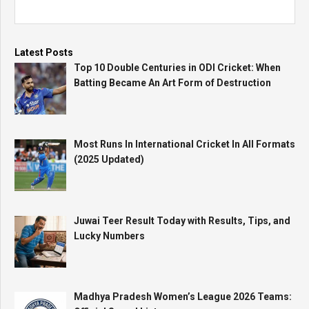
Latest Posts
Top 10 Double Centuries in ODI Cricket: When
Batting Became An Art Form of Destruction
Most Runs In International Cricket In All Formats
(2025 Updated)
Juwai Teer Result Today with Results, Tips, and
Lucky Numbers
Madhya Pradesh Women’s League 2026 Teams: