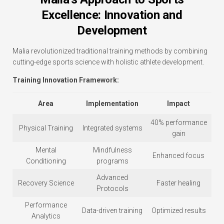
Excellence: Innovation and
Development
Malia revolutionized traditional training methods by combining
cutting-edge sports science with holistic athlete development.
Training Innovation Framework:
Area
Implementation
Impact
40% performance
Physical Training
Integrated systems
gain
Mental
Mindfulness
Enhanced focus
Conditioning
programs
Advanced
Recovery Science
Faster healing
Protocols
Performance
Data-driven training
Optimized results
Analytics