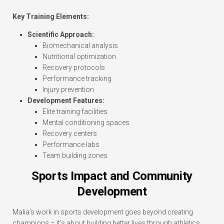
Key Training Elements:
Scientific Approach:
Biomechanical analysis
Nutritional optimization
Recovery protocols
Performance tracking
Injury prevention
Development Features:
Elite training facilities
Mental conditioning spaces
Recovery centers
Performance labs
Team building zones
Sports Impact and Community
Development
Malia’s work in sports development goes beyond creating
champions – it’s about building better lives through athletics.