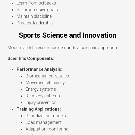
Learn from setbacks
Set progressive goals
Maintain discipline
Practice leadership
Sports Science and Innovation
Modern athletic excellence demands a scientific approach:
Scientific Components:
Performance Analysis:
Biomechanical studies
Movement efficiency
Energy systems
Recovery patterns
Injury prevention
Training Applications:
Periodization models
Load management
Adaptation monitoring