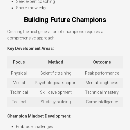
Seek expert coaching
Share knowledge
Building Future Champions
Creating the next generation of champions requires a
comprehensive approach:
Key Development Areas:
Focus
Method
Outcome
Physical
Scientific training
Peak performance
Mental
Psychological support
Mental toughness
Technical
Skill development
Technical mastery
Tactical
Strategy building
Game intelligence
Champion Mindset Development:
Embrace challenges