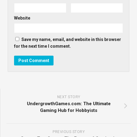
Website
Save my name, email, and website in this browser
for the next time I comment.
NEXT STORY
UndergrowthGames.com: The Ultimate
Gaming Hub for Hobbyists
PREVIOUS STORY