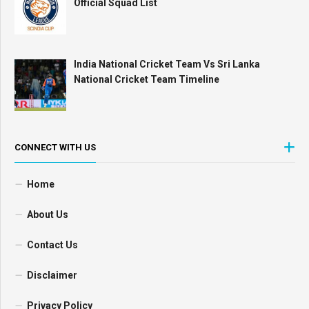
Official Squad List
India National Cricket Team Vs Sri Lanka
National Cricket Team Timeline
CONNECT WITH US
Home
About Us
Contact Us
Disclaimer
Privacy Policy