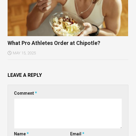
What Pro Athletes Order at Chipotle?
MAY 15, 2025
LEAVE A REPLY
Comment
*
Name
*
Email
*