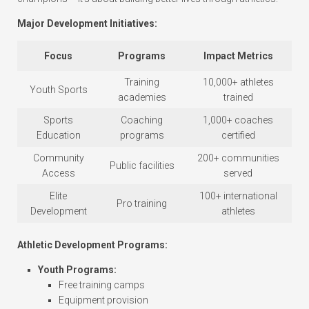
Major Development Initiatives:
Focus
Programs
Impact Metrics
Training
10,000+ athletes
Youth Sports
academies
trained
Sports
Coaching
1,000+ coaches
Education
programs
certified
Community
200+ communities
Public facilities
Access
served
Elite
100+ international
Pro training
Development
athletes
Athletic Development Programs:
Youth Programs:
Free training camps
Equipment provision