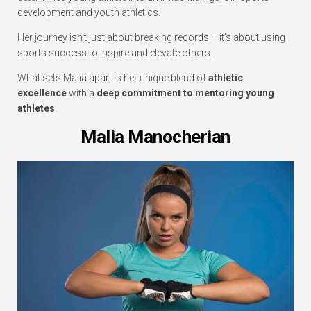
development and youth athletics.
Her journey isn’t just about breaking records – it’s about using
sports success to inspire and elevate others.
What sets Malia apart is her unique blend of
athletic
excellence
with a
deep commitment to mentoring young
athletes
.
Malia Manocherian