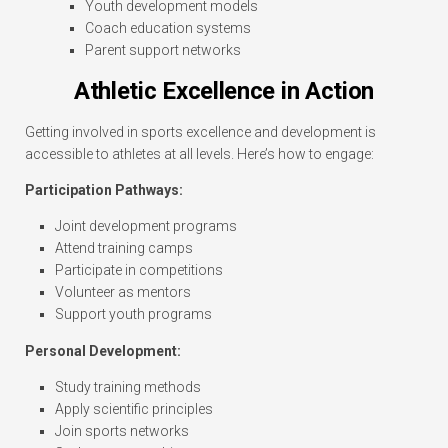
Youth development models
Coach education systems
Parent support networks
Athletic Excellence in Action
Getting involved in sports excellence and development is
accessible to athletes at all levels. Here’s how to engage:
Participation Pathways:
Joint development programs
Attend training camps
Participate in competitions
Volunteer as mentors
Support youth programs
Personal Development:
Study training methods
Apply scientific principles
Join sports networks