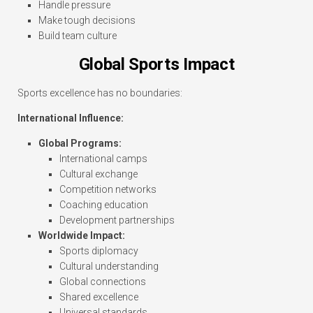
Handle pressure
Make tough decisions
Build team culture
Global Sports Impact
Sports excellence has no boundaries:
International Influence:
Global Programs:
International camps
Cultural exchange
Competition networks
Coaching education
Development partnerships
Worldwide Impact:
Sports diplomacy
Cultural understanding
Global connections
Shared excellence
Universal standards