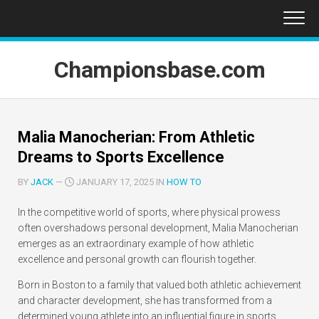
Skip
to
content
Championsbase.com
Malia Manocherian: From Athletic
Dreams to Sports Excellence
BY
JACK
—
JANUARY 17, 2025 IN
HOW TO
In the competitive world of sports, where physical prowess
often overshadows personal development, Malia Manocherian
emerges as an extraordinary example of how athletic
excellence and personal growth can flourish together.
Born in Boston to a family that valued both athletic achievement
and character development, she has transformed from a
determined young athlete into an influential figure in sports