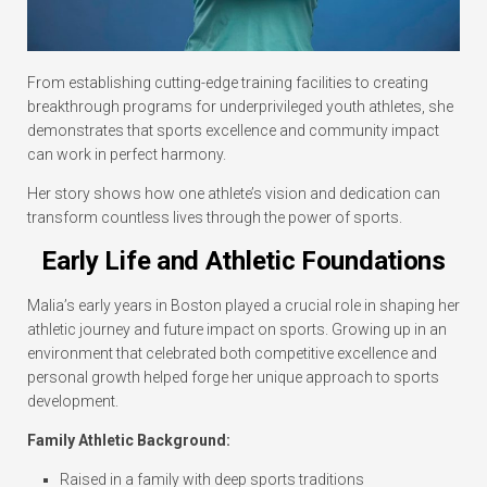
From establishing cutting-edge training facilities to creating
breakthrough programs for underprivileged youth athletes, she
demonstrates that sports excellence and community impact
can work in perfect harmony.
Her story shows how one athlete’s vision and dedication can
transform countless lives through the power of sports.
Early Life and Athletic Foundations
Malia’s early years in Boston played a crucial role in shaping her
athletic journey and future impact on sports. Growing up in an
environment that celebrated both competitive excellence and
personal growth helped forge her unique approach to sports
development.
Family Athletic Background:
Raised in a family with deep sports traditions