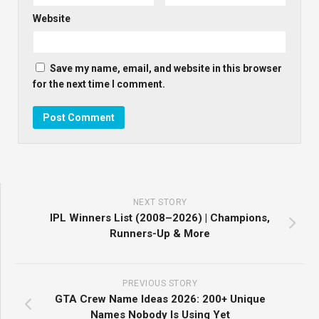
Website
Save my name, email, and website in this browser
for the next time I comment.
NEXT STORY
IPL Winners List (2008–2026) | Champions,
Runners-Up & More
PREVIOUS STORY
GTA Crew Name Ideas 2026: 200+ Unique
Names Nobody Is Using Yet