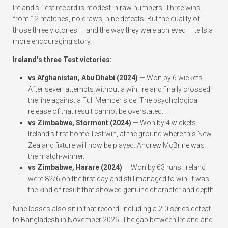
Ireland’s Test record is modest in raw numbers. Three wins
from 12 matches, no draws, nine defeats. But the quality of
those three victories — and the way they were achieved — tells a
more encouraging story.
Ireland’s three Test victories:
vs Afghanistan, Abu Dhabi (2024)
— Won by 6 wickets.
After seven attempts without a win, Ireland finally crossed
the line against a Full Member side. The psychological
release of that result cannot be overstated.
vs Zimbabwe, Stormont (2024)
— Won by 4 wickets.
Ireland’s first home Test win, at the ground where this New
Zealand fixture will now be played. Andrew McBrine was
the match-winner.
vs Zimbabwe, Harare (2024)
— Won by 63 runs. Ireland
were 82/6 on the first day and still managed to win. It was
the kind of result that showed genuine character and depth.
Nine losses also sit in that record, including a 2-0 series defeat
to Bangladesh in November 2025. The gap between Ireland and