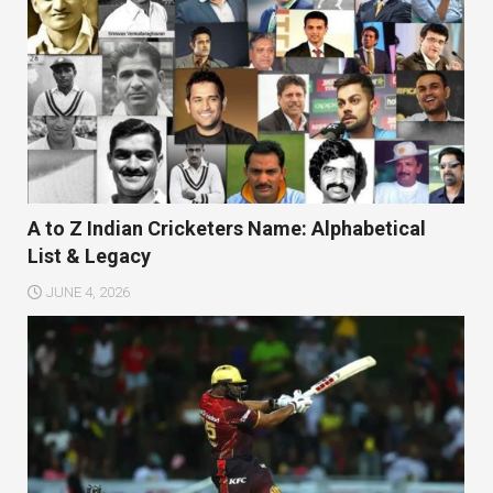
A to Z Indian Cricketers Name: Alphabetical
List & Legacy
JUNE 4, 2026