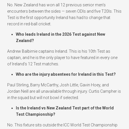
No. New Zealand has won all 12 previous senior men’s
encounters between the sides — seven ODIs and five T20Is. This
Test is the first opportunity Ireland has had to change that
record in red-ball cricket.
Who leads Ireland in the 2026 Test against New
Zealand?
Andrew Balbirnie captains Ireland. This is his 10th Test as
captain, and he is the only player to have featured in every one
of Ireland’s 12 Test matches.
Who are the injury absentees for Ireland in this Test?
Paul Stirling, Barry McCarthy, Josh Little, Gavin Hoey, and
Jordan Neill are all unavailable through injury. Curtis Campher is
in the squad but will not bowl if selected.
Is the Ireland vs New Zealand Test part of the World
Test Championship?
No. This fixture sits outside the ICC World Test Championship