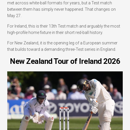
met across white-ball formats for years, but a Test match
between them has simply never happened. That changes on
May 27.
For Ireland, this is their 13th Test match and arguably the most
high-profile home fixture in their short red-ball history.
For New Zealand, it is the opening leg of a European summer
that builds toward a demanding three-Test series in England.
New Zealand Tour of Ireland 2026