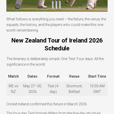
What follows is everything you need — the fixture, the venue, the
squads, the history, and the players who could make this one
worth remembering.
New Zealand Tour of Ireland 2026
Schedule
The itinerary is deliberately simple. One Test. Four days. All the
significance in the world.
Match
Dates
Format
Venue
Start Time
IRE vs
May 27–30,
Test (4-
Stormont,
10:00 AM
NZ
2026
day)
Belfast
GMT
Cricket Ireland confirmed this fixture in March 2026.
The four-day Test format differs from the five-day structure