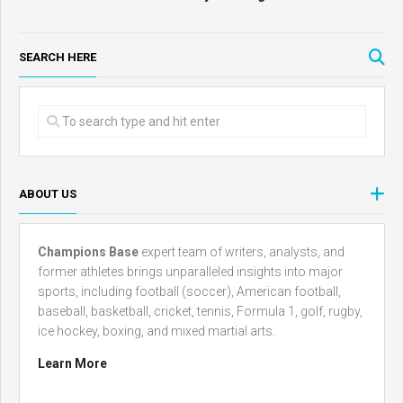
SEARCH HERE
ABOUT US
Champions Base
expert team of writers, analysts, and
former athletes brings unparalleled insights into major
sports, including football (soccer), American football,
baseball, basketball, cricket, tennis, Formula 1, golf, rugby,
ice hockey, boxing, and mixed martial arts.
Learn More