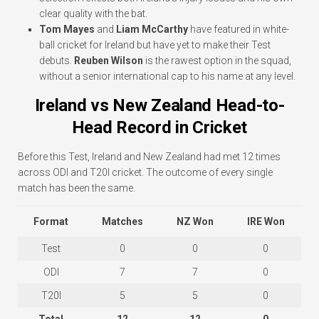
clear quality with the bat.
Tom Mayes
and
Liam McCarthy
have featured in white-
ball cricket for Ireland but have yet to make their Test
debuts.
Reuben Wilson
is the rawest option in the squad,
without a senior international cap to his name at any level.
Ireland vs New Zealand Head-to-
Head Record in Cricket
Before this Test, Ireland and New Zealand had met 12 times
across ODI and T20I cricket. The outcome of every single
match has been the same.
Format
Matches
NZ Won
IRE Won
Test
0
0
0
ODI
7
7
0
T20I
5
5
0
Total
12
12
0