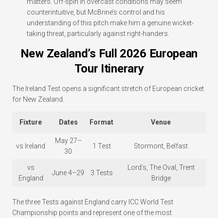
matters. Off-spin in overcast conditions may seem
counterintuitive, but McBrine’s control and his
understanding of this pitch make him a genuine wicket-
taking threat, particularly against right-handers.
New Zealand’s Full 2026 European
Tour Itinerary
The Ireland Test opens a significant stretch of European cricket
for New Zealand.
Fixture
Dates
Format
Venue
May 27–
vs Ireland
1 Test
Stormont, Belfast
30
vs
Lord’s, The Oval, Trent
June 4–29
3 Tests
England
Bridge
The three Tests against England carry ICC World Test
Championship points and represent one of the most