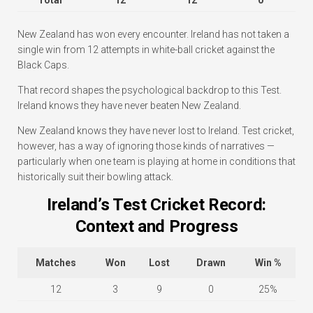
New Zealand has won every encounter. Ireland has not taken a
single win from 12 attempts in white-ball cricket against the
Black Caps.
That record shapes the psychological backdrop to this Test.
Ireland knows they have never beaten New Zealand.
New Zealand knows they have never lost to Ireland. Test cricket,
however, has a way of ignoring those kinds of narratives —
particularly when one team is playing at home in conditions that
historically suit their bowling attack.
Ireland’s Test Cricket Record:
Context and Progress
Matches
Won
Lost
Drawn
Win %
12
3
9
0
25%