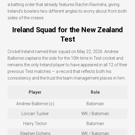
a batting order that already features Rachin Ravindra, giving
Ireland’s bowlers two different angles to worry about from both
sides of the crease.
Ireland Squad for the New Zealand
Test
Cricket Ireland named their squad on May 22, 2026. Andrew
Balbirnie captains the side for the 10th time in Test cricket and
remains the only Ireland player to have appeared in all 12 of their
previous Test matches — a record that reflects both his
consistency and the trust the team management places in him.
Player
Role
Andrew Balbirnie (c)
Batsman
Lorcan Tucker
WK / Batsman
Harry Tector
Batsman
Stephen Doheny
WK / Batsman