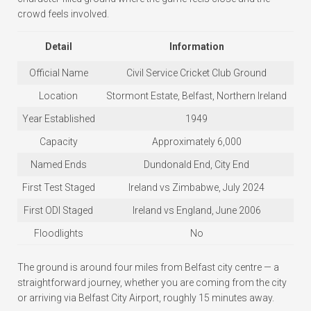
crowd feels involved.
Detail
Information
Official Name
Civil Service Cricket Club Ground
Location
Stormont Estate, Belfast, Northern Ireland
Year Established
1949
Capacity
Approximately 6,000
Named Ends
Dundonald End, City End
First Test Staged
Ireland vs Zimbabwe, July 2024
First ODI Staged
Ireland vs England, June 2006
Floodlights
No
The ground is around four miles from Belfast city centre — a
straightforward journey, whether you are coming from the city
or arriving via Belfast City Airport, roughly 15 minutes away.