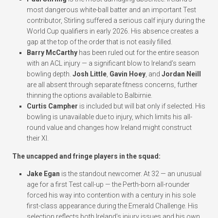
most dangerous white-ball batter and an important Test
contributor, Stirling suffered a serious calf injury during the
World Cup qualifiers in early 2026. His absence creates a
gap at the top of the order that is not easily filled.
Barry McCarthy
has been ruled out for the entire season
with an ACL injury — a significant blow to Ireland’s seam
bowling depth.
Josh Little
,
Gavin Hoey
, and
Jordan Neill
are all absent through separate fitness concerns, further
thinning the options available to Balbirnie.
Curtis Campher
is included but will bat only if selected. His
bowling is unavailable due to injury, which limits his all-
round value and changes how Ireland might construct
their XI.
The uncapped and fringe players in the squad:
Jake Egan
is the standout newcomer. At 32 — an unusual
age for a first Test call-up — the Perth-born all-rounder
forced his way into contention with a century in his sole
first-class appearance during the Emerald Challenge. His
selection reflects both Ireland’s injury issues and his own