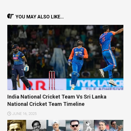
YOU MAY ALSO LIKE...
India National Cricket Team Vs Sri Lanka
National Cricket Team Timeline
JUNE 16, 2025