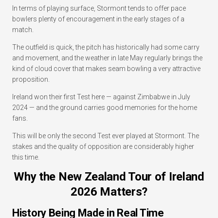
In terms of playing surface, Stormont tends to offer pace
bowlers plenty of encouragement in the early stages of a
match.
The outfield is quick, the pitch has historically had some carry
and movement, and the weather in late May regularly brings the
kind of cloud cover that makes seam bowling a very attractive
proposition.
Ireland won their first Test here — against Zimbabwe in July
2024 — and the ground carries good memories for the home
fans.
This will be only the second Test ever played at Stormont. The
stakes and the quality of opposition are considerably higher
this time.
Why the New Zealand Tour of Ireland
2026 Matters?
History Being Made in Real Time