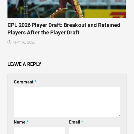
CPL 2026 Player Draft: Breakout and Retained
Players After the Player Draft
MAY 16, 2026
LEAVE A REPLY
Comment
*
Name
*
Email
*