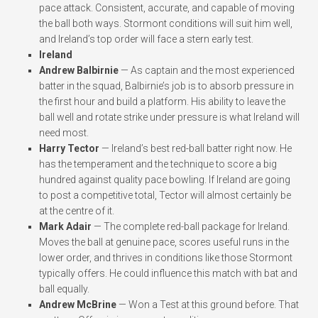
pace attack. Consistent, accurate, and capable of moving
the ball both ways. Stormont conditions will suit him well,
and Ireland’s top order will face a stern early test.
Ireland
Andrew Balbirnie
— As captain and the most experienced
batter in the squad, Balbirnie’s job is to absorb pressure in
the first hour and build a platform. His ability to leave the
ball well and rotate strike under pressure is what Ireland will
need most.
Harry Tector
— Ireland’s best red-ball batter right now. He
has the temperament and the technique to score a big
hundred against quality pace bowling. If Ireland are going
to post a competitive total, Tector will almost certainly be
at the centre of it.
Mark Adair
— The complete red-ball package for Ireland.
Moves the ball at genuine pace, scores useful runs in the
lower order, and thrives in conditions like those Stormont
typically offers. He could influence this match with bat and
ball equally.
Andrew McBrine
— Won a Test at this ground before. That