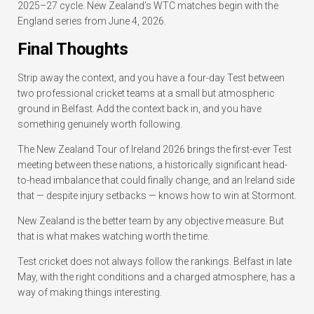
2025–27 cycle. New Zealand’s WTC matches begin with the
England series from June 4, 2026.
Final Thoughts
Strip away the context, and you have a four-day Test between
two professional cricket teams at a small but atmospheric
ground in Belfast. Add the context back in, and you have
something genuinely worth following.
The New Zealand Tour of Ireland 2026 brings the first-ever Test
meeting between these nations, a historically significant head-
to-head imbalance that could finally change, and an Ireland side
that — despite injury setbacks — knows how to win at Stormont.
New Zealand is the better team by any objective measure. But
that is what makes watching worth the time.
Test cricket does not always follow the rankings. Belfast in late
May, with the right conditions and a charged atmosphere, has a
way of making things interesting.