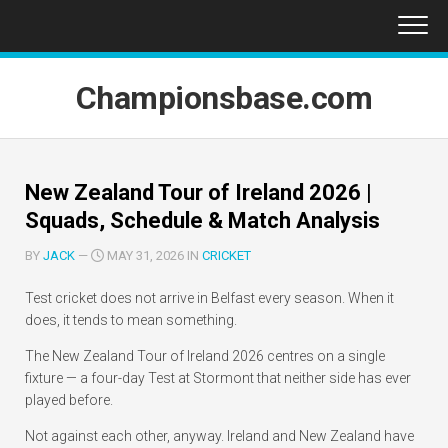
Skip
to
content
Championsbase.com
New Zealand Tour of Ireland 2026 |
Squads, Schedule & Match Analysis
BY
JACK
—
MAY 31, 2026 IN
CRICKET
Test cricket does not arrive in Belfast every season. When it
does, it tends to mean something.
The New Zealand Tour of Ireland 2026 centres on a single
fixture — a four-day Test at Stormont that neither side has ever
played before.
Not against each other, anyway. Ireland and New Zealand have