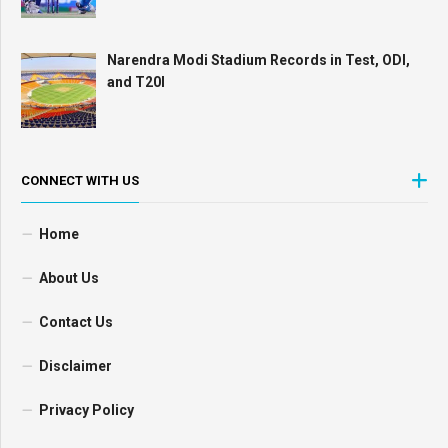
Narendra Modi Stadium Records in Test, ODI,
and T20I
CONNECT WITH US
Home
About Us
Contact Us
Disclaimer
Privacy Policy