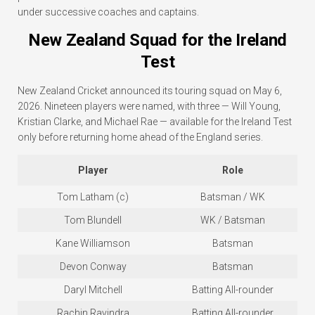
under successive coaches and captains.
New Zealand Squad for the Ireland
Test
New Zealand Cricket announced its touring squad on May 6,
2026. Nineteen players were named, with three — Will Young,
Kristian Clarke, and Michael Rae — available for the Ireland Test
only before returning home ahead of the England series.
Player
Role
Tom Latham (c)
Batsman / WK
Tom Blundell
WK / Batsman
Kane Williamson
Batsman
Devon Conway
Batsman
Daryl Mitchell
Batting All-rounder
Rachin Ravindra
Batting All-rounder