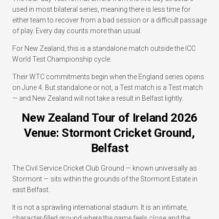
used in most bilateral series, meaning there is less time for
either team to recover from a bad session or a difficult passage
of play. Every day counts more than usual.
For New Zealand, this is a standalone match outside the ICC
World Test Championship cycle.
Their WTC commitments begin when the England series opens
on June 4. But standalone or not, a Test match is a Test match
— and New Zealand will not take a result in Belfast lightly.
New Zealand Tour of Ireland 2026
Venue: Stormont Cricket Ground,
Belfast
The Civil Service Cricket Club Ground — known universally as
Stormont — sits within the grounds of the Stormont Estate in
east Belfast.
It is not a sprawling international stadium. It is an intimate,
character-filled ground where the game feels close and the