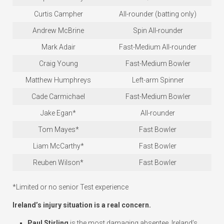
Curtis Campher
All-rounder (batting only)
Andrew McBrine
Spin All-rounder
Mark Adair
Fast-Medium All-rounder
Craig Young
Fast-Medium Bowler
Matthew Humphreys
Left-arm Spinner
Cade Carmichael
Fast-Medium Bowler
Jake Egan*
All-rounder
Tom Mayes*
Fast Bowler
Liam McCarthy*
Fast Bowler
Reuben Wilson*
Fast Bowler
*Limited or no senior Test experience
Ireland’s injury situation is a real concern.
Paul Stirling
is the most damaging absentee. Ireland’s