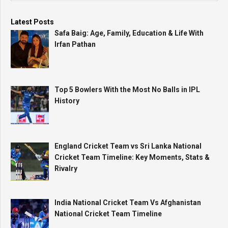
Latest Posts
Safa Baig: Age, Family, Education & Life With
Irfan Pathan
Top 5 Bowlers With the Most No Balls in IPL
History
England Cricket Team vs Sri Lanka National
Cricket Team Timeline: Key Moments, Stats &
Rivalry
India National Cricket Team Vs Afghanistan
National Cricket Team Timeline