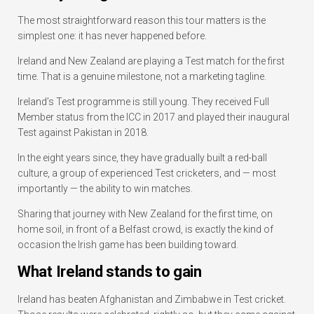
The most straightforward reason this tour matters is the
simplest one: it has never happened before.
Ireland and New Zealand are playing a Test match for the first
time. That is a genuine milestone, not a marketing tagline.
Ireland’s Test programme is still young. They received Full
Member status from the ICC in 2017 and played their inaugural
Test against Pakistan in 2018.
In the eight years since, they have gradually built a red-ball
culture, a group of experienced Test cricketers, and — most
importantly — the ability to win matches.
Sharing that journey with New Zealand for the first time, on
home soil, in front of a Belfast crowd, is exactly the kind of
occasion the Irish game has been building toward.
What Ireland stands to gain
Ireland has beaten Afghanistan and Zimbabwe in Test cricket.