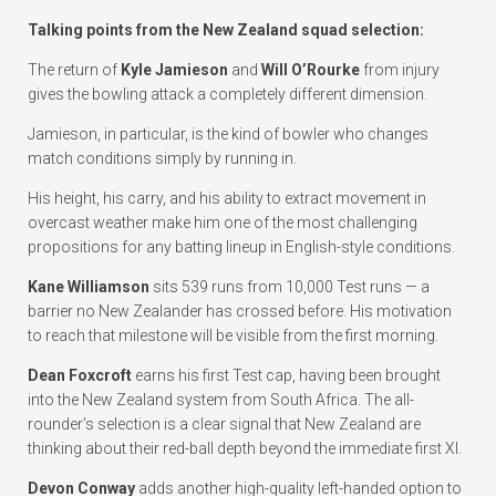
Talking points from the New Zealand squad selection:
The return of
Kyle Jamieson
and
Will O’Rourke
from injury
gives the bowling attack a completely different dimension.
Jamieson, in particular, is the kind of bowler who changes
match conditions simply by running in.
His height, his carry, and his ability to extract movement in
overcast weather make him one of the most challenging
propositions for any batting lineup in English-style conditions.
Kane Williamson
sits 539 runs from 10,000 Test runs — a
barrier no New Zealander has crossed before. His motivation
to reach that milestone will be visible from the first morning.
Dean Foxcroft
earns his first Test cap, having been brought
into the New Zealand system from South Africa. The all-
rounder’s selection is a clear signal that New Zealand are
thinking about their red-ball depth beyond the immediate first XI.
Devon Conway
adds another high-quality left-handed option to