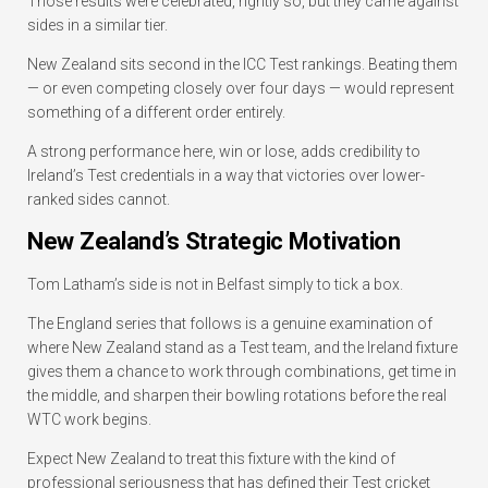
Those results were celebrated, rightly so, but they came against
sides in a similar tier.
New Zealand sits second in the ICC Test rankings. Beating them
— or even competing closely over four days — would represent
something of a different order entirely.
A strong performance here, win or lose, adds credibility to
Ireland’s Test credentials in a way that victories over lower-
ranked sides cannot.
New Zealand’s Strategic Motivation
Tom Latham’s side is not in Belfast simply to tick a box.
The England series that follows is a genuine examination of
where New Zealand stand as a Test team, and the Ireland fixture
gives them a chance to work through combinations, get time in
the middle, and sharpen their bowling rotations before the real
WTC work begins.
Expect New Zealand to treat this fixture with the kind of
professional seriousness that has defined their Test cricket