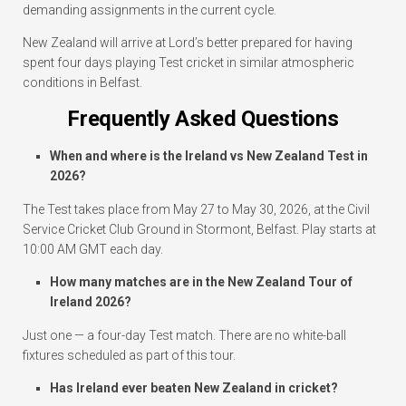
demanding assignments in the current cycle.
New Zealand will arrive at Lord’s better prepared for having
spent four days playing Test cricket in similar atmospheric
conditions in Belfast.
Frequently Asked Questions
When and where is the Ireland vs New Zealand Test in
2026?
The Test takes place from May 27 to May 30, 2026, at the Civil
Service Cricket Club Ground in Stormont, Belfast. Play starts at
10:00 AM GMT each day.
How many matches are in the New Zealand Tour of
Ireland 2026?
Just one — a four-day Test match. There are no white-ball
fixtures scheduled as part of this tour.
Has Ireland ever beaten New Zealand in cricket?