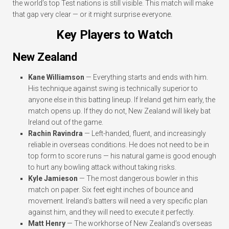
the world’s top Test nations is still visible. This match will make
that gap very clear — or it might surprise everyone.
Key Players to Watch
New Zealand
Kane Williamson
— Everything starts and ends with him.
His technique against swing is technically superior to
anyone else in this batting lineup. If Ireland get him early, the
match opens up. If they do not, New Zealand will likely bat
Ireland out of the game.
Rachin Ravindra
— Left-handed, fluent, and increasingly
reliable in overseas conditions. He does not need to be in
top form to score runs — his natural game is good enough
to hurt any bowling attack without taking risks.
Kyle Jamieson
— The most dangerous bowler in this
match on paper. Six feet eight inches of bounce and
movement. Ireland’s batters will need a very specific plan
against him, and they will need to execute it perfectly.
Matt Henry
— The workhorse of New Zealand’s overseas