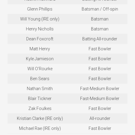
Glenn Phillips
Batsman / Off-spin
Will Young (IRE only)
Batsman
Henry Nicholls
Batsman
Dean Foxcroft
Batting All-rounder
Matt Henry
Fast Bowler
Kyle Jamieson
Fast Bowler
Will O’Rourke
Fast Bowler
Ben Sears
Fast Bowler
Nathan Smith
Fast-Medium Bowler
Blair Tickner
Fast-Medium Bowler
Zak Foulkes
Fast Bowler
Kristian Clarke (IRE only)
All-rounder
Michael Rae (IRE only)
Fast Bowler