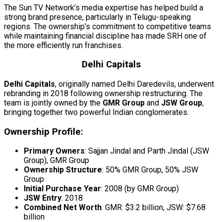
The Sun TV Network’s media expertise has helped build a
strong brand presence, particularly in Telugu-speaking
regions. The ownership’s commitment to competitive teams
while maintaining financial discipline has made SRH one of
the more efficiently run franchises.
Delhi Capitals
Delhi Capitals
, originally named Delhi Daredevils, underwent
rebranding in 2018 following ownership restructuring. The
team is jointly owned by the
GMR Group
and
JSW Group
,
bringing together two powerful Indian conglomerates.
Ownership Profile:
Primary Owners
: Sajjan Jindal and Parth Jindal (JSW
Group), GMR Group
Ownership Structure
: 50% GMR Group, 50% JSW
Group
Initial Purchase Year
: 2008 (by GMR Group)
JSW Entry
: 2018
Combined Net Worth
: GMR: $3.2 billion, JSW: $7.68
billion