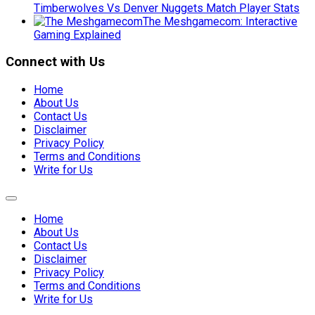
Timberwolves Vs Denver Nuggets Match Player Stats
The Meshgamecom: Interactive
Gaming Explained
Connect with Us
Home
About Us
Contact Us
Disclaimer
Privacy Policy
Terms and Conditions
Write for Us
Expand
Menu
Home
About Us
Contact Us
Disclaimer
Privacy Policy
Terms and Conditions
Write for Us