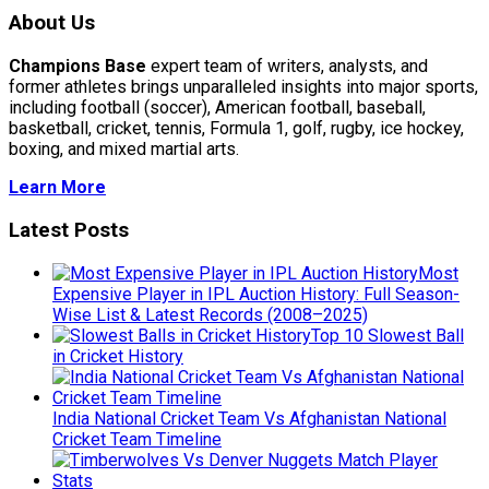
About Us
Champions Base
expert team of writers, analysts, and
former athletes brings unparalleled insights into major sports,
including football (soccer), American football, baseball,
basketball, cricket, tennis, Formula 1, golf, rugby, ice hockey,
boxing, and mixed martial arts.
Learn More
Latest Posts
Most
Expensive Player in IPL Auction History: Full Season-
Wise List & Latest Records (2008–2025)
Top 10 Slowest Ball
in Cricket History
India National Cricket Team Vs Afghanistan National
Cricket Team Timeline