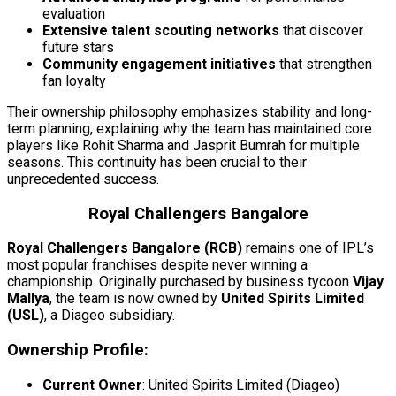
evaluation
Extensive talent scouting networks
that discover
future stars
Community engagement initiatives
that strengthen
fan loyalty
Their ownership philosophy emphasizes stability and long-
term planning, explaining why the team has maintained core
players like Rohit Sharma and Jasprit Bumrah for multiple
seasons. This continuity has been crucial to their
unprecedented success.
Royal Challengers Bangalore
Royal Challengers Bangalore (RCB)
remains one of IPL’s
most popular franchises despite never winning a
championship. Originally purchased by business tycoon
Vijay
Mallya
, the team is now owned by
United Spirits Limited
(USL)
, a Diageo subsidiary.
Ownership Profile:
Current Owner
: United Spirits Limited (Diageo)