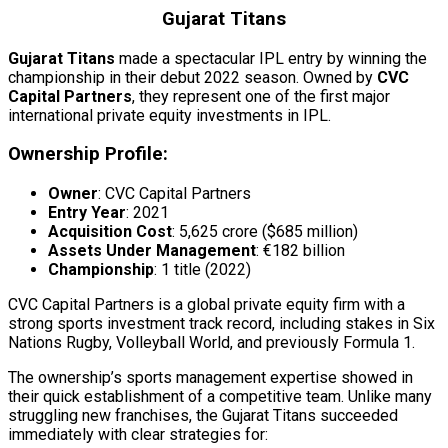
Gujarat Titans
Gujarat Titans
made a spectacular IPL entry by winning the
championship in their debut 2022 season. Owned by
CVC
Capital Partners
, they represent one of the first major
international private equity investments in IPL.
Ownership Profile:
Owner
: CVC Capital Partners
Entry Year
: 2021
Acquisition Cost
: ₹5,625 crore ($685 million)
Assets Under Management
: €182 billion
Championship
: 1 title (2022)
CVC Capital Partners is a global private equity firm with a
strong sports investment track record, including stakes in Six
Nations Rugby, Volleyball World, and previously Formula 1.
The ownership’s sports management expertise showed in
their quick establishment of a competitive team. Unlike many
struggling new franchises, the Gujarat Titans succeeded
immediately with clear strategies for: