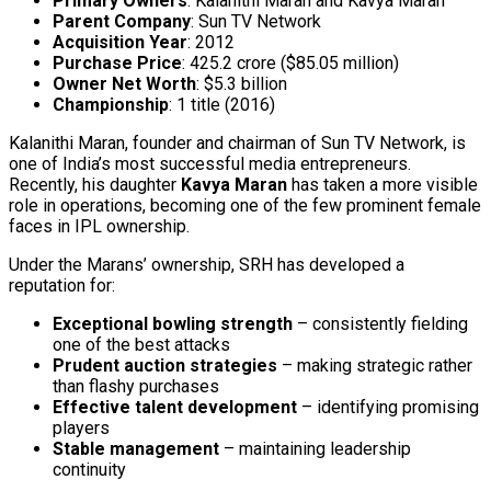
Primary Owners
: Kalanithi Maran and Kavya Maran
Parent Company
: Sun TV Network
Acquisition Year
: 2012
Purchase Price
: ₹425.2 crore ($85.05 million)
Owner Net Worth
: $5.3 billion
Championship
: 1 title (2016)
Kalanithi Maran, founder and chairman of Sun TV Network, is
one of India’s most successful media entrepreneurs.
Recently, his daughter
Kavya Maran
has taken a more visible
role in operations, becoming one of the few prominent female
faces in IPL ownership.
Under the Marans’ ownership, SRH has developed a
reputation for:
Exceptional bowling strength
– consistently fielding
one of the best attacks
Prudent auction strategies
– making strategic rather
than flashy purchases
Effective talent development
– identifying promising
players
Stable management
– maintaining leadership
continuity