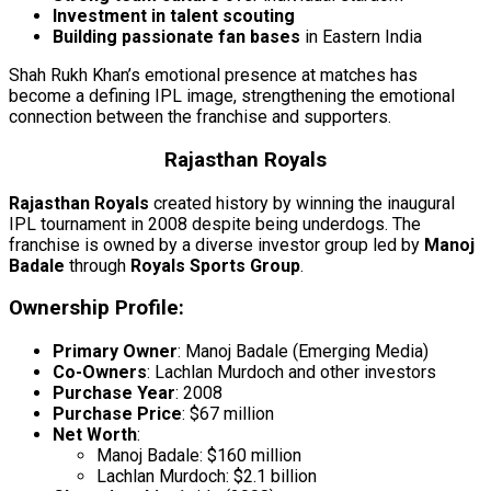
Investment in talent scouting
Building passionate fan bases
in Eastern India
Shah Rukh Khan’s emotional presence at matches has
become a defining IPL image, strengthening the emotional
connection between the franchise and supporters.
Rajasthan Royals
Rajasthan Royals
created history by winning the inaugural
IPL tournament in 2008 despite being underdogs. The
franchise is owned by a diverse investor group led by
Manoj
Badale
through
Royals Sports Group
.
Ownership Profile:
Primary Owner
: Manoj Badale (Emerging Media)
Co-Owners
: Lachlan Murdoch and other investors
Purchase Year
: 2008
Purchase Price
: $67 million
Net Worth
:
Manoj Badale: $160 million
Lachlan Murdoch: $2.1 billion