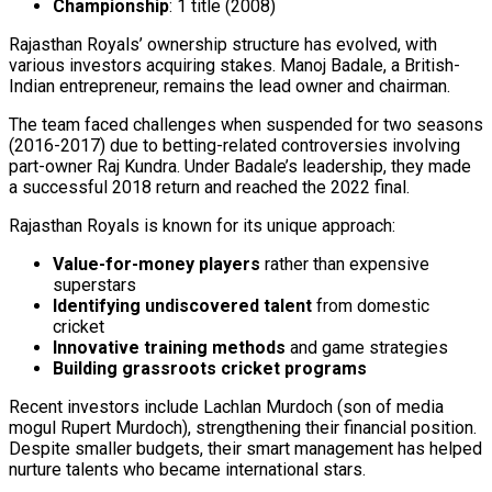
Championship
: 1 title (2008)
Rajasthan Royals’ ownership structure has evolved, with
various investors acquiring stakes. Manoj Badale, a British-
Indian entrepreneur, remains the lead owner and chairman.
The team faced challenges when suspended for two seasons
(2016-2017) due to betting-related controversies involving
part-owner Raj Kundra. Under Badale’s leadership, they made
a successful 2018 return and reached the 2022 final.
Rajasthan Royals is known for its unique approach:
Value-for-money players
rather than expensive
superstars
Identifying undiscovered talent
from domestic
cricket
Innovative training methods
and game strategies
Building grassroots cricket programs
Recent investors include Lachlan Murdoch (son of media
mogul Rupert Murdoch), strengthening their financial position.
Despite smaller budgets, their smart management has helped
nurture talents who became international stars.