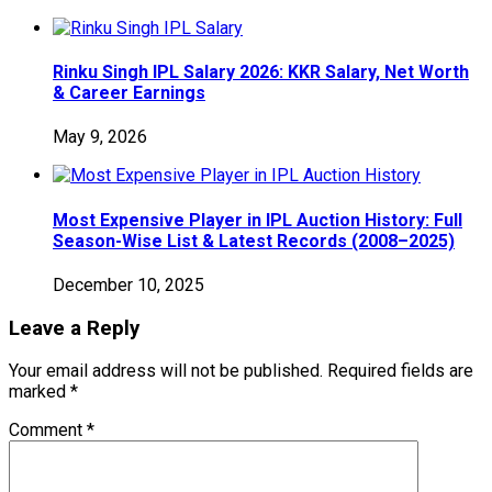
Rinku Singh IPL Salary 2026: KKR Salary, Net Worth
& Career Earnings
May 9, 2026
Most Expensive Player in IPL Auction History: Full
Season-Wise List & Latest Records (2008–2025)
December 10, 2025
Leave a Reply
Your email address will not be published.
Required fields are
marked
*
Comment
*