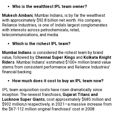
Who is the wealthiest IPL team owner?
Mukesh Ambani
, Mumbai Indians, is by far the wealthiest
with approximately $92.8 billion net worth. His company,
Reliance Industries, is one of India’s largest conglomerates
with interests across petrochemicals, retail,
telecommunications, and media.
Which is the richest IPL team?
Mumbai Indians
is considered the richest team by brand
value, followed by
Chennai Super Kings
and
Kolkata Knight
Riders
. Mumbai Indians’ estimated $100+ million brand value
stems from consistent performance and Reliance Industries’
financial backing.
How much does it cost to buy an IPL team now?
IPL team acquisition costs have risen dramatically since
inception. The newest franchises,
Gujarat Titans and
Lucknow Super Giants
, cost approximately $685 million and
$932 million,n respectively, in 2021—a massive increase from
the $67-112 million original franchises’ cost in 2008.