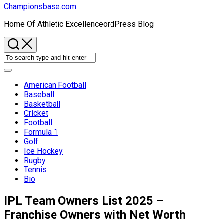
Championsbase.com
Home Of Athletic ExcellenceordPress Blog
Expand
Menu
American Football
Baseball
Basketball
Cricket
Football
Formula 1
Golf
Ice Hockey
Rugby
Tennis
Bio
IPL Team Owners List 2025 –
Franchise Owners with Net Worth