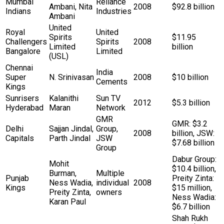
Mumbai
Reliance
Ambani, Nita
2008
$92.8 billion
Indians
Industries
Ambani
United
Royal
United
Spirits
$11.95
Challengers
Spirits
2008
Limited
billion
Bangalore
Limited
(USL)
Chennai
India
Super
N. Srinivasan
2008
$10 billion
Cements
Kings
Sunrisers
Kalanithi
Sun TV
2012
$5.3 billion
Hyderabad
Maran
Network
GMR
GMR: $3.2
Delhi
Sajjan Jindal,
Group,
2008
billion, JSW:
Capitals
Parth Jindal
JSW
$7.68 billion
Group
Dabur Group:
Mohit
$10.4 billion,
Burman,
Multiple
Punjab
Preity Zinta:
Ness Wadia,
individual
2008
Kings
$15 million,
Preity Zinta,
owners
Ness Wadia:
Karan Paul
$6.7 billion
Shah Rukh