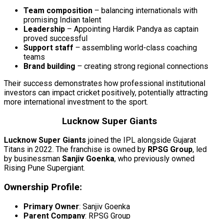
Team composition
– balancing internationals with
promising Indian talent
Leadership
– Appointing Hardik Pandya as captain
proved successful
Support staff
– assembling world-class coaching
teams
Brand building
– creating strong regional connections
Their success demonstrates how professional institutional
investors can impact cricket positively, potentially attracting
more international investment to the sport.
Lucknow Super Giants
Lucknow Super Giants
joined the IPL alongside Gujarat
Titans in 2022. The franchise is owned by
RPSG Group
, led
by businessman
Sanjiv Goenka
, who previously owned
Rising Pune Supergiant.
Ownership Profile:
Primary Owner
: Sanjiv Goenka
Parent Company
: RPSG Group