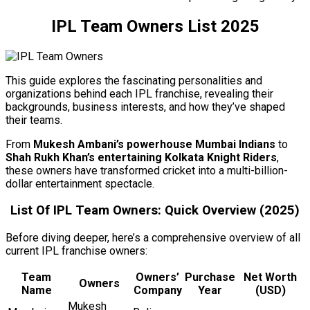
IPL Team Owners List 2025
This guide explores the fascinating personalities and
organizations behind each IPL franchise, revealing their
backgrounds, business interests, and how they’ve shaped
their teams.
From
Mukesh Ambani’s powerhouse Mumbai Indians
to
Shah Rukh Khan’s entertaining Kolkata Knight Riders
,
these owners have transformed cricket into a multi-billion-
dollar entertainment spectacle.
List Of IPL Team Owners: Quick Overview (2025)
Before diving deeper, here’s a comprehensive overview of all
current IPL franchise owners:
Team
Owners’
Purchase
Net Worth
Owners
Name
Company
Year
(USD)
Mukesh