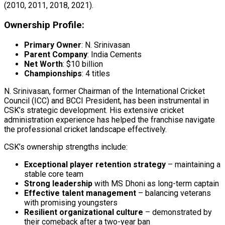
(2010, 2011, 2018, 2021).
Ownership Profile:
Primary Owner
: N. Srinivasan
Parent Company
: India Cements
Net Worth
: $10 billion
Championships
: 4 titles
N. Srinivasan, former Chairman of the International Cricket
Council (ICC) and BCCI President, has been instrumental in
CSK’s strategic development. His extensive cricket
administration experience has helped the franchise navigate
the professional cricket landscape effectively.
CSK’s ownership strengths include:
Exceptional player retention strategy
– maintaining a
stable core team
Strong leadership
with MS Dhoni as long-term captain
Effective talent management
– balancing veterans
with promising youngsters
Resilient organizational culture
– demonstrated by
their comeback after a two-year ban