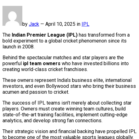
by
Jack
—
April 10, 2025 in
IPL
The
Indian Premier League (IPL)
has transformed from a
bold experiment to a global cricket phenomenon since its
launch in 2008.
Behind the spectacular matches and star players are the
powerful
ipl team owners
who have invested billions into
creating world-class cricket franchises.
These owners represent India’s business elite, international
investors, and even Bollywood stars who bring their business
acumen and passion to cricket.
The success of IPL teams isn’t merely about collecting star
players. Owners must create winning team cultures, build
state-of-the-art training facilities, implement cutting-edge
analytics, and develop strong fan connections.
Their strategic vision and financial backing have propelled IPL
to become one of the most valuable sports leagues globally.