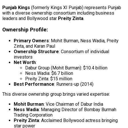
Punjab Kings
(formerly Kings XI Punjab) represents Punjab
with a diverse ownership consortium including business
leaders and Bollywood star
Preity Zinta
.
Ownership Profile:
Primary Owners
: Mohit Burman, Ness Wadia, Preity
Zinta, and Karan Paul
Ownership Structure
: Consortium of individual
investors
Net Worth
:
Dabur Group (Mohit Burman): $10.4 billion
Ness Wadia: $6.7 billion
Preity Zinta: $15 million
Best Performance
: Runners-up (2014)
This diverse ownership group brings varied expertise:
Mohit Burman
: Vice Chairman of Dabur India
Ness Wadia
: Managing Director of Bombay Burmah
Trading Corporation
Preity Zinta
: Acclaimed Bollywood actress bringing
star power