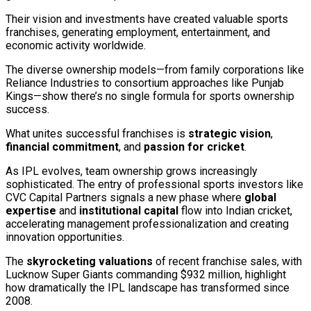
Their vision and investments have created valuable sports
franchises, generating employment, entertainment, and
economic activity worldwide.
The diverse ownership models—from family corporations like
Reliance Industries to consortium approaches like Punjab
Kings—show there’s no single formula for sports ownership
success.
What unites successful franchises is
strategic vision
,
financial commitment
, and
passion for cricket
.
As IPL evolves, team ownership grows increasingly
sophisticated. The entry of professional sports investors like
CVC Capital Partners signals a new phase where
global
expertise
and
institutional capital
flow into Indian cricket,
accelerating management professionalization and creating
innovation opportunities.
The
skyrocketing valuations
of recent franchise sales, with
Lucknow Super Giants commanding $932 million, highlight
how dramatically the IPL landscape has transformed since
2008.