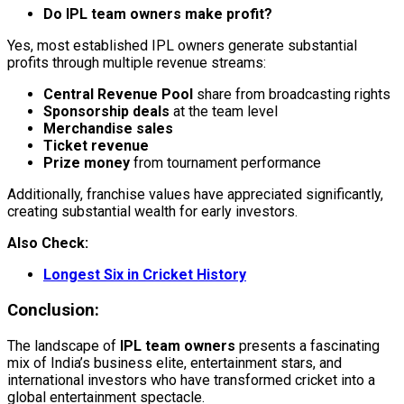
Do IPL team owners make profit?
Yes, most established IPL owners generate substantial
profits through multiple revenue streams:
Central Revenue Pool
share from broadcasting rights
Sponsorship deals
at the team level
Merchandise sales
Ticket revenue
Prize money
from tournament performance
Additionally, franchise values have appreciated significantly,
creating substantial wealth for early investors.
Also Check:
Longest Six in Cricket History
Conclusion:
The landscape of
IPL team owners
presents a fascinating
mix of India’s business elite, entertainment stars, and
international investors who have transformed cricket into a
global entertainment spectacle.