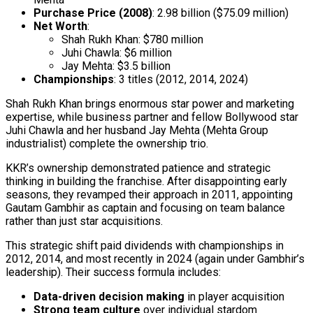
Purchase Price (2008)
: ₹2.98 billion ($75.09 million)
Net Worth
:
Shah Rukh Khan: $780 million
Juhi Chawla: $6 million
Jay Mehta: $3.5 billion
Championships
: 3 titles (2012, 2014, 2024)
Shah Rukh Khan brings enormous star power and marketing
expertise, while business partner and fellow Bollywood star
Juhi Chawla and her husband Jay Mehta (Mehta Group
industrialist) complete the ownership trio.
KKR’s ownership demonstrated patience and strategic
thinking in building the franchise. After disappointing early
seasons, they revamped their approach in 2011, appointing
Gautam Gambhir as captain and focusing on team balance
rather than just star acquisitions.
This strategic shift paid dividends with championships in
2012, 2014, and most recently in 2024 (again under Gambhir’s
leadership). Their success formula includes:
Data-driven decision making
in player acquisition
Strong team culture
over individual stardom