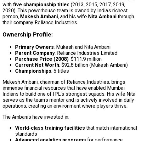
with
five championship titles
(2013, 2015, 2017, 2019,
2020). This powerhouse team is owned by India’s richest
person,
Mukesh Ambani
, and his wife
Nita Ambani
through
their company Reliance Industries.
Ownership Profile:
Primary Owners
: Mukesh and Nita Ambani
Parent Company
: Reliance Industries Limited
Purchase Price (2008)
: $111.9 million
Current Net Worth
: $92.8 billion (Mukesh Ambani)
Championships
: 5 titles
Mukesh Ambani, chairman of Reliance Industries, brings
immense financial resources that have enabled Mumbai
Indians to build one of IPL’s strongest squads. His wife Nita
serves as the team’s mentor and is actively involved in daily
operations, creating an environment where players thrive.
The Ambanis have invested in:
World-class training facilities
that match international
standards
Advanced analytics programs
for performance