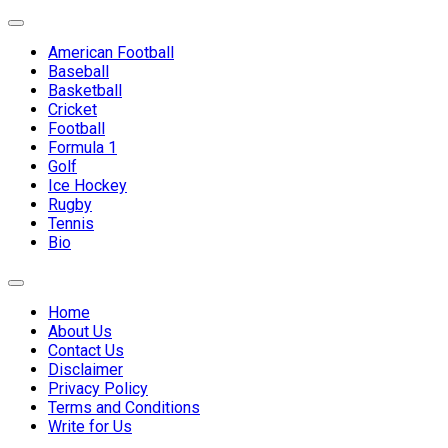
Skip
Expand
to
Menu
American Football
content
Baseball
Basketball
Cricket
Football
Formula 1
Golf
Ice Hockey
Rugby
Tennis
Bio
Expand
Menu
Home
About Us
Contact Us
Disclaimer
Privacy Policy
Terms and Conditions
Write for Us