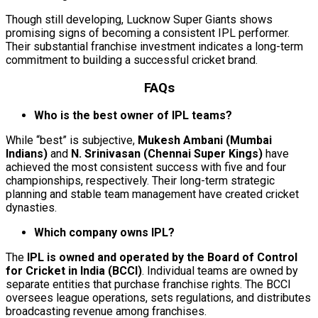
Though still developing, Lucknow Super Giants shows
promising signs of becoming a consistent IPL performer.
Their substantial franchise investment indicates a long-term
commitment to building a successful cricket brand.
FAQs
Who is the best owner of IPL teams?
While “best” is subjective,
Mukesh Ambani (Mumbai
Indians)
and
N. Srinivasan (Chennai Super Kings)
have
achieved the most consistent success with five and four
championships, respectively. Their long-term strategic
planning and stable team management have created cricket
dynasties.
Which company owns IPL?
The
IPL is owned and operated by the Board of Control
for Cricket in India (BCCI)
. Individual teams are owned by
separate entities that purchase franchise rights. The BCCI
oversees league operations, sets regulations, and distributes
broadcasting revenue among franchises.