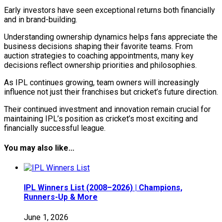
Early investors have seen exceptional returns both financially
and in brand-building.
Understanding ownership dynamics helps fans appreciate the
business decisions shaping their favorite teams. From
auction strategies to coaching appointments, many key
decisions reflect ownership priorities and philosophies.
As IPL continues growing, team owners will increasingly
influence not just their franchises but cricket’s future direction.
Their continued investment and innovation remain crucial for
maintaining IPL’s position as cricket’s most exciting and
financially successful league.
You may also like...
IPL Winners List (2008–2026) | Champions,
Runners-Up & More
June 1, 2026