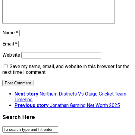
Name
*
Email
*
Website
Save my name, email, and website in this browser for the
next time I comment.
Next story
Northern Districts Vs Otago Cricket Team
Timeline
Previous story
Jonathan Gaming Net Worth 2025
Search Here