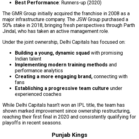
Best Performance
: Runners-up (2020)
The GMR Group initially acquired the franchise in 2008 as a
major infrastructure company. The JSW Group purchased a
50% stake in 2018, bringing fresh perspectives through Parth
Jindal, who has taken an active management role.
Under the joint ownership, Delhi Capitals has focused on:
Building a young, dynamic squad
with promising
Indian talent
Implementing modern training methods
and
performance analytics
Creating a more engaging brand,
connecting with
fans
Establishing a progressive team culture
under
experienced coaches
While Delhi Capitals hasn’t won an IPL title, the team has
shown marked improvement since ownership restructuring,
reaching their first final in 2020 and consistently qualifying for
playoffs in recent seasons.
Punjab Kings