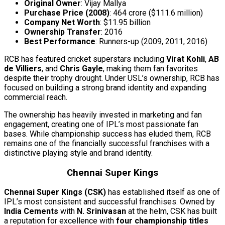
Original Owner
: Vijay Mallya
Purchase Price (2008)
: ₹464 crore ($111.6 million)
Company Net Worth
: $11.95 billion
Ownership Transfer
: 2016
Best Performance
: Runners-up (2009, 2011, 2016)
RCB has featured cricket superstars including
Virat Kohli
,
AB
de Villiers
, and
Chris Gayle
, making them fan favorites
despite their trophy drought. Under USL’s ownership, RCB has
focused on building a strong brand identity and expanding
commercial reach.
The ownership has heavily invested in marketing and fan
engagement, creating one of IPL’s most passionate fan
bases. While championship success has eluded them, RCB
remains one of the financially successful franchises with a
distinctive playing style and brand identity.
Chennai Super Kings
Chennai Super Kings (CSK)
has established itself as one of
IPL’s most consistent and successful franchises. Owned by
India Cements
with
N. Srinivasan
at the helm, CSK has built
a reputation for excellence with
four championship titles