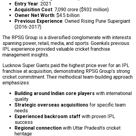
Entry Year
: 2021
Acquisition Cost
: ₹7,090 crore ($932 million)
Owner Net Worth
: $4.5 billion
Previous Experience
: Owned Rising Pune Supergiant
(2016-2017)
The RPSG Group is a diversified conglomerate with interests
spanning power, retail, media, and sports. Goenka’s previous
IPL experience provided valuable cricket franchise
management insights.
Lucknow Super Giants paid the highest price ever for an IPL
franchise at acquisition, demonstrating RPSG Group’s strong
cricket commitment. Their methodical team-building approach
emphasizes:
Building around Indian core players
with international
quality
Strategic overseas acquisitions
for specific team
needs
Experienced backroom staff
with proven IPL
success
Regional connection
with Uttar Pradesh’s cricket
heritage