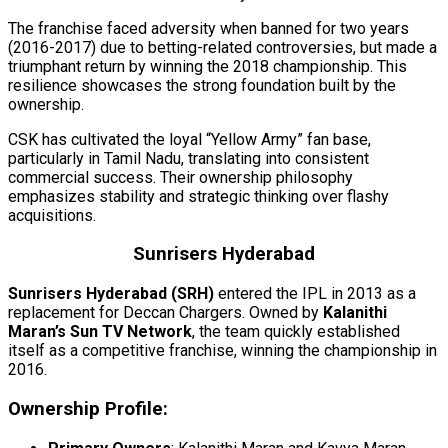
The franchise faced adversity when banned for two years
(2016-2017) due to betting-related controversies, but made a
triumphant return by winning the 2018 championship. This
resilience showcases the strong foundation built by the
ownership.
CSK has cultivated the loyal “Yellow Army” fan base,
particularly in Tamil Nadu, translating into consistent
commercial success. Their ownership philosophy
emphasizes stability and strategic thinking over flashy
acquisitions.
Sunrisers Hyderabad
Sunrisers Hyderabad (SRH)
entered the IPL in 2013 as a
replacement for Deccan Chargers. Owned by
Kalanithi
Maran’s Sun TV Network
, the team quickly established
itself as a competitive franchise, winning the championship in
2016.
Ownership Profile: