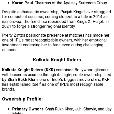
Karan Paul
: Chairman of the Apeejay Surrendra Group
Despite enthusiastic ownership, Punjab Kings have struggled
for consistent success, coming closest to a title in 2014 as
runners-up. The franchise rebranded from Kings XI Punjab in
2021 to forge a stronger regional identity.
Preity Zinta’s passionate presence at matches has made her
one of IPL’s most recognizable owners, with her emotional
investment endearing her to fans even during challenging
seasons.
Kolkata Knight Riders
Kolkata Knight Riders (KKR)
combines Bollywood glamour
with business acumen through its high-profile ownership. Led
by
Shah Rukh Khan
, one of India’s biggest movie stars, KKR
has established itself as one of IPL’s most recognizable
brands.
Ownership Profile:
Primary Owners
: Shah Rukh Khan, Juhi Chawla, and Jay
Mehta