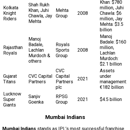
Khan: $780
Shah Rukh
Kolkata
million, Juhi
Khan, Juhi
Mehta
Knight
2008
Chawla: $6
Chawla, Jay
Group
Riders
million, Jay
Mehta
Mehta: $3.5
billion
Manoj
Manoj
Badale: $160
Badale,
Royals
Rajasthan
million,
Lachlan
Sports
2008
Royals
Lachlan
Murdoch &
Group
Murdoch:
others
$2.1 billion
CVC
Assets
Gujarat
CVC Capital
Capital
under
2021
Titans
Partners
Partners
management:
plc
€182 billion
Lucknow
Sanjiv
RPSG
Super
2021
$4.5 billion
Goenka
Group
Giants
Mumbai Indians
Mumbai Indians
stands as IPL’s most successful franchise