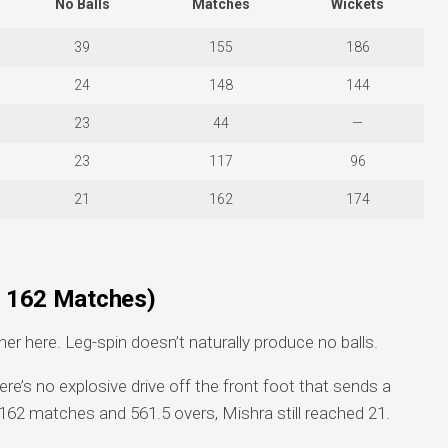
No Balls
Matches
Wickets
39
155
186
24
148
144
23
44
—
23
117
96
21
162
174
s, 162 Matches)
ner here. Leg-spin doesn’t naturally produce no balls.
ere’s no explosive drive off the front foot that sends a
162 matches and 561.5 overs, Mishra still reached 21.