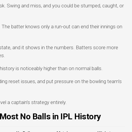
 risk. Swing and miss, and you could be stumped, caught, or
. The batter knows only a run-out can end their innings on
 state, and it shows in the numbers. Batters score more
es.
history is noticeably higher than on normal balls.
lding reset issues, and put pressure on the bowling team’s
vel a captain’s strategy entirely.
Most No Balls in IPL History