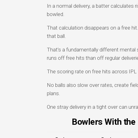
In a normal delivery, a batter calculates
bowled.
That calculation disappears on a free hit
that ball.
That’s a fundamentally different mental
runs off free hits than off regular deliveri
The scoring rate on free hits across IPL 
No balls also slow over rates, create fie
plans.
One stray delivery in a tight over can unra
Bowlers With the 