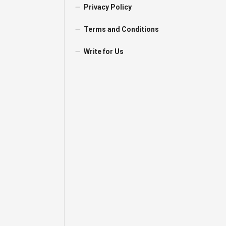
Privacy Policy
Terms and Conditions
Write for Us