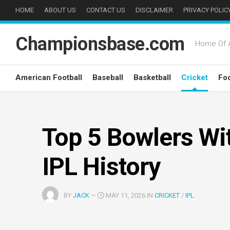
Skip
HOME
ABOUT US
CONTACT US
DISCLAIMER
PRIVACY POLIC
to
content
Championsbase.com
Home Of A
American Football
Baseball
Basketball
Cricket
Foo
Top 5 Bowlers Wit
IPL History
BY
JACK
—
MAY 11, 2026 IN
CRICKET
/
IPL