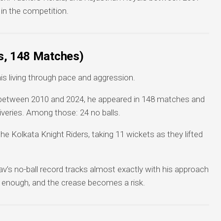
 in the competition.
s, 148 Matches)
 living through pace and aggression.
es between 2010 and 2024, he appeared in 148 matches and
iveries. Among those: 24 no balls.
e Kolkata Knight Riders, taking 11 wickets as they lifted
v’s no-ball record tracks almost exactly with his approach
 enough, and the crease becomes a risk.