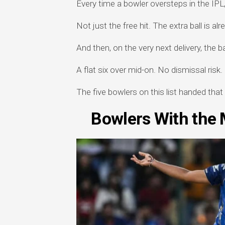
Every time a bowler oversteps in the IPL, 
Not just the free hit. The extra ball is al
And then, on the very next delivery, the b
A flat six over mid-on. No dismissal risk.
The five bowlers on this list handed that
Bowlers With the M