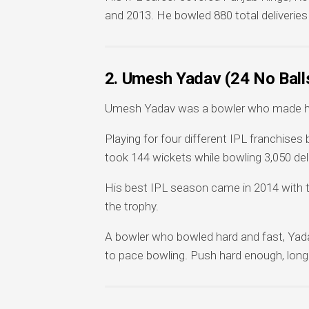
and 2013. He bowled 880 total deliveries
2. Umesh Yadav (24 No Ball
Umesh Yadav was a bowler who made his
Playing for four different IPL franchis
took 144 wickets while bowling 3,050 del
His best IPL season came in 2014 with th
the trophy.
A bowler who bowled hard and fast, Yada
to pace bowling. Push hard enough, long