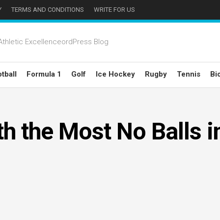
Y
TERMS AND CONDITIONS
WRITE FOR US
thletic ExcellenceordPress Blog
tball
Formula 1
Golf
Ice Hockey
Rugby
Tennis
Bi
h the Most No Balls i