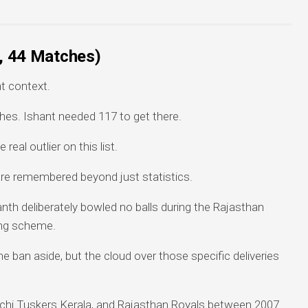
s, 44 Matches)
t context.
hes. Ishant needed 117 to get there.
eal outlier on this list.
re remembered beyond just statistics.
anth deliberately bowled no balls during the Rajasthan
ing scheme.
e ban aside, but the cloud over those specific deliveries
ochi Tuskers Kerala, and Rajasthan Royals between 2007