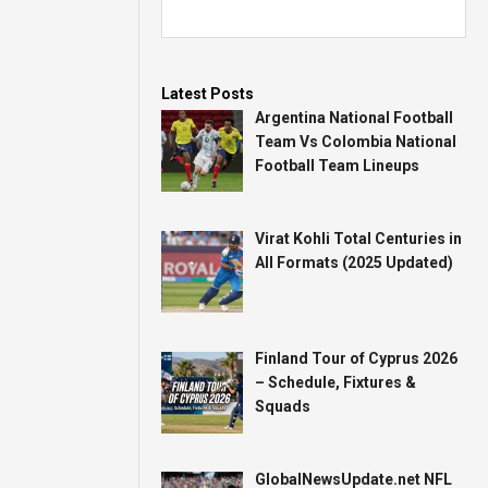
Latest Posts
Argentina National Football
Team Vs Colombia National
Football Team Lineups
Virat Kohli Total Centuries in
All Formats (2025 Updated)
Finland Tour of Cyprus 2026
– Schedule, Fixtures &
Squads
GlobalNewsUpdate.net NFL