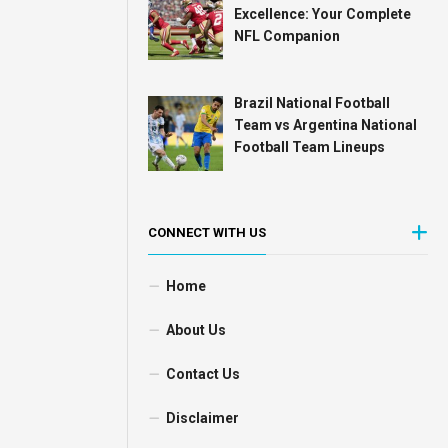
Excellence: Your Complete
NFL Companion
Brazil National Football
Team vs Argentina National
Football Team Lineups
CONNECT WITH US
Home
About Us
Contact Us
Disclaimer