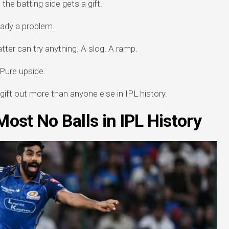
the batting side gets a gift.
ready a problem.
atter can try anything. A slog. A ramp.
 Pure upside.
 gift out more than anyone else in IPL history.
ost No Balls in IPL History