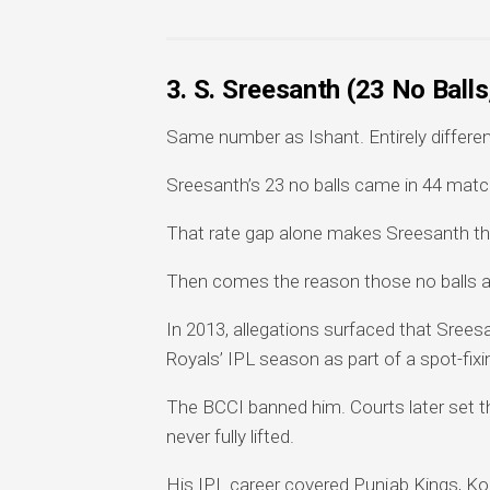
3. S. Sreesanth (23 No Ball
Same number as Ishant. Entirely differen
Sreesanth’s 23 no balls came in 44 matc
That rate gap alone makes Sreesanth the r
Then comes the reason those no balls a
In 2013, allegations surfaced that Srees
Royals’ IPL season as part of a spot-fix
The BCCI banned him. Courts later set th
never fully lifted.
His IPL career covered Punjab Kings, K