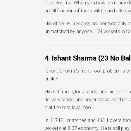
Pure volume. When you bowl as many deli
small fraction of them will be no balls eve
His other IPL records are considerably mo
unmatched by anyone. 174 wickets in tot
4. Ishant Sharma (23 No Ba
Ishant Sharma’s front-foot problem is o
cricket.
His tall frame, long stride, and high-arm a
delivery stride, and under pressure, that 
it at the test level, too.
In 117 IPL matches and 403.1 overs betw
wickets at 8.37 economy. He is still playi