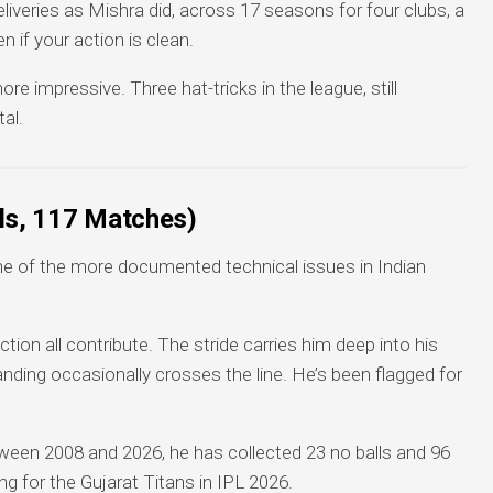
veries as Mishra did, across 17 seasons for four clubs, a
n if your action is clean.
re impressive. Three hat-tricks in the league, still
al.
lls, 117 Matches)
ne of the more documented technical issues in Indian
ction all contribute. The stride carries him deep into his
landing occasionally crosses the line. He’s been flagged for
een 2008 and 2026, he has collected 23 no balls and 96
ng for the Gujarat Titans in IPL 2026.