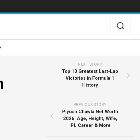
o
NEXT STORY
Top 10 Greatest Last-Lap
n
Victories in Formula 1
History
PREVIOUS STORY
Piyush Chawla Net Worth
2026: Age, Height, Wife,
IPL Career & More