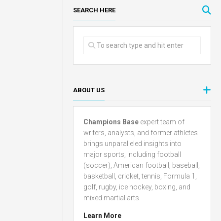
SEARCH HERE
ABOUT US
Champions Base
expert team of
writers, analysts, and former athletes
brings unparalleled insights into
major sports, including football
(soccer), American football, baseball,
basketball, cricket, tennis, Formula 1,
golf, rugby, ice hockey, boxing, and
mixed martial arts.
Learn More