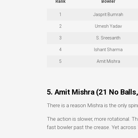
Rank
Bowler
1
Jasprit Bumrah
2
Umesh Yadav
3
S. Sreesanth
4
Ishant Sharma
5
Amit Mishra
5. Amit Mishra (21 No Ball
There is a reason Mishra is the only spin
The action is slower, more rotational. Th
fast bowler past the crease. Yet across 