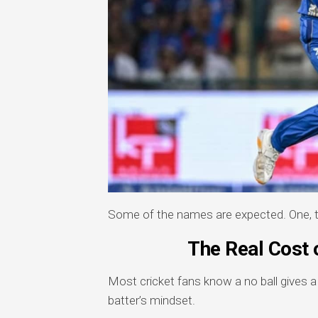
Some of the names are expected. One, th
The Real Cost o
Most cricket fans know a no ball gives 
batter’s mindset.