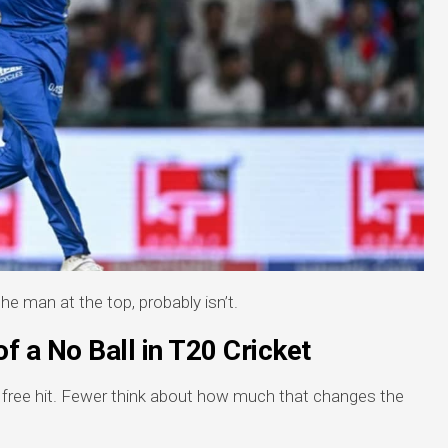
e man at the top, probably isn’t.
f a No Ball in T20 Cricket
a free hit. Fewer think about how much that changes the