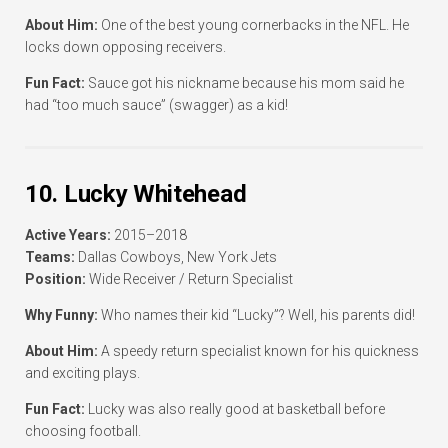
About Him:
One of the best young cornerbacks in the NFL. He
locks down opposing receivers.
Fun Fact:
Sauce got his nickname because his mom said he
had “too much sauce” (swagger) as a kid!
10. Lucky Whitehead
Active Years:
2015–2018
Teams:
Dallas Cowboys, New York Jets
Position:
Wide Receiver / Return Specialist
Why Funny:
Who names their kid “Lucky”? Well, his parents did!
About Him:
A speedy return specialist known for his quickness
and exciting plays.
Fun Fact:
Lucky was also really good at basketball before
choosing football.