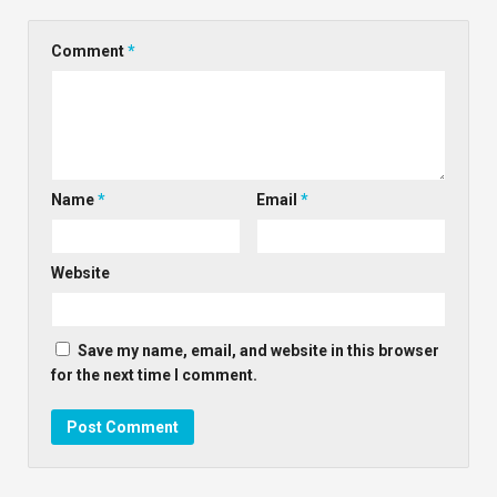
Comment
*
Name
*
Email
*
Website
Save my name, email, and website in this browser
for the next time I comment.