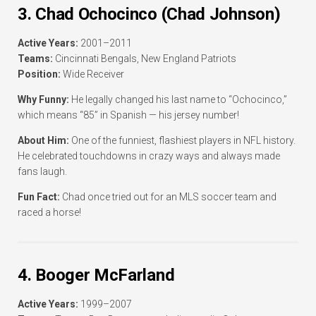
3. Chad Ochocinco (Chad Johnson)
Active Years:
2001–2011
Teams:
Cincinnati Bengals, New England Patriots
Position:
Wide Receiver
Why Funny:
He legally changed his last name to “Ochocinco,”
which means “85” in Spanish — his jersey number!
About Him:
One of the funniest, flashiest players in NFL history.
He celebrated touchdowns in crazy ways and always made
fans laugh.
Fun Fact:
Chad once tried out for an MLS soccer team and
raced a horse!
4. Booger McFarland
Active Years:
1999–2007