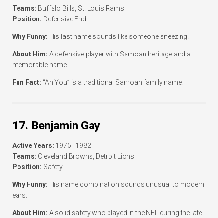
Teams:
Buffalo Bills, St. Louis Rams
Position:
Defensive End
Why Funny:
His last name sounds like someone sneezing!
About Him:
A defensive player with Samoan heritage and a
memorable name.
Fun Fact:
“Ah You” is a traditional Samoan family name.
17. Benjamin Gay
Active Years:
1976–1982
Teams:
Cleveland Browns, Detroit Lions
Position:
Safety
Why Funny:
His name combination sounds unusual to modern
ears.
About Him:
A solid safety who played in the NFL during the late