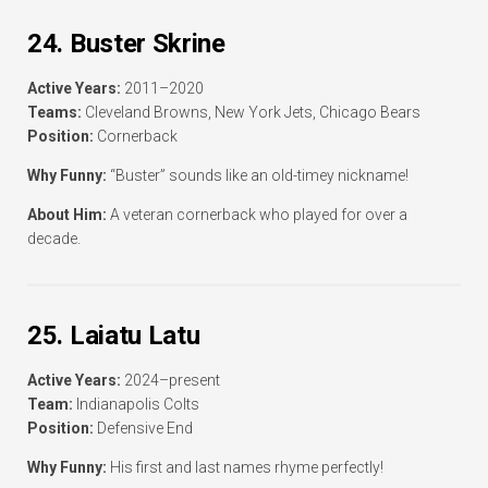
24. Buster Skrine
Active Years:
2011–2020
Teams:
Cleveland Browns, New York Jets, Chicago Bears
Position:
Cornerback
Why Funny:
“Buster” sounds like an old-timey nickname!
About Him:
A veteran cornerback who played for over a
decade.
25. Laiatu Latu
Active Years:
2024–present
Team:
Indianapolis Colts
Position:
Defensive End
Why Funny:
His first and last names rhyme perfectly!