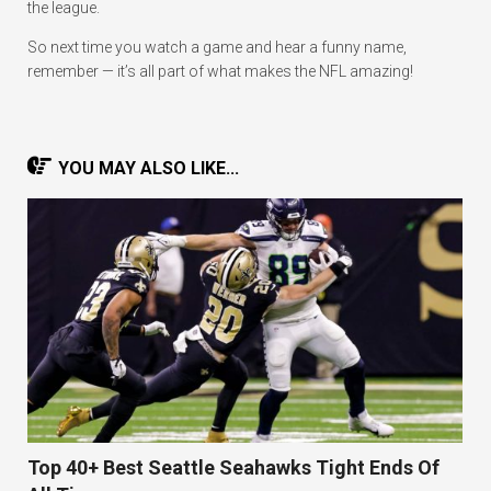
the league.
So next time you watch a game and hear a funny name,
remember — it’s all part of what makes the NFL amazing!
YOU MAY ALSO LIKE...
Top 40+ Best Seattle Seahawks Tight Ends Of