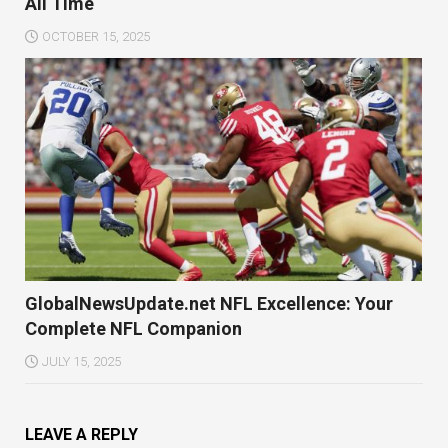
All Time
OCTOBER 15, 2025
GlobalNewsUpdate.net NFL Excellence: Your
Complete NFL Companion
JULY 15, 2025
LEAVE A REPLY