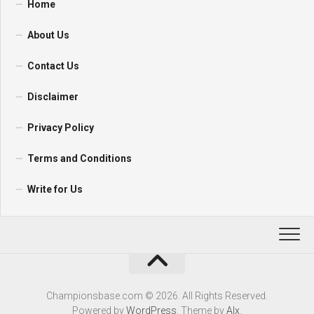
Home
About Us
Contact Us
Disclaimer
Privacy Policy
Terms and Conditions
Write for Us
Championsbase.com © 2026. All Rights Reserved.
Powered by
WordPress
. Theme by
Alx
.