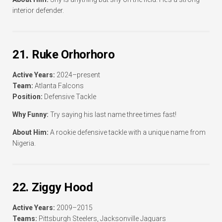
interior defender.
21. Ruke Orhorhoro
Active Years:
2024–present
Team:
Atlanta Falcons
Position:
Defensive Tackle
Why Funny:
Try saying his last name three times fast!
About Him:
A rookie defensive tackle with a unique name from
Nigeria.
22. Ziggy Hood
Active Years:
2009–2015
Teams:
Pittsburgh Steelers, Jacksonville Jaguars