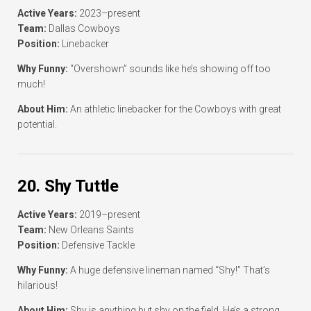
Active Years:
2023–present
Team:
Dallas Cowboys
Position:
Linebacker
Why Funny:
“Overshown” sounds like he’s showing off too
much!
About Him:
An athletic linebacker for the Cowboys with great
potential.
20. Shy Tuttle
Active Years:
2019–present
Team:
New Orleans Saints
Position:
Defensive Tackle
Why Funny:
A huge defensive lineman named “Shy!” That’s
hilarious!
About Him:
Shy is anything but shy on the field. He’s a strong