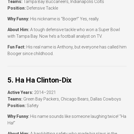
Teams:
Tampa Bay Buccaneers, Indianapolis Colts
Position:
Defensive Tackle
Why Funny:
His nickname is “Booger!” Yes, really.
About Him:
A tough defensive tackle who won a Super Bowl
with Tampa Bay. Now he’s a football analyst on TV.
Fun Fact:
His real name is Anthony, but everyone has called him
Booger since childhood.
5. Ha Ha Clinton-Dix
Active Years:
2014–2021
Teams:
Green Bay Packers, Chicago Bears, Dallas Cowboys
Position:
Safety
Why Funny:
His name sounds like someone laughing twice! “Ha
Ha!”
About Him:
A hard-hitting safety who made big plays in the