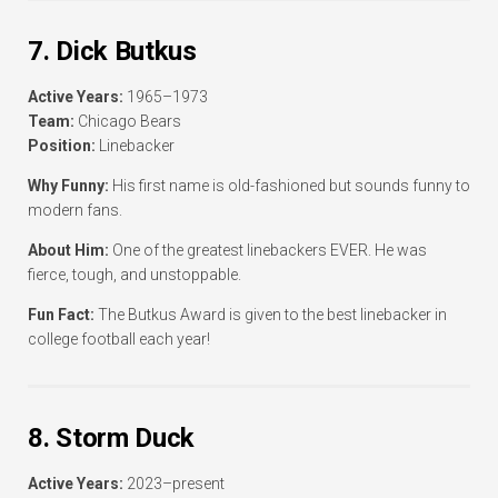
7. Dick Butkus
Active Years:
1965–1973
Team:
Chicago Bears
Position:
Linebacker
Why Funny:
His first name is old-fashioned but sounds funny to
modern fans.
About Him:
One of the greatest linebackers EVER. He was
fierce, tough, and unstoppable.
Fun Fact:
The Butkus Award is given to the best linebacker in
college football each year!
8. Storm Duck
Active Years:
2023–present