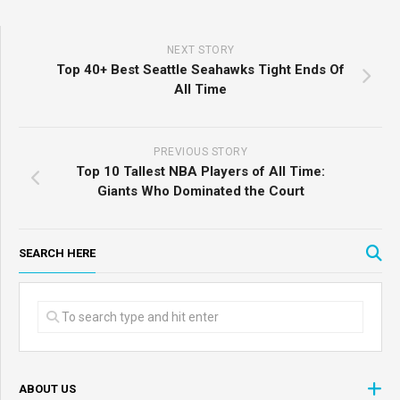
NEXT STORY
Top 40+ Best Seattle Seahawks Tight Ends Of
All Time
PREVIOUS STORY
Top 10 Tallest NBA Players of All Time:
Giants Who Dominated the Court
SEARCH HERE
ABOUT US