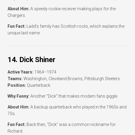
About Him:
A speedy rookie receiver making plays for the
Chargers.
Fun Fact:
Ladd’s family has Scottish roots, which explains the
unique last name.
14. Dick Shiner
Active Years:
1964–1974
Teams:
Washington, Cleveland Browns, Pittsburgh Steelers
Position:
Quarterback
Why Funny:
Another “Dick” that makes modern fans giggle.
About Him:
A backup quarterback who played in the 1960s and
70s.
Fun Fact:
Back then, “Dick” was a common nickname for
Richard.