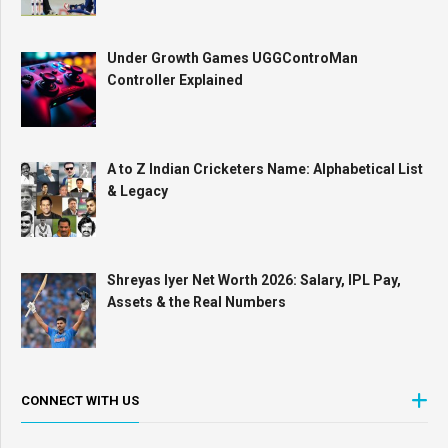
Under Growth Games UGGControMan
Controller Explained
A to Z Indian Cricketers Name: Alphabetical List
& Legacy
Shreyas Iyer Net Worth 2026: Salary, IPL Pay,
Assets & the Real Numbers
CONNECT WITH US