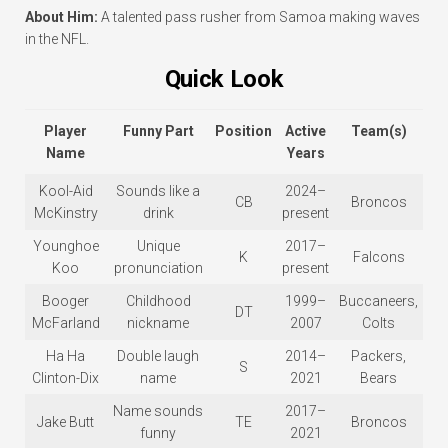
About Him:
A talented pass rusher from Samoa making waves
in the NFL.
Quick Look
Player
Funny Part
Position
Active
Team(s)
Name
Years
Kool-Aid
Sounds like a
2024–
CB
Broncos
McKinstry
drink
present
Younghoe
Unique
2017–
K
Falcons
Koo
pronunciation
present
Booger
Childhood
1999–
Buccaneers,
DT
McFarland
nickname
2007
Colts
Ha Ha
Double laugh
2014–
Packers,
S
Clinton-Dix
name
2021
Bears
Name sounds
2017–
Jake Butt
TE
Broncos
funny
2021