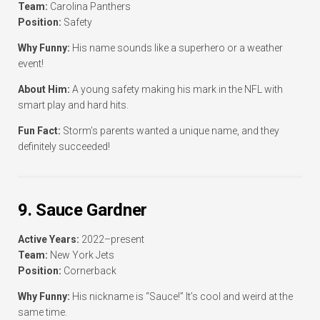
Team:
Carolina Panthers
Position:
Safety
Why Funny:
His name sounds like a superhero or a weather
event!
About Him:
A young safety making his mark in the NFL with
smart play and hard hits.
Fun Fact:
Storm’s parents wanted a unique name, and they
definitely succeeded!
9. Sauce Gardner
Active Years:
2022–present
Team:
New York Jets
Position:
Cornerback
Why Funny:
His nickname is “Sauce!” It’s cool and weird at the
same time.