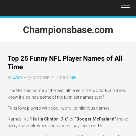
Skip
to
content
Championsbase.com
Top 25 Funny NFL Player Names of All
Time
BY
JACK
—
OCTOBER 11, 2025 IN
NFL
The NFL has some of the best athletes in the world. But did you
know it also has some of the funniest names ever?
Fans love players with cool, weird, or hilarious names.
Names like
“Ha Ha Clinton-Dix”
or
“Booger McFarland”
make
everyone smile when announcers say them on TV!