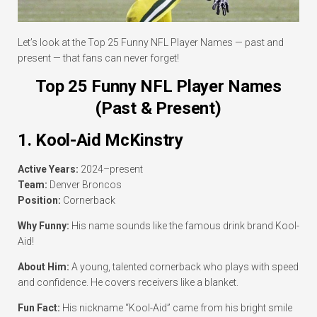
Let’s look at the Top 25 Funny NFL Player Names — past and
present — that fans can never forget!
Top 25 Funny NFL Player Names
(Past & Present)
1. Kool-Aid McKinstry
Active Years:
2024–present
Team:
Denver Broncos
Position:
Cornerback
Why Funny:
His name sounds like the famous drink brand Kool-
Aid!
About Him:
A young, talented cornerback who plays with speed
and confidence. He covers receivers like a blanket.
Fun Fact:
His nickname “Kool-Aid” came from his bright smile