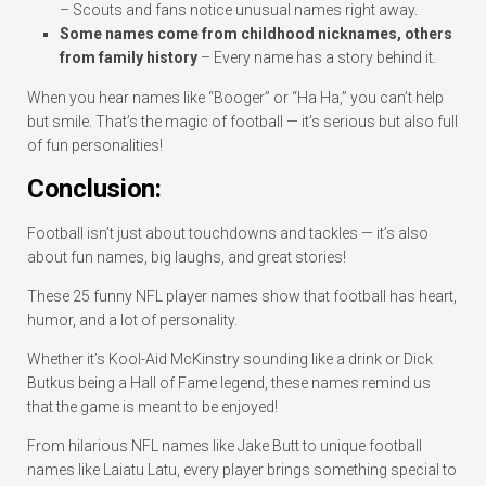
– Scouts and fans notice unusual names right away.
Some names come from childhood nicknames, others
from family history
– Every name has a story behind it.
When you hear names like “Booger” or “Ha Ha,” you can’t help
but smile. That’s the magic of football — it’s serious but also full
of fun personalities!
Conclusion:
Football isn’t just about touchdowns and tackles — it’s also
about fun names, big laughs, and great stories!
These 25 funny NFL player names show that football has heart,
humor, and a lot of personality.
Whether it’s Kool-Aid McKinstry sounding like a drink or Dick
Butkus being a Hall of Fame legend, these names remind us
that the game is meant to be enjoyed!
From hilarious NFL names like Jake Butt to unique football
names like Laiatu Latu, every player brings something special to