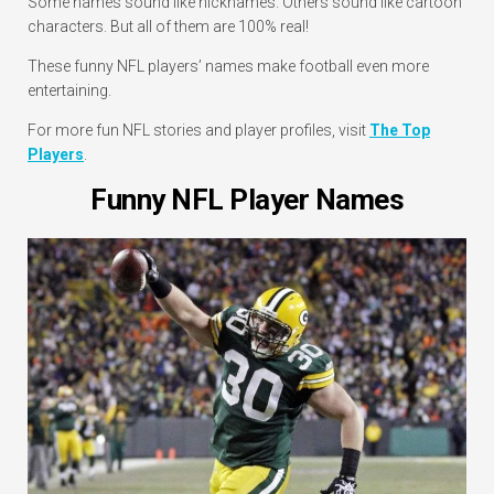
Some names sound like nicknames. Others sound like cartoon
characters. But all of them are 100% real!
These funny NFL players’ names make football even more
entertaining.
For more fun NFL stories and player profiles, visit
The Top
Players
.
Funny NFL Player Names