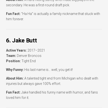
secondary. He was a first-round draft pick.
Fun Fact:
“Ha Ha” is actually a family nickname that stuck with
him forever.
6. Jake Butt
Active Years:
2017–2021
Team:
Denver Broncos
Position:
Tight End
Why Funny:
His last name is… well, you get it!
About Him:
A talented tight end from Michigan who dealt with
injuries but always gave 100% effort.
Fun Fact:
Jake handled his funny name with humor, and fans
loved him for it.