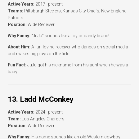
Active Years:
2017–present
Teams:
Pittsburgh Steelers, Kansas City Chiefs, New England
Patriots
Position:
Wide Receiver
Why Funny:
“JuJu” sounds like a toy or candy brand!
About Him:
A fun-loving receiver who dances on social media
and makes big plays on the field.
Fun Fact:
JuJu got his nickname from his aunt when he was a
baby.
13. Ladd McConkey
Active Years:
2024–present
Team:
Los Angeles Chargers
Position:
Wide Receiver
Why Funny:
His name sounds like an old Western cowboy!