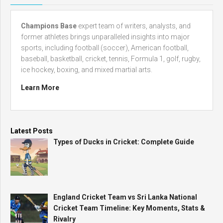
Champions Base
expert team of writers, analysts, and
former athletes brings unparalleled insights into major
sports, including football (soccer), American football,
baseball, basketball, cricket, tennis, Formula 1, golf, rugby,
ice hockey, boxing, and mixed martial arts.
Learn More
Latest Posts
Types of Ducks in Cricket: Complete Guide
England Cricket Team vs Sri Lanka National
Cricket Team Timeline: Key Moments, Stats &
Rivalry