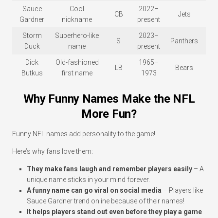
Sauce
Cool
2022–
CB
Jets
Gardner
nickname
present
Storm
Superhero-like
2023–
S
Panthers
Duck
name
present
Dick
Old-fashioned
1965–
LB
Bears
Butkus
first name
1973
Why Funny Names Make the NFL
More Fun?
Funny NFL names add personality to the game!
Here’s why fans love them:
They make fans laugh and remember players easily
– A
unique name sticks in your mind forever.
A funny name can go viral on social media
– Players like
Sauce Gardner trend online because of their names!
It helps players stand out even before they play a game