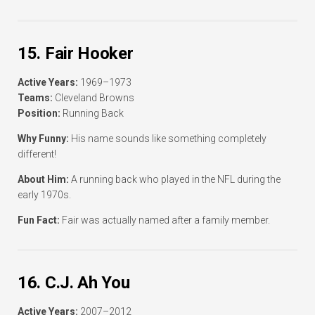
15. Fair Hooker
Active Years:
1969–1973
Teams:
Cleveland Browns
Position:
Running Back
Why Funny:
His name sounds like something completely
different!
About Him:
A running back who played in the NFL during the
early 1970s.
Fun Fact:
Fair was actually named after a family member.
16. C.J. Ah You
Active Years:
2007–2012