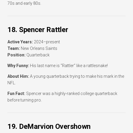
70s and early 80s.
18. Spencer Rattler
Active Years:
2024–present
Team:
New Orleans Saints
Position:
Quarterback
Why Funny:
His last name is “Rattler” like a rattlesnake!
About Him:
A young quarterback trying to make his mark in the
NFL.
Fun Fact:
Spencer was a highly-ranked college quarterback
before turning pro.
19. DeMarvion Overshown