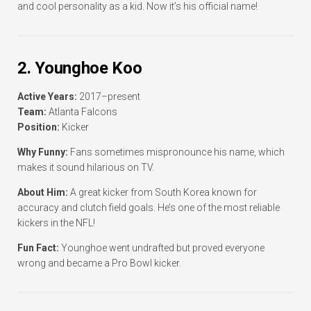
and cool personality as a kid. Now it’s his official name!
2. Younghoe Koo
Active Years:
2017–present
Team:
Atlanta Falcons
Position:
Kicker
Why Funny:
Fans sometimes mispronounce his name, which
makes it sound hilarious on TV.
About Him:
A great kicker from South Korea known for
accuracy and clutch field goals. He’s one of the most reliable
kickers in the NFL!
Fun Fact:
Younghoe went undrafted but proved everyone
wrong and became a Pro Bowl kicker.