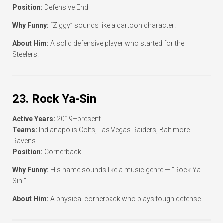
Position:
Defensive End
Why Funny:
“Ziggy” sounds like a cartoon character!
About Him:
A solid defensive player who started for the
Steelers.
23. Rock Ya-Sin
Active Years:
2019–present
Teams:
Indianapolis Colts, Las Vegas Raiders, Baltimore
Ravens
Position:
Cornerback
Why Funny:
His name sounds like a music genre — “Rock Ya
Sin!”
About Him:
A physical cornerback who plays tough defense.