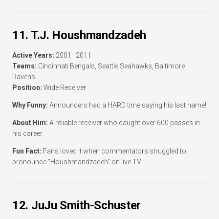
11. T.J. Houshmandzadeh
Active Years:
2001–2011
Teams:
Cincinnati Bengals, Seattle Seahawks, Baltimore
Ravens
Position:
Wide Receiver
Why Funny:
Announcers had a HARD time saying his last name!
About Him:
A reliable receiver who caught over 600 passes in
his career.
Fun Fact:
Fans loved it when commentators struggled to
pronounce “Houshmandzadeh” on live TV!
12. JuJu Smith-Schuster