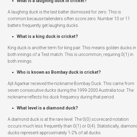
What is a laughing duck in cricket?
A laughing duck is the last batter dismissed for zero. This is
common because tailenders often score zero. Number 10 or 11
batters frequently get laughing ducks.
What is a king duck in cricket?
King duck is another term for king pair. This means golden ducks in
both innings of a Test match. This is uncommon, requiring 0(1) in
both innings.
Who is known as Bombay duck in cricket?
Ajit Agarkar received the nickname Bombay Duck. This came from
seven consecutive ducks during the 1999-2000 Australia tour. The
nickname reflects his duck frequency during that period.
What level is a diamond duck?
A diamond duck is at the rare level. The 0(0) scorecard notation
occurs much less frequently than 0(1) or 0(4). Statistically, diamon
ducks represent approximately 1-2% of all ducks.