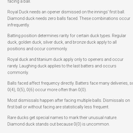
facing a ball.
Royal Duck needs an opener dismissed on the innings’ first ball.
Diamond duck needs zero balls faced. These combinations occur
infrequently.
Batting position determines rarity for certain duck types. Regular
duck, golden duck, silver duck, and bronze duck apply to all
positions and occur commonly.
Royal duck and titanium duck apply only to openers and occur
rarely. Laughing duck applies to the last batters and occurs
commonly.
Balls faced affect frequency directly. Batters face many deliveries, s
0(4), 0(5), 0(6) occur more often than 0(0).
Most dismissals happen after facing multiple balls. Dismissals on
first ball or without facing are statistically less frequent.
Rare ducks get special names to mark their unusual nature.
Diamond duck stands out because 0(0) is uncommon.