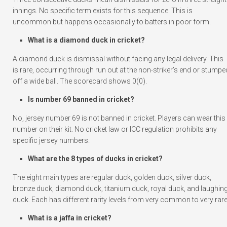
innings. No specific term exists for this sequence. This is
uncommon but happens occasionally to batters in poor form.
What is a diamond duck in cricket?
A diamond duck is dismissal without facing any legal delivery. This
is rare, occurring through run out at the non-striker’s end or stumpe
off a wide ball. The scorecard shows 0(0).
Is number 69 banned in cricket?
No, jersey number 69 is not banned in cricket. Players can wear this
number on their kit. No cricket law or ICC regulation prohibits any
specific jersey numbers.
What are the 8 types of ducks in cricket?
The eight main types are regular duck, golden duck, silver duck,
bronze duck, diamond duck, titanium duck, royal duck, and laughin
duck. Each has different rarity levels from very common to very rare
What is a jaffa in cricket?