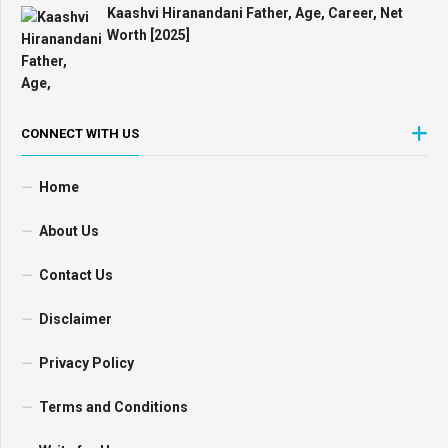
Kaashvi Hiranandani Father, Age, Career, Net
Worth [2025]
CONNECT WITH US
Home
About Us
Contact Us
Disclaimer
Privacy Policy
Terms and Conditions