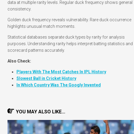
data at multiple rarity levels. Regular duck frequency shows general
consistency.
Golden duck frequency reveals vulnerability. Rare duck occurrence
highlights unusual match moments.
Statistical databases separate duck types by rarity for analysis
purposes. Understanding rarity helps interpret batting statistics and
scorecard patterns accurately.
Also Check:
Players With The Most Catches In IPL History
Slowest Ball in Cricket History
In Which Country Was The Googly Invented
YOU MAY ALSO LIKE...