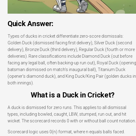
Quick Answer:
Types of ducks in cricket differentiate zero-score dismissals:
Golden Duck (dismissed facing first delivery), Silver Duck (second
delivery), Bronze Duck (third delivery), Regular Duck (fourth or more
deliveries). Rare classifications include Diamond Duck (out before
facing any legal ball, often backing-up run out), Royal Duck (openin
batsman dismissed on match’s inaugural ball), Titanium Duck
(opener’s diamond duck), and King Duck/King Pair (golden ducks in
both innings).
What is a Duck in Cricket?
A duck is dismissed for zero runs. This applies to all dismissal
types, including bowled, caught, LBW, stumped, run out, and hit
wicket. The scorecard records 0 with or without ball count notation.
Scorecard logic uses 0(n) format, where n equals balls faced.