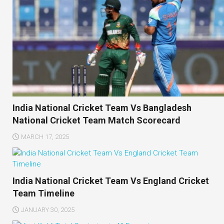
India National Cricket Team Vs Bangladesh
National Cricket Team Match Scorecard
MARCH 17, 2025
India National Cricket Team Vs England Cricket
Team Timeline
JANUARY 30, 2025