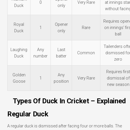
0
Very Rare
at innings star
Duck
only
without facin
Requires open
Royal
Opener
1
Rare
on innings’ fir
Duck
only
ball
Tailenders oft
Laughing
Any
Last
Common
dismissed fo
Duck
number
batter
zero
Requires first
Golden
Any
1
Very Rare
dismissal of
Goose
position
new season
Types Of Duck In Cricket – Explained
Regular Duck
A regular duck is dismissed after facing four or more balls. The