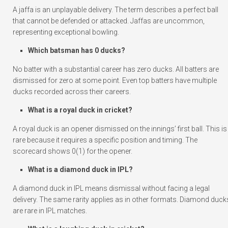
A jaffa is an unplayable delivery. The term describes a perfect ball
that cannot be defended or attacked. Jaffas are uncommon,
representing exceptional bowling.
Which batsman has 0 ducks?
No batter with a substantial career has zero ducks. All batters are
dismissed for zero at some point. Even top batters have multiple
ducks recorded across their careers.
What is a royal duck in cricket?
A royal duck is an opener dismissed on the innings’ first ball. This is
rare because it requires a specific position and timing. The
scorecard shows 0(1) for the opener.
What is a diamond duck in IPL?
A diamond duck in IPL means dismissal without facing a legal
delivery. The same rarity applies as in other formats. Diamond duck
are rare in IPL matches.