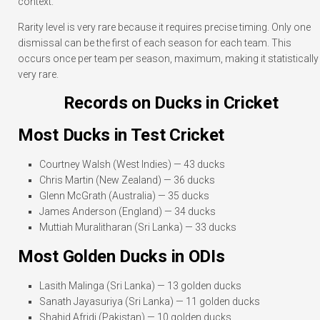
context.
Rarity level is very rare because it requires precise timing. Only one
dismissal can be the first of each season for each team. This
occurs once per team per season, maximum, making it statistically
very rare.
Records on Ducks in Cricket
Most Ducks in Test Cricket
Courtney Walsh (West Indies) — 43 ducks
Chris Martin (New Zealand) — 36 ducks
Glenn McGrath (Australia) — 35 ducks
James Anderson (England) — 34 ducks
Muttiah Muralitharan (Sri Lanka) — 33 ducks
Most Golden Ducks in ODIs
Lasith Malinga (Sri Lanka) — 13 golden ducks
Sanath Jayasuriya (Sri Lanka) — 11 golden ducks
Shahid Afridi (Pakistan) — 10 golden ducks