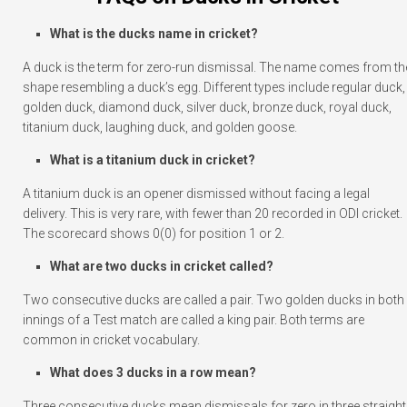
What is the ducks name in cricket?
A duck is the term for zero-run dismissal. The name comes from th
shape resembling a duck’s egg. Different types include regular duck,
golden duck, diamond duck, silver duck, bronze duck, royal duck,
titanium duck, laughing duck, and golden goose.
What is a titanium duck in cricket?
A titanium duck is an opener dismissed without facing a legal
delivery. This is very rare, with fewer than 20 recorded in ODI cricket.
The scorecard shows 0(0) for position 1 or 2.
What are two ducks in cricket called?
Two consecutive ducks are called a pair. Two golden ducks in both
innings of a Test match are called a king pair. Both terms are
common in cricket vocabulary.
What does 3 ducks in a row mean?
Three consecutive ducks mean dismissals for zero in three straight