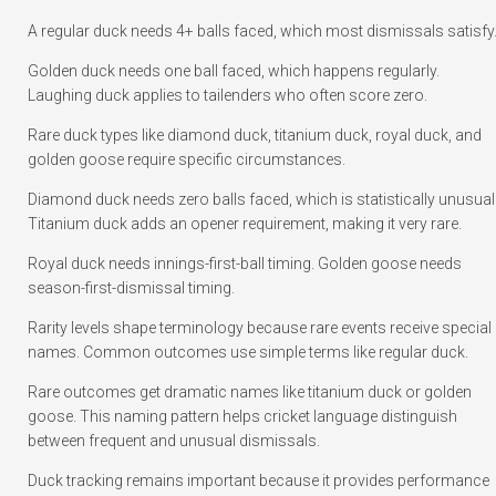
A regular duck needs 4+ balls faced, which most dismissals satisfy
Golden duck needs one ball faced, which happens regularly.
Laughing duck applies to tailenders who often score zero.
Rare duck types like diamond duck, titanium duck, royal duck, and
golden goose require specific circumstances.
Diamond duck needs zero balls faced, which is statistically unusual
Titanium duck adds an opener requirement, making it very rare.
Royal duck needs innings-first-ball timing. Golden goose needs
season-first-dismissal timing.
Rarity levels shape terminology because rare events receive special
names. Common outcomes use simple terms like regular duck.
Rare outcomes get dramatic names like titanium duck or golden
goose. This naming pattern helps cricket language distinguish
between frequent and unusual dismissals.
Duck tracking remains important because it provides performance