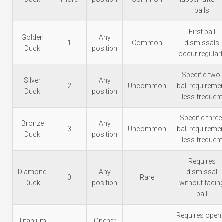
balls
First ball
Golden
Any
1
Common
dismissals
Duck
position
occur regular
Specific two-
Silver
Any
2
Uncommon
ball requireme
Duck
position
less frequent
Specific three
Bronze
Any
3
Uncommon
ball requireme
Duck
position
less frequent
Requires
Diamond
Any
dismissal
0
Rare
Duck
position
without facin
ball
Requires open
Titanium
Opener