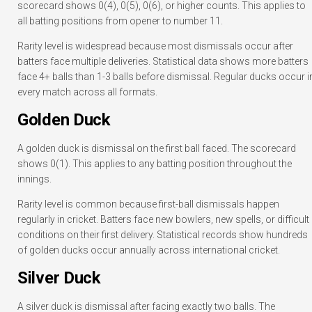
scorecard shows 0(4), 0(5), 0(6), or higher counts. This applies to
all batting positions from opener to number 11.
Rarity level is widespread because most dismissals occur after
batters face multiple deliveries. Statistical data shows more batters
face 4+ balls than 1-3 balls before dismissal. Regular ducks occur i
every match across all formats.
Golden Duck
A golden duck is dismissal on the first ball faced. The scorecard
shows 0(1). This applies to any batting position throughout the
innings.
Rarity level is common because first-ball dismissals happen
regularly in cricket. Batters face new bowlers, new spells, or difficult
conditions on their first delivery. Statistical records show hundreds
of golden ducks occur annually across international cricket.
Silver Duck
A silver duck is dismissal after facing exactly two balls. The