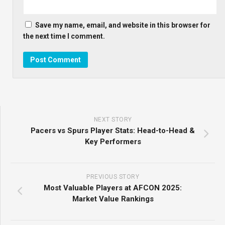
Save my name, email, and website in this browser for
the next time I comment.
NEXT STORY
Pacers vs Spurs Player Stats: Head-to-Head &
Key Performers
PREVIOUS STORY
Most Valuable Players at AFCON 2025:
Market Value Rankings