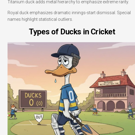
Titanium duck adds metal hierarchy to emphasize extreme rarity.
Royal duck emphasizes dramatic innings-start dismissal. Special
names highlight statistical outliers.
Types of Ducks in Cricket