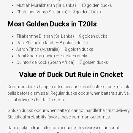
Muttiah Muralitharan (Sri Lanka) — 10 golden ducks
Chaminda Vaas (Sri Lanka) — 9 golden ducks
Most Golden Ducks in T20Is
Tillakaratne Dilshan (Sri Lanka) — 9 golden ducks
Paul Stirling (Ireland) — 8 golden ducks
Aaron Finch (Australia) — 8 golden ducks
Rohit Sharma (India) — 7 golden ducks
Quinton de Kock (South Africa) — 7 golden ducks
Value of Duck Out Rule in Cricket
Common ducks happen often because most batters face multiple
balls before dismissal. Regular ducks occur when batters survive
initial deliveries but fail to score.
Golden ducks occur when batters cannot handle their first delivery.
Statistical probability favors these common outcomes.
Rare ducks attract attention because they represent unusual