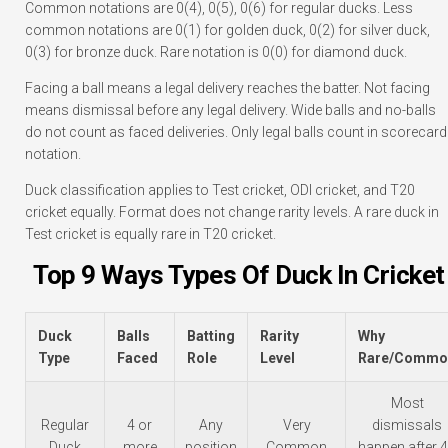
Common notations are 0(4), 0(5), 0(6) for regular ducks. Less
common notations are 0(1) for golden duck, 0(2) for silver duck,
0(3) for bronze duck. Rare notation is 0(0) for diamond duck.
Facing a ball means a legal delivery reaches the batter. Not facing
means dismissal before any legal delivery. Wide balls and no-balls
do not count as faced deliveries. Only legal balls count in scorecard
notation.
Duck classification applies to Test cricket, ODI cricket, and T20
cricket equally. Format does not change rarity levels. A rare duck in
Test cricket is equally rare in T20 cricket.
Top 9 Ways Types Of Duck In Cricket
Duck
Balls
Batting
Rarity
Why
Type
Faced
Role
Level
Rare/Commo
Most
Regular
4 or
Any
Very
dismissals
Duck
more
position
Common
happen after 