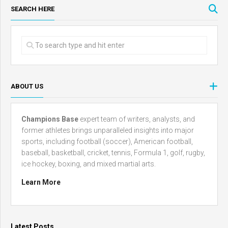
SEARCH HERE
ABOUT US
Champions Base
expert team of writers, analysts, and
former athletes brings unparalleled insights into major
sports, including football (soccer), American football,
baseball, basketball, cricket, tennis, Formula 1, golf, rugby,
ice hockey, boxing, and mixed martial arts.
Learn More
Latest Posts