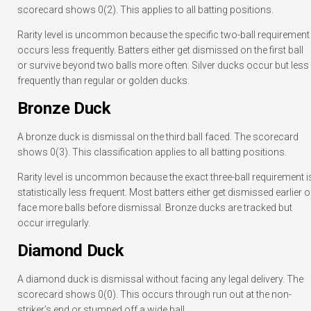
scorecard shows 0(2). This applies to all batting positions.
Rarity level is uncommon because the specific two-ball requirement
occurs less frequently. Batters either get dismissed on the first ball
or survive beyond two balls more often. Silver ducks occur but less
frequently than regular or golden ducks.
Bronze Duck
A bronze duck is dismissal on the third ball faced. The scorecard
shows 0(3). This classification applies to all batting positions.
Rarity level is uncommon because the exact three-ball requirement i
statistically less frequent. Most batters either get dismissed earlier o
face more balls before dismissal. Bronze ducks are tracked but
occur irregularly.
Diamond Duck
A diamond duck is dismissal without facing any legal delivery. The
scorecard shows 0(0). This occurs through run out at the non-
striker’s end or stumped off a wide ball.