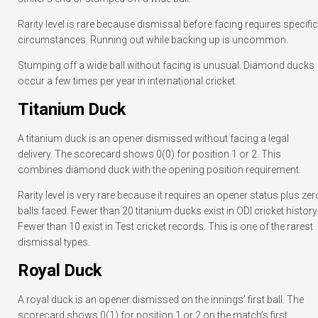
Rarity level is rare because dismissal before facing requires specific
circumstances. Running out while backing up is uncommon.
Stumping off a wide ball without facing is unusual. Diamond ducks
occur a few times per year in international cricket.
Titanium Duck
A titanium duck is an opener dismissed without facing a legal
delivery. The scorecard shows 0(0) for position 1 or 2. This
combines diamond duck with the opening position requirement.
Rarity level is very rare because it requires an opener status plus zer
balls faced. Fewer than 20 titanium ducks exist in ODI cricket history
Fewer than 10 exist in Test cricket records. This is one of the rarest
dismissal types.
Royal Duck
A royal duck is an opener dismissed on the innings’ first ball. The
scorecard shows 0(1) for position 1 or 2 on the match’s first