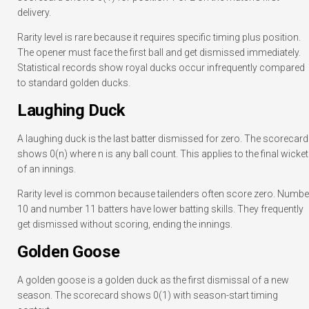
delivery.
Rarity level is rare because it requires specific timing plus position.
The opener must face the first ball and get dismissed immediately.
Statistical records show royal ducks occur infrequently compared
to standard golden ducks.
Laughing Duck
A laughing duck is the last batter dismissed for zero. The scorecard
shows 0(n) where n is any ball count. This applies to the final wicket
of an innings.
Rarity level is common because tailenders often score zero. Numbe
10 and number 11 batters have lower batting skills. They frequently
get dismissed without scoring, ending the innings.
Golden Goose
A golden goose is a golden duck as the first dismissal of a new
season. The scorecard shows 0(1) with season-start timing