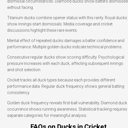
dismissal circumstances. Diamond ducks show batters dismissed
without facing.
Titanium ducks combine opener status with this rarity. Royal ducks
show innings-start dismissals. Media coverage and cricket
discussions highlight these rare events.
Mental effect of repeated ducks damages a batter confidence and
performance. Multiple golden ducks indicate technical problems.
Consecutive regular ducks show scoring difficulty. Psychological
pressure increases with each duck, affecting subsequent innings
and shot selection.
Cricket tracks all duck types because each provides different
performance data. Regular duck frequency shows general batting
consistency.
Golden duck frequency reveals first-ball vulnerability. Diamond duck
occurrence shows running awareness. Statistical tracking requires
separate categories for meaningful analysis.
FAQs on Ducks in Cricket