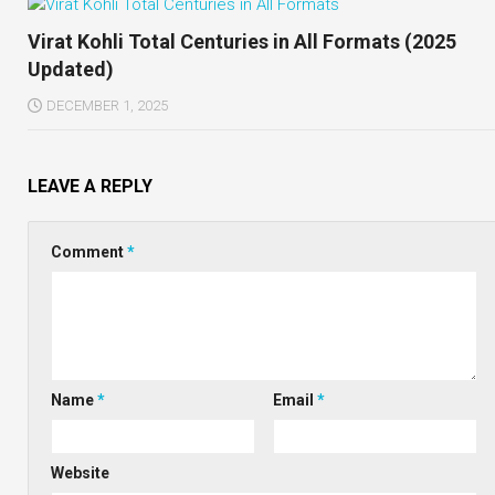
Virat Kohli Total Centuries in All Formats (2025
Updated)
DECEMBER 1, 2025
LEAVE A REPLY
Comment
*
Name
*
Email
*
Website