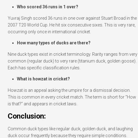
Who scored 36 runs in 1 over?
Yuvraj Singh scored 36 runs in one over against Stuart Broad in the
2007 T20 World Cup. He hit six consecutive sixes. This is very rare,
occurring only once in international cricket.
How many types of ducks are there?
Nine duck types exist in cricket terminology. Rarity ranges from very
common (regular duck) to very rare (titanium duck, golden goose).
Each has specific classification rules.
What is howzat in cricket?
Howzat is an appeal asking the umpire for a dismissal decision.
This is common in every cricket match. The term is short for “How
is that?” and appears in cricket laws.
Conclusion:
Common duck types like regular duck, golden duck, and laughing
duck occur frequently because they require simple conditions.