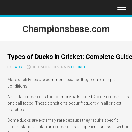
Skip
to
content
Championsbase.com
Types of Ducks in Cricket: Complete Guid
BY
JACK
—
DECEMBER 30, 2025 IN
CRICKET
Most duck types are common because they require simple
conditions.
A regular duck needs four or more balls faced. Golden duck needs
one ball faced. These conditions occur frequently in all cricket
matches.
Some ducks are extremely rare because they require specific
circumstances. Titanium duck needs an opener dismissed without