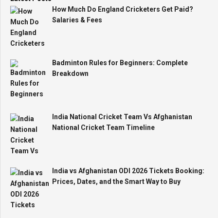
How Much Do England Cricketers Get Paid?
Salaries & Fees
Badminton Rules for Beginners: Complete
Breakdown
India National Cricket Team Vs Afghanistan
National Cricket Team Timeline
India vs Afghanistan ODI 2026 Tickets Booking:
Prices, Dates, and the Smart Way to Buy