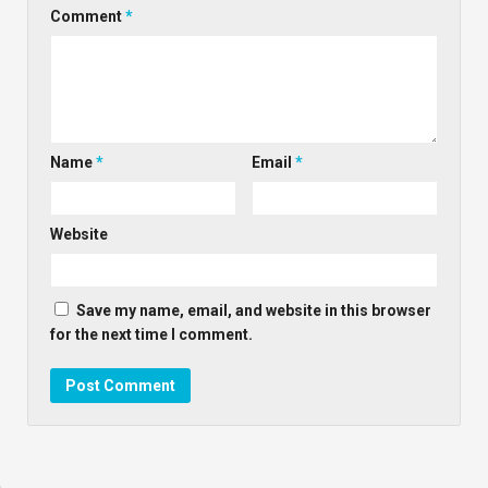
Comment
*
Name
*
Email
*
Website
Save my name, email, and website in this browser
for the next time I comment.