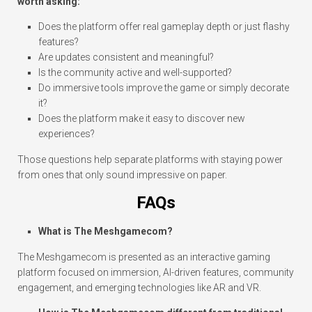
worth asking:
Does the platform offer real gameplay depth or just flashy
features?
Are updates consistent and meaningful?
Is the community active and well-supported?
Do immersive tools improve the game or simply decorate
it?
Does the platform make it easy to discover new
experiences?
Those questions help separate platforms with staying power
from ones that only sound impressive on paper.
FAQs
What is The Meshgamecom?
The Meshgamecom is presented as an interactive gaming
platform focused on immersion, AI-driven features, community
engagement, and emerging technologies like AR and VR.