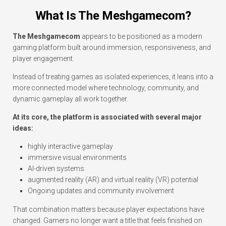
What Is The Meshgamecom?
The Meshgamecom
appears to be positioned as a modern
gaming platform built around immersion, responsiveness, and
player engagement.
Instead of treating games as isolated experiences, it leans into a
more connected model where technology, community, and
dynamic gameplay all work together.
At its core, the platform is associated with several major
ideas:
highly interactive gameplay
immersive visual environments
AI-driven systems
augmented reality (AR) and virtual reality (VR) potential
Ongoing updates and community involvement
That combination matters because player expectations have
changed. Gamers no longer want a title that feels finished on