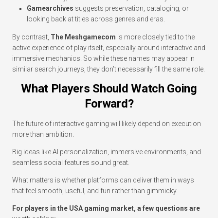
Gamearchives
suggests preservation, cataloging, or
looking back at titles across genres and eras.
By contrast,
The Meshgamecom
is more closely tied to the
active experience of play itself, especially around interactive and
immersive mechanics. So while these names may appear in
similar search journeys, they don’t necessarily fill the same role.
What Players Should Watch Going
Forward?
The future of interactive gaming will likely depend on execution
more than ambition.
Big ideas like AI personalization, immersive environments, and
seamless social features sound great.
What matters is whether platforms can deliver them in ways
that feel smooth, useful, and fun rather than gimmicky.
For players in the USA gaming market, a few questions are