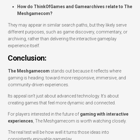
How do ThinkOfGames and Gamearchives relate to The
Meshgamecom?
They may appear in similar search paths, but they likely serve
different purposes, such as game discovery, commentary, or
archiving, rather than delivering the interactive gameplay
experience itself.
Conclusion:
The Meshgamecom
stands out because it reflects where
gaming is heading: toward more responsive, immersive, and
community-driven experiences.
Its appeal isn’t just about advanced technology. It’s about
creating games that feel more dynamic and connected.
For players interested in the future of
gaming with interactive
experiences
, The Meshgamecom is worth watching closely.
The real test will be how well it turns those ideas into
consistently enjoyable gameplay.