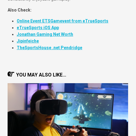
Also Check:
Online Event ETSGamevent from eTrueSports
eTrueSports iOS App
Jonathan Gaming Net Worth
Jipinfeiche
TheSportsHouse .net Pendridge
YOU MAY ALSO LIKE...