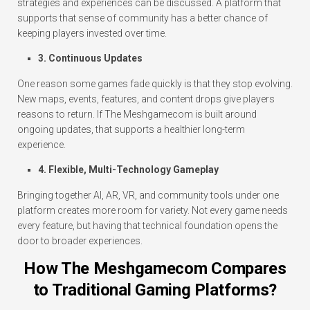
strategies and experiences can be discussed. A platform that
supports that sense of community has a better chance of
keeping players invested over time.
3. Continuous Updates
One reason some games fade quickly is that they stop evolving.
New maps, events, features, and content drops give players
reasons to return. If The Meshgamecom is built around
ongoing updates, that supports a healthier long-term
experience.
4. Flexible, Multi-Technology Gameplay
Bringing together AI, AR, VR, and community tools under one
platform creates more room for variety. Not every game needs
every feature, but having that technical foundation opens the
door to broader experiences.
How The Meshgamecom Compares
to Traditional Gaming Platforms?