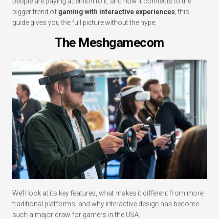
people are paying attention to it, and how it connects to the
bigger trend of
gaming with interactive experiences
, this
guide gives you the full picture without the hype.
The Meshgamecom
We’ll look at its key features, what makes it different from more
traditional platforms, and why interactive design has become
such a major draw for gamers in the USA.