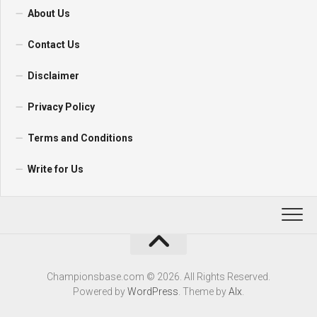
About Us
Contact Us
Disclaimer
Privacy Policy
Terms and Conditions
Write for Us
Championsbase.com © 2026. All Rights Reserved.
Powered by
WordPress
. Theme by
Alx
.