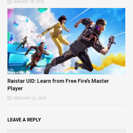
JANUARY 28, 2025
Raistar UID: Learn from Free Fire’s Master
Player
FEBRUARY 22, 2025
LEAVE A REPLY