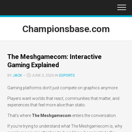
Skip
to
content
Championsbase.com
The Meshgamecom: Interactive
Gaming Explained
BY
JACK
—
JUNE 3, 2026 IN
ESPORTS
Gaming platforms don’t just compete on graphics anymore.
Players want worlds that react, communities that matter, and
experiences that feel more alive than static.
That’s where
The Meshgamecom
enters the conversation.
If you’re trying to understand what The Meshgamecom is, why