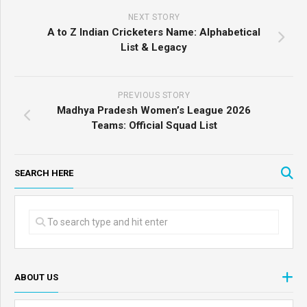
NEXT STORY
A to Z Indian Cricketers Name: Alphabetical
List & Legacy
PREVIOUS STORY
Madhya Pradesh Women’s League 2026
Teams: Official Squad List
SEARCH HERE
ABOUT US