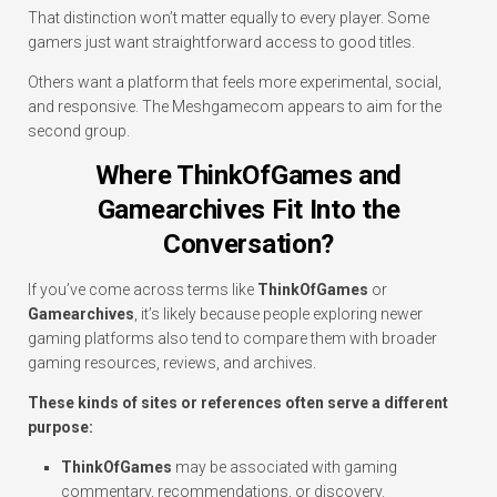
That distinction won’t matter equally to every player. Some
gamers just want straightforward access to good titles.
Others want a platform that feels more experimental, social,
and responsive. The Meshgamecom appears to aim for the
second group.
Where ThinkOfGames and
Gamearchives Fit Into the
Conversation?
If you’ve come across terms like
ThinkOfGames
or
Gamearchives
, it’s likely because people exploring newer
gaming platforms also tend to compare them with broader
gaming resources, reviews, and archives.
These kinds of sites or references often serve a different
purpose:
ThinkOfGames
may be associated with gaming
commentary, recommendations, or discovery.