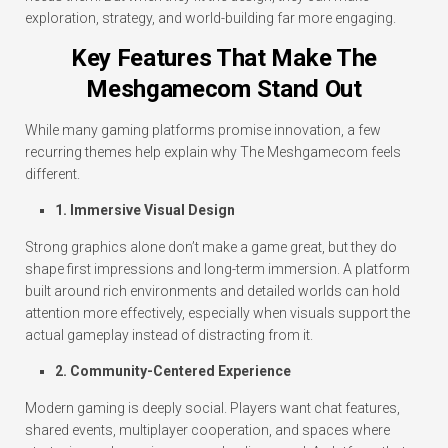
exploration, strategy, and world-building far more engaging.
Key Features That Make The
Meshgamecom Stand Out
While many gaming platforms promise innovation, a few
recurring themes help explain why The Meshgamecom feels
different.
1. Immersive Visual Design
Strong graphics alone don’t make a game great, but they do
shape first impressions and long-term immersion. A platform
built around rich environments and detailed worlds can hold
attention more effectively, especially when visuals support the
actual gameplay instead of distracting from it.
2. Community-Centered Experience
Modern gaming is deeply social. Players want chat features,
shared events, multiplayer cooperation, and spaces where