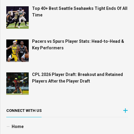
Top 40+ Best Seattle Seahawks Tight Ends Of All
Time
Pacers vs Spurs Player Stats: Head-to-Head &
Key Performers
CPL 2026 Player Draft: Breakout and Retained
Players After the Player Draft
CONNECT WITH US
Home