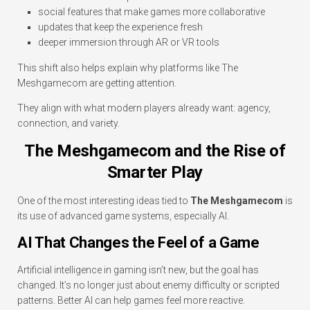
social features that make games more collaborative
updates that keep the experience fresh
deeper immersion through AR or VR tools
This shift also helps explain why platforms like The
Meshgamecom are getting attention.
They align with what modern players already want: agency,
connection, and variety.
The Meshgamecom and the Rise of
Smarter Play
One of the most interesting ideas tied to
The Meshgamecom
is
its use of advanced game systems, especially AI.
AI That Changes the Feel of a Game
Artificial intelligence in gaming isn’t new, but the goal has
changed. It’s no longer just about enemy difficulty or scripted
patterns. Better AI can help games feel more reactive.