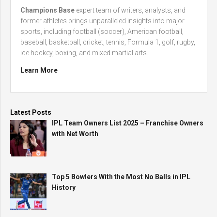
Champions Base
expert team of writers, analysts, and
former athletes brings unparalleled insights into major
sports, including football (soccer), American football,
baseball, basketball, cricket, tennis, Formula 1, golf, rugby,
ice hockey, boxing, and mixed martial arts.
Learn More
Latest Posts
IPL Team Owners List 2025 – Franchise Owners
with Net Worth
Top 5 Bowlers With the Most No Balls in IPL
History