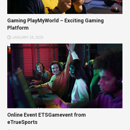
Gaming PlayMyWorld – Exciting Gaming
Platform
JANUARY 24, 2025
Online Event ETSGamevent from
eTrueSports