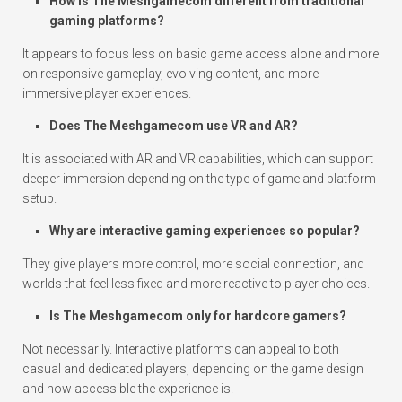
How is The Meshgamecom different from traditional
gaming platforms?
It appears to focus less on basic game access alone and more
on responsive gameplay, evolving content, and more
immersive player experiences.
Does The Meshgamecom use VR and AR?
It is associated with AR and VR capabilities, which can support
deeper immersion depending on the type of game and platform
setup.
Why are interactive gaming experiences so popular?
They give players more control, more social connection, and
worlds that feel less fixed and more reactive to player choices.
Is The Meshgamecom only for hardcore gamers?
Not necessarily. Interactive platforms can appeal to both
casual and dedicated players, depending on the game design
and how accessible the experience is.