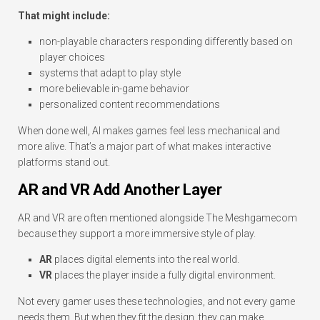
That might include:
non-playable characters responding differently based on
player choices
systems that adapt to play style
more believable in-game behavior
personalized content recommendations
When done well, AI makes games feel less mechanical and
more alive. That’s a major part of what makes interactive
platforms stand out.
AR and VR Add Another Layer
AR and VR are often mentioned alongside The Meshgamecom
because they support a more immersive style of play.
AR
places digital elements into the real world.
VR
places the player inside a fully digital environment.
Not every gamer uses these technologies, and not every game
needs them. But when they fit the design, they can make