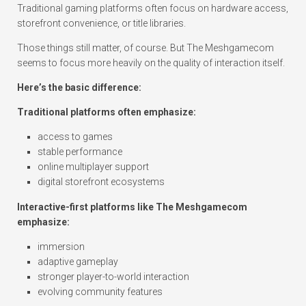
Traditional gaming platforms often focus on hardware access,
storefront convenience, or title libraries.
Those things still matter, of course. But The Meshgamecom
seems to focus more heavily on the quality of interaction itself.
Here’s the basic difference:
Traditional platforms often emphasize:
access to games
stable performance
online multiplayer support
digital storefront ecosystems
Interactive-first platforms like The Meshgamecom
emphasize:
immersion
adaptive gameplay
stronger player-to-world interaction
evolving community features