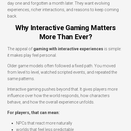
day one and forgotten a month later. They want evolving
experiences, richer interactions, and reasons to keep coming
back.
Why Interactive Gaming Matters
More Than Ever?
The appeal of
gaming with interactive experiences
is simple:
it makes play feel personal.
Older game models often followed a fixed path. You moved
from level to level, watched scripted events, and repeated the
same patterns.
Interactive gaming pushes beyond that. It gives players more
influence over how the world responds, how characters
behave, and how the overall experience unfolds.
For players, that can mean:
NPCs that react more naturally
worlds that feel less predictable