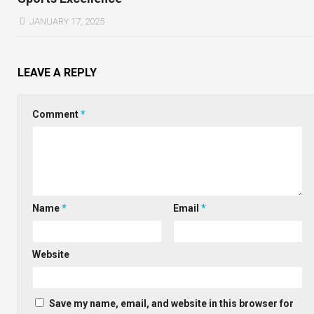
JANUARY 17, 2025
LEAVE A REPLY
Comment
*
Name
*
Email
*
Website
Save my name, email, and website in this browser for