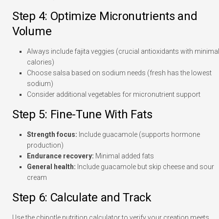
Step 4: Optimize Micronutrients and
Volume
Always include fajita veggies (crucial antioxidants with minima
calories)
Choose salsa based on sodium needs (fresh has the lowest
sodium)
Consider additional vegetables for micronutrient support
Step 5: Fine-Tune With Fats
Strength focus:
Include guacamole (supports hormone
production)
Endurance recovery:
Minimal added fats
General health:
Include guacamole but skip cheese and sour
cream
Step 6: Calculate and Track
Use the chipotle nutrition calculator to verify your creation meets