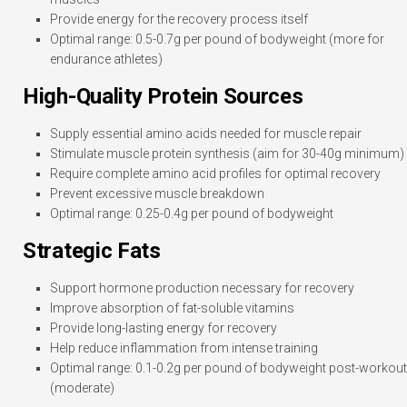
Provide energy for the recovery process itself
Optimal range: 0.5-0.7g per pound of bodyweight (more for
endurance athletes)
High-Quality Protein Sources
Supply essential amino acids needed for muscle repair
Stimulate muscle protein synthesis (aim for 30-40g minimum)
Require complete amino acid profiles for optimal recovery
Prevent excessive muscle breakdown
Optimal range: 0.25-0.4g per pound of bodyweight
Strategic Fats
Support hormone production necessary for recovery
Improve absorption of fat-soluble vitamins
Provide long-lasting energy for recovery
Help reduce inflammation from intense training
Optimal range: 0.1-0.2g per pound of bodyweight post-workout
(moderate)