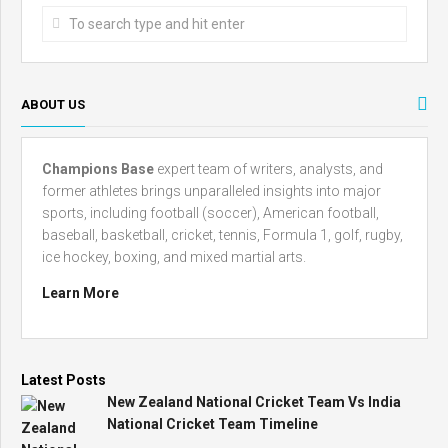
ABOUT US
Champions Base
expert team of writers, analysts, and
former athletes brings unparalleled insights into major
sports, including football (soccer), American football,
baseball, basketball, cricket, tennis, Formula 1, golf, rugby,
ice hockey, boxing, and mixed martial arts.
Learn More
Latest Posts
New Zealand National Cricket Team Vs India
National Cricket Team Timeline