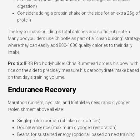
digestion)
Consider adding a protein shake on the side for an extra 25g of
protein
The key to mass-building is total calories and sufficient protein.
Many bodybuilders use Chipotle as part of a “clean bulking” strategy
where they can easily add 800-1000 quality calories to their daily
intake.
Pro tip:
IFBB Pro bodybuilder Chris Bumstead orders his bowl with
rice on the side to precisely measure his carbohydrate intake based
on that day’s training volume.
Endurance Recovery
Marathon runners, cyclists, and triathletes need rapid glycogen
replenishment above all else:
Single protein portion (chicken or sofritas)
Double white rice (maximum glycogen restoration)
Beans for sustained energy (optional, based on next training