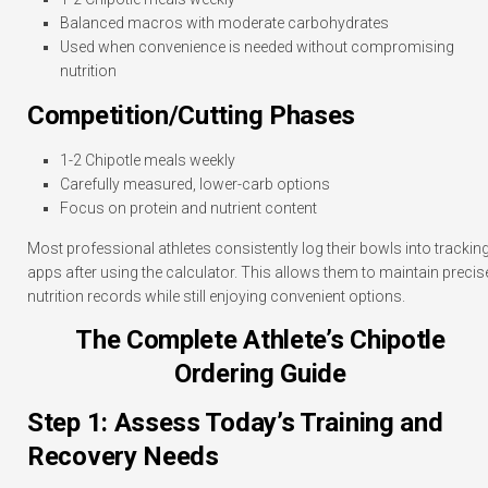
Balanced macros with moderate carbohydrates
Used when convenience is needed without compromising
nutrition
Competition/Cutting Phases
1-2 Chipotle meals weekly
Carefully measured, lower-carb options
Focus on protein and nutrient content
Most professional athletes consistently log their bowls into trackin
apps after using the calculator. This allows them to maintain precis
nutrition records while still enjoying convenient options.
The Complete Athlete’s Chipotle
Ordering Guide
Step 1: Assess Today’s Training and
Recovery Needs