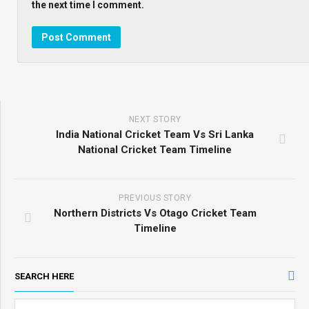
the next time I comment.
NEXT STORY
India National Cricket Team Vs Sri Lanka
National Cricket Team Timeline
PREVIOUS STORY
Northern Districts Vs Otago Cricket Team
Timeline
SEARCH HERE