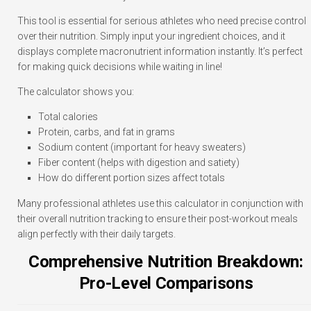
This tool is essential for serious athletes who need precise control
over their nutrition. Simply input your ingredient choices, and it
displays complete macronutrient information instantly. It’s perfect
for making quick decisions while waiting in line!
The calculator shows you:
Total calories
Protein, carbs, and fat in grams
Sodium content (important for heavy sweaters)
Fiber content (helps with digestion and satiety)
How do different portion sizes affect totals
Many professional athletes use this calculator in conjunction with
their overall nutrition tracking to ensure their post-workout meals
align perfectly with their daily targets.
Comprehensive Nutrition Breakdown:
Pro-Level Comparisons