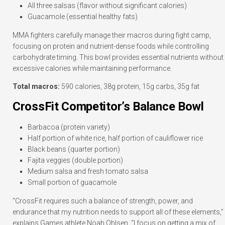
All three salsas (flavor without significant calories)
Guacamole (essential healthy fats)
MMA fighters carefully manage their macros during fight camp,
focusing on protein and nutrient-dense foods while controlling
carbohydrate timing. This bowl provides essential nutrients without
excessive calories while maintaining performance.
Total macros:
590 calories, 38g protein, 15g carbs, 35g fat
CrossFit Competitor’s Balance Bowl
Barbacoa (protein variety)
Half portion of white rice, half portion of cauliflower rice
Black beans (quarter portion)
Fajita veggies (double portion)
Medium salsa and fresh tomato salsa
Small portion of guacamole
“CrossFit requires such a balance of strength, power, and
endurance that my nutrition needs to support all of these elements,”
explains Games athlete Noah Ohlsen. “I focus on getting a mix of