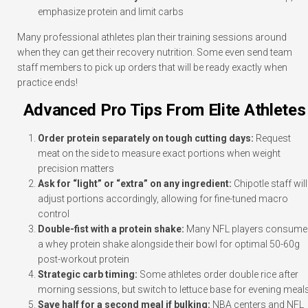
emphasize protein and limit carbs
Many professional athletes plan their training sessions around
when they can get their recovery nutrition. Some even send team
staff members to pick up orders that will be ready exactly when
practice ends!
Advanced Pro Tips From Elite Athletes
Order protein separately on tough cutting days:
Request
meat on the side to measure exact portions when weight
precision matters
Ask for “light” or “extra” on any ingredient:
Chipotle staff will
adjust portions accordingly, allowing for fine-tuned macro
control
Double-fist with a protein shake:
Many NFL players consume
a whey protein shake alongside their bowl for optimal 50-60g
post-workout protein
Strategic carb timing:
Some athletes order double rice after
morning sessions, but switch to lettuce base for evening meal
Save half for a second meal if bulking:
NBA centers and NFL