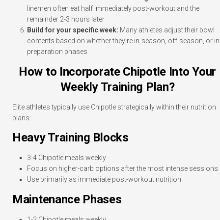
linemen often eat half immediately post-workout and the
remainder 2-3 hours later
Build for your specific week:
Many athletes adjust their bowl
contents based on whether they’re in-season, off-season, or in
preparation phases
How to Incorporate Chipotle Into Your
Weekly Training Plan?
Elite athletes typically use Chipotle strategically within their nutrition
plans:
Heavy Training Blocks
3-4 Chipotle meals weekly
Focus on higher-carb options after the most intense sessions
Use primarily as immediate post-workout nutrition
Maintenance Phases
1-2 Chipotle meals weekly