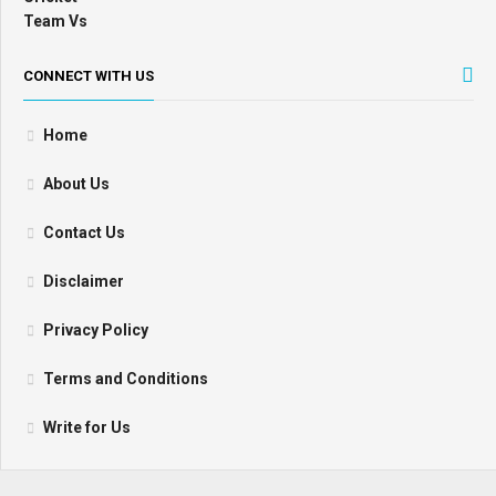
CONNECT WITH US
Home
About Us
Contact Us
Disclaimer
Privacy Policy
Terms and Conditions
Write for Us