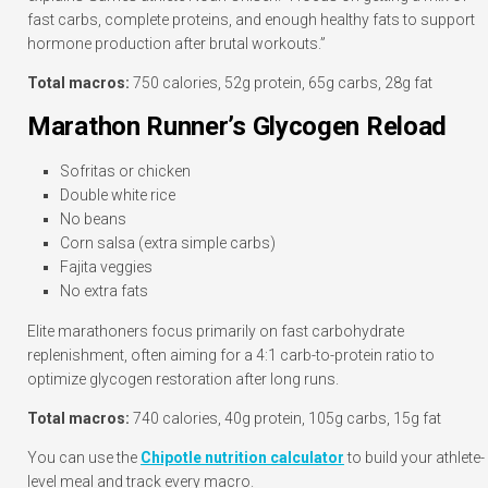
fast carbs, complete proteins, and enough healthy fats to support
hormone production after brutal workouts.”
Total macros:
750 calories, 52g protein, 65g carbs, 28g fat
Marathon Runner’s Glycogen Reload
Sofritas or chicken
Double white rice
No beans
Corn salsa (extra simple carbs)
Fajita veggies
No extra fats
Elite marathoners focus primarily on fast carbohydrate
replenishment, often aiming for a 4:1 carb-to-protein ratio to
optimize glycogen restoration after long runs.
Total macros:
740 calories, 40g protein, 105g carbs, 15g fat
You can use the
Chipotle nutrition calculator
to build your athlete-
level meal and track every macro.