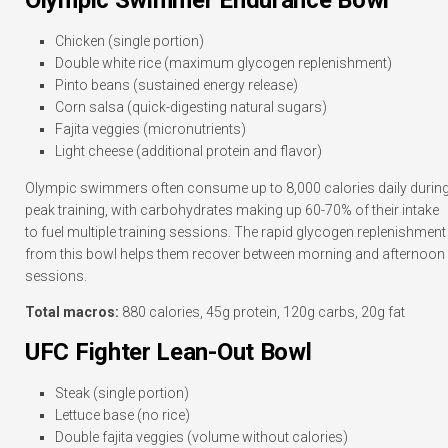
Olympic Swimmer Endurance Bowl
Chicken (single portion)
Double white rice (maximum glycogen replenishment)
Pinto beans (sustained energy release)
Corn salsa (quick-digesting natural sugars)
Fajita veggies (micronutrients)
Light cheese (additional protein and flavor)
Olympic swimmers often consume up to 8,000 calories daily durin
peak training, with carbohydrates making up 60-70% of their intake
to fuel multiple training sessions. The rapid glycogen replenishment
from this bowl helps them recover between morning and afternoon
sessions.
Total macros:
880 calories, 45g protein, 120g carbs, 20g fat
UFC Fighter Lean-Out Bowl
Steak (single portion)
Lettuce base (no rice)
Double fajita veggies (volume without calories)