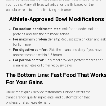
your goals. Many athletes will adjust on the fly based on the
calculator results before finalizing their order.
Athlete-Approved Bowl Modifications
For sodium-sensitive athletes:
Ask for no added salt on
proteins and skip the pre-made salsas
For maximum protein density:
Request extra chicken and ask
for light rice
For digestive comfort:
Skip the beans and dairy if you have
another session within 4-5 hours
For portion control:
Kid’s meal provides perfect macros for
smaller athletes or lighter recovery days
The Bottom Line: Fast Food That Work
For Your Gains
Unlike most quick-service restaurants, Chipotle offers the
transparency, quality ingredients, and customization that
professional athletes demand.