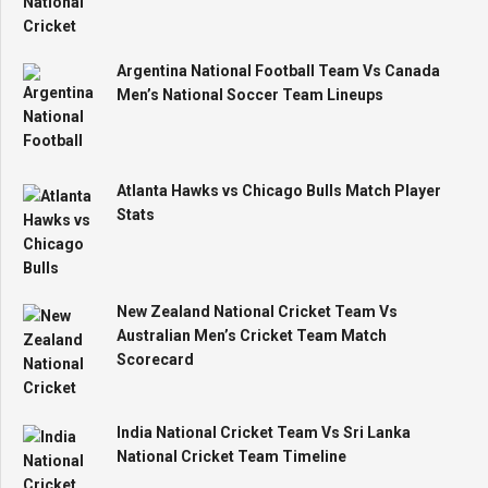
Argentina National Football Team Vs Canada
Men’s National Soccer Team Lineups
Atlanta Hawks vs Chicago Bulls Match Player
Stats
New Zealand National Cricket Team Vs
Australian Men’s Cricket Team Match
Scorecard
India National Cricket Team Vs Sri Lanka
National Cricket Team Timeline