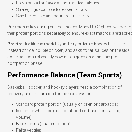
Fresh salsa for flavor without added calories
Strategic guacamole for essential fats
Skip the cheese and sour cream entirely
Precision is key during cutting phases. Many UFC fighters will weigh
their protein portions separately to ensure exact macros are tracked
Pro tip:
Elite fitness model Ryan Terry orders a bowl with lettuce
instead of rice, double chicken, and asks for all sauces on the side
so he can control exactly how much goes on during his pre-
competition phase.
Performance Balance (Team Sports)
Basketball, soccer, and hockey players need a combination of
recovery and preparation for the next session:
Standard protein portion (usually chicken or barbacoa)
Moderate white rice (half to full portion based on training
volume)
Black beans (quarter portion)
Fajita veggies