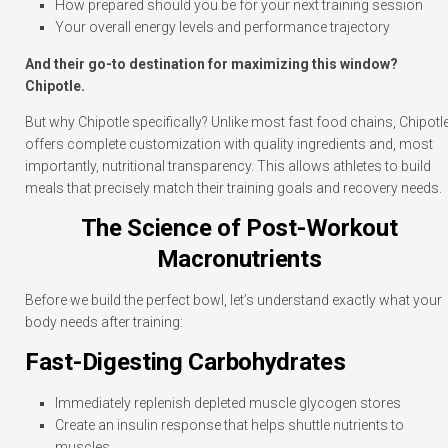
How prepared should you be for your next training session
Your overall energy levels and performance trajectory
And their go-to destination for maximizing this window?
Chipotle.
But why Chipotle specifically? Unlike most fast food chains, Chipotl
offers complete customization with quality ingredients and, most
importantly, nutritional transparency. This allows athletes to build
meals that precisely match their training goals and recovery needs.
The Science of Post-Workout
Macronutrients
Before we build the perfect bowl, let’s understand exactly what your
body needs after training:
Fast-Digesting Carbohydrates
Immediately replenish depleted muscle glycogen stores
Create an insulin response that helps shuttle nutrients to
muscles