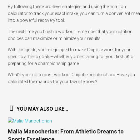
By following these pro-level strategies and using the nutrition
calculator to track your exact intake, you can turn a convenient mea
into a powerful recovery tool.
The next time you finish a workout, remember that your nutrition
choices can maximize or minimize your results.
With this guide, you’re equipped to make Chipotle work for your
specific athletic goals—whether you’re training for your first 5K or
preparing for a championship game.
What’s your go-to post-workout Chipotle combination? Have you
calculated the macros for your favorite bowl?
YOU MAY ALSO LIKE...
Malia Manocherian: From Athletic Dreams to
Sports Excellence