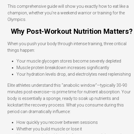
This comprehensive guide will show you exactly how to eat like a
champion, whether you’re a weekend warrior or training for the
Olympics.
Why Post-Workout Nutrition Matters?
When you push your body through intense training, three critical
things happen:
Your muscle glycogen stores become severely depleted
Muscle protein breakdown increases significantly
Your hydration levels drop, and electrolytes need replenishing
Elite athletes understand this “anabolic window”—typically 30-90
minutes post-exercise—is prime time for nutrient absorption. Your
body is essentially a sponge, ready to soak up nutrients and
kickstart the recovery process. What you consume during this
period can dramatically influence:
How quickly you recover between sessions
Whether you build muscle or lose it