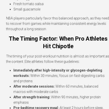
Fresh tomato salsa
Small guacamole
NBA players particularly favor this balanced approach, as they need
to recover from games while maintaining consistent energy levels
throughout a long season.
The Timing Factor: When Pro Athletes
Hit Chipotle
The timing of your post-workout nutrition is almost as important a
the content. Elite athletes follow these guidelines:
Immediately after high-intensity or glycogen-depleting
workouts:
Within 30 minutes, focus on fast-digesting carbs
and proteins
After moderate sessions:
Within 60 minutes, balanced
macros with moderate carbs
After strength training:
Within 90 minutes, higher protein
emphasis
Pre-bedtime recovery meal:
At least 2 hours before sleep,