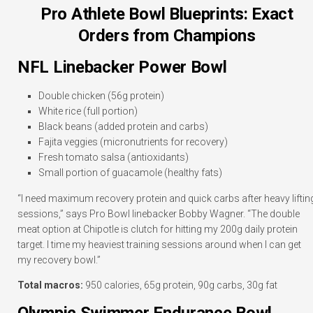
Pro Athlete Bowl Blueprints: Exact
Orders from Champions
NFL Linebacker Power Bowl
Double chicken (56g protein)
White rice (full portion)
Black beans (added protein and carbs)
Fajita veggies (micronutrients for recovery)
Fresh tomato salsa (antioxidants)
Small portion of guacamole (healthy fats)
“I need maximum recovery protein and quick carbs after heavy liftin
sessions,” says Pro Bowl linebacker Bobby Wagner. “The double
meat option at Chipotle is clutch for hitting my 200g daily protein
target. I time my heaviest training sessions around when I can get
my recovery bowl.”
Total macros:
950 calories, 65g protein, 90g carbs, 30g fat