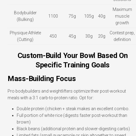
Maximum
Bodybuilder
1100
75g
105g
40g
muscle
(Bulking)
growth
Physique Athlete
Contest prep,
450
45g
30g
20g
(Cutting)
definition
Custom-Build Your Bowl Based On
Specific Training Goals
Mass-Building Focus
Pro bodybuilders and weightlifters optimize their post-workout
meals with a 3:1 carb-to-protein ratio. Opt for:
Double protein (chicken + steak makes an excellent combo.
Full portion of white rice (digests faster post-workout than
brown)
Black beans (additional protein and slower-digesting carbs)
Limited fats (small guacamole or skip altogether to speed