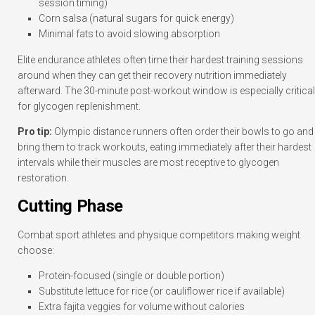
session timing)
Corn salsa (natural sugars for quick energy)
Minimal fats to avoid slowing absorption
Elite endurance athletes often time their hardest training sessions
around when they can get their recovery nutrition immediately
afterward. The 30-minute post-workout window is especially critical
for glycogen replenishment.
Pro tip:
Olympic distance runners often order their bowls to go and
bring them to track workouts, eating immediately after their hardest
intervals while their muscles are most receptive to glycogen
restoration.
Cutting Phase
Combat sport athletes and physique competitors making weight
choose:
Protein-focused (single or double portion)
Substitute lettuce for rice (or cauliflower rice if available)
Extra fajita veggies for volume without calories