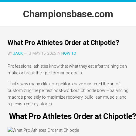
Skip
to
Championsbase.com
content
What Pro Athletes Order at Chipotle?
BY
JACK
—
MAY 15, 2025 IN
HOW TO
Professional athletes know that what they eat after training can
make or break their performance goals.
That’s why many elite competitors have mastered the art of
customizing the perfect post-workout Chipotle bowl—balancing
macros precisely to maximize recovery, build lean muscle, and
replenish energy stores.
What Pro Athletes Order at Chipotle