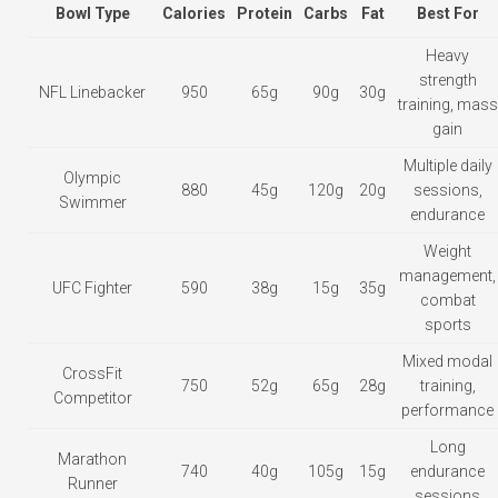
Bowl Type
Calories
Protein
Carbs
Fat
Best For
Heavy
strength
NFL Linebacker
950
65g
90g
30g
training, mass
gain
Multiple daily
Olympic
880
45g
120g
20g
sessions,
Swimmer
endurance
Weight
management,
UFC Fighter
590
38g
15g
35g
combat
sports
Mixed modal
CrossFit
750
52g
65g
28g
training,
Competitor
performance
Long
Marathon
740
40g
105g
15g
endurance
Runner
sessions