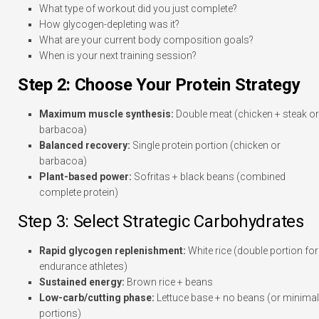
What type of workout did you just complete?
How glycogen-depleting was it?
What are your current body composition goals?
When is your next training session?
Step 2: Choose Your Protein Strategy
Maximum muscle synthesis:
Double meat (chicken + steak or
barbacoa)
Balanced recovery:
Single protein portion (chicken or
barbacoa)
Plant-based power:
Sofritas + black beans (combined
complete protein)
Step 3: Select Strategic Carbohydrates
Rapid glycogen replenishment:
White rice (double portion for
endurance athletes)
Sustained energy:
Brown rice + beans
Low-carb/cutting phase:
Lettuce base + no beans (or minimal
portions)