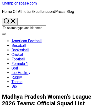
Championsbase.com
Home Of Athletic ExcellenceordPress Blog
Expand
Menu
American Football
Baseball
Basketball
Current
Cricket
Page
Football
Parent
Formula 1
Golf
Ice Hockey
Rugby
Tennis
Bio
Madhya Pradesh Women’s League
2026 Teams: Official Squad List