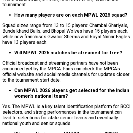
tournament.
How many players are on each MPWL 2026 squad?
Squad sizes range from 13 to 15 players: Chambal Ghariyals,
Bundelkhand Bulls, and Bhopal Wolves have 15 players each,
while new franchises Gwalior Shernis and Royal Nimar Eagles
have 13 players each.
Will MPWL 2026 matches be streamed for free?
Official broadcast and streaming partners have not been
announced yet by the MPCA. Fans can check the MPCA’s
official website and social media channels for updates closer
to the tournament start date.
Can MPWL 2026 players get selected for the Indian
women’s national team?
Yes. The MPWL is a key talent identification platform for BCCI
selectors, and strong performances in the tournament can
lead to selections for state senior teams and eventually
national youth and senior squads.