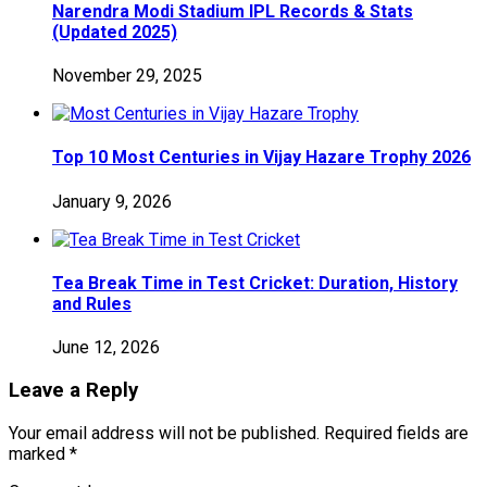
Narendra Modi Stadium IPL Records & Stats
(Updated 2025)
November 29, 2025
Top 10 Most Centuries in Vijay Hazare Trophy 2026
January 9, 2026
Tea Break Time in Test Cricket: Duration, History
and Rules
June 12, 2026
Leave a Reply
Your email address will not be published.
Required fields are
marked
*