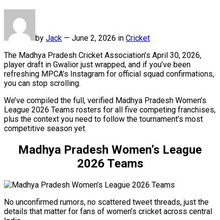
by
Jack
—
June 2, 2026 in
Cricket
The Madhya Pradesh Cricket Association’s April 30, 2026,
player draft in Gwalior just wrapped, and if you’ve been
refreshing MPCA’s Instagram for official squad confirmations,
you can stop scrolling.
We’ve compiled the full, verified Madhya Pradesh Women’s
League 2026 Teams rosters for all five competing franchises,
plus the context you need to follow the tournament’s most
competitive season yet.
Madhya Pradesh Women’s League
2026 Teams
No unconfirmed rumors, no scattered tweet threads, just the
details that matter for fans of women’s cricket across central