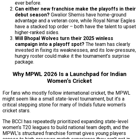
ever before.
Can either new franchise make the playoffs in their
debut season?
Gwalior Shernis have home-ground
advantage and a veteran core, while Royal Nimar Eagles
have a stacked top order – both have the talent to upset
higher-ranked sides.
Will Bhopal Wolves turn their 2025 winless
campaign into a playoff spot?
The team has clearly
invested in fixing its weaknesses, and its low-pressure,
hungry roster could make it the tournament’s surprise
package.
Why MPWL 2026 Is a Launchpad for Indian
Women’s Cricket
For fans who mostly follow international cricket, the MPWL
might seem like a small state-level tournament, but it’s a
critical stepping stone for many of India’s future women’s
cricket stars.
The BCCI has repeatedly prioritized expanding state-level
women’s T20 leagues to build national team depth, and the
MPWL’s structured franchise format gives young players