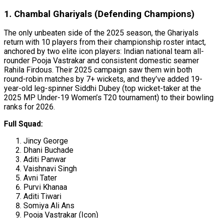
1. Chambal Ghariyals (Defending Champions)
The only unbeaten side of the 2025 season, the Ghariyals
return with 10 players from their championship roster intact,
anchored by two elite icon players: Indian national team all-
rounder Pooja Vastrakar and consistent domestic seamer
Rahila Firdous. Their 2025 campaign saw them win both
round-robin matches by 7+ wickets, and they’ve added 19-
year-old leg-spinner Siddhi Dubey (top wicket-taker at the
2025 MP Under-19 Women’s T20 tournament) to their bowling
ranks for 2026.
Full Squad:
Jincy George
Dhani Buchade
Aditi Panwar
Vaishnavi Singh
Avni Tater
Purvi Khanaa
Aditi Tiwari
Somiya Ali Ans
Pooja Vastrakar (Icon)