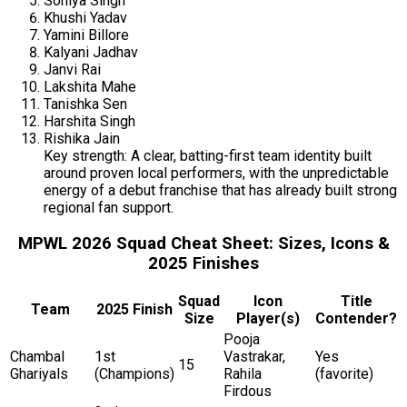
Soniya Singh
Khushi Yadav
Yamini Billore
Kalyani Jadhav
Janvi Rai
Lakshita Mahe
Tanishka Sen
Harshita Singh
Rishika Jain
Key strength: A clear, batting-first team identity built
around proven local performers, with the unpredictable
energy of a debut franchise that has already built strong
regional fan support.
MPWL 2026 Squad Cheat Sheet: Sizes, Icons &
2025 Finishes
Squad
Icon
Title
Team
2025 Finish
Size
Player(s)
Contender?
Pooja
Chambal
1st
Vastrakar,
Yes
15
Ghariyals
(Champions)
Rahila
(favorite)
Firdous