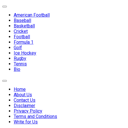
Skip
Expand
to
Menu
American Football
content
Baseball
Basketball
Current
Cricket
Page
Football
Parent
Formula 1
Golf
Ice Hockey
Rugby
Tennis
Bio
Expand
Menu
Home
About Us
Contact Us
Disclaimer
Privacy Policy
Terms and Conditions
Write for Us