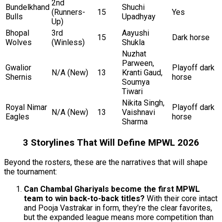
2nd
Bundelkhand
Shuchi
(Runners-
15
Yes
Bulls
Upadhyay
Up)
Bhopal
3rd
Aayushi
15
Dark horse
Wolves
(Winless)
Shukla
Nuzhat
Parween,
Gwalior
Playoff dark
N/A (New)
13
Kranti Gaud,
Shernis
horse
Soumya
Tiwari
Nikita Singh,
Royal Nimar
Playoff dark
N/A (New)
13
Vaishnavi
Eagles
horse
Sharma
3 Storylines That Will Define MPWL 2026
Beyond the rosters, these are the narratives that will shape
the tournament:
Can Chambal Ghariyals become the first MPWL
team to win back-to-back titles?
With their core intact
and Pooja Vastrakar in form, they’re the clear favorites,
but the expanded league means more competition than