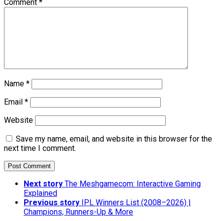
Comment
*
Name
*
Email
*
Website
Save my name, email, and website in this browser for the
next time I comment.
Next story
The Meshgamecom: Interactive Gaming
Explained
Previous story
IPL Winners List (2008–2026) |
Champions, Runners-Up & More