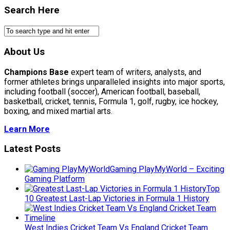
Search Here
About Us
Champions Base
expert team of writers, analysts, and
former athletes brings unparalleled insights into major sports,
including football (soccer), American football, baseball,
basketball, cricket, tennis, Formula 1, golf, rugby, ice hockey,
boxing, and mixed martial arts.
Learn More
Latest Posts
Gaming PlayMyWorld – Exciting
Gaming Platform
Top
10 Greatest Last-Lap Victories in Formula 1 History
West Indies Cricket Team Vs England Cricket Team