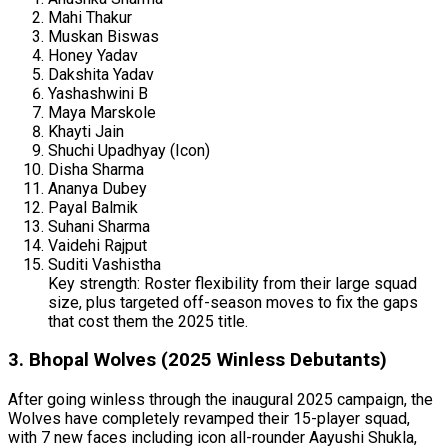
Mahi Thakur
Muskan Biswas
Honey Yadav
Dakshita Yadav
Yashashwini B
Maya Marskole
Khayti Jain
Shuchi Upadhyay (Icon)
Disha Sharma
Ananya Dubey
Payal Balmik
Suhani Sharma
Vaidehi Rajput
Suditi Vashistha
Key strength: Roster flexibility from their large squad
size, plus targeted off-season moves to fix the gaps
that cost them the 2025 title.
3. Bhopal Wolves (2025 Winless Debutants)
After going winless through the inaugural 2025 campaign, the
Wolves have completely revamped their 15-player squad,
with 7 new faces including icon all-rounder Aayushi Shukla,