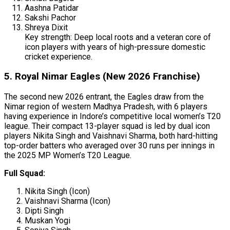
Aashna Patidar
Sakshi Pachor
Shreya Dixit
Key strength: Deep local roots and a veteran core of
icon players with years of high-pressure domestic
cricket experience.
5. Royal Nimar Eagles (New 2026 Franchise)
The second new 2026 entrant, the Eagles draw from the
Nimar region of western Madhya Pradesh, with 6 players
having experience in Indore’s competitive local women’s T20
league. Their compact 13-player squad is led by dual icon
players Nikita Singh and Vaishnavi Sharma, both hard-hitting
top-order batters who averaged over 30 runs per innings in
the 2025 MP Women’s T20 League.
Full Squad:
Nikita Singh (Icon)
Vaishnavi Sharma (Icon)
Dipti Singh
Muskan Yogi