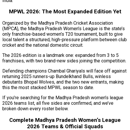
India.
MPWL 2026: The Most Expanded Edition Yet
Organized by the Madhya Pradesh Cricket Association
(MPCA), the Madhya Pradesh Women’s League is the state’s
only franchise-based women’s T20 tournament, built to give
local talent a structured, high-pressure platform between club
cricket and the national domestic circuit.
The 2026 edition is a landmark one: expanded from 3 to 5
franchises, with two brand-new sides joining the competition.
Defending champions Chambal Ghariyals will face off against
returning 2025 runners-up Bundelkhand Bulls, winless
debutants Bhopal Wolves, and the two new entrants, making
this the most stacked MPWL season to date.
If you’re searching for the Madhya Pradesh women’s league
2026 teams list, all five sides are confirmed, and we’ve
broken down every roster below.
Complete Madhya Pradesh Women’s League
2026 Teams & Official Squads