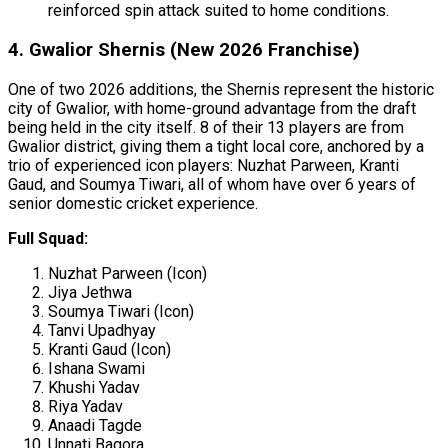
reinforced spin attack suited to home conditions.
4. Gwalior Shernis (New 2026 Franchise)
One of two 2026 additions, the Shernis represent the historic
city of Gwalior, with home-ground advantage from the draft
being held in the city itself. 8 of their 13 players are from
Gwalior district, giving them a tight local core, anchored by a
trio of experienced icon players: Nuzhat Parween, Kranti
Gaud, and Soumya Tiwari, all of whom have over 6 years of
senior domestic cricket experience.
Full Squad:
Nuzhat Parween (Icon)
Jiya Jethwa
Soumya Tiwari (Icon)
Tanvi Upadhyay
Kranti Gaud (Icon)
Ishana Swami
Khushi Yadav
Riya Yadav
Anaadi Tagde
Unnati Bagora