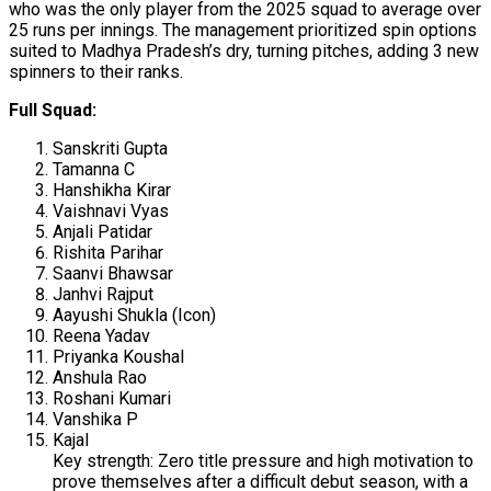
who was the only player from the 2025 squad to average over
25 runs per innings. The management prioritized spin options
suited to Madhya Pradesh’s dry, turning pitches, adding 3 new
spinners to their ranks.
Full Squad:
Sanskriti Gupta
Tamanna C
Hanshikha Kirar
Vaishnavi Vyas
Anjali Patidar
Rishita Parihar
Saanvi Bhawsar
Janhvi Rajput
Aayushi Shukla (Icon)
Reena Yadav
Priyanka Koushal
Anshula Rao
Roshani Kumari
Vanshika P
Kajal
Key strength: Zero title pressure and high motivation to
prove themselves after a difficult debut season, with a