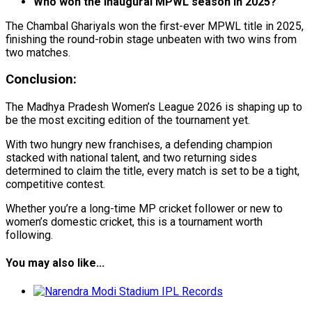
Who won the inaugural MPWL season in 2025?
The Chambal Ghariyals won the first-ever MPWL title in 2025,
finishing the round-robin stage unbeaten with two wins from
two matches.
Conclusion:
The Madhya Pradesh Women’s League 2026 is shaping up to
be the most exciting edition of the tournament yet.
With two hungry new franchises, a defending champion
stacked with national talent, and two returning sides
determined to claim the title, every match is set to be a tight,
competitive contest.
Whether you’re a long-time MP cricket follower or new to
women’s domestic cricket, this is a tournament worth
following.
You may also like...