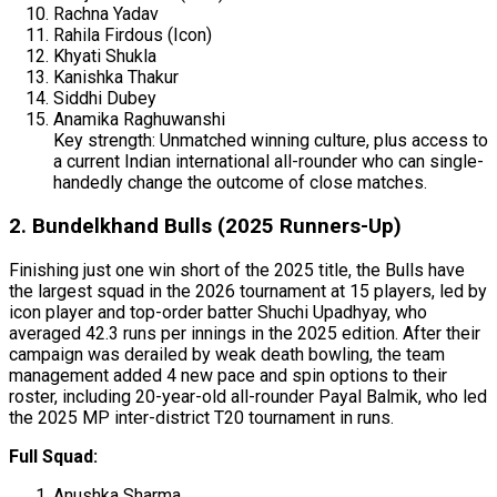
Rachna Yadav
Rahila Firdous (Icon)
Khyati Shukla
Kanishka Thakur
Siddhi Dubey
Anamika Raghuwanshi
Key strength: Unmatched winning culture, plus access to
a current Indian international all-rounder who can single-
handedly change the outcome of close matches.
2. Bundelkhand Bulls (2025 Runners-Up)
Finishing just one win short of the 2025 title, the Bulls have
the largest squad in the 2026 tournament at 15 players, led by
icon player and top-order batter Shuchi Upadhyay, who
averaged 42.3 runs per innings in the 2025 edition. After their
campaign was derailed by weak death bowling, the team
management added 4 new pace and spin options to their
roster, including 20-year-old all-rounder Payal Balmik, who led
the 2025 MP inter-district T20 tournament in runs.
Full Squad:
Anushka Sharma