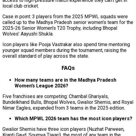
access to high-pressure match experience they can’t get in
local club cricket.
Case in point: 3 players from the 2025 MPWL squads were
called up to the Madhya Pradesh senior women’s team for the
2025-26 Senior Women’s T20 Trophy, including Bhopal
Wolves’ Aayushi Shukla.
Icon players like Pooja Vastrakar also spend time mentoring
younger squad members during the tournament, raising the
overall standard of play across the state.
FAQs
How many teams are in the Madhya Pradesh
Women’s League 2026?
Five franchises are competing: Chambal Ghariyals,
Bundelkhand Bulls, Bhopal Wolves, Gwalior Shernis, and Royal
Nimar Eagles, expanded from 3 teams in the 2025 edition.
Which MPWL 2026 team has the most icon players?
Gwalior Shernis have three icon players (Nuzhat Parween,
Kranti Gaud, Soumya Tiwari), the most of any team in the