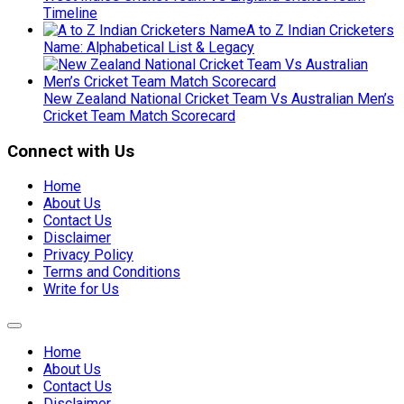
Timeline
A to Z Indian Cricketers
Name: Alphabetical List & Legacy
New Zealand National Cricket Team Vs Australian Men’s
Cricket Team Match Scorecard
Connect with Us
Home
About Us
Contact Us
Disclaimer
Privacy Policy
Terms and Conditions
Write for Us
Expand
Menu
Home
About Us
Contact Us
Disclaimer