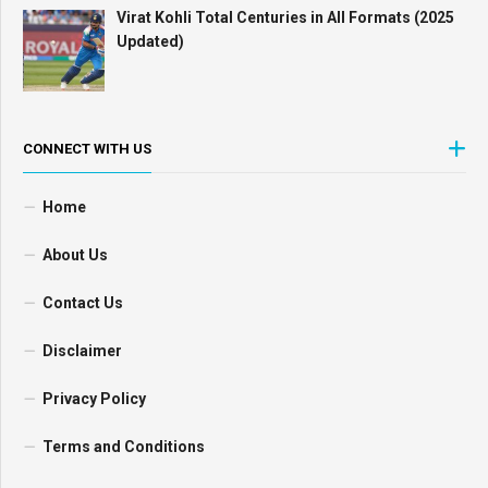
Virat Kohli Total Centuries in All Formats (2025
Updated)
CONNECT WITH US
Home
About Us
Contact Us
Disclaimer
Privacy Policy
Terms and Conditions