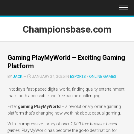
Skip
to
content
Championsbase.com
Gaming PlayMyWorld – Exciting Gaming
Platform
BY
JACK
—
JANUARY 24, 2025 IN
ESPORTS
/
ONLINE GAMES
In today’s fast-paced digital world, finding quality entertainment
that’s both accessible and free can be challenging.
Enter
gaming PlayMyWorld
– a revolutionary online gaming
platform that’s changing how we think about casual gaming.
With its impressive library of over
1,000 free browser-based
games
, PlayMyWorld has become the go-to destination for