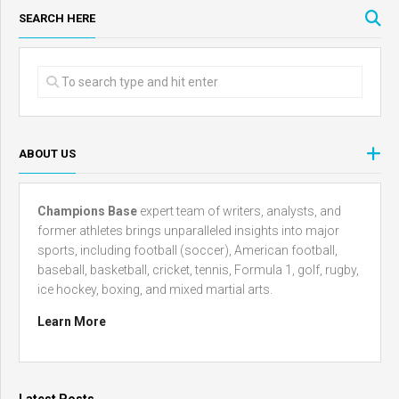
SEARCH HERE
ABOUT US
Champions Base
expert team of writers, analysts, and
former athletes brings unparalleled insights into major
sports, including football (soccer), American football,
baseball, basketball, cricket, tennis, Formula 1, golf, rugby,
ice hockey, boxing, and mixed martial arts.
Learn More
Latest Posts