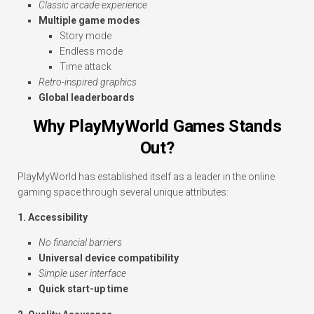
Classic arcade experience
Multiple game modes
Story mode
Endless mode
Time attack
Retro-inspired graphics
Global leaderboards
Why PlayMyWorld Games Stands
Out?
PlayMyWorld has established itself as a leader in the online
gaming space through several unique attributes:
1. Accessibility
No financial barriers
Universal device compatibility
Simple user interface
Quick start-up time