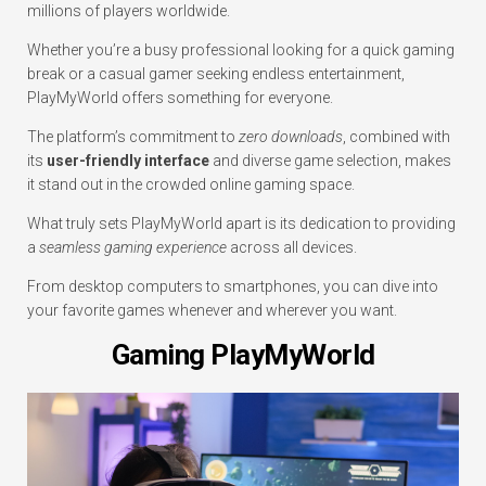
millions of players worldwide.
Whether you’re a busy professional looking for a quick gaming
break or a casual gamer seeking endless entertainment,
PlayMyWorld offers something for everyone.
The platform’s commitment to
zero downloads
, combined with
its
user-friendly interface
and diverse game selection, makes
it stand out in the crowded online gaming space.
What truly sets PlayMyWorld apart is its dedication to providing
a
seamless gaming experience
across all devices.
From desktop computers to smartphones, you can dive into
your favorite games whenever and wherever you want.
Gaming PlayMyWorld