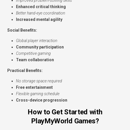
Improved problem-solving skills
Enhanced critical thinking
Better hand-eye coordination
Increased mental agility
Social Benefits:
Global player interaction
Community participation
Competitive gaming
Team collaboration
Practical Benefits:
No storage space required
Free entertainment
Flexible gaming schedule
Cross-device progression
How to Get Started with
PlayMyWorld Games?