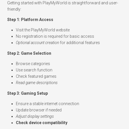
Getting started with PlayMyWorld is straightforward and user-
friendly:
Step 1: Platform Access
Visit the PlayMyWorld website
No registration is required for basic access
Optional account creation
for additional features
Step 2: Game Selection
Browse categories
Use search function
Check featured games
Read game descriptions
Step 3: Gaming Setup
Ensure a stable internet connection
Update browser if needed
Adjust display settings
Check device compatibility