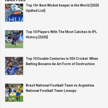
Top 10+ Best Wicket keeper in the World [2025
Updted List]
Top 10 Players With The Most Catches In IPL
History [2025]
Top 10 Double Centuries in ODI Cricket: When
Batting Became An Art Form of Destruction
Brazil National Football Team vs Argentina
National Football Team Lineups