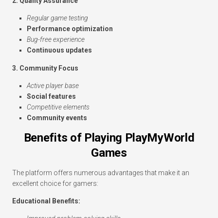
2. Quality Assurance
Regular game testing
Performance optimization
Bug-free experience
Continuous updates
3. Community Focus
Active player base
Social features
Competitive elements
Community events
Benefits of Playing PlayMyWorld
Games
The platform offers numerous advantages that make it an
excellent choice for gamers:
Educational Benefits: