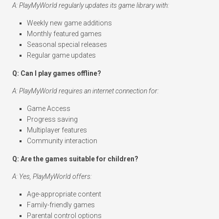
A: PlayMyWorld regularly updates its game library with:
Weekly new game additions
Monthly featured games
Seasonal special releases
Regular game updates
Q: Can I play games offline?
A: PlayMyWorld requires an internet connection for:
Game Access
Progress saving
Multiplayer features
Community interaction
Q: Are the games suitable for children?
A: Yes, PlayMyWorld offers:
Age-appropriate content
Family-friendly games
Parental control options