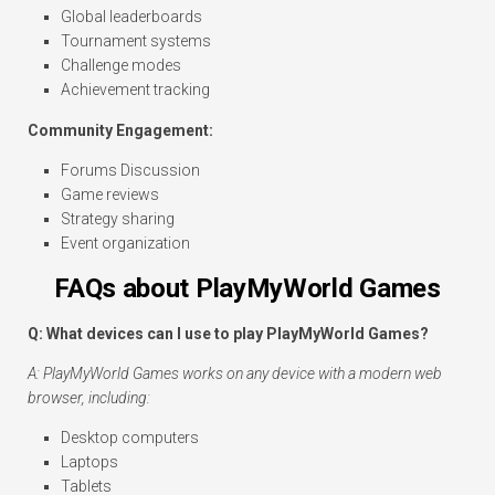
Global leaderboards
Tournament systems
Challenge modes
Achievement tracking
Community Engagement:
Forums Discussion
Game reviews
Strategy sharing
Event organization
FAQs about PlayMyWorld Games
Q: What devices can I use to play PlayMyWorld Games?
A: PlayMyWorld Games works on any device with a modern web
browser, including:
Desktop computers
Laptops
Tablets