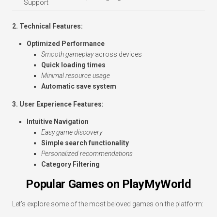
Support
2. Technical Features:
Optimized Performance
Smooth gameplay
across devices
Quick loading times
Minimal resource usage
Automatic save system
3. User Experience Features:
Intuitive Navigation
Easy game discovery
Simple search functionality
Personalized recommendations
Category Filtering
Popular Games on PlayMyWorld
Let’s explore some of the most beloved games on the platform: