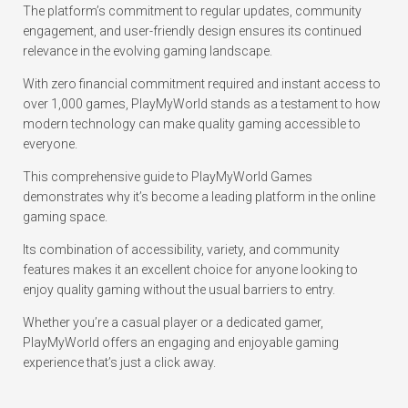
The platform’s commitment to regular updates, community
engagement, and user-friendly design ensures its continued
relevance in the evolving gaming landscape.
With zero financial commitment required and instant access to
over 1,000 games, PlayMyWorld stands as a testament to how
modern technology can make quality gaming accessible to
everyone.
This comprehensive guide to PlayMyWorld Games
demonstrates why it’s become a leading platform in the online
gaming space.
Its combination of accessibility, variety, and community
features makes it an excellent choice for anyone looking to
enjoy quality gaming without the usual barriers to entry.
Whether you’re a casual player or a dedicated gamer,
PlayMyWorld offers an engaging and enjoyable gaming
experience that’s just a click away.