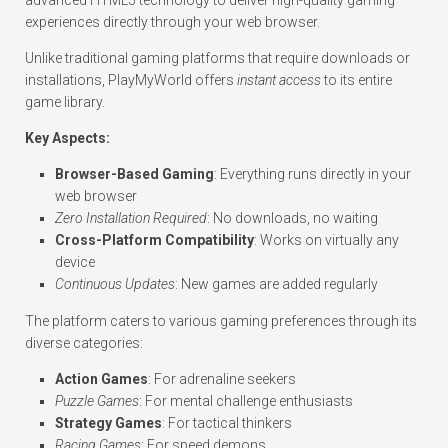
experiences directly through your web browser.
Unlike traditional gaming platforms that require downloads or
installations, PlayMyWorld offers
instant access
to its entire
game library.
Key Aspects:
Browser-Based Gaming
: Everything runs directly in your
web browser
Zero Installation Required
: No downloads, no waiting
Cross-Platform Compatibility
: Works on virtually any
device
Continuous Updates
: New games are added regularly
The platform caters to various gaming preferences through its
diverse categories:
Action Games
: For adrenaline seekers
Puzzle Games
: For mental challenge enthusiasts
Strategy Games
: For tactical thinkers
Racing Games
: For speed demons