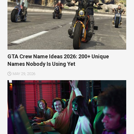
GTA Crew Name Ideas 2026: 200+ Unique
Names Nobody Is Using Yet
MAY 29, 2026