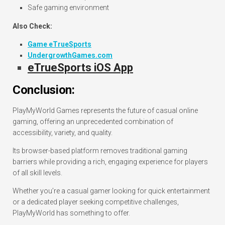
Safe gaming environment
Also Check:
Game eTrueSports
UndergrowthGames.com
eTrueSports iOS App
Conclusion:
PlayMyWorld Games represents the future of casual online
gaming, offering an unprecedented combination of
accessibility, variety, and quality.
Its browser-based platform removes traditional gaming
barriers while providing a rich, engaging experience for players
of all skill levels.
Whether you’re a casual gamer looking for quick entertainment
or a dedicated player seeking competitive challenges,
PlayMyWorld has something to offer.