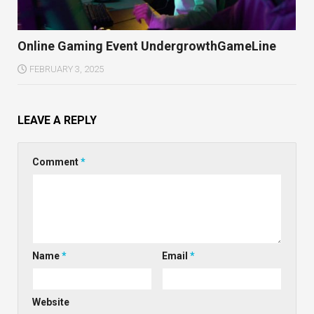
Online Gaming Event UndergrowthGameLine
FEBRUARY 3, 2025
LEAVE A REPLY
Comment
*
Name
*
Email
*
Website