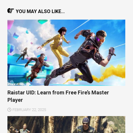
YOU MAY ALSO LIKE...
Raistar UID: Learn from Free Fire’s Master
Player
FEBRUARY 22, 2025