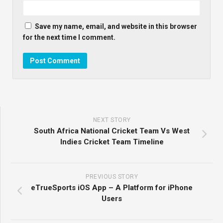
Save my name, email, and website in this browser
for the next time I comment.
NEXT STORY
South Africa National Cricket Team Vs West
Indies Cricket Team Timeline
PREVIOUS STORY
eTrueSports iOS App – A Platform for iPhone
Users