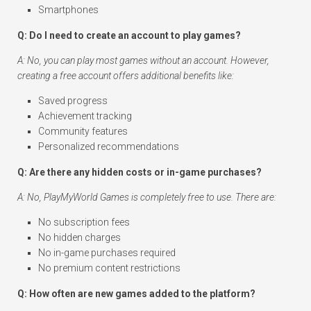
Smartphones
Q: Do I need to create an account to play games?
A: No, you can play most games without an account. However,
creating a free account offers additional benefits like:
Saved progress
Achievement tracking
Community features
Personalized recommendations
Q: Are there any hidden costs or in-game purchases?
A: No, PlayMyWorld Games is completely free to use. There are:
No subscription fees
No hidden charges
No in-game purchases required
No premium content restrictions
Q: How often are new games added to the platform?