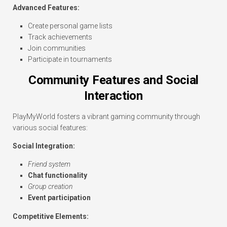
Advanced Features:
Create personal game lists
Track achievements
Join communities
Participate in tournaments
Community Features and Social
Interaction
PlayMyWorld fosters a vibrant gaming community through
various social features:
Social Integration:
Friend system
Chat functionality
Group creation
Event participation
Competitive Elements: