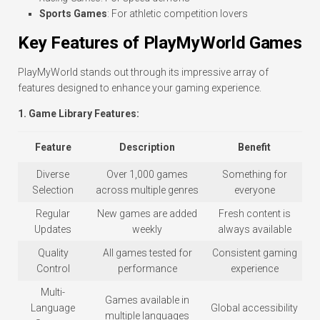
Sports Games
: For athletic competition lovers
Key Features of PlayMyWorld Games
PlayMyWorld stands out through its impressive array of
features designed to enhance your gaming experience.
1. Game Library Features:
Feature
Description
Benefit
Diverse
Over 1,000 games
Something for
Selection
across multiple genres
everyone
Regular
New games are added
Fresh content is
Updates
weekly
always available
Quality
All games tested for
Consistent gaming
Control
performance
experience
Multi-
Games available in
Language
Global accessibility
multiple languages