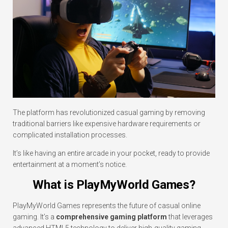
The platform has revolutionized casual gaming by removing
traditional barriers like expensive hardware requirements or
complicated installation processes.
It’s like having an entire arcade in your pocket, ready to provide
entertainment at a moment’s notice.
What is PlayMyWorld Games?
PlayMyWorld Games represents the future of casual online
gaming. It’s a
comprehensive gaming platform
that leverages
advanced HTML5 technology to deliver high-quality gaming