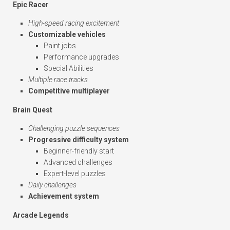
Epic Racer
High-speed racing excitement
Customizable vehicles
Paint jobs
Performance upgrades
Special Abilities
Multiple race tracks
Competitive multiplayer
Brain Quest
Challenging puzzle sequences
Progressive difficulty system
Beginner-friendly start
Advanced challenges
Expert-level puzzles
Daily challenges
Achievement system
Arcade Legends