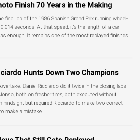
oto Finish 70 Years in the Making
 final lap of the 1986 Spanish Grand Prix running wheel-
0.014 seconds. At that speed, it’s the length of a car
was enough. It remains one of the most replayed finishes
icciardo Hunts Down Two Champions
vertake. Daniel Ricciardo did it twice in the closing laps
lonso, both on fresher tires, both executed without
in hindsight but required Ricciardo to make two correct
 to make a mistake.