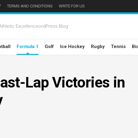
Y
TERMS AND CONDITIONS
WRITE FOR US
thletic ExcellenceordPress Blog
tball
Formula 1
Golf
Ice Hockey
Rugby
Tennis
Bi
ast-Lap Victories in
y