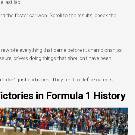
 last lap.
nd the faster car won. Scroll to the results, check the
.
p rewrote everything that came before it, championships
ure, drivers doing things that shouldn’t have been
a 1 don’t just end races. They tend to define careers.
ictories in Formula 1 History