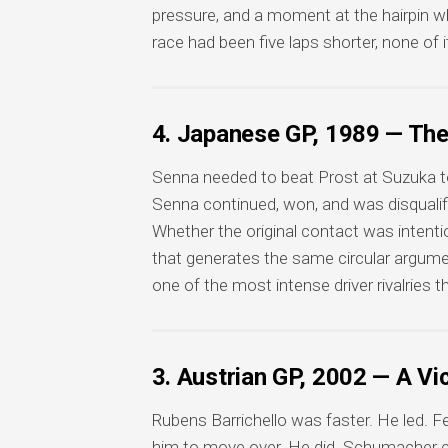
pressure, and a moment at the hairpin w
race had been five laps shorter, none of i
4. Japanese GP, 1989 — Th
Senna needed to beat Prost at Suzuka to s
Senna continued, won, and was disqualifie
Whether the original contact was intenti
that generates the same circular argumen
one of the most intense driver rivalries 
3. Austrian GP, 2002 — A V
Rubens Barrichello was faster. He led. Fer
him to move over. He did. Schumacher cr