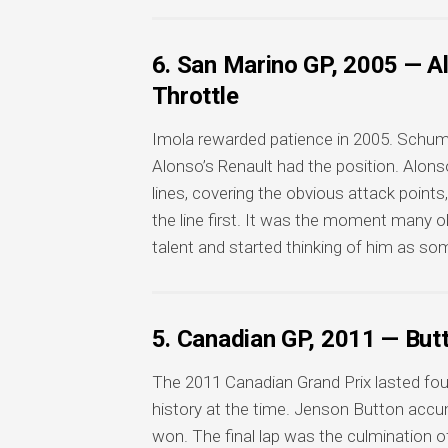
6. San Marino GP, 2005 — A
Throttle
Imola rewarded patience in 2005. Schumac
Alonso’s Renault had the position. Alon
lines, covering the obvious attack points
the line first. It was the moment many 
talent and started thinking of him as 
5. Canadian GP, 2011 — But
The 2011 Canadian Grand Prix lasted fou
history at the time. Jenson Button accumu
won. The final lap was the culmination of