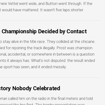
here Vettel went wide, and Button went through. If the
t would have mattered. It wasn’t five laps shorter.
e Championship Decided by Contact
tay alive in the title race. They collided at the chicane.
d for rejoining the track illegally. Prost was champion.
onal, accidental, or somewhere in between is a question
ts it always has. What’s not disputed: the result ended
the sport has seen, and it ended messily.
ictory Nobody Celebrated
rari called him on the radio in the final meters and told
ossed the line first. The trophy presentation was