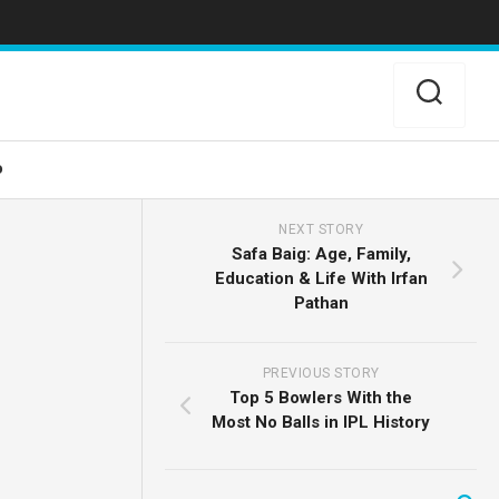
o
NEXT STORY
Safa Baig: Age, Family,
Education & Life With Irfan
Pathan
PREVIOUS STORY
Top 5 Bowlers With the
Most No Balls in IPL History