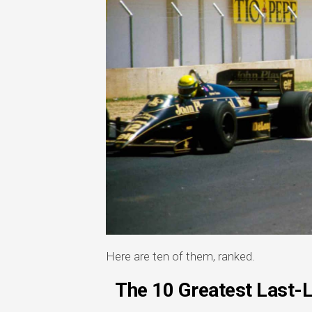
Here are ten of them, ranked.
The 10 Greatest Last-L