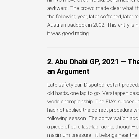
awkward. The crowd made clear what they
the following year, later softened, later 
Austrian paddock in 2002. This entry is 
it was good racing.
2. Abu Dhabi GP, 2021 — Th
an Argument
Late safety car. Disputed restart proced
old hards, one lap to go. Verstappen passe
world championship. The FIA’s subsequen
had not applied the correct procedure w
following season. The conversation abo
a piece of pure last-lap racing, though—
maximum pressure—it belongs near the to