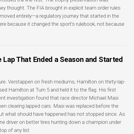
 thought. The FIA brought in explicit team order rules
removed entirely—a regulatory journey that started in the
here because it changed the sport’s rulebook, not because
e Lap That Ended a Season and Started
ure. Verstappen on fresh mediums, Hamilton on thirty-lap-
d Hamilton at Turn 5 and held it to the flag. His first
t investigation found that race director Michael Masi
hen clearing lapped cars. Masi was replaced before the
ut what should have happened has not stopped since. As
one driver on better tires hunting down a champion under
p of any list.