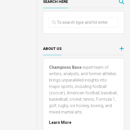
SEARCH HERE
ABOUT US
Champions Base
expert team of
writers, analysts, and former athletes
brings unparalleled insights into
major sports, including football
(soccer), American football, baseball,
basketball, cricket, tennis, Formula 1,
golf, rugby, ice hockey, boxing, and
mixed martial arts.
Learn More