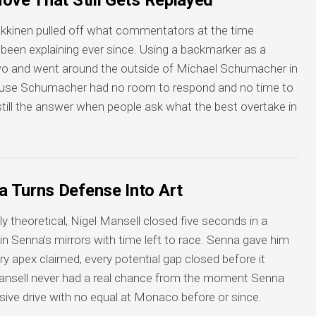
ove That Still Gets Replayed
kkinen pulled off what commentators at the time
 been explaining ever since. Using a backmarker as a
in two and went around the outside of Michael Schumacher in
se Schumacher had no room to respond and no time to
’s still the answer when people ask what the best overtake in
 Turns Defense Into Art
ly theoretical, Nigel Mansell closed five seconds in a
d in Senna’s mirrors with time left to race. Senna gave him
ry apex claimed, every potential gap closed before it
ansell never had a real chance from the moment Senna
sive drive with no equal at Monaco before or since.