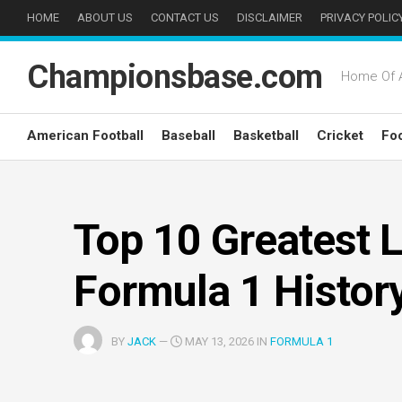
Skip
HOME
ABOUT US
CONTACT US
DISCLAIMER
PRIVACY POLIC
to
content
Championsbase.com
Home Of A
American Football
Baseball
Basketball
Cricket
Foo
Top 10 Greatest L
Formula 1 Histor
BY
JACK
—
MAY 13, 2026 IN
FORMULA 1