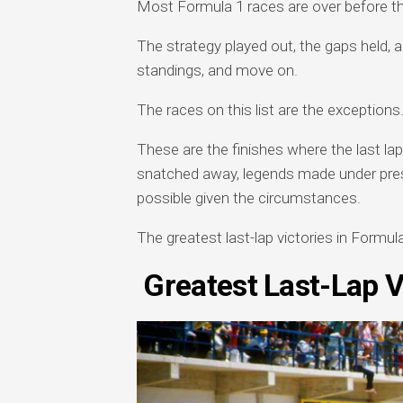
Most Formula 1 races are over before the
The strategy played out, the gaps held, a
standings, and move on.
The races on this list are the exceptions
These are the finishes where the last la
snatched away, legends made under press
possible given the circumstances.
The greatest last-lap victories in Formul
Greatest Last-Lap V