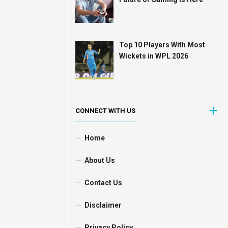
Top 10 Players With Most
Wickets in WPL 2026
CONNECT WITH US
Home
About Us
Contact Us
Disclaimer
Privacy Policy