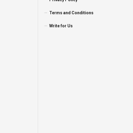
Terms and Conditions
Write for Us