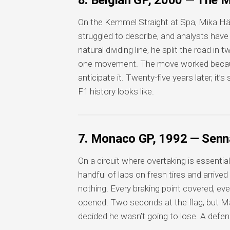
8. Belgian GP, 2000 — The M
On the Kemmel Straight at Spa, Mika Hä
struggled to describe, and analysts have
natural dividing line, he split the road 
one movement. The move worked becau
anticipate it. Twenty-five years later, it
F1 history looks like.
7. Monaco GP, 1992 — Senna
On a circuit where overtaking is essential
handful of laps on fresh tires and arrive
nothing. Every braking point covered, eve
opened. Two seconds at the flag, but M
decided he wasn’t going to lose. A defen