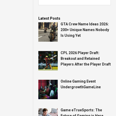
Latest Posts
GTA Crew Name Ideas 2026:
200+ Unique Names Nobody
Is Using Yet
CPL 2026 Player Draft:
Breakout and Retained
Players After the Player Draft
Online Gaming Event
UndergrowthGameLine
Game eTrueSports: The
Future of Gaming is Here