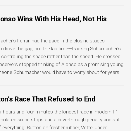
lonso Wins With His Head, Not His
her’s Ferrari had the pace in the closing stages;
so drove the gap, not the lap time—tracking Schumacher’s
, controlling the space rather than the speed. He crossed
observers stopped thinking of Alonso as a promising young
someone Schumacher would have to worry about for years.
ton’s Race That Refused to End
r hours and four minutes the longest race in modern F1
lated six pit stops and a drive-through penalty and still
 everything: Button on fresher rubber, Vettel under