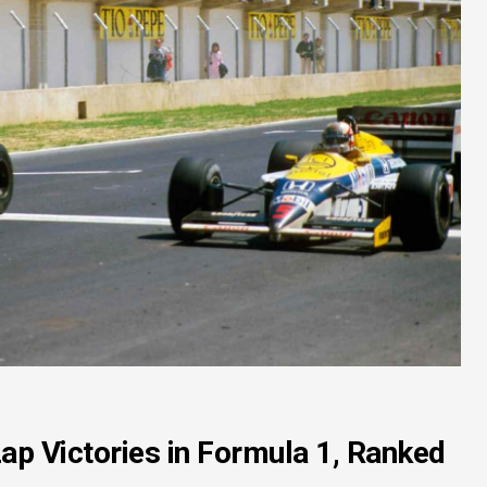
ap Victories in Formula 1, Ranked