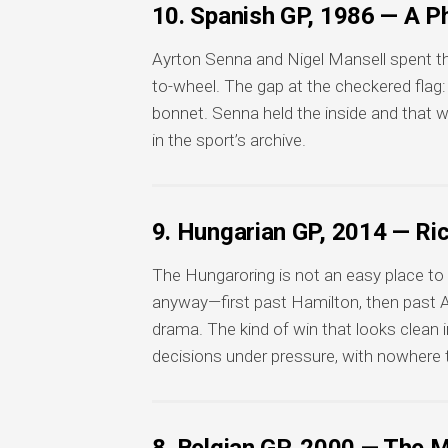
10. Spanish GP, 1986 — A Ph
Ayrton Senna and Nigel Mansell spent the
to-wheel. The gap at the checkered flag: 
bonnet. Senna held the inside and that 
in the sport’s archive.
9. Hungarian GP, 2014 — R
The Hungaroring is not an easy place to o
anyway—first past Hamilton, then past A
drama. The kind of win that looks clean 
decisions under pressure, with nowhere