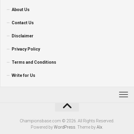
About Us
Contact Us
Disclaimer
Privacy Policy
Terms and Conditions
Write for Us
Championsbase.com © 2026. All Rights Reserved.
Powered by
WordPress
. Theme by
Alx
.