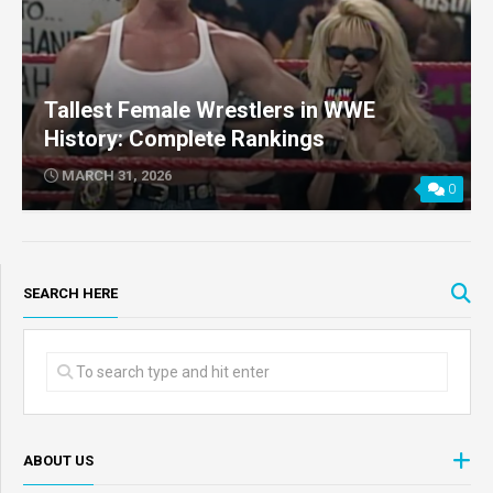
Tallest Female Wrestlers in WWE
History: Complete Rankings
MARCH 31, 2026
0
SEARCH HERE
ABOUT US