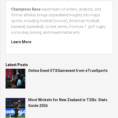
Champions Base
expert team of writers, analysts, and
former athletes brings unparalleled insights into major
sports, including football (soccer), American football,
baseball, basketball, cricket, tennis, Formula 1, golf, rugby,
ice hockey, boxing, and mixed martial arts.
Learn More
Latest Posts
Online Event ETSGamevent from eTrueSports
Most Wickets for New Zealand in T20Is: Stats
Guide 2026