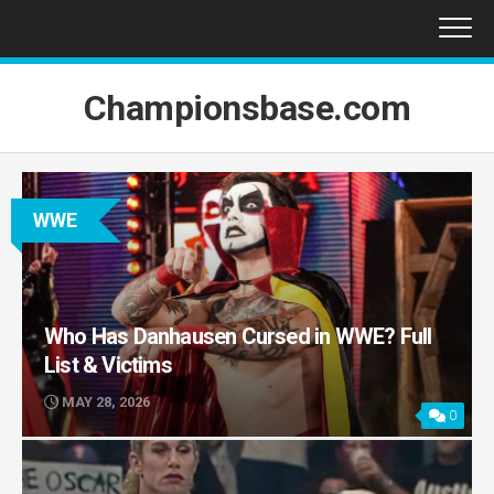
Skip
to
content
Championsbase.com
WWE
Who Has Danhausen Cursed in WWE? Full
List & Victims
MAY 28, 2026
0