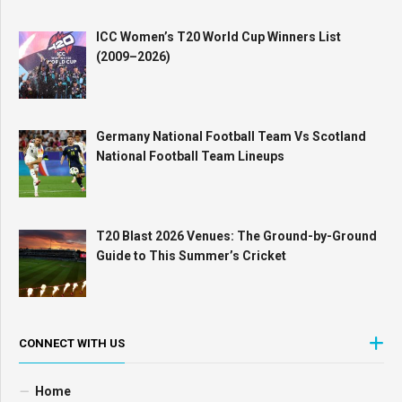
ICC Women’s T20 World Cup Winners List
(2009–2026)
Germany National Football Team Vs Scotland
National Football Team Lineups
T20 Blast 2026 Venues: The Ground-by-Ground
Guide to This Summer’s Cricket
CONNECT WITH US
Home