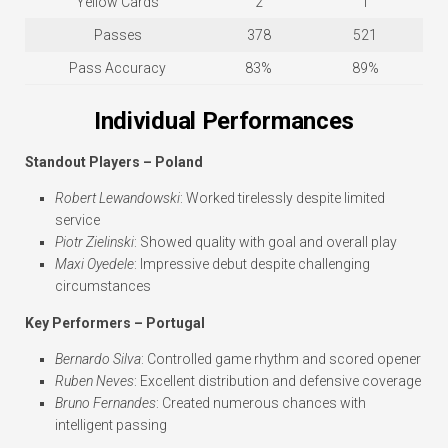
Yellow Cards
2
1
Passes
378
521
Pass Accuracy
83%
89%
Individual Performances
Standout Players – Poland
Robert Lewandowski
: Worked tirelessly despite limited
service
Piotr Zielinski
: Showed quality with goal and overall play
Maxi Oyedele
: Impressive debut despite challenging
circumstances
Key Performers – Portugal
Bernardo Silva
: Controlled game rhythm and scored opener
Ruben Neves
: Excellent distribution and defensive coverage
Bruno Fernandes
: Created numerous chances with
intelligent passing