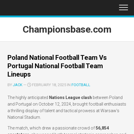
Skip
to
content
Championsbase.com
Poland National Football Team Vs
Portugal National Football Team
Lineups
BY
JACK
—
FEBRUARY 18, 2025 IN
FOOTBALL
The highly anticipated
Nations League clash
between Poland
and Portugal on October 12, 2024, brought football enthusiasts
a thrilling display of talent and tactical prowess at Warsaw’s
National Stadium.
The match, which drew a passionate crowd of
56,854