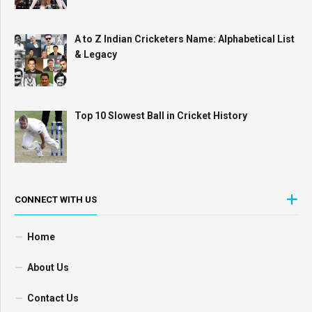
A to Z Indian Cricketers Name: Alphabetical List
& Legacy
Top 10 Slowest Ball in Cricket History
CONNECT WITH US
Home
About Us
Contact Us