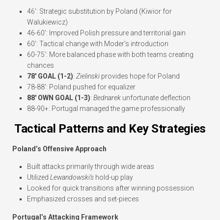
46′: Strategic substitution by Poland (Kiwior for
Walukiewicz)
46-60′: Improved Polish pressure and territorial gain
60′: Tactical change with Moder’s introduction
60-75′: More balanced phase with both teams creating
chances
78′ GOAL (1-2)
:
Zielinski
provides hope for Poland
78-88′: Poland pushed for equalizer
88′ OWN GOAL (1-3)
:
Bednarek
unfortunate deflection
88-90+: Portugal managed the game professionally
Tactical Patterns and Key Strategies
Poland’s Offensive Approach
Built attacks primarily through wide areas
Utilized
Lewandowski’s
hold-up play
Looked for quick transitions after winning possession
Emphasized crosses and set-pieces
Portugal’s Attacking Framework