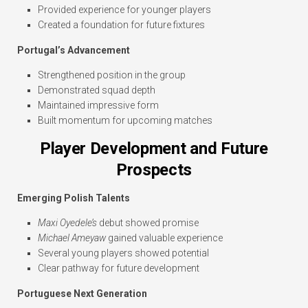
Provided experience for younger players
Created a foundation for future fixtures
Portugal’s Advancement
Strengthened position in the group
Demonstrated squad depth
Maintained impressive form
Built momentum for upcoming matches
Player Development and Future
Prospects
Emerging Polish Talents
Maxi Oyedele’s
debut showed promise
Michael Ameyaw
gained valuable experience
Several young players showed potential
Clear pathway for future development
Portuguese Next Generation