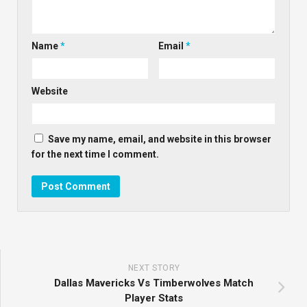
Name
*
Email
*
Website
Save my name, email, and website in this browser
for the next time I comment.
NEXT STORY
Dallas Mavericks Vs Timberwolves Match
Player Stats