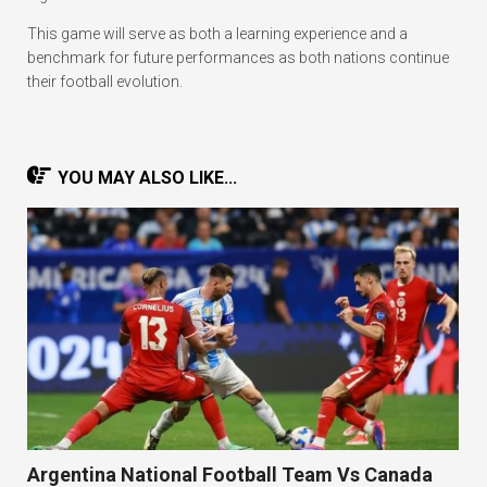
This game will serve as both a learning experience and a
benchmark for future performances as both nations continue
their football evolution.
YOU MAY ALSO LIKE...
Argentina National Football Team Vs Canada