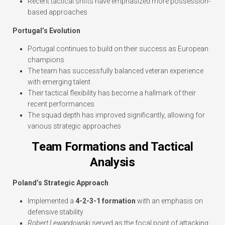
Recent tactical shifts have emphasized more possession-
based approaches
Portugal’s Evolution
Portugal continues to build on their success as European
champions
The team has successfully balanced veteran experience
with emerging talent
Their tactical flexibility has become a hallmark of their
recent performances
The squad depth has improved significantly, allowing for
various strategic approaches
Team Formations and Tactical
Analysis
Poland’s Strategic Approach
Implemented a
4-2-3-1 formation
with an emphasis on
defensive stability
Robert Lewandowski
served as the focal point of attacking