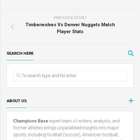
PREVIOUS STORY
Timberwolves Vs Denver Nuggets Match
Player Stats
SEARCH HERE
ABOUT US
Champions Base
expert team of writers, analysts, and
former athletes brings unparalleled insights into major
sports, including football (soccer), American football,