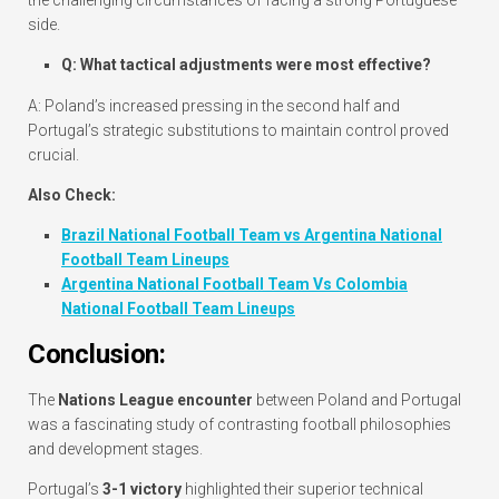
side.
Q: What tactical adjustments were most effective?
A: Poland’s increased pressing in the second half and
Portugal’s strategic substitutions to maintain control proved
crucial.
Also Check:
Brazil National Football Team vs Argentina National
Football Team Lineups
Argentina National Football Team Vs Colombia
National Football Team Lineups
Conclusion:
The
Nations League encounter
between Poland and Portugal
was a fascinating study of contrasting football philosophies
and development stages.
Portugal’s
3-1 victory
highlighted their superior technical