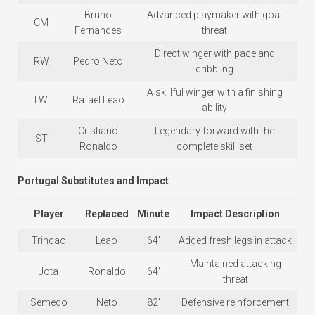
Bruno
Advanced playmaker with goal
CM
Fernandes
threat
Direct winger with pace and
RW
Pedro Neto
dribbling
A skillful winger with a finishing
LW
Rafael Leao
ability
Cristiano
Legendary forward with the
ST
Ronaldo
complete skill set
Portugal Substitutes and Impact
Player
Replaced
Minute
Impact Description
Trincao
Leao
64′
Added fresh legs in attack
Maintained attacking
Jota
Ronaldo
64′
threat
Semedo
Neto
82′
Defensive reinforcement