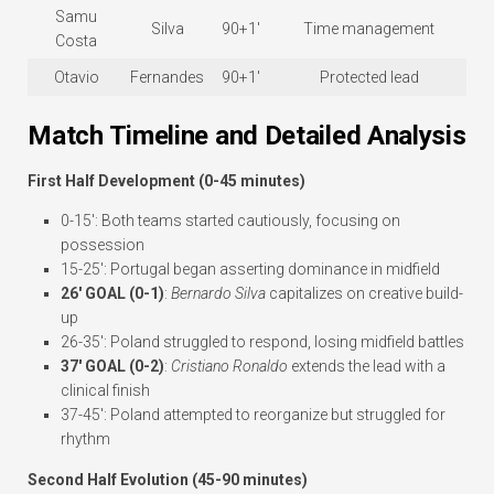
Samu
Silva
90+1′
Time management
Costa
Otavio
Fernandes
90+1′
Protected lead
Match Timeline and Detailed Analysis
First Half Development (0-45 minutes)
0-15′: Both teams started cautiously, focusing on
possession
15-25′: Portugal began asserting dominance in midfield
26′ GOAL (0-1)
:
Bernardo Silva
capitalizes on creative build-
up
26-35′: Poland struggled to respond, losing midfield battles
37′ GOAL (0-2)
:
Cristiano Ronaldo
extends the lead with a
clinical finish
37-45′: Poland attempted to reorganize but struggled for
rhythm
Second Half Evolution (45-90 minutes)