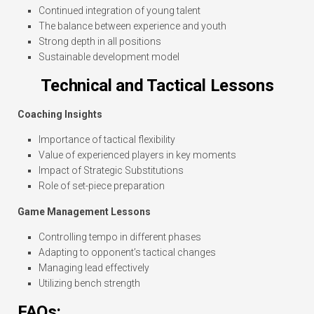
Continued integration of young talent
The balance between experience and youth
Strong depth in all positions
Sustainable development model
Technical and Tactical Lessons
Coaching Insights
Importance of tactical flexibility
Value of experienced players in key moments
Impact of Strategic Substitutions
Role of set-piece preparation
Game Management Lessons
Controlling tempo in different phases
Adapting to opponent’s tactical changes
Managing lead effectively
Utilizing bench strength
FAQs: