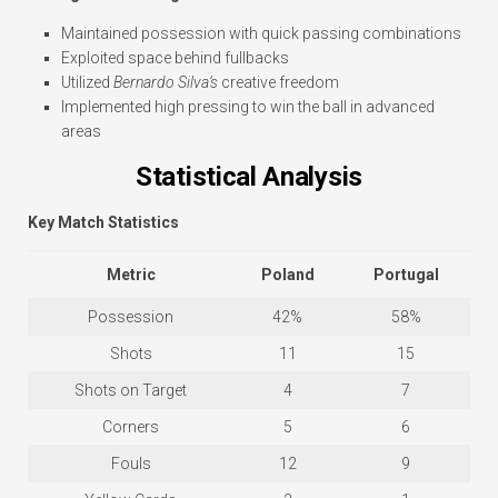
Maintained possession with quick passing combinations
Exploited space behind fullbacks
Utilized
Bernardo Silva’s
creative freedom
Implemented high pressing to win the ball in advanced
areas
Statistical Analysis
Key Match Statistics
Metric
Poland
Portugal
Possession
42%
58%
Shots
11
15
Shots on Target
4
7
Corners
5
6
Fouls
12
9