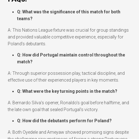
Q: What was the significance of this match for both
teams?
A: This Nations League fixture was crucial for group standings
and provided valuable competitive experience, especially for
Poland’s debutants.
Q: How did Portugal maintain control throughout the
match?
A: Through superior possession play, tactical discipline, and
effective use of their experienced players in key moments.
Q: What were the key turning points in the match?
A: Bernardo Silva’s opener, Ronaldo’s goal before halftime, and
the late own goal that sealed Portugal’s victory.
Q: How did the debutants perform for Poland?
A: Both Oyedele and Ameyaw showed promising signs despite
the challenging circumstances of facing a strong Portuguese