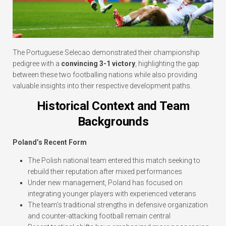
The Portuguese Selecao demonstrated their championship
pedigree with a
convincing 3-1 victory
, highlighting the gap
between these two footballing nations while also providing
valuable insights into their respective development paths.
Historical Context and Team
Backgrounds
Poland’s Recent Form
The Polish national team entered this match seeking to
rebuild their reputation after mixed performances
Under new management, Poland has focused on
integrating younger players with experienced veterans
The team’s traditional strengths in defensive organization
and counter-attacking football remain central