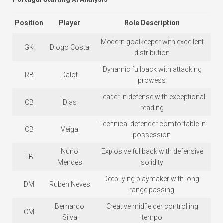
Position
Player
Role Description
Modern goalkeeper with excellent
GK
Diogo Costa
distribution
Dynamic fullback with attacking
RB
Dalot
prowess
Leader in defense with exceptional
CB
Dias
reading
Technical defender comfortable in
CB
Veiga
possession
Nuno
Explosive fullback with defensive
LB
Mendes
solidity
Deep-lying playmaker with long-
DM
Ruben Neves
range passing
Bernardo
Creative midfielder controlling
CM
Silva
tempo