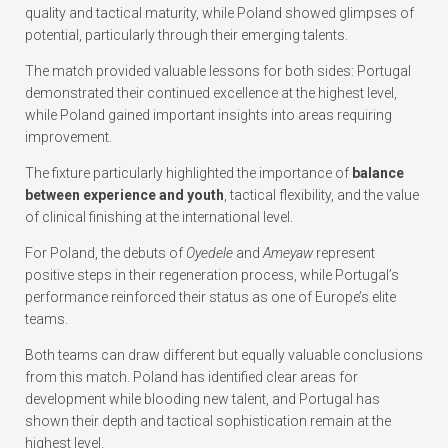
quality and tactical maturity, while Poland showed glimpses of
potential, particularly through their emerging talents.
The match provided valuable lessons for both sides: Portugal
demonstrated their continued excellence at the highest level,
while Poland gained important insights into areas requiring
improvement.
The fixture particularly highlighted the importance of
balance
between experience and youth
, tactical flexibility, and the value
of clinical finishing at the international level.
For Poland, the debuts of
Oyedele
and
Ameyaw
represent
positive steps in their regeneration process, while Portugal’s
performance reinforced their status as one of Europe’s elite
teams.
Both teams can draw different but equally valuable conclusions
from this match. Poland has identified clear areas for
development while blooding new talent, and Portugal has
shown their depth and tactical sophistication remain at the
highest level.