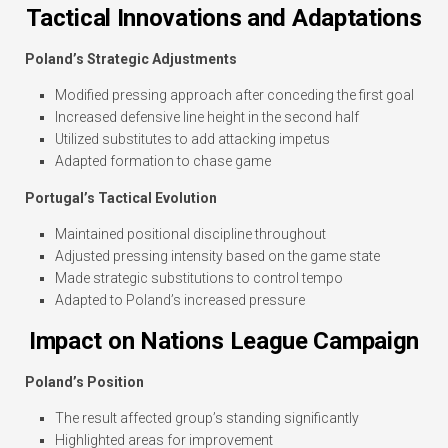
Tactical Innovations and Adaptations
Poland’s Strategic Adjustments
Modified pressing approach after conceding the first goal
Increased defensive line height in the second half
Utilized substitutes to add attacking impetus
Adapted formation to chase game
Portugal’s Tactical Evolution
Maintained positional discipline throughout
Adjusted pressing intensity based on the game state
Made strategic substitutions to control tempo
Adapted to Poland’s increased pressure
Impact on Nations League Campaign
Poland’s Position
The result affected group’s standing significantly
Highlighted areas for improvement