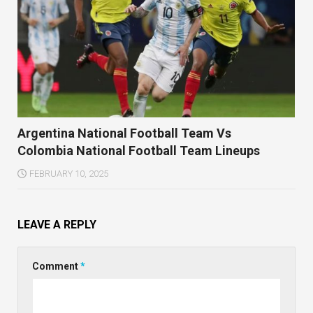
Argentina National Football Team Vs
Colombia National Football Team Lineups
FEBRUARY 10, 2025
LEAVE A REPLY
Comment
*