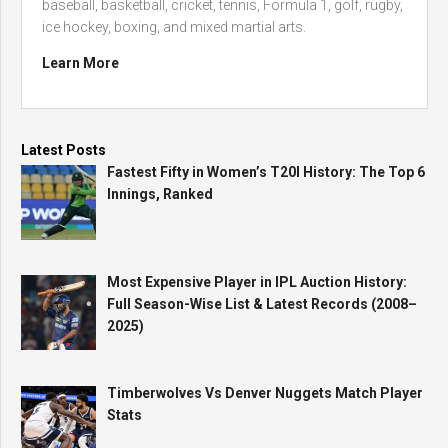
baseball, basketball, cricket, tennis, Formula 1, golf, rugby,
ice hockey, boxing, and mixed martial arts.
Learn More
Latest Posts
Fastest Fifty in Women’s T20I History: The Top 6
Innings, Ranked
Most Expensive Player in IPL Auction History:
Full Season-Wise List & Latest Records (2008–
2025)
Timberwolves Vs Denver Nuggets Match Player
Stats