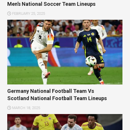
Men’s National Soccer Team Lineups
FEBRUARY 25, 2025
Germany National Football Team Vs
Scotland National Football Team Lineups
MARCH 18, 2025