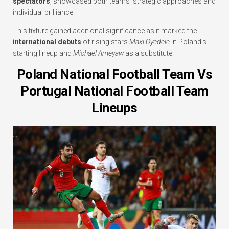
spectators
, showcased both teams’ strategic approaches and
individual brilliance.
This fixture gained additional significance as it marked the
international debuts
of rising stars
Maxi Oyedele
in Poland’s
starting lineup and
Michael Ameyaw
as a substitute.
Poland National Football Team Vs
Portugal National Football Team
Lineups