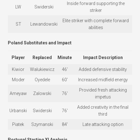
Inside forward supporting the
LW
Swiderski
striker
Elite striker with complete forward
ST
Lewandowski
abilities
Poland Substitutes and Impact
Player
Replaced
Minute
Impact Description
Kiwior
Walukiewicz
46′
Added defensive stability
Moder
Oyedele
60′
Increased midfield energy
Provided fresh attacking
Ameyaw
Zalowski
76′
impetus
Added creativity in the final
Urbanski
Swiderski
76′
third
Piatek
Szymanski
84′
Late attacking option
Portugal Starting XI Analysis