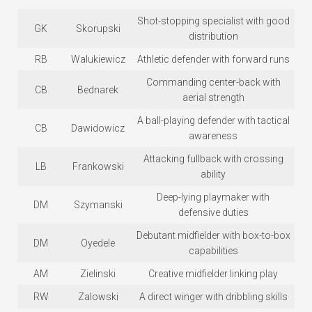
Shot-stopping specialist with good
GK
Skorupski
distribution
RB
Walukiewicz
Athletic defender with forward runs
Commanding center-back with
CB
Bednarek
aerial strength
A ball-playing defender with tactical
CB
Dawidowicz
awareness
Attacking fullback with crossing
LB
Frankowski
ability
Deep-lying playmaker with
DM
Szymanski
defensive duties
Debutant midfielder with box-to-box
DM
Oyedele
capabilities
AM
Zielinski
Creative midfielder linking play
RW
Zalowski
A direct winger with dribbling skills