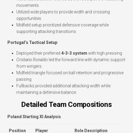
movements
Utilized wide players to provide width and crossing
opportunities
Midfield setup prioritized defensive coverage while
supporting attacking transitions
Portugal’s Tactical Setup
Deployed their preferred
4-3-3 system
with high pressing
Cristiano Ronaldo
led the forward line with dynamic support
from wingers
Midfield triangle focused on ball retention and progressive
passing
Fullbacks provided additional attacking width while
maintaining a defensive balance
Detailed Team Compositions
Poland Starting XI Analysis
Position
Player
Role Description