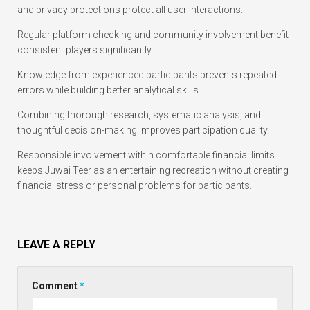
and privacy protections protect all user interactions.
Regular platform checking and community involvement benefit
consistent players significantly.
Knowledge from experienced participants prevents repeated
errors while building better analytical skills.
Combining thorough research, systematic analysis, and
thoughtful decision-making improves participation quality.
Responsible involvement within comfortable financial limits
keeps Juwai Teer as an entertaining recreation without creating
financial stress or personal problems for participants.
LEAVE A REPLY
Comment
*