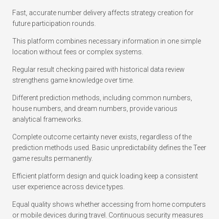
Fast, accurate number delivery affects strategy creation for
future participation rounds.
This platform combines necessary information in one simple
location without fees or complex systems.
Regular result checking paired with historical data review
strengthens game knowledge over time.
Different prediction methods, including common numbers,
house numbers, and dream numbers, provide various
analytical frameworks.
Complete outcome certainty never exists, regardless of the
prediction methods used. Basic unpredictability defines the Teer
game results permanently.
Efficient platform design and quick loading keep a consistent
user experience across device types.
Equal quality shows whether accessing from home computers
or mobile devices during travel. Continuous security measures