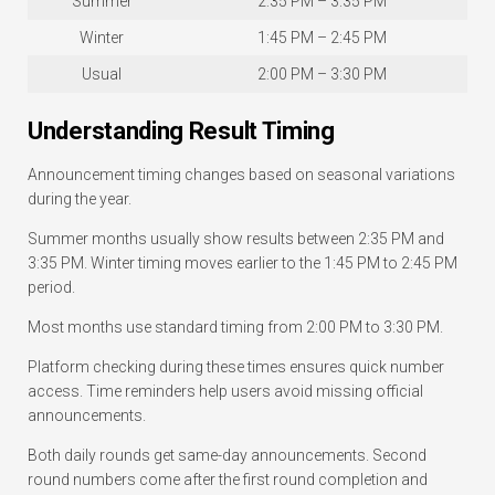
Summer
2:35 PM – 3:35 PM
Winter
1:45 PM – 2:45 PM
Usual
2:00 PM – 3:30 PM
Understanding Result Timing
Announcement timing changes based on seasonal variations
during the year.
Summer months usually show results between 2:35 PM and
3:35 PM. Winter timing moves earlier to the 1:45 PM to 2:45 PM
period.
Most months use standard timing from 2:00 PM to 3:30 PM.
Platform checking during these times ensures quick number
access. Time reminders help users avoid missing official
announcements.
Both daily rounds get same-day announcements. Second
round numbers come after the first round completion and