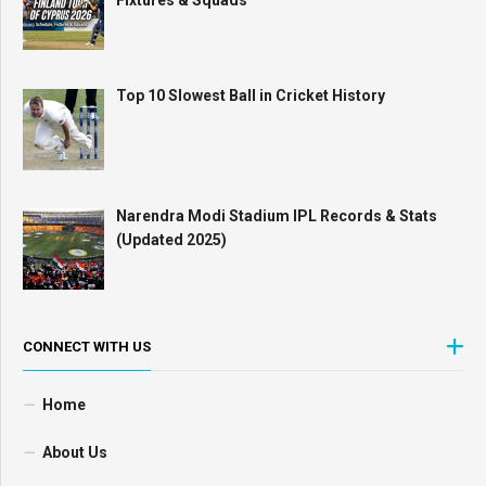
Top 10 Slowest Ball in Cricket History
Narendra Modi Stadium IPL Records & Stats
(Updated 2025)
CONNECT WITH US
Home
About Us