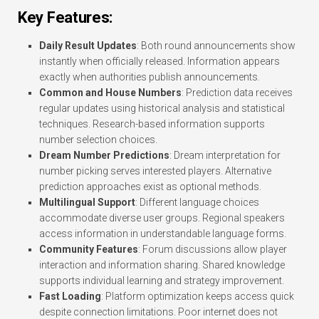
Key Features:
Daily Result Updates
: Both round announcements show
instantly when officially released. Information appears
exactly when authorities publish announcements.
Common and House Numbers
: Prediction data receives
regular updates using historical analysis and statistical
techniques. Research-based information supports
number selection choices.
Dream Number Predictions
: Dream interpretation for
number picking serves interested players. Alternative
prediction approaches exist as optional methods.
Multilingual Support
: Different language choices
accommodate diverse user groups. Regional speakers
access information in understandable language forms.
Community Features
: Forum discussions allow player
interaction and information sharing. Shared knowledge
supports individual learning and strategy improvement.
Fast Loading
: Platform optimization keeps access quick
despite connection limitations. Poor internet does not