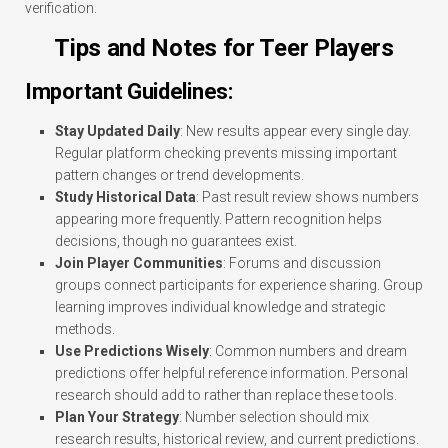
verification.
Tips and Notes for Teer Players
Important Guidelines:
Stay Updated Daily
: New results appear every single day.
Regular platform checking prevents missing important
pattern changes or trend developments.
Study Historical Data
: Past result review shows numbers
appearing more frequently. Pattern recognition helps
decisions, though no guarantees exist.
Join Player Communities
: Forums and discussion
groups connect participants for experience sharing. Group
learning improves individual knowledge and strategic
methods.
Use Predictions Wisely
: Common numbers and dream
predictions offer helpful reference information. Personal
research should add to rather than replace these tools.
Plan Your Strategy
: Number selection should mix
research results, historical review, and current predictions.