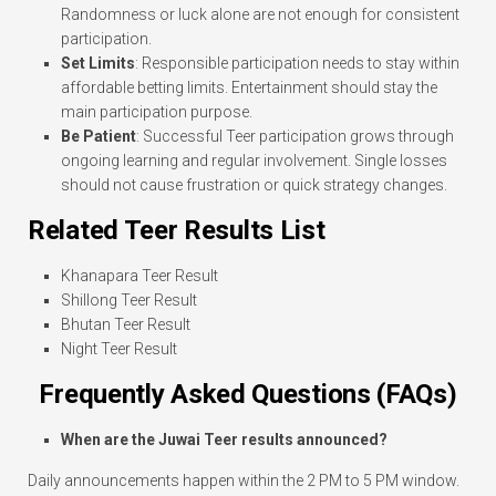
Randomness or luck alone are not enough for consistent
participation.
Set Limits
: Responsible participation needs to stay within
affordable betting limits. Entertainment should stay the
main participation purpose.
Be Patient
: Successful Teer participation grows through
ongoing learning and regular involvement. Single losses
should not cause frustration or quick strategy changes.
Related Teer Results List
Khanapara Teer Result
Shillong Teer Result
Bhutan Teer Result
Night Teer Result
Frequently Asked Questions (FAQs)
When are the Juwai Teer results announced?
Daily announcements happen within the 2 PM to 5 PM window.