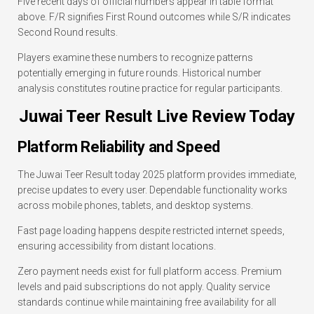
Five recent days of official numbers appear in table format
above. F/R signifies First Round outcomes while S/R indicates
Second Round results.
Players examine these numbers to recognize patterns
potentially emerging in future rounds. Historical number
analysis constitutes routine practice for regular participants.
Juwai Teer Result Live Review Today
Platform Reliability and Speed
The Juwai Teer Result today 2025 platform provides immediate,
precise updates to every user. Dependable functionality works
across mobile phones, tablets, and desktop systems.
Fast page loading happens despite restricted internet speeds,
ensuring accessibility from distant locations.
Zero payment needs exist for full platform access. Premium
levels and paid subscriptions do not apply. Quality service
standards continue while maintaining free availability for all