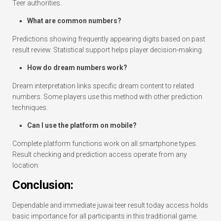
Teer authorities.
What are common numbers?
Predictions showing frequently appearing digits based on past
result review. Statistical support helps player decision-making.
How do dream numbers work?
Dream interpretation links specific dream content to related
numbers. Some players use this method with other prediction
techniques.
Can I use the platform on mobile?
Complete platform functions work on all smartphone types.
Result checking and prediction access operate from any
location.
Conclusion:
Dependable and immediate juwai teer result today access holds
basic importance for all participants in this traditional game.