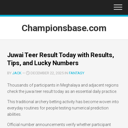
Skip
to
content
Championsbase.com
Juwai Teer Result Today with Results,
Tips, and Lucky Numbers
BY
JACK
—
DECEMBER 22, 2025 IN
FANTASY
Thousands of participants in Meghalaya and adjacent regions
check the juwai teer result today as an essential daily practice.
This traditional archery betting activity has become woven into
everyday routines for people testing numerical prediction
abilities.
Official number announcements verify whether participant