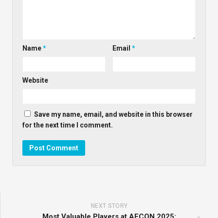
Name
*
Email
*
Website
Save my name, email, and website in this browser
for the next time I comment.
NEXT STORY
Most Valuable Players at AFCON 2025: