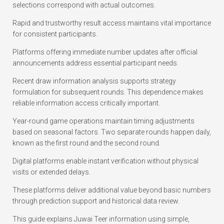
selections correspond with actual outcomes.
Rapid and trustworthy result access maintains vital importance
for consistent participants.
Platforms offering immediate number updates after official
announcements address essential participant needs.
Recent draw information analysis supports strategy
formulation for subsequent rounds. This dependence makes
reliable information access critically important.
Year-round game operations maintain timing adjustments
based on seasonal factors. Two separate rounds happen daily,
known as the first round and the second round.
Digital platforms enable instant verification without physical
visits or extended delays.
These platforms deliver additional value beyond basic numbers
through prediction support and historical data review.
This guide explains Juwai Teer information using simple,