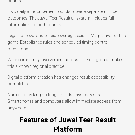
counts.
Two daily announcement rounds provide separate number
outcomes. The Juwai Teer Result all system includes full
information for both rounds.
Legal approval and official oversight exist in Meghalaya for this
game. Established rules and scheduled timing control
operations.
Wide community involvement across different groups makes
this a known regional practice.
Digital platform creation has changed result accessibility
completely.
Number checking no longer needs physical visits.
Smartphones and computers allow immediate access from
anywhere.
Features of Juwai Teer Result
Platform