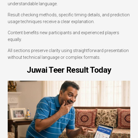
understandable language.
Result checking methods, specific timing details, and prediction
usage techniques receive a clear explanation.
Content benefits new participants and experienced players
equally.
All sections preserve clarity using straightforward presentation
without technical language or complex formats.
Juwai Teer Result Today