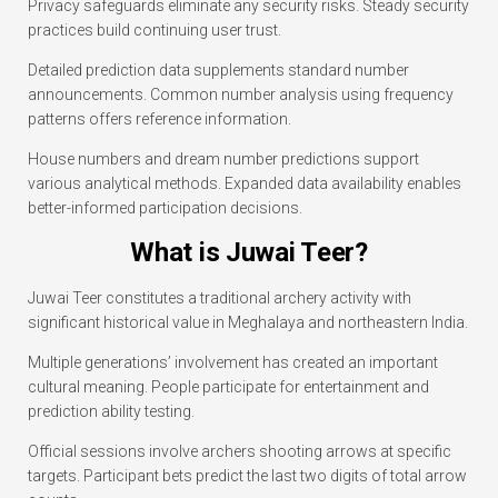
Privacy safeguards eliminate any security risks. Steady security
practices build continuing user trust.
Detailed prediction data supplements standard number
announcements. Common number analysis using frequency
patterns offers reference information.
House numbers and dream number predictions support
various analytical methods. Expanded data availability enables
better-informed participation decisions.
What is Juwai Teer?
Juwai Teer constitutes a traditional archery activity with
significant historical value in Meghalaya and northeastern India.
Multiple generations’ involvement has created an important
cultural meaning. People participate for entertainment and
prediction ability testing.
Official sessions involve archers shooting arrows at specific
targets. Participant bets predict the last two digits of total arrow