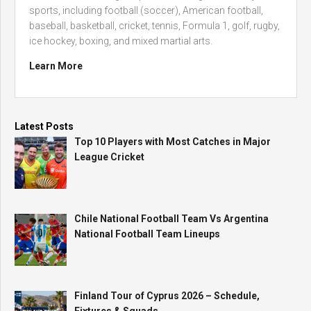
sports, including football (soccer), American football,
baseball, basketball, cricket, tennis, Formula 1, golf, rugby,
ice hockey, boxing, and mixed martial arts.
Learn More
Latest Posts
Top 10 Players with Most Catches in Major
League Cricket
Chile National Football Team Vs Argentina
National Football Team Lineups
Finland Tour of Cyprus 2026 – Schedule,
Fixtures & Squads