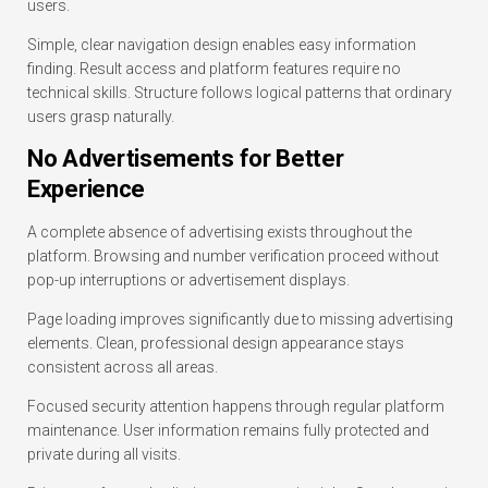
users.
Simple, clear navigation design enables easy information
finding. Result access and platform features require no
technical skills. Structure follows logical patterns that ordinary
users grasp naturally.
No Advertisements for Better
Experience
A complete absence of advertising exists throughout the
platform. Browsing and number verification proceed without
pop-up interruptions or advertisement displays.
Page loading improves significantly due to missing advertising
elements. Clean, professional design appearance stays
consistent across all areas.
Focused security attention happens through regular platform
maintenance. User information remains fully protected and
private during all visits.