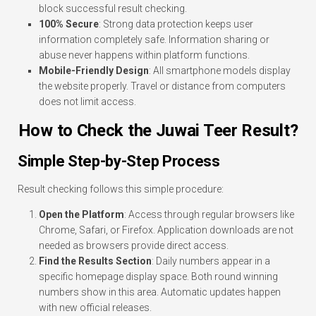
block successful result checking.
100% Secure
: Strong data protection keeps user
information completely safe. Information sharing or
abuse never happens within platform functions.
Mobile-Friendly Design
: All smartphone models display
the website properly. Travel or distance from computers
does not limit access.
How to Check the Juwai Teer Result?
Simple Step-by-Step Process
Result checking follows this simple procedure:
Open the Platform
: Access through regular browsers like
Chrome, Safari, or Firefox. Application downloads are not
needed as browsers provide direct access.
Find the Results Section
: Daily numbers appear in a
specific homepage display space. Both round winning
numbers show in this area. Automatic updates happen
with new official releases.