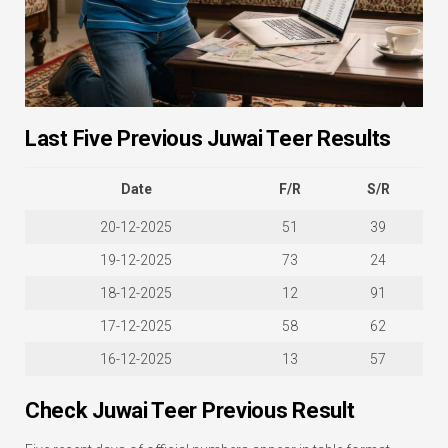
Last Five Previous Juwai Teer Results
Date
F/R
S/R
20-12-2025
51
39
19-12-2025
73
24
18-12-2025
12
91
17-12-2025
58
62
16-12-2025
13
57
Check Juwai Teer Previous Result