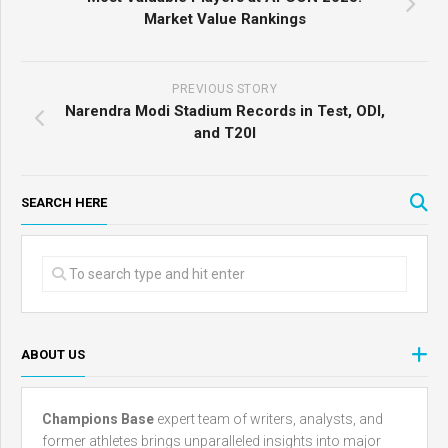
Market Value Rankings
PREVIOUS STORY
Narendra Modi Stadium Records in Test, ODI,
and T20I
SEARCH HERE
ABOUT US
Champions Base
expert team of writers, analysts, and
former athletes brings unparalleled insights into major