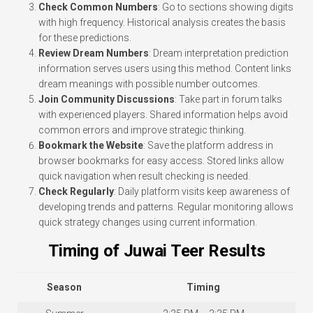
Check Common Numbers
: Go to sections showing digits
with high frequency. Historical analysis creates the basis
for these predictions.
Review Dream Numbers
: Dream interpretation prediction
information serves users using this method. Content links
dream meanings with possible number outcomes.
Join Community Discussions
: Take part in forum talks
with experienced players. Shared information helps avoid
common errors and improve strategic thinking.
Bookmark the Website
: Save the platform address in
browser bookmarks for easy access. Stored links allow
quick navigation when result checking is needed.
Check Regularly
: Daily platform visits keep awareness of
developing trends and patterns. Regular monitoring allows
quick strategy changes using current information.
Timing of Juwai Teer Results
Season
Timing