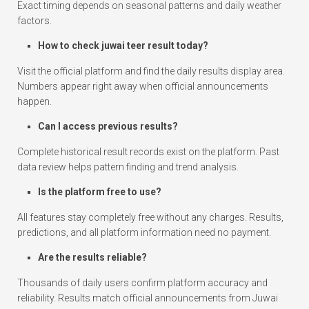
Exact timing depends on seasonal patterns and daily weather
factors.
How to check juwai teer result today?
Visit the official platform and find the daily results display area.
Numbers appear right away when official announcements
happen.
Can I access previous results?
Complete historical result records exist on the platform. Past
data review helps pattern finding and trend analysis.
Is the platform free to use?
All features stay completely free without any charges. Results,
predictions, and all platform information need no payment.
Are the results reliable?
Thousands of daily users confirm platform accuracy and
reliability. Results match official announcements from Juwai